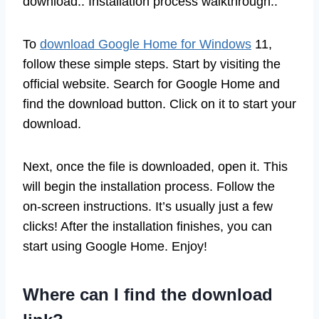
download.. Installation process walkthrough..
To
download Google Home for Windows
11,
follow these simple steps. Start by visiting the
official website. Search for Google Home and
find the download button. Click on it to start your
download.
Next, once the file is downloaded, open it. This
will begin the installation process. Follow the
on-screen instructions. It’s usually just a few
clicks! After the installation finishes, you can
start using Google Home. Enjoy!
Where can I find the download