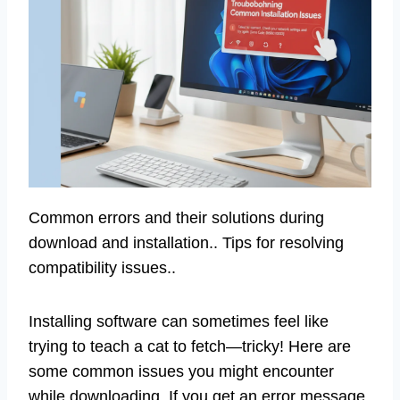
Common errors and their solutions during
download and installation.. Tips for resolving
compatibility issues..
Installing software can sometimes feel like
trying to teach a cat to fetch—tricky! Here are
some common issues you might encounter
while downloading. If you get an error message,