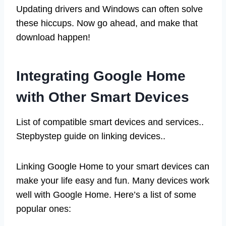
Updating drivers and Windows can often solve
these hiccups. Now go ahead, and make that
download happen!
Integrating Google Home
with Other Smart Devices
List of compatible smart devices and services..
Stepbystep guide on linking devices..
Linking Google Home to your smart devices can
make your life easy and fun. Many devices work
well with Google Home. Here’s a list of some
popular ones: