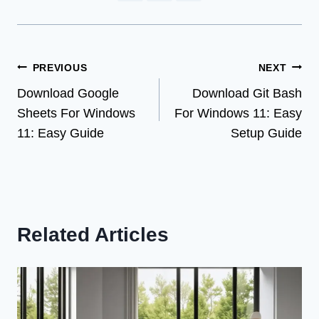
Post
PREVIOUS
NEXT
Download Google
Download Git Bash
navigation
Sheets For Windows
For Windows 11: Easy
11: Easy Guide
Setup Guide
Related Articles