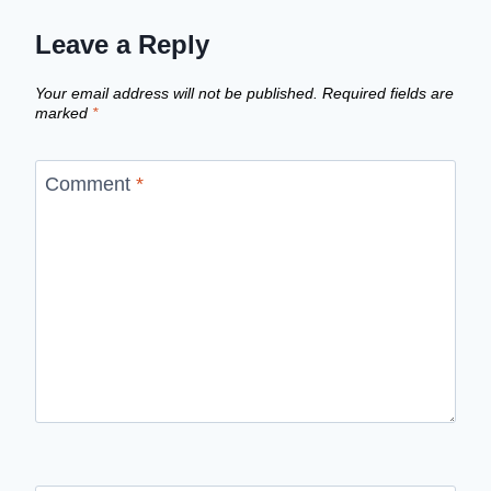
Leave a Reply
Your email address will not be published.
Required fields are
marked
*
Comment
*