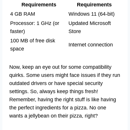
Requirements
Requirements
4 GB RAM
Windows 11 (64-bit)
Processor: 1 GHz (or
Updated Microsoft
faster)
Store
100 MB of free disk
Internet connection
space
Now, keep an eye out for some compatibility
quirks. Some users might face issues if they run
outdated drivers or have special security
settings. So, always keep things fresh!
Remember, having the right stuff is like having
the perfect ingredients for a pizza. No one
wants a jellybean on their pizza, right?