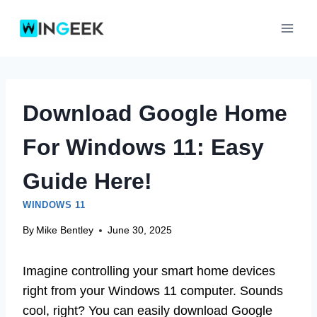
Skip
to
content
Download Google Home
For Windows 11: Easy
Guide Here!
WINDOWS 11
By
Mike Bentley
June 30, 2025
Imagine controlling your smart home devices
right from your Windows 11 computer. Sounds
cool, right? You can easily download Google