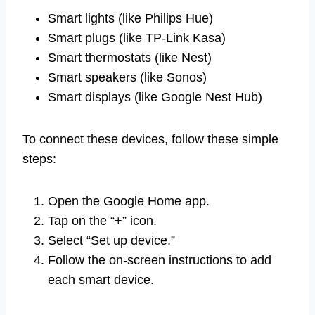
Smart lights (like Philips Hue)
Smart plugs (like TP-Link Kasa)
Smart thermostats (like Nest)
Smart speakers (like Sonos)
Smart displays (like Google Nest Hub)
To connect these devices, follow these simple
steps:
Open the Google Home app.
Tap on the “+” icon.
Select “Set up device.”
Follow the on-screen instructions to add
each smart device.