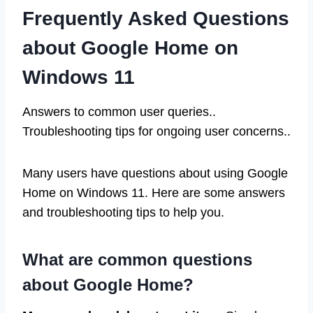
Frequently Asked Questions
about Google Home on
Windows 11
Answers to common user queries..
Troubleshooting tips for ongoing user concerns..
Many users have questions about using Google
Home on Windows 11. Here are some answers
and troubleshooting tips to help you.
What are common questions
about Google Home?