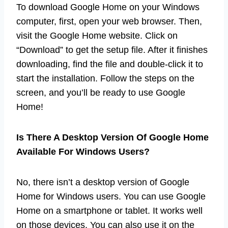
To download Google Home on your Windows
computer, first, open your web browser. Then,
visit the Google Home website. Click on
“Download” to get the setup file. After it finishes
downloading, find the file and double-click it to
start the installation. Follow the steps on the
screen, and you’ll be ready to use Google
Home!
Is There A Desktop Version Of Google Home
Available For Windows Users?
No, there isn’t a desktop version of Google
Home for Windows users. You can use Google
Home on a smartphone or tablet. It works well
on those devices. You can also use it on the