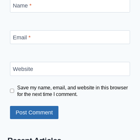
Name
*
Email
*
Website
Save my name, email, and website in this browser
for the next time I comment.