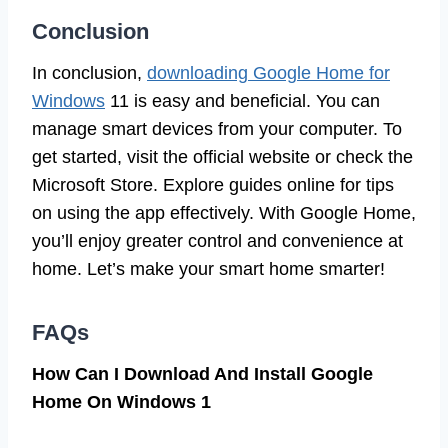
Conclusion
In conclusion,
downloading Google Home for
Windows
11 is easy and beneficial. You can
manage smart devices from your computer. To
get started, visit the official website or check the
Microsoft Store. Explore guides online for tips
on using the app effectively. With Google Home,
you’ll enjoy greater control and convenience at
home. Let’s make your smart home smarter!
FAQs
How Can I Download And Install Google
Home On Windows 1