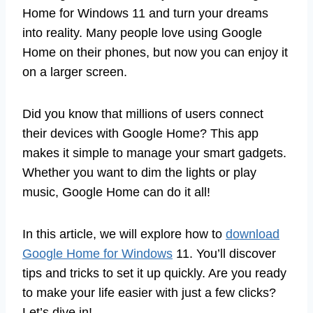
Home for Windows 11 and turn your dreams
into reality. Many people love using Google
Home on their phones, but now you can enjoy it
on a larger screen.
Did you know that millions of users connect
their devices with Google Home? This app
makes it simple to manage your smart gadgets.
Whether you want to dim the lights or play
music, Google Home can do it all!
In this article, we will explore how to
download
Google Home for Windows
11. You’ll discover
tips and tricks to set it up quickly. Are you ready
to make your life easier with just a few clicks?
Let’s dive in!