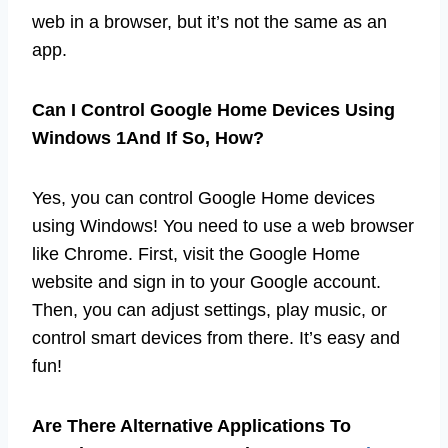
web in a browser, but it’s not the same as an
app.
Can I Control Google Home Devices Using
Windows 1And If So, How?
Yes, you can control Google Home devices
using Windows! You need to use a web browser
like Chrome. First, visit the Google Home
website and sign in to your Google account.
Then, you can adjust settings, play music, or
control smart devices from there. It’s easy and
fun!
Are There Alternative Applications To