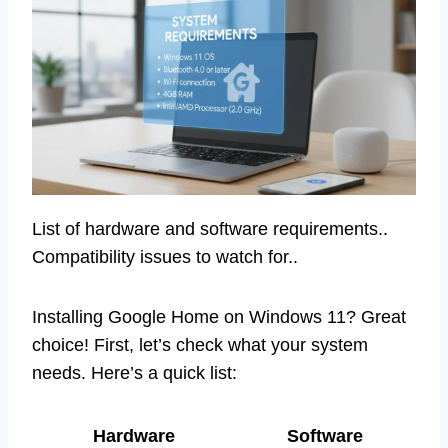
List of hardware and software requirements..
Compatibility issues to watch for..
Installing Google Home on Windows 11? Great
choice! First, let’s check what your system
needs. Here’s a quick list:
Hardware
Software