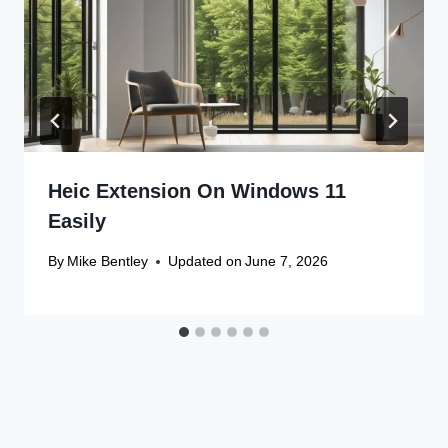
Heic Extension On Windows 11
Easily
By
Mike Bentley
Updated on
June 7, 2026