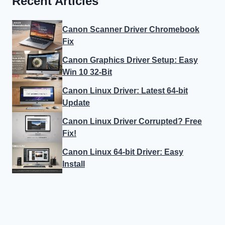
Recent Articles
Canon Scanner Driver Chromebook
Fix
Canon Graphics Driver Setup: Easy
Win 10 32-Bit
Canon Linux Driver: Latest 64-bit
Update
Canon Linux Driver Corrupted? Free
Fix!
Canon Linux 64-bit Driver: Easy
Install