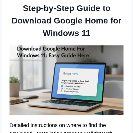
Step-by-Step Guide to
Download Google Home for
Windows 11
Detailed instructions on where to find the