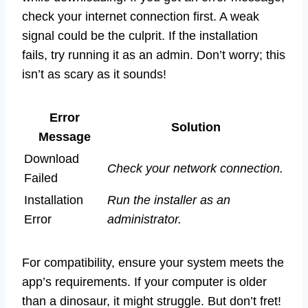
check your internet connection first. A weak
signal could be the culprit. If the installation
fails, try running it as an admin. Don’t worry; this
isn’t as scary as it sounds!
Error
Solution
Message
Download
Check your network connection.
Failed
Installation
Run the installer as an
Error
administrator.
For compatibility, ensure your system meets the
app’s requirements. If your computer is older
than a dinosaur, it might struggle. But don’t fret!