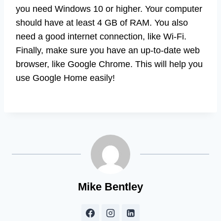
you need Windows 10 or higher. Your computer
should have at least 4 GB of RAM. You also
need a good internet connection, like Wi-Fi.
Finally, make sure you have an up-to-date web
browser, like Google Chrome. This will help you
use Google Home easily!
Mike Bentley