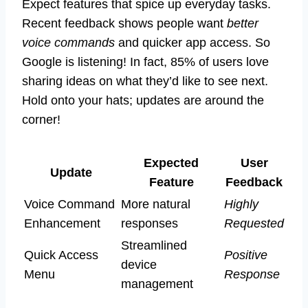
Expect features that spice up everyday tasks.
Recent feedback shows people want
better
voice commands
and quicker app access. So
Google is listening! In fact, 85% of users love
sharing ideas on what they’d like to see next.
Hold onto your hats; updates are around the
corner!
Expected
User
Update
Feature
Feedback
Voice Command
More natural
Highly
Enhancement
responses
Requested
Streamlined
Quick Access
Positive
device
Menu
Response
management