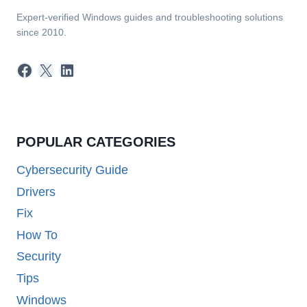
Expert-verified Windows guides and troubleshooting solutions
since 2010.
Facebook
X
LinkedIn
POPULAR CATEGORIES
Cybersecurity Guide
Drivers
Fix
How To
Security
Tips
Windows