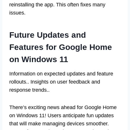
reinstalling the app. This often fixes many
issues.
Future Updates and
Features for Google Home
on Windows 11
Information on expected updates and feature
rollouts.. Insights on user feedback and
response trends..
There’s exciting news ahead for Google Home
on Windows 11! Users anticipate fun updates
that will make managing devices smoother.