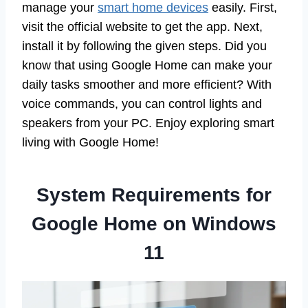
manage your
smart home devices
easily. First,
visit the official website to get the app. Next,
install it by following the given steps. Did you
know that using Google Home can make your
daily tasks smoother and more efficient? With
voice commands, you can control lights and
speakers from your PC. Enjoy exploring smart
living with Google Home!
System Requirements for
Google Home on Windows
11