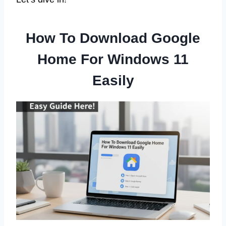
How To Download Google
Home For Windows 11
Easily