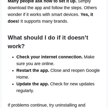
Many people ask how to set it up.
Simply
download the app and follow the steps. Others
wonder if it works with smart devices.
Yes, it
does!
It supports many brands.
What should I do if it doesn’t
work?
Check your internet connection.
Make
sure you are online.
Restart the app.
Close and reopen Google
Home.
Update the app.
Check for new updates
regularly.
If problems continue, try uninstalling and