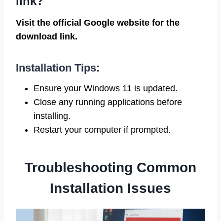
link?
Visit the official Google website for the
download link.
Installation Tips:
Ensure your Windows 11 is updated.
Close any running applications before
installing.
Restart your computer if prompted.
Troubleshooting Common
Installation Issues