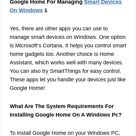
Google Home For Managing
Smart Devices
On Windows
1
Yes, there are other apps you can use to
manage smart devices on Windows. One option
is Microsoft’s Cortana. It helps you control smart
home gadgets too. Another choice is Home
Assistant, which works well with many devices.
You can also try SmartThings for easy control.
These apps let you handle your devices just like
Google Home!
What Are The System Requirements For
Installing Google Home On A Windows Pc?
To install Google Home on your Windows PC,