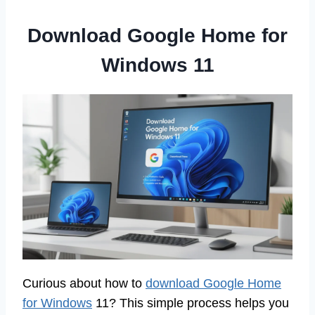
Download Google Home for
Windows 11
Curious about how to
download Google Home
for Windows
11? This simple process helps you