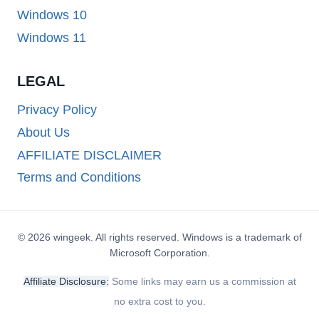
Windows 10
Windows 11
LEGAL
Privacy Policy
About Us
AFFILIATE DISCLAIMER
Terms and Conditions
© 2026 wingeek. All rights reserved. Windows is a trademark of
Microsoft Corporation.
Affiliate Disclosure:
Some links may earn us a commission at
no extra cost to you.