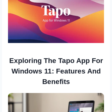
Exploring The Tapo App For
Windows 11: Features And
Benefits