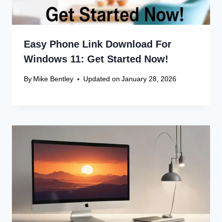
Easy Phone Link Download For
Windows 11: Get Started Now!
By
Mike Bentley
Updated on
January 28, 2026