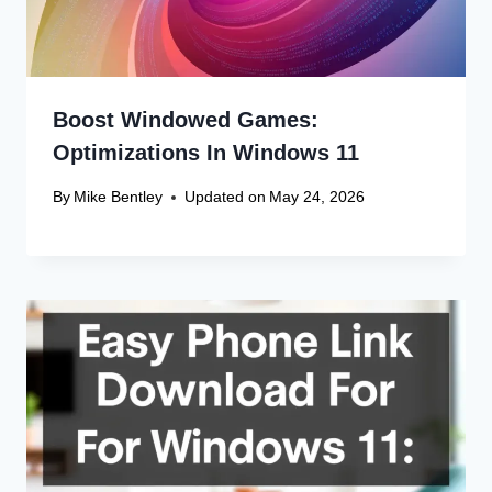
Boost Windowed Games:
Optimizations In Windows 11
By
Mike Bentley
Updated on
May 24, 2026