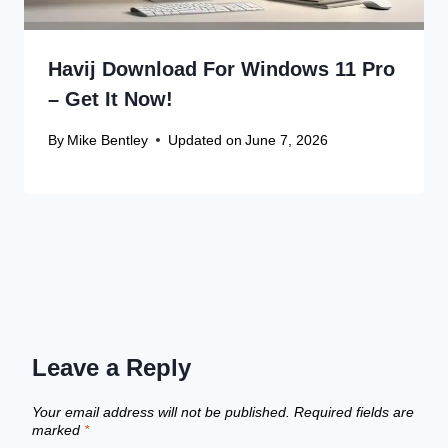
Havij Download For Windows 11 Pro
– Get It Now!
By
Mike Bentley
Updated on
June 7, 2026
Leave a Reply
Your email address will not be published.
Required fields are
marked
*