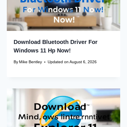
Download Bluetooth Driver For
Windows 11 Hp Now!
By
Mike Bentley
Updated on
August 6, 2026