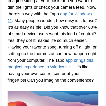
Imagine sitting at your desk, and you want to
dim the lights or check your camera feed. Now,
there’s a way with the Tapo
app for Windows
11
. Many people wonder, how easy is it to use?
It’s as easy as pie! Did you know that over 60%
of smart device users want this kind of control?
Yes, they do! It makes life so much easier.
Playing your favorite song, turning off a light, or
setting up the thermostat can now happen right
from your computer. The Tapo
app brings this
magical experience to Windows
11. It’s like
having your own control center at your
fingertips! Can you imagine the convenience?