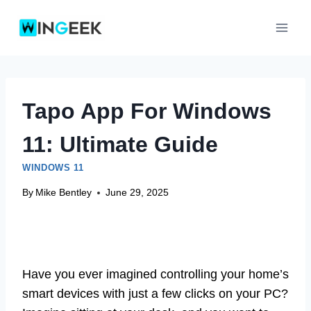
Skip
to
content
Tapo App For Windows
11: Ultimate Guide
WINDOWS 11
By
Mike Bentley
June 29, 2025
Have you ever imagined controlling your home’s
smart devices with just a few clicks on your PC?