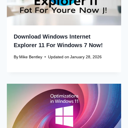
Download Windows Internet
Explorer 11 For Windows 7 Now!
By
Mike Bentley
Updated on
January 28, 2026