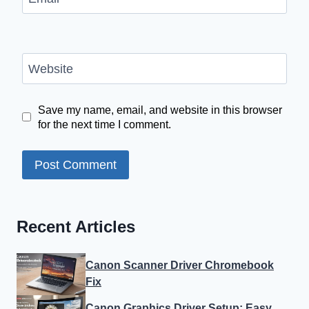
Website
Save my name, email, and website in this browser
for the next time I comment.
Recent Articles
Canon Scanner Driver Chromebook
Fix
Canon Graphics Driver Setup: Easy