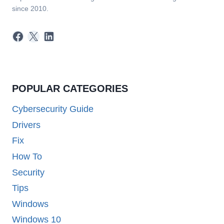
since 2010.
Facebook
X
LinkedIn
POPULAR CATEGORIES
Cybersecurity Guide
Drivers
Fix
How To
Security
Tips
Windows
Windows 10