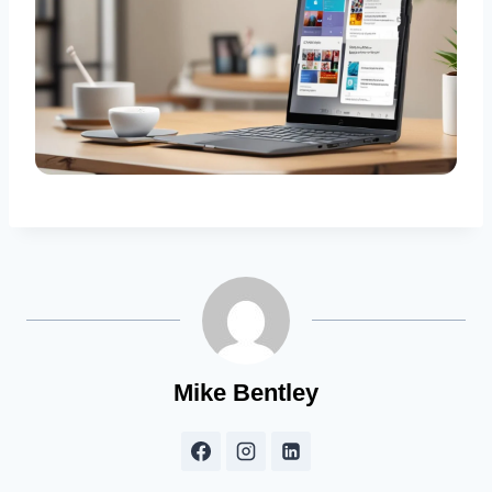
Mike Bentley