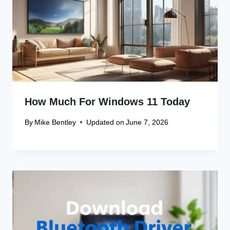
How Much For Windows 11 Today
By
Mike Bentley
Updated on
June 7, 2026