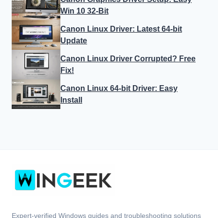
Win 10 32-Bit
Canon Linux Driver: Latest 64-bit
Update
Canon Linux Driver Corrupted? Free
Fix!
Canon Linux 64-bit Driver: Easy
Install
Expert-verified Windows guides and troubleshooting solutions