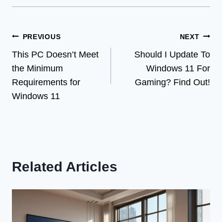
Post
PREVIOUS
NEXT
This PC Doesn’t Meet
Should I Update To
navigation
the Minimum
Windows 11 For
Requirements for
Gaming? Find Out!
Windows 11
Related Articles