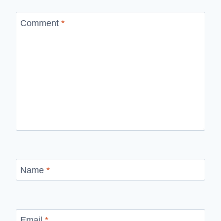
Comment
*
Name
*
Email
*