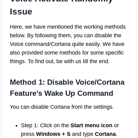
Issue
Here, we have mentioned the working methods
below. By following them, you can disable the
Voice command/Cortana quite easily. We have
also provided some methods for some specific
things. To find out, be with us till the end.
Method 1: Disable Voice/Cortana
Feature’s Wake Up Command
You can disable Cortana from the settings.
Step 1: Click on the
Start menu icon
or
press
Windows + S
and type
Cortana
.