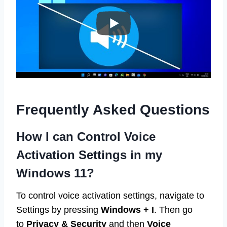
Frequently Asked Questions
How I can Control Voice
Activation Settings in my
Windows 11?
To control voice activation settings, navigate to
Settings by pressing
Windows + I
. Then go
to
Privacy & Security
and then
Voice