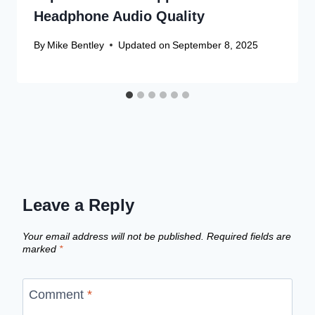
Headphone Audio Quality
By
Mike Bentley
Updated on
September 8, 2025
Leave a Reply
Your email address will not be published.
Required fields are
marked
*
Comment
*