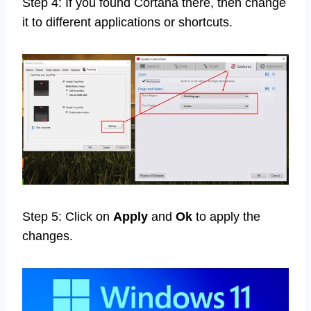
Step 4: If you found Cortana there, then change
it to different applications or shortcuts.
Step 5: Click on
Apply
and
Ok
to apply the
changes.