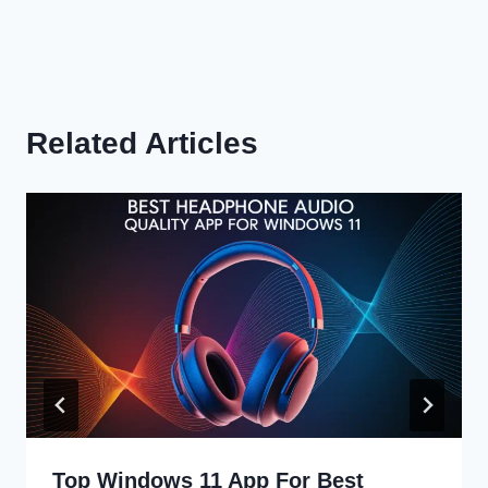
Related Articles
Top Windows 11 App For Best