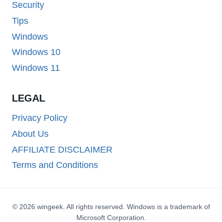
Security
Tips
Windows
Windows 10
Windows 11
LEGAL
Privacy Policy
About Us
AFFILIATE DISCLAIMER
Terms and Conditions
© 2026 wingeek. All rights reserved. Windows is a trademark of
Microsoft Corporation.