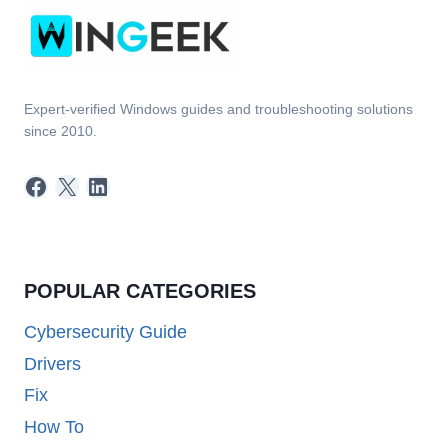
Expert-verified Windows guides and troubleshooting solutions
since 2010.
Facebook
X
LinkedIn
POPULAR CATEGORIES
Cybersecurity Guide
Drivers
Fix
How To