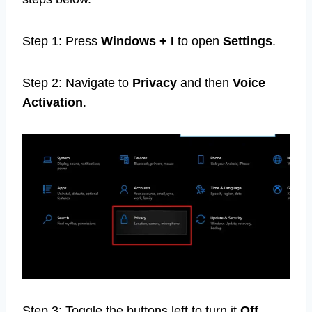
Step 1: Press
Windows + I
to open
Settings
.
Step 2: Navigate to
Privacy
and then
Voice
Activation
.
Step 3: Toggle the buttons left to turn it
Off
.