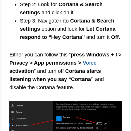
Step 2: Look for
Cortana & Search
settings
and click on it.
Step 3: Navigate into
Cortana & Search
settings
option and look for
Let Cortana
respond to “Hey Cortana”
and turn it
Off
.
Either you can follow this “
press Windows + I >
Privacy > App permissions >
Voice
activation
” and turn off
Cortana starts
listening when you say “Cortana”
and
disable the Cortana feature.