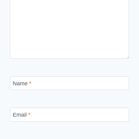
Name
*
Email
*