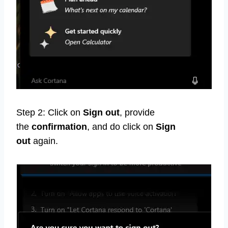
Step 2: Click on
Sign out
, provide
the
confirmation
, and do click on
Sign
out
again.