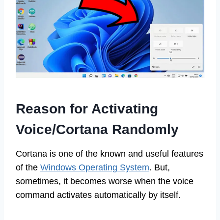
Reason for Activating
Voice/Cortana Randomly
Cortana is one of the known and useful features
of the
Windows Operating System
. But,
sometimes, it becomes worse when the voice
command activates automatically by itself.