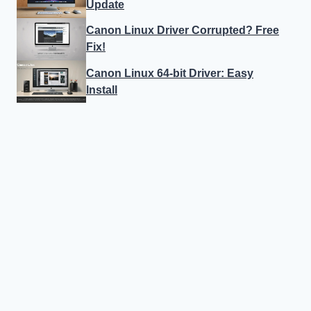
Update
Canon Linux Driver Corrupted? Free
Fix!
Canon Linux 64-bit Driver: Easy
Install