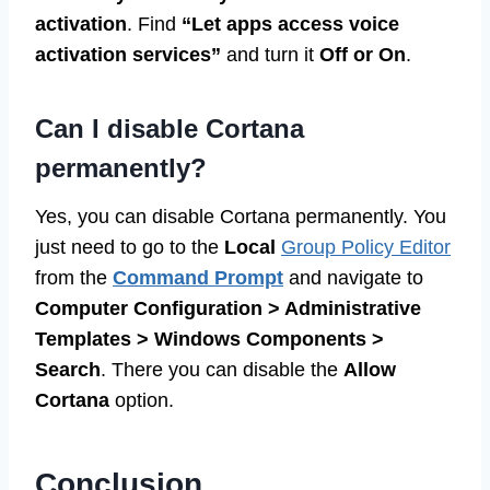
activation
. Find
“Let apps access voice
activation services”
and turn it
Off or On
.
Can I disable Cortana
permanently?
Yes, you can disable Cortana permanently. You
just need to go to the
Local
Group Policy Editor
from the
Command Prompt
and navigate to
Computer Configuration > Administrative
Templates > Windows Components >
Search
. There you can disable the
Allow
Cortana
option.
Conclusion