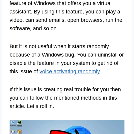
feature of Windows that offers you a virtual
assistant. By using this feature, you can play a
video, can send emails, open browsers, run the
software, and so on.
But it is not useful when it starts randomly
because of a Windows bug. You can uninstall or
disable the feature in your system to get rid of
this issue of
voice activating randomly
.
If this issue is creating real trouble for you then
you can follow the mentioned methods in this
article. Let’s roll in.