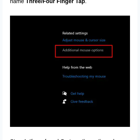
name
Three/Four Finger Tap
.