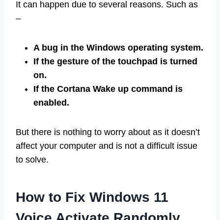
It can happen due to several reasons. Such as
–
A bug in the Windows operating system.
If the gesture of the touchpad is turned
on.
If the Cortana Wake up command is
enabled.
But there is nothing to worry about as it doesn’t
affect your computer and is not a difficult issue
to solve.
How to Fix Windows 11
Voice Activate Randomly