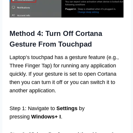
Method 4: Turn Off Cortana
Gesture From Touchpad
Laptop’s touchpad has a gesture feature (e.g.,
Three Finger Tap) for running any application
quickly. If your gesture is set to open Cortana
then you can turn it off or you can switch it to
another application.
Step 1: Navigate to
Settings
by
pressing
Windows+ I
.