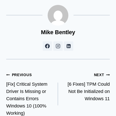
Mike Bentley
Post
PREVIOUS
NEXT
[Fix] Critical System
[6 Fixes] TPM Could
navigation
Driver Is Missing or
Not Be Initialized on
Contains Errors
Windows 11
Windows 10 (100%
Working)