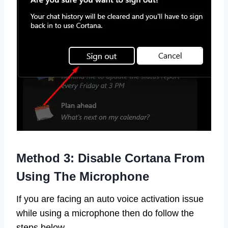
Method 3: Disable Cortana From
Using The Microphone
If you are facing an auto voice activation issue
while using a microphone then do follow the
steps below.