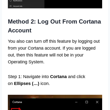
Method 2: Log Out From Cortana
Account
You also can turn off this feature by logging out
from your Cortana account. If you are logged
out, then this feature will not be in your
Operating System.
Step 1: Navigate into
Cortana
and click
on
Ellipses (…)
icon.