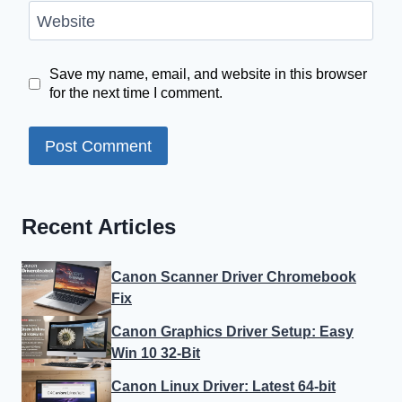
Website
Save my name, email, and website in this browser
for the next time I comment.
Recent Articles
Canon Scanner Driver Chromebook
Fix
Canon Graphics Driver Setup: Easy
Win 10 32-Bit
Canon Linux Driver: Latest 64-bit