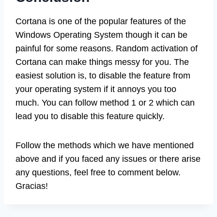
Cortana is one of the popular features of the
Windows Operating System though it can be
painful for some reasons. Random activation of
Cortana can make things messy for you. The
easiest solution is, to disable the feature from
your operating system if it annoys you too
much. You can follow method 1 or 2 which can
lead you to disable this feature quickly.
Follow the methods which we have mentioned
above and if you faced any issues or there arise
any questions, feel free to comment below.
Gracias!