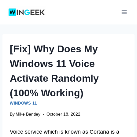
Skip
to
content
[Fix] Why Does My
Windows 11 Voice
Activate Randomly
(100% Working)
WINDOWS 11
By
Mike Bentley
October 18, 2022
Voice service which is known as Cortana is a