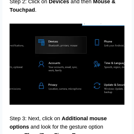
Step 2: Click on
Devices
and then
Mouse &
Touchpad
.
Step 3: Next, click on
Additional mouse
options
and look for the gesture option