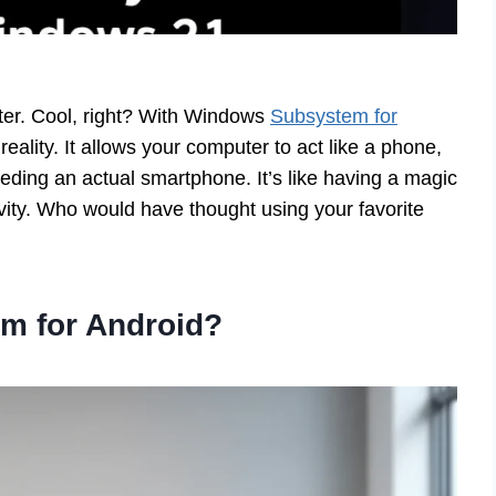
er. Cool, right? With Windows
Subsystem for
eality. It allows your computer to act like a phone,
eding an actual smartphone. It’s like having a magic
vity. Who would have thought using your favorite
m for Android?