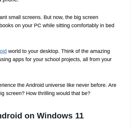
nt small screens. But now, the big screen
books on your PC while sitting comfortably in bed
oid
world to your desktop. Think of the amazing
 using apps for your school projects, all from your
ience the Android universe like never before. Are
ig screen? How thrilling would that be?
droid on Windows 11