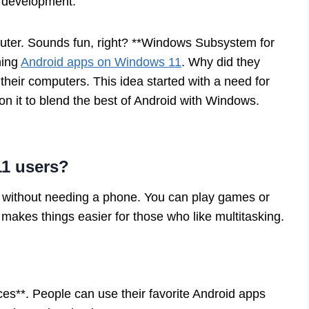
d development.
ter. Sounds fun, right? **Windows Subsystem for
ning
Android apps on Windows 11
. Why did they
heir computers. This idea started with a need for
n it to blend the best of Android with Windows.
11 users?
without needing a phone. You can play games or
makes things easier for those who like multitasking.
ces**. People can use their favorite Android apps