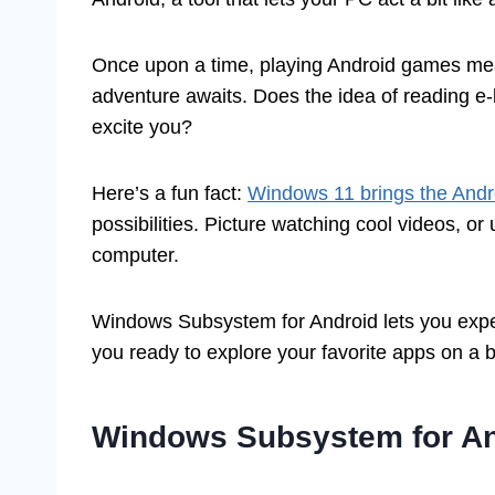
Once upon a time, playing Android games mea
adventure awaits. Does the idea of reading e-
excite you?
Here’s a fun fact:
Windows 11 brings the Andr
possibilities. Picture watching cool videos, or
computer.
Windows Subsystem for Android lets you exper
you ready to explore your favorite apps on a b
Windows Subsystem for An