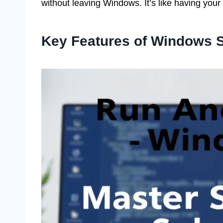
without leaving Windows. It’s like having your 
Key Features of Windows 