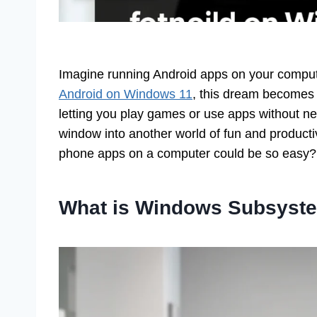
Imagine running Android apps on your comput
Android on Windows 11
, this dream becomes r
letting you play games or use apps without ne
window into another world of fun and producti
phone apps on a computer could be so easy?
What is Windows Subsyste