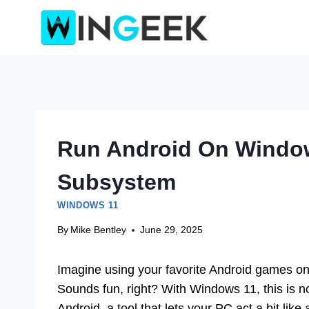
Skip
to
content
Run Android On Windo
Subsystem
WINDOWS 11
By
Mike Bentley
June 29, 2025
Imagine using your favorite Android games o
Sounds fun, right? With Windows 11, this is
Android, a tool that lets your PC act a bit like