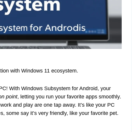
ration with Windows 11 ecosystem.
 PC! With Windows Subsystem for Android, your
on point
, letting you run your favorite apps smoothly.
ork and play are one tap away. It’s like your PC
some say it’s very friendly, like your favorite pet.