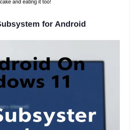
cake and eating it too!
Subsystem for Android