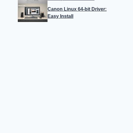
Canon Linux 64-bit Driver:
Easy Install