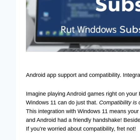
Android app support and compatibility. Integ
Imagine playing Android games right on your
Windows 11 can do just that.
Compatibility is 
This integration with Windows 11 means your w
and Android had a friendly handshake! Besides, 
If you’re worried about compatibility, fret not!