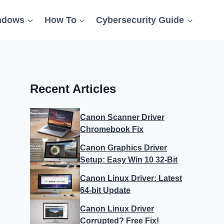
ndows
How To
Cybersecurity Guide
Recent Articles
Canon Scanner Driver
Chromebook Fix
Canon Graphics Driver
Setup: Easy Win 10 32-Bit
Canon Linux Driver: Latest
64-bit Update
Canon Linux Driver
Corrupted? Free Fix!