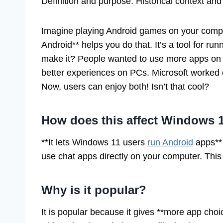
Definition and purpose. Historical context an
Imagine playing Android games on your compu
Android** helps you do that. It’s a tool for run
make it? People wanted to use more apps on t
better experiences on PCs. Microsoft worked o
Now, users can enjoy both! Isn’t that cool?
How does this affect Windows 
**It lets Windows 11 users
run Android
apps** 
use chat apps directly on your computer. This 
Why is it popular?
It is popular because it gives **more app choi