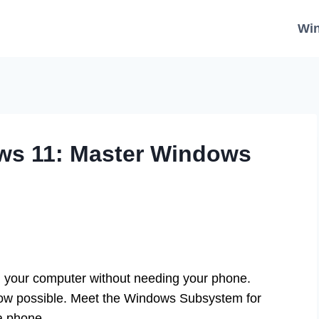
Wi
ws 11: Master Windows
n your computer without needing your phone.
 now possible. Meet the Windows Subsystem for
 a phone.