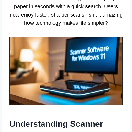
paper in seconds with a quick search. Users
now enjoy faster, sharper scans. Isn’t it amazing
how technology makes life simpler?
Understanding Scanner