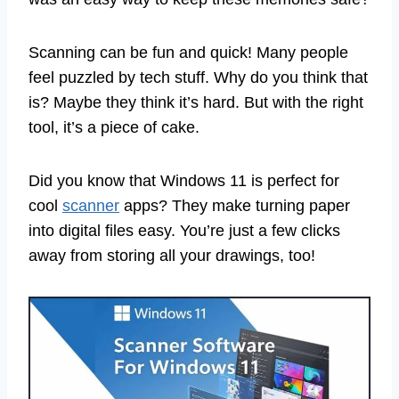
Scanning can be fun and quick! Many people
feel puzzled by tech stuff. Why do you think that
is? Maybe they think it’s hard. But with the right
tool, it’s a piece of cake.
Did you know that Windows 11 is perfect for
cool
scanner
apps? They make turning paper
into digital files easy. You’re just a few clicks
away from storing all your drawings, too!