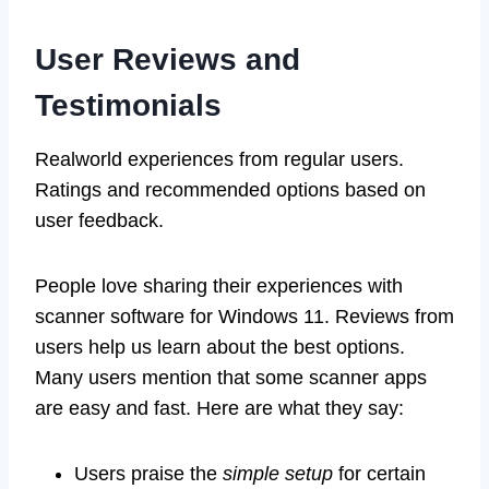
User Reviews and
Testimonials
Realworld experiences from regular users.
Ratings and recommended options based on
user feedback.
People love sharing their experiences with
scanner software for Windows 11. Reviews from
users help us learn about the best options.
Many users mention that some scanner apps
are easy and fast. Here are what they say:
Users praise the
simple setup
for certain