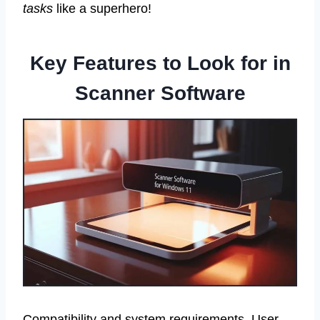
tasks
like a superhero!
Key Features to Look for in
Scanner Software
Compatibility and system requirements. User