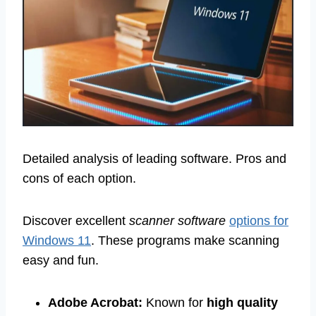
Detailed analysis of leading software. Pros and
cons of each option.
Discover excellent
scanner software
options for
Windows 11
. These programs make scanning
easy and fun.
Adobe Acrobat:
Known for
high quality