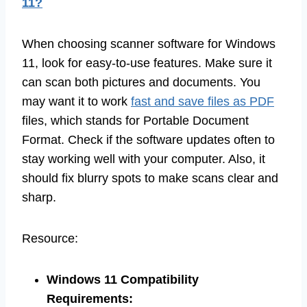
11?
When choosing scanner software for Windows
11, look for easy-to-use features. Make sure it
can scan both pictures and documents. You
may want it to work
fast and save files as PDF
files, which stands for Portable Document
Format. Check if the software updates often to
stay working well with your computer. Also, it
should fix blurry spots to make scans clear and
sharp.
Resource:
Windows 11 Compatibility
Requirements
: