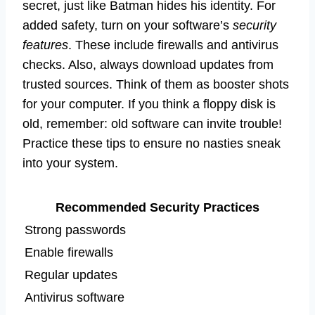
secret, just like Batman hides his identity. For
added safety, turn on your software’s
security
features
. These include firewalls and antivirus
checks. Also, always download updates from
trusted sources. Think of them as booster shots
for your computer. If you think a floppy disk is
old, remember: old software can invite trouble!
Practice these tips to ensure no nasties sneak
into your system.
Recommended Security Practices
Strong passwords
Enable firewalls
Regular updates
Antivirus software