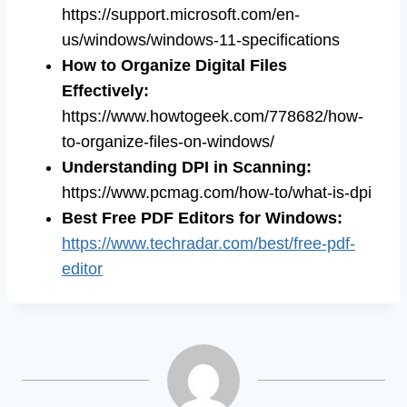
https://support.microsoft.com/en-
us/windows/windows-11-specifications
How to Organize Digital Files
Effectively
:
https://www.howtogeek.com/778682/how-
to-organize-files-on-windows/
Understanding DPI in Scanning
:
https://www.pcmag.com/how-to/what-is-dpi
Best Free PDF Editors for Windows
:
https://www.techradar.com/best/free-pdf-
editor