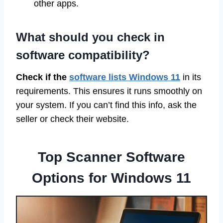
other apps.
What should you check in
software compatibility?
Check if the
software lists Windows 11
in its
requirements. This ensures it runs smoothly on
your system. If you can’t find this info, ask the
seller or check their website.
Top Scanner Software
Options for Windows 11