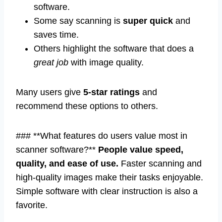
software.
Some say scanning is
super quick
and
saves time.
Others highlight the software that does a
great job
with image quality.
Many users give
5-star ratings
and
recommend these options to others.
### **What features do users value most in
scanner software?**
People value speed,
quality, and ease of use.
Faster scanning and
high-quality images make their tasks enjoyable.
Simple software with clear instruction is also a
favorite.