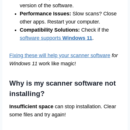
version of the software.
Performance Issues:
Slow scans? Close
other apps. Restart your computer.
Compatibility Solutions:
Check if the
software supports
Windows 11
.
Fixing these will help your scanner software
for
Windows 11
work like magic!
Why is my scanner software not
installing?
Insufficient space
can stop installation. Clear
some files and try again!