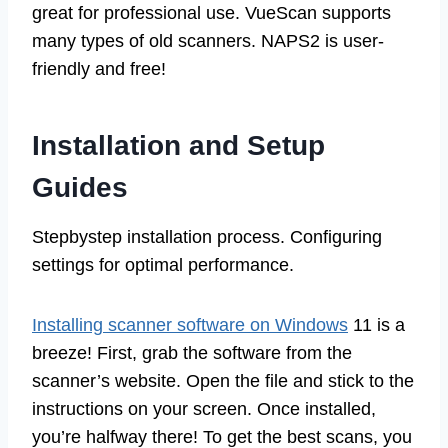
great for professional use. VueScan supports
many types of old scanners. NAPS2 is user-
friendly and free!
Installation and Setup
Guides
Stepbystep installation process. Configuring
settings for optimal performance.
Installing scanner software on Windows
11 is a
breeze! First, grab the software from the
scanner’s website. Open the file and stick to the
instructions on your screen. Once installed,
you’re halfway there! To get the best scans, you