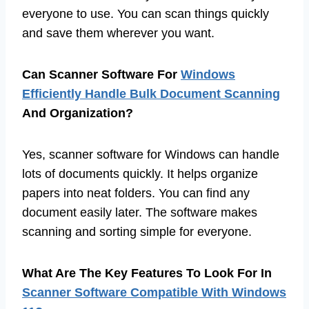
everyone to use. You can scan things quickly
and save them wherever you want.
Can Scanner Software For
Windows
Efficiently Handle Bulk Document Scanning
And Organization?
Yes, scanner software for Windows can handle
lots of documents quickly. It helps organize
papers into neat folders. You can find any
document easily later. The software makes
scanning and sorting simple for everyone.
What Are The Key Features To Look For In
Scanner Software Compatible With Windows