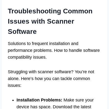
Troubleshooting Common
Issues with Scanner
Software
Solutions to frequent installation and
performance problems. How to handle software
compatibility issues.
Struggling with scanner software? You’re not
alone. Here’s how you can tackle common
issues:
Installation Problems:
Make sure your
device has space. Download the latest