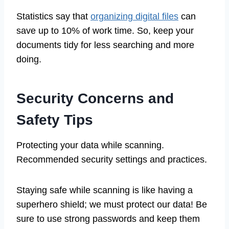
Statistics say that
organizing digital files
can
save up to 10% of work time. So, keep your
documents tidy for less searching and more
doing.
Security Concerns and
Safety Tips
Protecting your data while scanning.
Recommended security settings and practices.
Staying safe while scanning is like having a
superhero shield; we must protect our data! Be
sure to use strong passwords and keep them