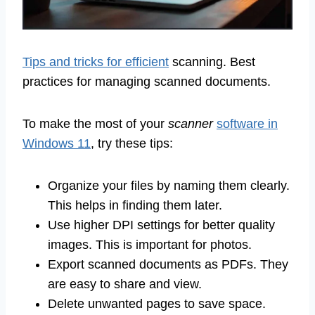
Tips and tricks for efficient
scanning. Best
practices for managing scanned documents.
To make the most of your
scanner
software in
Windows 11
, try these tips:
Organize your files by naming them clearly.
This helps in finding them later.
Use higher DPI settings for better quality
images. This is important for photos.
Export scanned documents as PDFs. They
are easy to share and view.
Delete unwanted pages to save space.