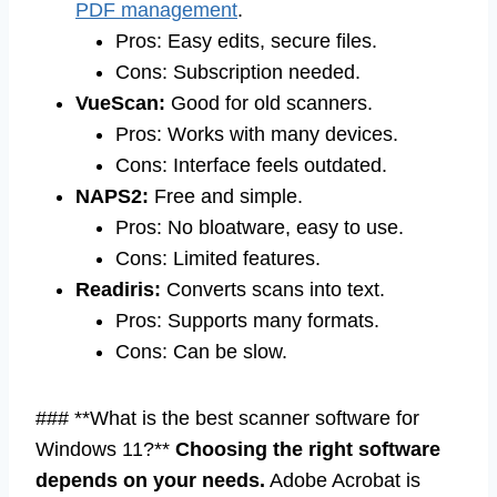
PDF management
.
Pros: Easy edits, secure files.
Cons: Subscription needed.
VueScan:
Good for old scanners.
Pros: Works with many devices.
Cons: Interface feels outdated.
NAPS2:
Free and simple.
Pros: No bloatware, easy to use.
Cons: Limited features.
Readiris:
Converts scans into text.
Pros: Supports many formats.
Cons: Can be slow.
### **What is the best scanner software for
Windows 11?**
Choosing the right software
depends on your needs.
Adobe Acrobat is