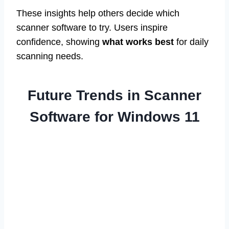
These insights help others decide which
scanner software to try. Users inspire
confidence, showing
what works best
for daily
scanning needs.
Future Trends in Scanner
Software for Windows 11