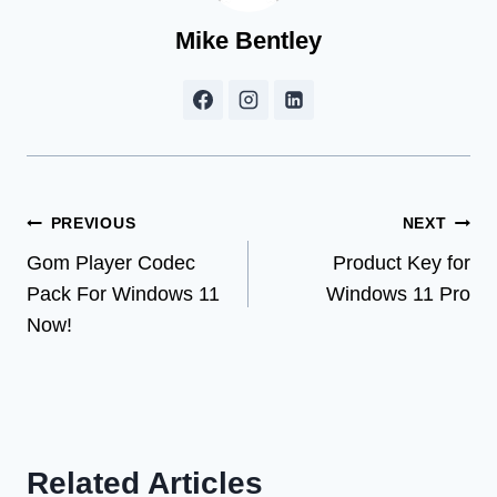
Mike Bentley
Post
PREVIOUS
NEXT
Gom Player Codec
Product Key for
navigation
Pack For Windows 11
Windows 11 Pro
Now!
Related Articles