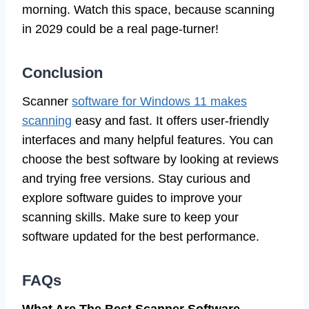
morning. Watch this space, because scanning
in 2029 could be a real page-turner!
Conclusion
Scanner
software for Windows 11 makes
scanning
easy and fast. It offers user-friendly
interfaces and many helpful features. You can
choose the best software by looking at reviews
and trying free versions. Stay curious and
explore software guides to improve your
scanning skills. Make sure to keep your
software updated for the best performance.
FAQs