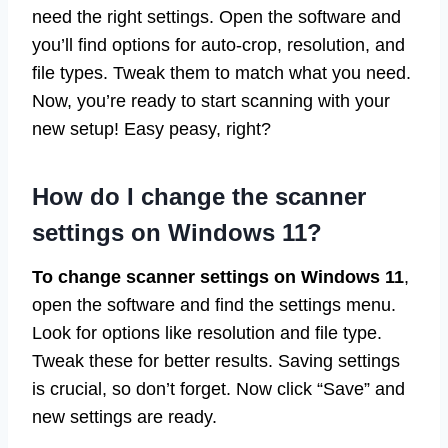
need the right settings. Open the software and
you’ll find options for auto-crop, resolution, and
file types. Tweak them to match what you need.
Now, you’re ready to start scanning with your
new setup! Easy peasy, right?
How do I change the scanner
settings on Windows 11?
To change scanner settings on Windows 11
,
open the software and find the settings menu.
Look for options like resolution and file type.
Tweak these for better results. Saving settings
is crucial, so don’t forget. Now click “Save” and
new settings are ready.