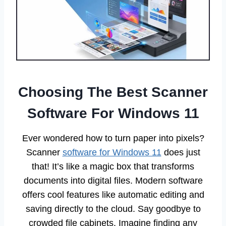
Choosing The Best Scanner
Software For Windows 11
Ever wondered how to turn paper into pixels?
Scanner
software for Windows 11
does just
that! It’s like a magic box that transforms
documents into digital files. Modern software
offers cool features like automatic editing and
saving directly to the cloud. Say goodbye to
crowded file cabinets. Imagine finding any