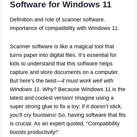
Software for Windows 11
Definition and role of scanner software.
Importance of compatibility with Windows 11.
Scanner software is like a magical tool that
turns paper into digital files. It’s essential for
kids to understand that this software helps
capture and store documents on a computer.
But here’s the twist—
it must work well with
Windows 11
. Why? Because Windows 11 is the
latest and coolest version! Imagine using a
super strong glue to fix a toy; if it doesn’t stick,
you’ll cry fountains! So, having software that fits
is crucial. As an expert quoted, “Compatibility
boosts productivity!”