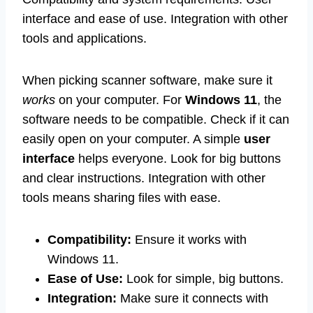
interface and ease of use. Integration with other
tools and applications.
When picking scanner software, make sure it
works
on your computer. For
Windows 11
, the
software needs to be compatible. Check if it can
easily open on your computer. A simple
user
interface
helps everyone. Look for big buttons
and clear instructions. Integration with other
tools means sharing files with ease.
Compatibility:
Ensure it works with
Windows 11.
Ease of Use:
Look for simple, big buttons.
Integration:
Make sure it connects with