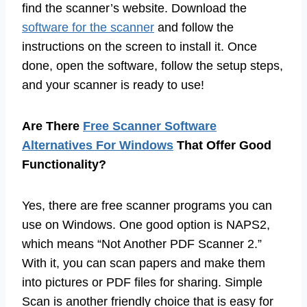
find the scanner’s website. Download the
software for the scanner
and follow the
instructions on the screen to install it. Once
done, open the software, follow the setup steps,
and your scanner is ready to use!
Are There
Free Scanner Software
Alternatives For Windows
That Offer Good
Functionality?
Yes, there are free scanner programs you can
use on Windows. One good option is NAPS2,
which means “Not Another PDF Scanner 2.”
With it, you can scan papers and make them
into pictures or PDF files for sharing. Simple
Scan is another friendly choice that is easy for