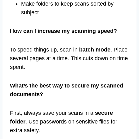
Make folders to keep scans sorted by
subject.
How can I increase my scanning speed?
To speed things up, scan in
batch mode
. Place
several pages at a time. This cuts down on time
spent.
What’s the best way to secure my scanned
documents?
First, always save your scans in a
secure
folder
. Use passwords on sensitive files for
extra safety.