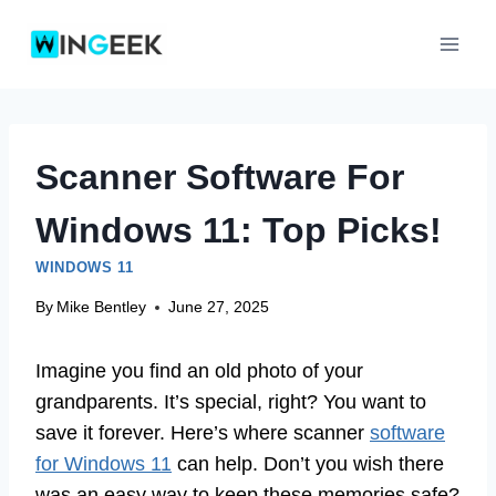
Skip
to
content
Scanner Software For
Windows 11: Top Picks!
WINDOWS 11
By
Mike Bentley
June 27, 2025
Imagine you find an old photo of your
grandparents. It’s special, right? You want to
save it forever. Here’s where scanner
software
for Windows 11
can help. Don’t you wish there
was an easy way to keep these memories safe?