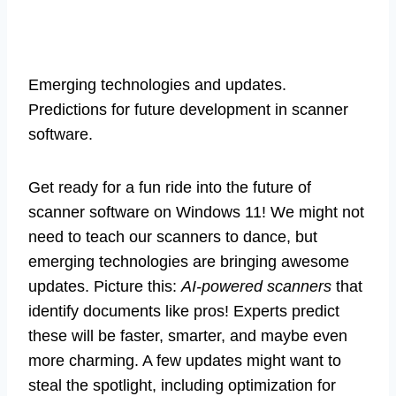
Emerging technologies and updates.
Predictions for future development in scanner
software.
Get ready for a fun ride into the future of
scanner software on Windows 11! We might not
need to teach our scanners to dance, but
emerging technologies are bringing awesome
updates. Picture this:
AI-powered scanners
that
identify documents like pros! Experts predict
these will be faster, smarter, and maybe even
more charming. A few updates might want to
steal the spotlight, including optimization for