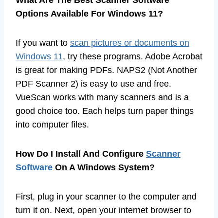
What Are The Best Scanner Software
Options Available For Windows 11?
If you want to
scan pictures or documents on
Windows 11
, try these programs. Adobe Acrobat
is great for making PDFs. NAPS2 (Not Another
PDF Scanner 2) is easy to use and free.
VueScan works with many scanners and is a
good choice too. Each helps turn paper things
into computer files.
How Do I Install And Configure
Scanner
Software
On A Windows System?
First, plug in your scanner to the computer and
turn it on. Next, open your internet browser to