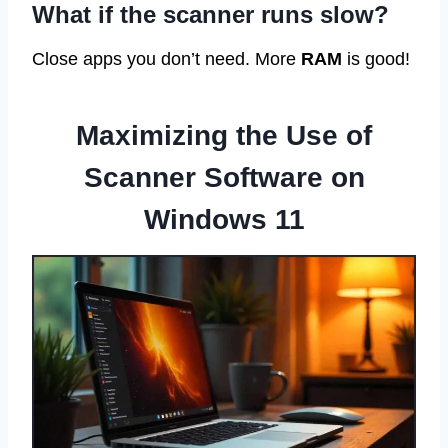
What if the scanner runs slow?
Close apps you don’t need. More
RAM
is good!
Maximizing the Use of
Scanner Software on
Windows 11