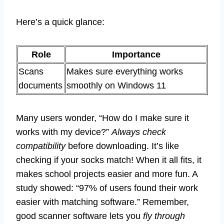
Here’s a quick glance:
Role
Importance
Scans
Makes sure everything works
documents
smoothly on Windows 11
Many users wonder, “How do I make sure it
works with my device?”
Always check
compatibility
before downloading. It’s like
checking if your socks match! When it all fits, it
makes school projects easier and more fun. A
study showed: “97% of users found their work
easier with matching software.” Remember,
good scanner software lets you
fly through