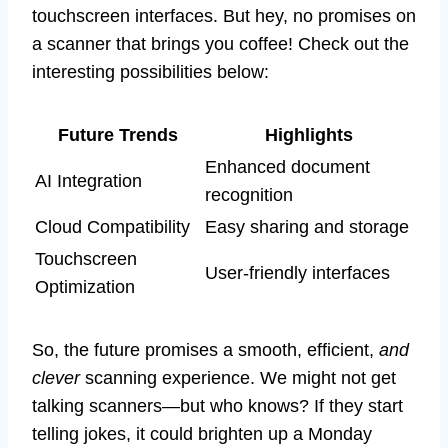
touchscreen interfaces. But hey, no promises on
a scanner that brings you coffee! Check out the
interesting possibilities below:
Future Trends
Highlights
Enhanced document
AI Integration
recognition
Cloud Compatibility
Easy sharing and storage
Touchscreen
User-friendly interfaces
Optimization
So, the future promises a smooth, efficient,
and
clever
scanning experience. We might not get
talking scanners—but who knows? If they start
telling jokes, it could brighten up a Monday