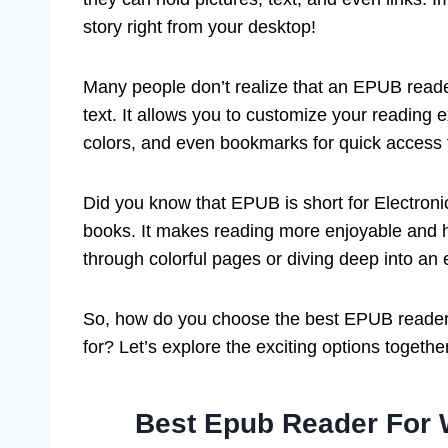
story right from your desktop!
Many people don’t realize that an EPUB reade
text. It allows you to customize your reading
colors, and even bookmarks for quick access to
Did you know that EPUB is short for Electronic 
books. It makes reading more enjoyable and hel
through colorful pages or diving deep into an
So, how do you choose the best EPUB reader
for? Let’s explore the exciting options togethe
Best Epub Reader For 