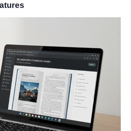
atures