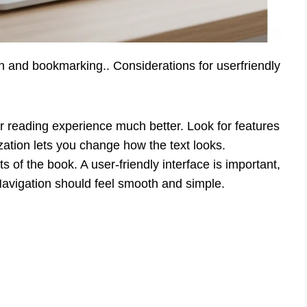
on and bookmarking.. Considerations for userfriendly
 reading experience much better. Look for features
zation lets you change how the text looks.
 of the book. A user-friendly interface is important,
 Navigation should feel smooth and simple.