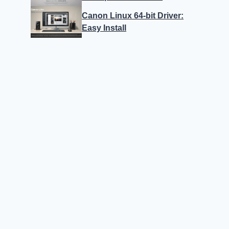
Canon Linux 64-bit Driver:
Easy Install