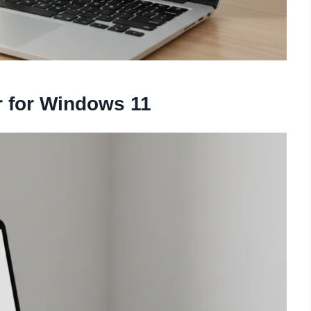
 for Windows 11