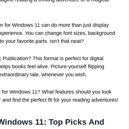
r for Windows 11 can do more than just display
 experience. You can change font sizes, background
 your favorite parts. Isn’t that neat?
Publication? This format is perfect for digital
ps books feel alive. Picture yourself flipping
 extraordinary tale, whenever you wish.
 for Windows 11? What features should you look
r and find the perfect fit for your reading adventures!
Windows 11: Top Picks And