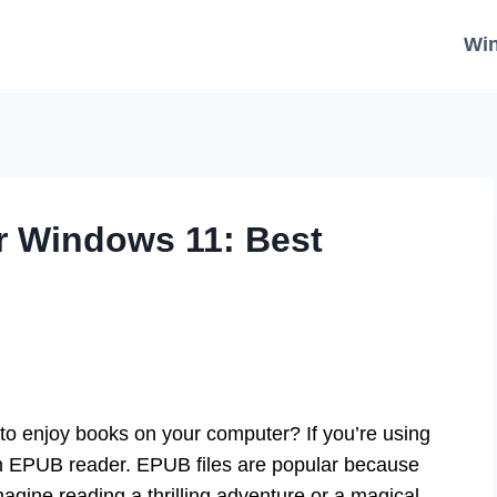
Wi
r Windows 11: Best
to enjoy books on your computer? If you’re using
an EPUB reader. EPUB files are popular because
magine reading a thrilling adventure or a magical