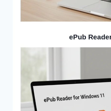
ePub Reader