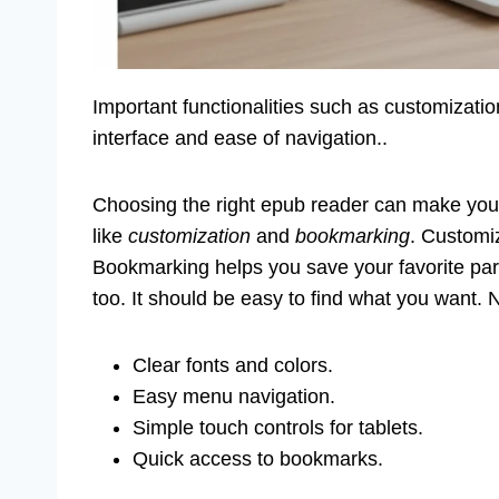
Important functionalities such as customizati
interface and ease of navigation..
Choosing the right epub reader can make your
like
customization
and
bookmarking
. Customi
Bookmarking helps you save your favorite parts
too. It should be easy to find what you want.
Clear fonts and colors.
Easy menu navigation.
Simple touch controls for tablets.
Quick access to bookmarks.