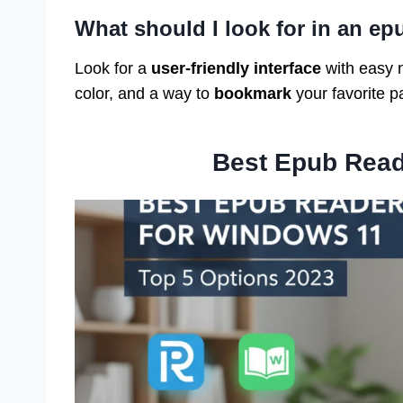
What should I look for in an ep
Look for a
user-friendly interface
with easy 
color, and a way to
bookmark
your favorite p
Best Epub Read