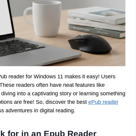
ub reader for Windows 11 makes it easy! Users
These readers often have neat features like
diving into a captivating story or learning something
ptions are free! So, discover the best
ePub reader
 adventures in digital reading.
k for in an Epub Reader