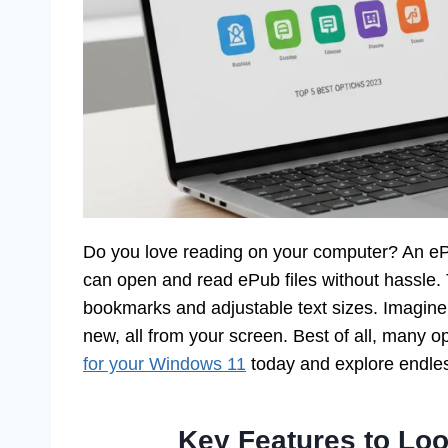
Do you love reading on your computer? An eP
can open and read ePub files without hassle. 
bookmarks and adjustable text sizes. Imagine 
new, all from your screen. Best of all, many o
for your Windows 11
today and explore endless
Key Features to Loo