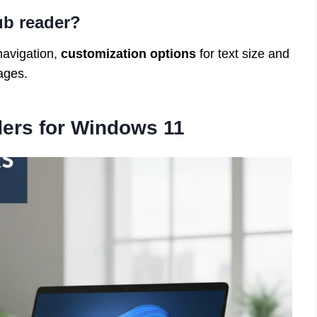
ub reader?
navigation,
customization options
for text size and
ages.
ers for Windows 11