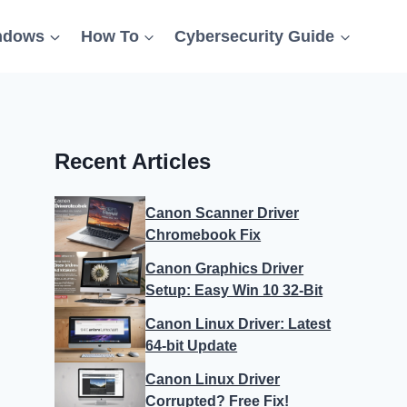
ndows
How To
Cybersecurity Guide
Recent Articles
Canon Scanner Driver
Chromebook Fix
Canon Graphics Driver
Setup: Easy Win 10 32-Bit
Canon Linux Driver: Latest
64-bit Update
Canon Linux Driver
Corrupted? Free Fix!