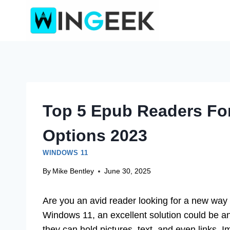
Skip
to
content
Top 5 Epub Readers Fo
Options 2023
WINDOWS 11
By
Mike Bentley
June 30, 2025
Are you an avid reader looking for a new way 
Windows 11, an excellent solution could be 
they can hold pictures, text, and even links. I