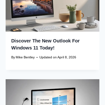
Discover The New Outlook For
Windows 11 Today!
By
Mike Bentley
Updated on
April 8, 2026