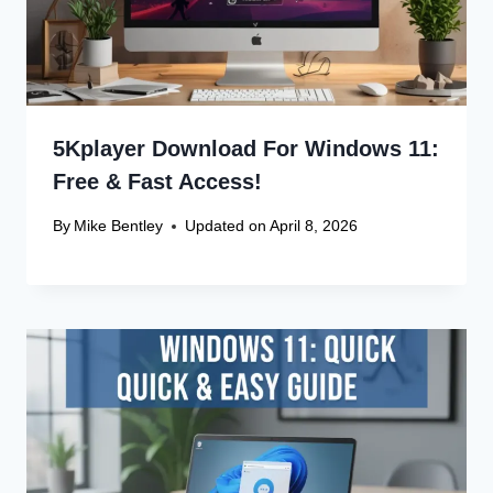
5Kplayer Download For Windows 11:
Free & Fast Access!
By
Mike Bentley
Updated on
April 8, 2026