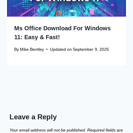
Ms Office Download For Windows
11: Easy & Fast!
By
Mike Bentley
Updated on
September 9, 2025
Leave a Reply
Your email address will not be published.
Required fields are