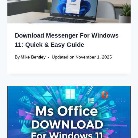
Download Messenger For Windows
11: Quick & Easy Guide
By
Mike Bentley
Updated on
November 1, 2025