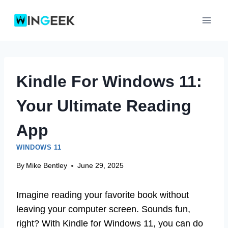
Skip
to
content
Kindle For Windows 11:
Your Ultimate Reading
App
WINDOWS 11
By
Mike Bentley
June 29, 2025
Imagine reading your favorite book without
leaving your computer screen. Sounds fun,
right? With Kindle for Windows 11, you can do