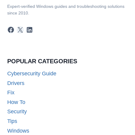
Expert-verified Windows guides and troubleshooting solutions
since 2010.
Facebook
X
LinkedIn
POPULAR CATEGORIES
Cybersecurity Guide
Drivers
Fix
How To
Security
Tips
Windows