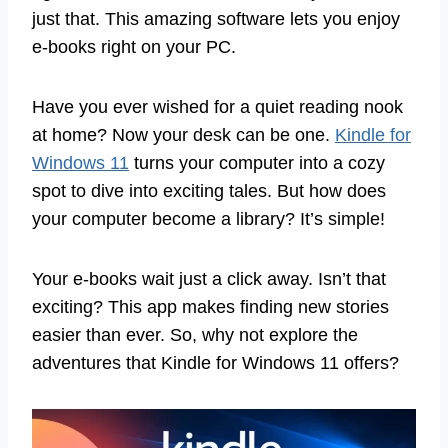
just that. This amazing software lets you enjoy
e-books right on your PC.
Have you ever wished for a quiet reading nook
at home? Now your desk can be one.
Kindle for
Windows 11
turns your computer into a cozy
spot to dive into exciting tales. But how does
your computer become a library? It’s simple!
Your e-books wait just a click away. Isn’t that
exciting? This app makes finding new stories
easier than ever. So, why not explore the
adventures that Kindle for Windows 11 offers?