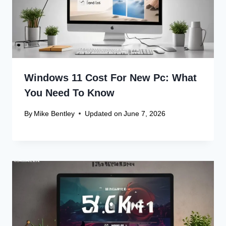
Windows 11 Cost For New Pc: What
You Need To Know
By
Mike Bentley
Updated on
June 7, 2026