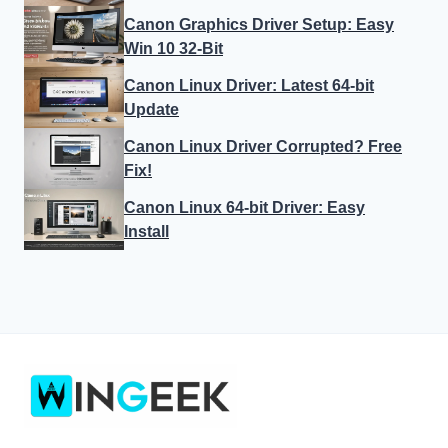
Canon Graphics Driver Setup: Easy
Win 10 32-Bit
Canon Linux Driver: Latest 64-bit
Update
Canon Linux Driver Corrupted? Free
Fix!
Canon Linux 64-bit Driver: Easy
Install