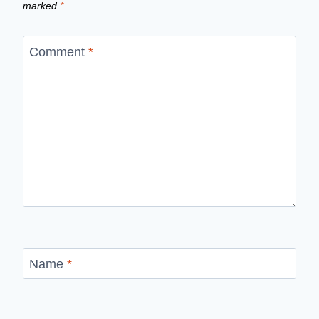
marked
*
Comment
*
Name
*