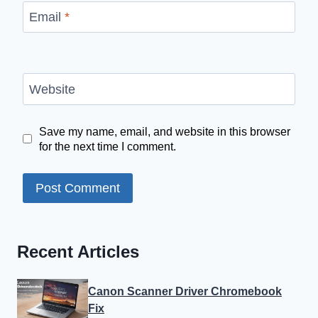
Email
*
Website
Save my name, email, and website in this browser
for the next time I comment.
Recent Articles
Canon Scanner Driver Chromebook
Fix