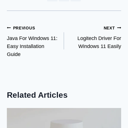
Post
PREVIOUS
NEXT
Java For Windows 11:
Logitech Driver For
navigation
Easy Installation
Windows 11 Easily
Guide
Related Articles