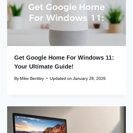
Get Google Home For Windows 11:
Your Ultimate Guide!
By
Mike Bentley
Updated on
January 28, 2026