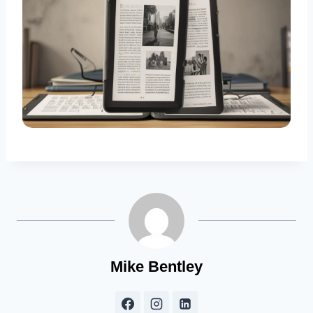
Mike Bentley