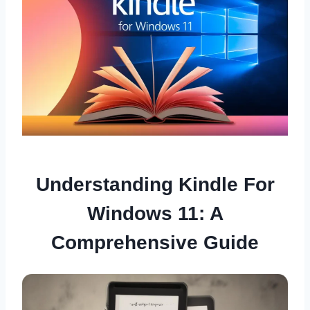
Understanding Kindle For
Windows 11: A
Comprehensive Guide