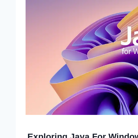
Exploring Java For Windo