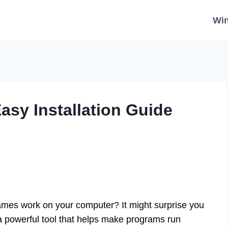
Wi
asy Installation Guide
mes work on your computer? It might surprise you
a powerful tool that helps make programs run