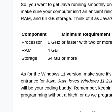
So, you want to get Java running smoothly on
make sure your computer isn’t an ancient reli
RAM, and 64 GB storage. Think of it as Java’s 
Component
Minimum Requirement
Processor
1 GHz or faster with two or mor
RAM
4 GB
Storage
64 GB or more
As for the Windows 11 version, make sure it’s 
entrance for Java.
Java loves Windows 11 21H
will be your coding buddy! Remember, keeping
programming without a hitch, or as we program