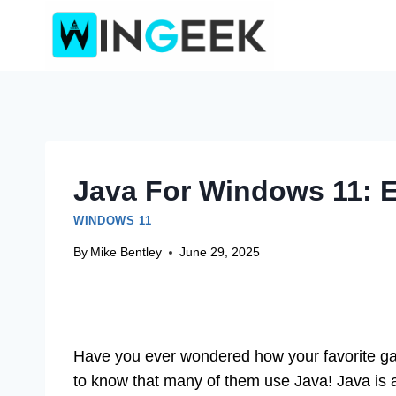
Skip
to
content
Java For Windows 11: E
WINDOWS 11
By
Mike Bentley
June 29, 2025
Have you ever wondered how your favorite ga
to know that many of them use Java! Java is 