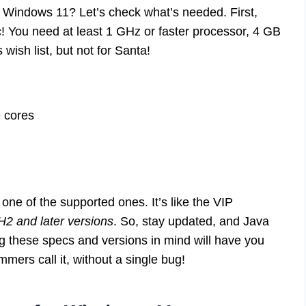
 Windows 11? Let’s check what’s needed. First,
c! You need at least 1 GHz or faster processor, 4 GB
wish list, but not for Santa!
e cores
one of the supported ones. It’s like the VIP
2 and later versions
. So, stay updated, and Java
 these specs and versions in mind will have you
mers call it, without a single bug!