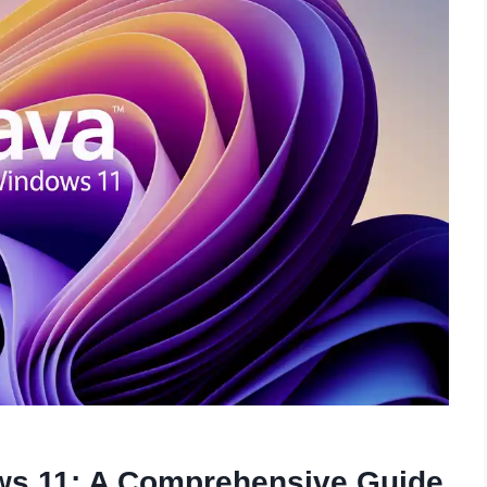
ws 11: A Comprehensive Guide