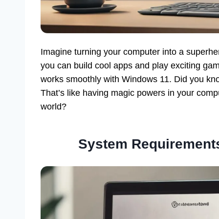
Imagine turning your computer into a superher
you can build cool apps and play exciting game
works smoothly with Windows 11. Did you know
That’s like having magic powers in your comp
world?
System Requirements