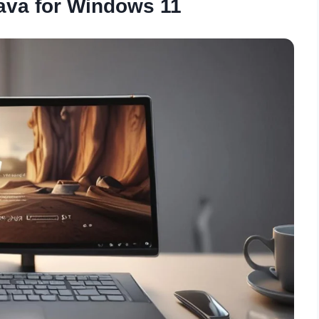
ava for Windows 11