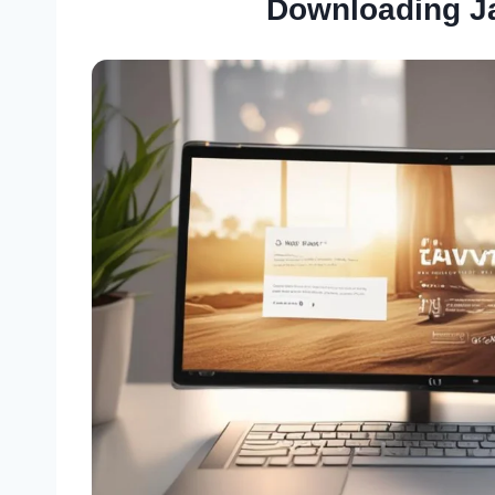
Downloading J