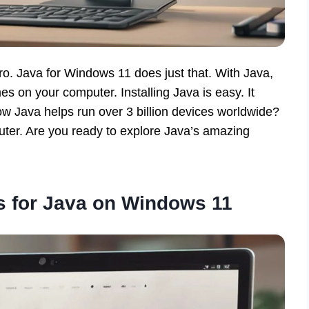
o. Java for Windows 11 does just that. With Java,
s on your computer. Installing Java is easy. It
 Java helps run over 3 billion devices worldwide?
uter. Are you ready to explore Java’s amazing
 for Java on Windows 11