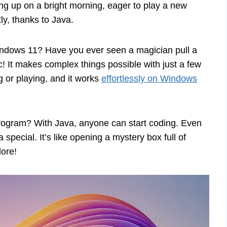
g up on a bright morning, eager to play a new
ly, thanks to Java.
indows 11? Have you ever seen a magician pull a
gic! It makes complex things possible with just a few
g or playing, and it works
effortlessly on Windows
n program? With Java, anyone can start coding. Even
special. It’s like opening a mystery box full of
lore!