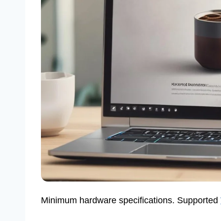
Minimum hardware specifications. Supported