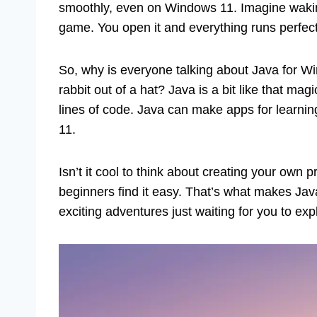
smoothly, even on Windows 11. Imagine wakin
game. You open it and everything runs perfect
So, why is everyone talking about Java for W
rabbit out of a hat? Java is a bit like that ma
lines of code. Java can make apps for learnin
11.
Isn’t it cool to think about creating your ow
beginners find it easy. That’s what makes Java 
exciting adventures just waiting for you to exp