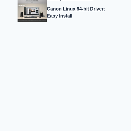
Canon Linux 64-bit Driver:
Easy Install