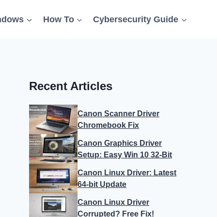
ndows
How To
Cybersecurity Guide
Recent Articles
Canon Scanner Driver
Chromebook Fix
Canon Graphics Driver
Setup: Easy Win 10 32-Bit
Canon Linux Driver: Latest
64-bit Update
Canon Linux Driver
Corrupted? Free Fix!