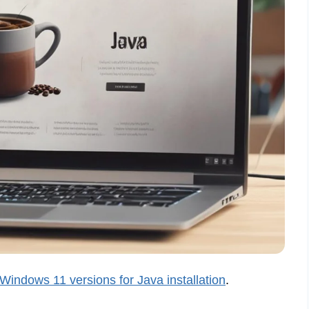
Windows 11 versions for Java installation
.