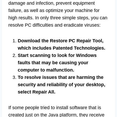
damage and infection, prevent equipment
failure, as well as optimize your machine for
high results. In only three simple steps, you can
resolve PC difficulties and eradicate viruses:
Download the Restore PC Repair Tool,
which includes Patented Technologies.
Start scanning to look for Windows
faults that may be causing your
computer to malfunction.
To resolve issues that are harming the
security and reliability of your desktop,
select Repair All.
If some people tried to install software that is
created just on the Java platform, they receive