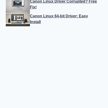
Canon Linux Driver Corrupted? Free
Fix!
Canon Linux 64-bit Driver: Easy
Install