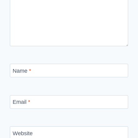
Name
*
Email
*
Website