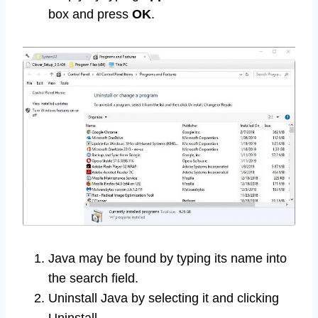
box and press
OK
.
Java may be found by typing its name into
the search field.
Uninstall Java by selecting it and clicking