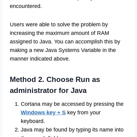
encountered.
Users were able to solve the problem by
increasing the maximum amount of RAM
assigned to Java. You can accomplish this by
making a new Java Systems Variable in the
manner indicated above.
Method 2. Choose Run as
administrator for Java
Cortana may be accessed by pressing the
Windows key + S
key from your
keyboard.
Java may be found by typing its name into