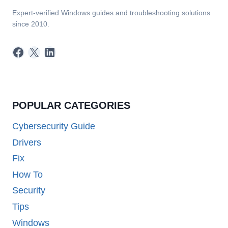
Expert-verified Windows guides and troubleshooting solutions
since 2010.
Facebook
X
LinkedIn
POPULAR CATEGORIES
Cybersecurity Guide
Drivers
Fix
How To
Security
Tips
Windows