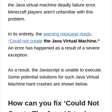
the Java virtual machine deadly failure error.
Minecraft players aren’t unfamiliar with this
problem.
In its entirety, the
warning message reads:
“Could not create
the Java Virtual Machine.”
An error has happened as a result of a severe
exception.
As a result, the Javascript is unable to execute.
Some potential solutions for such Java Virtual
Machine hard crashes are shown below.
How can you fix ‘Could Not