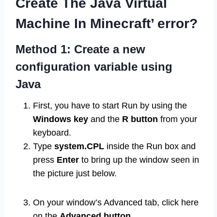
Create The Java Virtual
Machine In Minecraft’ error?
Method 1: Create a new
configuration variable using
Java
First, you have to start Run by using the
Windows key
and the
R button
from your
keyboard.
Type
system.CPL
inside the Run box and
press
Enter
to bring up the window seen in
the picture just below.
On your window’s Advanced tab, click here
on the
Advanced button
.