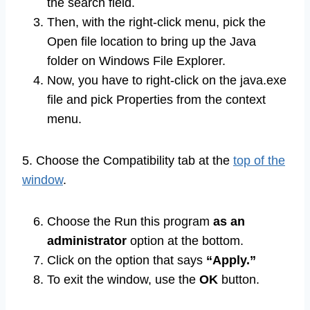
the search field.
Then, with the right-click menu, pick the
Open file location to bring up the Java
folder on Windows File Explorer.
Now, you have to right-click on the java.exe
file and pick Properties from the context
menu.
5. Choose the Compatibility tab at the
top of the
window
.
Choose the Run this program
as an
administrator
option at the bottom.
Click on the option that says
“Apply.”
To exit the window, use the
OK
button.