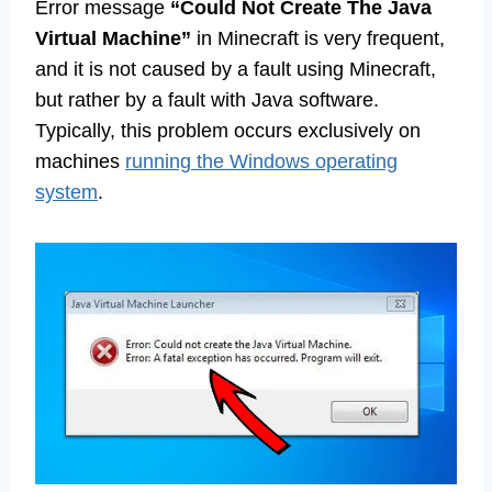
Error message
“Could Not Create The Java
Virtual Machine”
in Minecraft is very frequent,
and it is not caused by a fault using Minecraft,
but rather by a fault with Java software.
Typically, this problem occurs exclusively on
machines
running the Windows operating
system
.