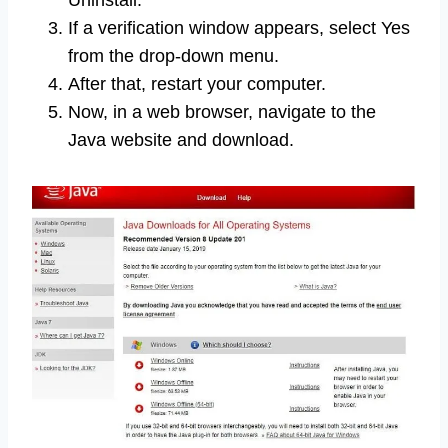
Uninstall.
If a verification window appears, select Yes
from the drop-down menu.
After that, restart your computer.
Now, in a web browser, navigate to the
Java website and download.