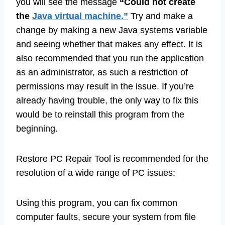
you will see the message
“Could not create
the
Java virtual machine.”
Try and make a
change by making a new Java systems variable
and seeing whether that makes any effect. It is
also recommended that you run the application
as an administrator, as such a restriction of
permissions may result in the issue. If you’re
already having trouble, the only way to fix this
would be to reinstall this program from the
beginning.
Restore PC Repair Tool is recommended for the
resolution of a wide range of PC issues:
Using this program, you can fix common
computer faults, secure your system from file