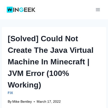
Skip
to
content
[Solved] Could Not
Create The Java Virtual
Machine In Minecraft |
JVM Error (100%
Working)
FIX
By
Mike Bentley
March 17, 2022