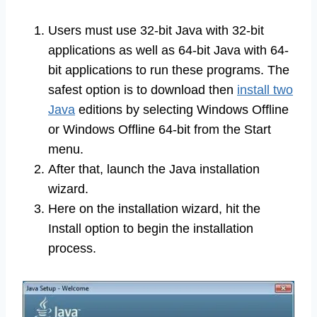
Users must use 32-bit Java with 32-bit
applications as well as 64-bit Java with 64-
bit applications to run these programs. The
safest option is to download then
install two
Java
editions by selecting Windows Offline
or Windows Offline 64-bit from the Start
menu.
After that, launch the Java installation
wizard.
Here on the installation wizard, hit the
Install option to begin the installation
process.