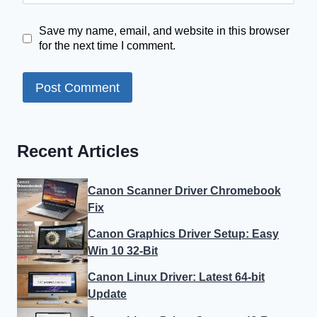
Save my name, email, and website in this browser
for the next time I comment.
Recent Articles
Canon Scanner Driver Chromebook
Fix
Canon Graphics Driver Setup: Easy
Win 10 32-Bit
Canon Linux Driver: Latest 64-bit
Update