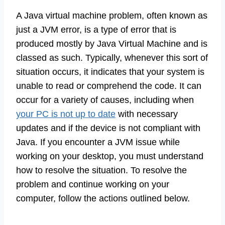
A Java virtual machine problem, often known as
just a JVM error, is a type of error that is
produced mostly by Java Virtual Machine and is
classed as such. Typically, whenever this sort of
situation occurs, it indicates that your system is
unable to read or comprehend the code. It can
occur for a variety of causes, including when
your PC is not up to date
with necessary
updates and if the device is not compliant with
Java. If you encounter a JVM issue while
working on your desktop, you must understand
how to resolve the situation. To resolve the
problem and continue working on your
computer, follow the actions outlined below.