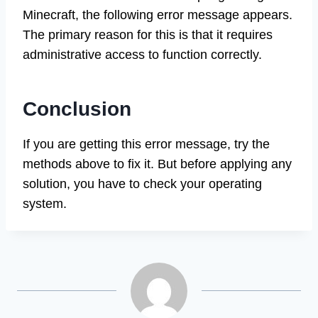
Minecraft, the following error message appears.
The primary reason for this is that it requires
administrative access to function correctly.
Conclusion
If you are getting this error message, try the
methods above to fix it. But before applying any
solution, you have to check your operating
system.