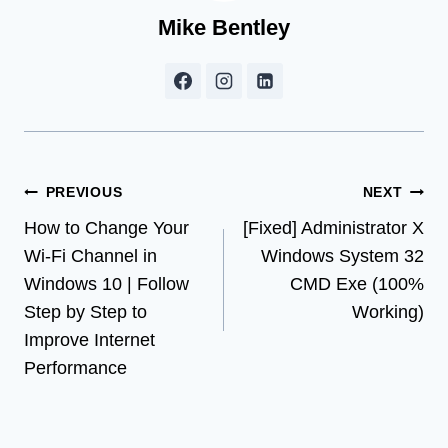
Mike Bentley
Post
PREVIOUS
NEXT
How to Change Your
[Fixed] Administrator X
navigation
Wi-Fi Channel in
Windows System 32
Windows 10 | Follow
CMD Exe (100%
Step by Step to
Working)
Improve Internet
Performance