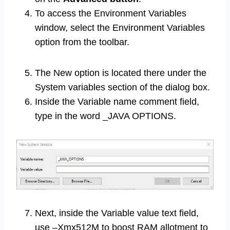
To access the Environment Variables
window, select the Environment Variables
option from the toolbar.
The New option is located there under the
System variables section of the dialog box.
Inside the Variable name comment field,
type in the word _JAVA OPTIONS.
Next, inside the Variable value text field,
use –Xmx512M to boost RAM allotment to