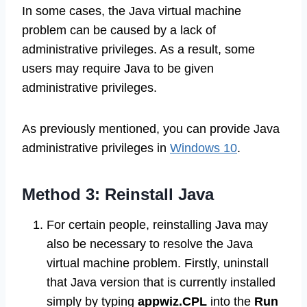
In some cases, the Java virtual machine
problem can be caused by a lack of
administrative privileges. As a result, some
users may require Java to be given
administrative privileges.
As previously mentioned, you can provide Java
administrative privileges in
Windows 10
.
Method 3: Reinstall Java
For certain people, reinstalling Java may
also be necessary to resolve the Java
virtual machine problem. Firstly, uninstall
that Java version that is currently installed
simply by typing
appwiz.CPL
into the
Run