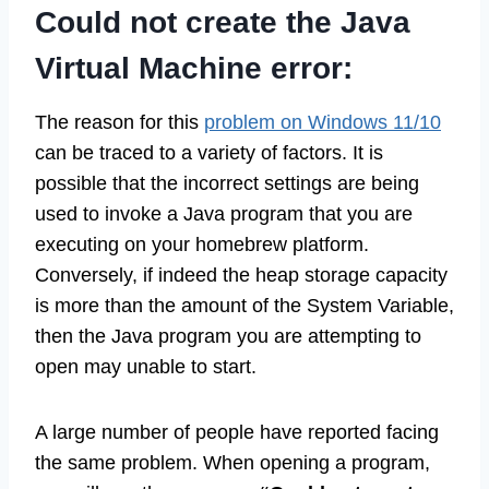
Could not create the Java
Virtual Machine error:
The reason for this
problem on Windows 11/10
can be traced to a variety of factors. It is
possible that the incorrect settings are being
used to invoke a Java program that you are
executing on your homebrew platform.
Conversely, if indeed the heap storage capacity
is more than the amount of the System Variable,
then the Java program you are attempting to
open may unable to start.
A large number of people have reported facing
the same problem. When opening a program,