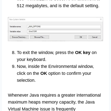
512 megabytes, and is the default setting.
To exit the window, press the
OK key
on
your keyboard.
Now, inside the Environmental window,
click on the
OK
option to confirm your
selection.
Whenever Java requires a greater international
maximum heaps memory capacity, the Java
Virtual Machine issue is frequently