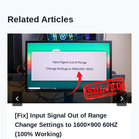
Related Articles
[Fix] Input Signal Out of Range
Change Settings to 1600×900 60HZ
(100% Working)