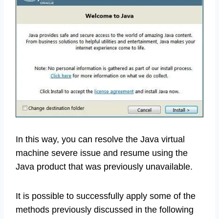
In this way, you can resolve the Java virtual
machine severe issue and resume using the
Java product that was previously unavailable.
It is possible to successfully apply some of the
methods previously discussed in the following