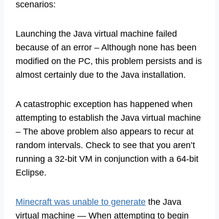
scenarios:
Launching the Java virtual machine failed
because of an error – Although none has been
modified on the PC, this problem persists and is
almost certainly due to the Java installation.
A catastrophic exception has happened when
attempting to establish the Java virtual machine
– The above problem also appears to recur at
random intervals. Check to see that you aren’t
running a 32-bit VM in conjunction with a 64-bit
Eclipse.
Minecraft was unable to generate
the Java
virtual machine — When attempting to begin