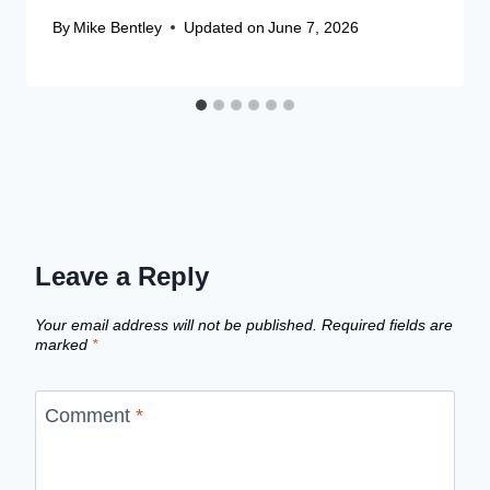
By
Mike Bentley
Updated on
June 7, 2026
Leave a Reply
Your email address will not be published.
Required fields are
marked
*
Comment
*