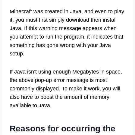
Minecraft was created in Java, and even to play
it, you must first simply download then install
Java. If this warning message appears when
you attempt to run the program, it indicates that
something has gone wrong with your Java
setup.
If Java isn’t using enough Megabytes in space,
the above pop-up error message is most
commonly displayed. To make it work, you will
also have to boost the amount of memory
available to Java.
Reasons for occurring the