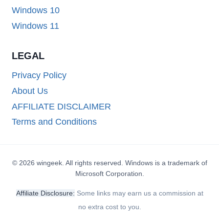
Windows 10
Windows 11
LEGAL
Privacy Policy
About Us
AFFILIATE DISCLAIMER
Terms and Conditions
© 2026 wingeek. All rights reserved. Windows is a trademark of
Microsoft Corporation.
Affiliate Disclosure:
Some links may earn us a commission at
no extra cost to you.