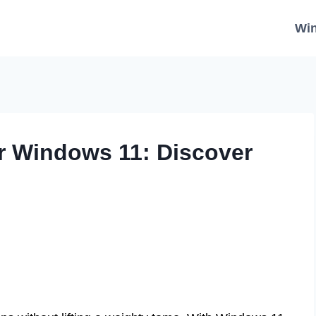
Wi
r Windows 11: Discover