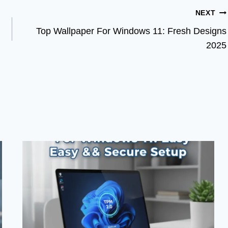
NEXT
Top Wallpaper For Windows 11: Fresh Designs
2025