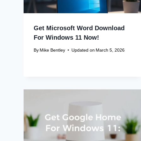
Get Microsoft Word Download
For Windows 11 Now!
By
Mike Bentley
Updated on
March 5, 2026