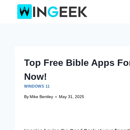
Skip
to
content
Top Free Bible Apps Fo
Now!
WINDOWS 11
By
Mike Bentley
May 31, 2025