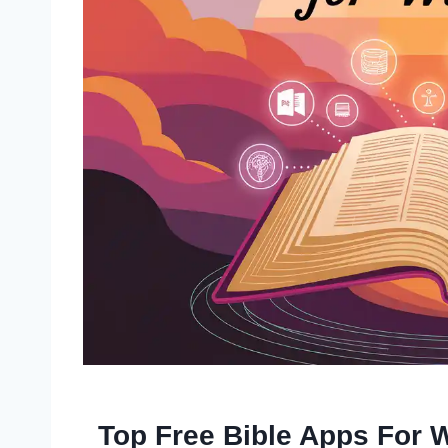
Top Free Bible Apps For