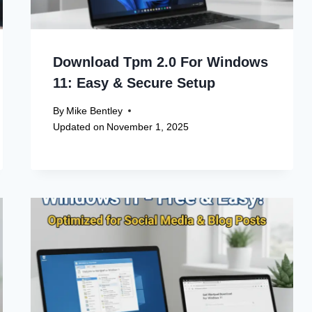
Download Tpm 2.0 For Windows
11: Easy & Secure Setup
By
Mike Bentley
Updated on
November 1, 2025