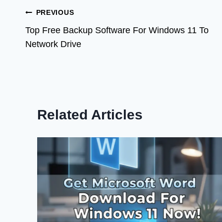
Post
PREVIOUS
Top Free Backup Software For Windows 11 To
navigation
Network Drive
Related Articles