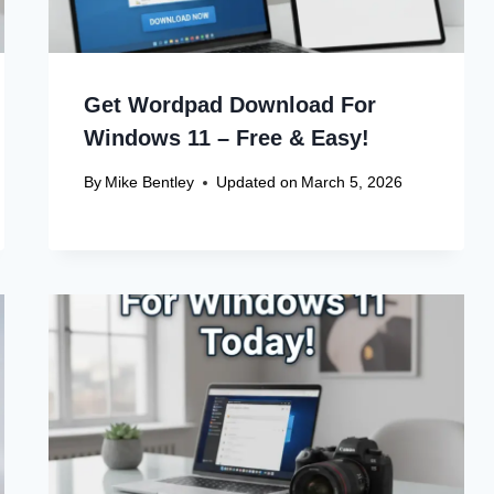
Get Wordpad Download For
Windows 11 – Free & Easy!
By
Mike Bentley
Updated on
March 5, 2026