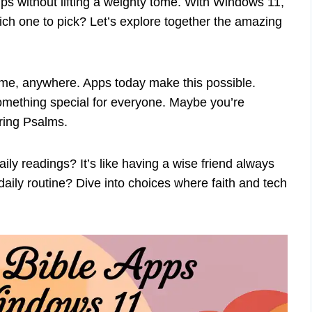
ps without lifting a weighty tome. With Windows 11,
hich one to pick? Let’s explore together the amazing
ytime, anywhere. Apps today make this possible.
omething special for everyone. Maybe you’re
iring Psalms.
y readings? It’s like having a wise friend always
aily routine? Dive into choices where faith and tech