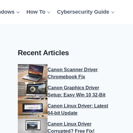
ndows
How To
Cybersecurity Guide
Recent Articles
Canon Scanner Driver
Chromebook Fix
Canon Graphics Driver
Setup: Easy Win 10 32-Bit
Canon Linux Driver: Latest
64-bit Update
Canon Linux Driver
Corrupted? Free Fix!