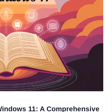
 Windows 11: A Comprehensive