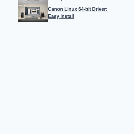
Canon Linux 64-bit Driver:
Easy Install