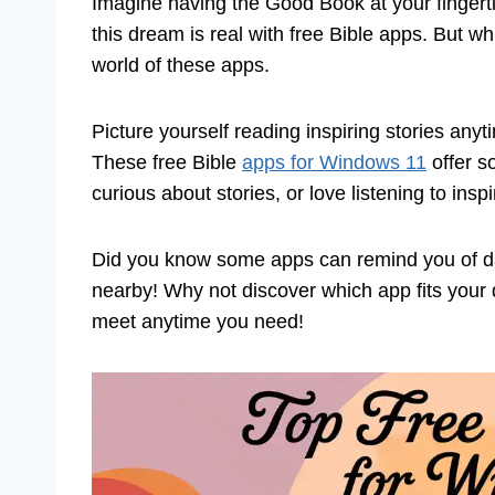
Imagine having the Good Book at your fingerti
this dream is real with free Bible apps. But w
world of these apps.
Picture yourself reading inspiring stories an
These free Bible
apps for Windows 11
offer s
curious about stories, or love listening to insp
Did you know some apps can remind you of dail
nearby! Why not discover which app fits your d
meet anytime you need!