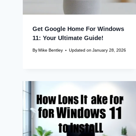
Get Google Home For Windows
11: Your Ultimate Guide!
By
Mike Bentley
Updated on
January 28, 2026