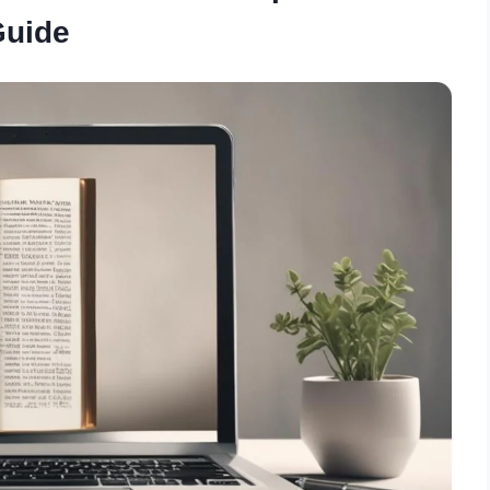
Guide