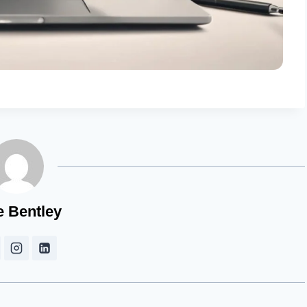
e Bentley