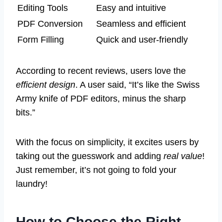
Editing Tools
Easy and intuitive
PDF Conversion
Seamless and efficient
Form Filling
Quick and user-friendly
According to recent reviews, users love the
efficient design
. A user said, “It’s like the Swiss
Army knife of PDF editors, minus the sharp
bits.”
With the focus on simplicity, it excites users by
taking out the guesswork and adding
real value
!
Just remember, it’s not going to fold your
laundry!
How to Choose the Right