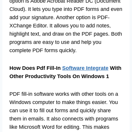
option is Adobe Acrobat Reader DC (Document
Cloud). It lets you type into PDF forms and even
add your signature. Another option is PDF-
XChange Editor. It allows you to add notes,
highlight text, and draw on the PDF pages. Both
programs are easy to use and help you
complete PDF forms quickly.
How Does Pdf Fill-In
Software Integrate
With
Other Productivity Tools On Windows 1
PDF fill-in software works with other tools on a
Windows computer to make things easier. You
can use it to fill out forms and quickly share
them in emails. It also connects with programs
like Microsoft Word for editing. This makes