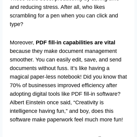
and reducing stress. After all, who likes
scrambling for a pen when you can click and
type?
Moreover,
PDF fill-in capabilities are vital
because they make document management
smoother. You can easily edit, save, and send
documents without fuss. It’s like having a
magical paper-less notebook! Did you know that
70% of businesses improved efficiency after
adopting digital tools like PDF fill-in software?
Albert Einstein once said, “Creativity is
intelligence having fun,” and boy, does this
software make paperwork feel much more fun!