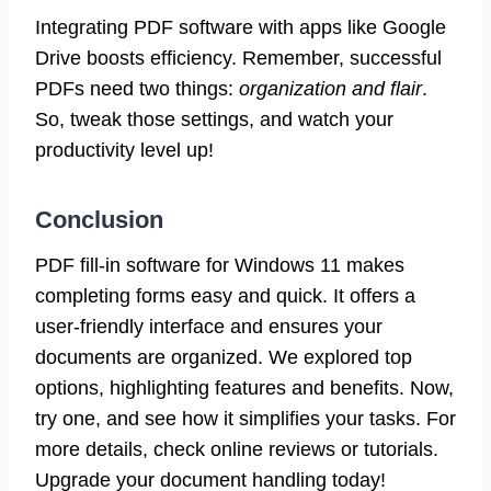
Integrating PDF software with apps like Google
Drive boosts efficiency. Remember, successful
PDFs need two things:
organization and flair
.
So, tweak those settings, and watch your
productivity level up!
Conclusion
PDF fill-in software for Windows 11 makes
completing forms easy and quick. It offers a
user-friendly interface and ensures your
documents are organized. We explored top
options, highlighting features and benefits. Now,
try one, and see how it simplifies your tasks. For
more details, check online reviews or tutorials.
Upgrade your document handling today!