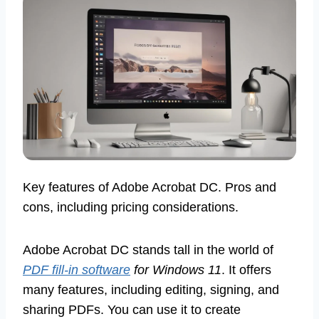
Key features of Adobe Acrobat DC. Pros and
cons, including pricing considerations.
Adobe Acrobat DC stands tall in the world of
PDF fill-in software
for Windows 11
. It offers
many features, including editing, signing, and
sharing PDFs. You can use it to create