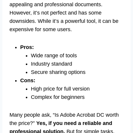
appealing and professional documents.
However, it’s not perfect and has some
downsides. While it’s a powerful tool, it can be
expensive for some users.
Pros:
Wide range of tools
Industry standard
Secure sharing options
Cons:
High price for full version
Complex for beginners
Many people ask, “Is Adobe Acrobat DC worth
the price?”
Yes, if you need a reliable and
professional solution.
But for simple tasks,