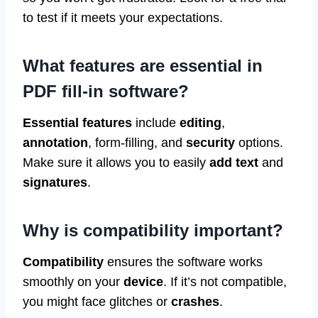
to test if it meets your expectations.
What features are essential in
PDF fill-in software?
Essential features
include
editing
,
annotation
, form-filling, and
security
options.
Make sure it allows you to easily
add text
and
signatures
.
Why is compatibility important?
Compatibility
ensures the software works
smoothly on your
device
. If it’s not compatible,
you might face glitches or
crashes
.