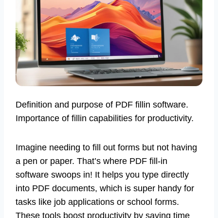
Definition and purpose of PDF fillin software.
Importance of fillin capabilities for productivity.
Imagine needing to fill out forms but not having
a pen or paper. That’s where PDF fill-in
software swoops in! It helps you type directly
into PDF documents, which is super handy for
tasks like job applications or school forms.
These tools boost productivity by saving time