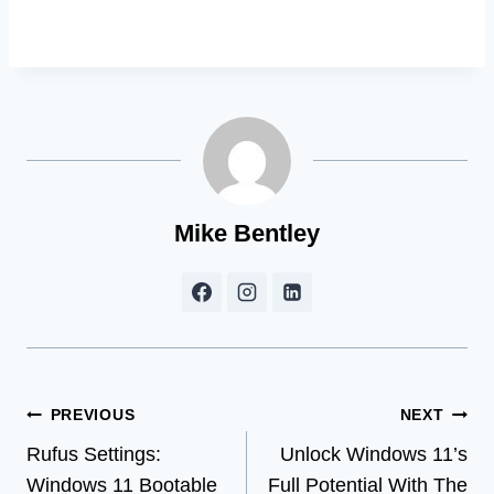
Mike Bentley
Post
PREVIOUS
NEXT
Rufus Settings:
Unlock Windows 11’s
navigation
Windows 11 Bootable
Full Potential With The