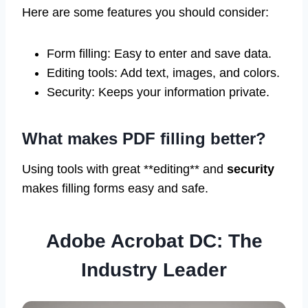
Here are some features you should consider:
Form filling: Easy to enter and save data.
Editing tools: Add text, images, and colors.
Security: Keeps your information private.
What makes PDF filling better?
Using tools with great **editing** and
security
makes filling forms easy and safe.
Adobe Acrobat DC: The
Industry Leader