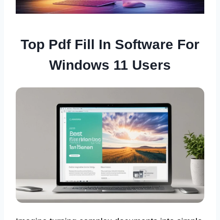
Top Pdf Fill In Software For
Windows 11 Users