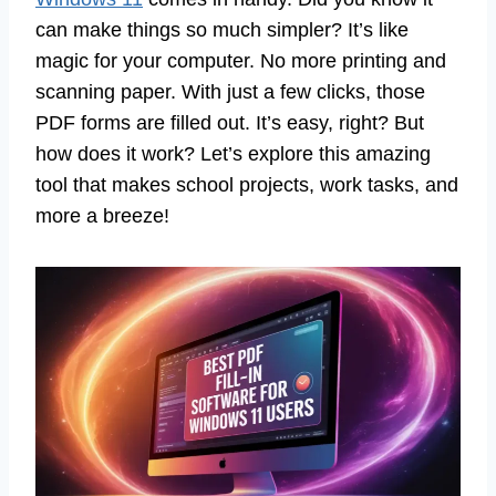
can make things so much simpler? It’s like
magic for your computer. No more printing and
scanning paper. With just a few clicks, those
PDF forms are filled out. It’s easy, right? But
how does it work? Let’s explore this amazing
tool that makes school projects, work tasks, and
more a breeze!