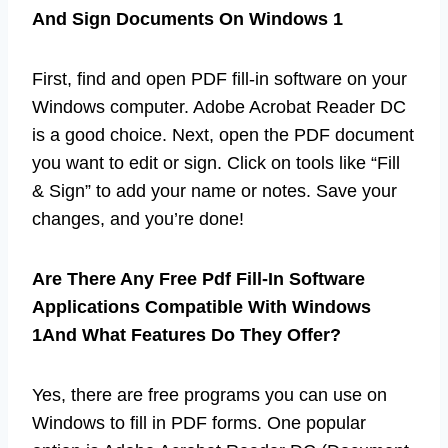
And Sign Documents On Windows 1
First, find and open PDF fill-in software on your
Windows computer. Adobe Acrobat Reader DC
is a good choice. Next, open the PDF document
you want to edit or sign. Click on tools like “Fill
& Sign” to add your name or notes. Save your
changes, and you’re done!
Are There Any Free Pdf Fill-In Software
Applications Compatible With Windows
1And What Features Do They Offer?
Yes, there are free programs you can use on
Windows to fill in PDF forms. One popular