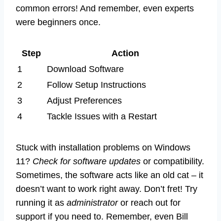
common errors! And remember, even experts
were beginners once.
Step
Action
1
Download Software
2
Follow Setup Instructions
3
Adjust Preferences
4
Tackle Issues with a Restart
Stuck with installation problems on Windows
11?
Check for software updates
or compatibility.
Sometimes, the software acts like an old cat – it
doesn’t want to work right away. Don’t fret! Try
running it as
administrator
or reach out for
support if you need to. Remember, even Bill