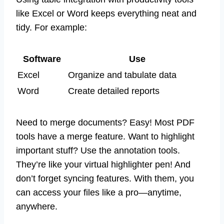
like Excel or Word keeps everything neat and
tidy. For example:
Software
Use
Excel
Organize and tabulate data
Word
Create detailed reports
Need to merge documents? Easy! Most PDF
tools have a merge feature. Want to highlight
important stuff? Use the annotation tools.
They’re like your virtual highlighter pen! And
don’t forget syncing features. With them, you
can access your files like a pro—anytime,
anywhere.