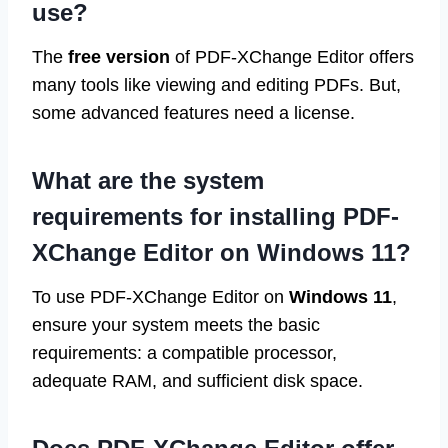
use?
The
free version
of PDF-XChange Editor offers
many tools like viewing and editing PDFs. But,
some advanced features need a license.
What are the system
requirements for installing PDF-
XChange Editor on Windows 11?
To use PDF-XChange Editor on
Windows 11
,
ensure your system meets the basic
requirements: a compatible processor,
adequate RAM, and sufficient disk space.