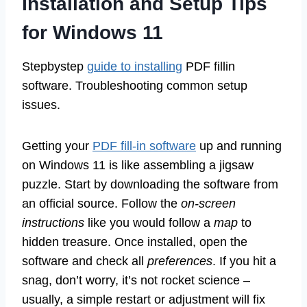
Installation and Setup Tips
for Windows 11
Stepbystep
guide to installing
PDF fillin
software. Troubleshooting common setup
issues.
Getting your
PDF fill-in software
up and running
on Windows 11 is like assembling a jigsaw
puzzle. Start by downloading the software from
an official source. Follow the
on-screen
instructions
like you would follow a
map
to
hidden treasure. Once installed, open the
software and check all
preferences
. If you hit a
snag, don’t worry, it’s not rocket science –
usually, a simple restart or adjustment will fix