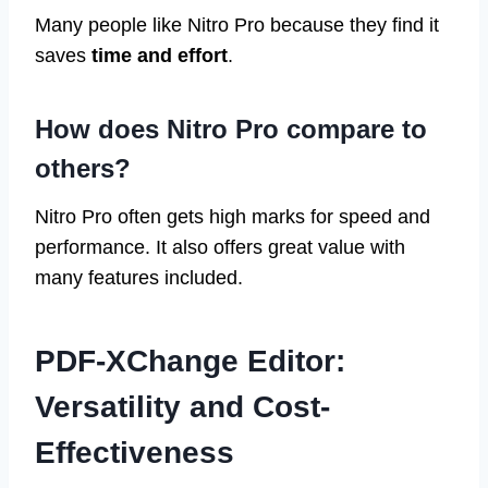
Many people like Nitro Pro because they find it
saves
time and effort
.
How does Nitro Pro compare to
others?
Nitro Pro often gets high marks for speed and
performance. It also offers great value with
many features included.
PDF-XChange Editor:
Versatility and Cost-
Effectiveness