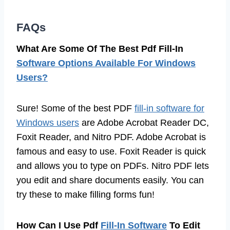
FAQs
What Are Some Of The Best Pdf Fill-In
Software Options Available For Windows
Users?
Sure! Some of the best PDF
fill-in software for
Windows users
are Adobe Acrobat Reader DC,
Foxit Reader, and Nitro PDF. Adobe Acrobat is
famous and easy to use. Foxit Reader is quick
and allows you to type on PDFs. Nitro PDF lets
you edit and share documents easily. You can
try these to make filling forms fun!
How Can I Use Pdf
Fill-In Software
To Edit