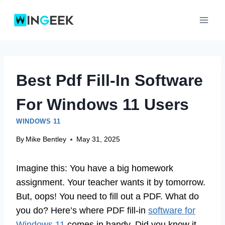
Skip
to
content
Best Pdf Fill-In Software
For Windows 11 Users
WINDOWS 11
By
Mike Bentley
May 31, 2025
Imagine this: You have a big homework
assignment. Your teacher wants it by tomorrow.
But, oops! You need to fill out a PDF. What do
you do? Here’s where PDF fill-in
software for
Windows 11
comes in handy. Did you know it