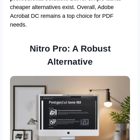
cheaper alternatives exist. Overall, Adobe
Acrobat DC remains a top choice for PDF
needs.
Nitro Pro: A Robust
Alternative