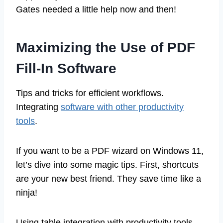
Gates needed a little help now and then!
Maximizing the Use of PDF
Fill-In Software
Tips and tricks for efficient workflows.
Integrating
software with other productivity
tools
.
If you want to be a PDF wizard on Windows 11,
let’s dive into some magic tips. First, shortcuts
are your new best friend. They save time like a
ninja!
Using table integration with productivity tools