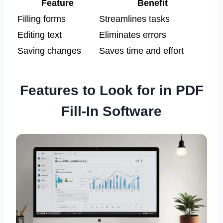
Feature
Benefit
Filling forms
Streamlines tasks
Editing text
Eliminates errors
Saving changes
Saves time and effort
Features to Look for in PDF
Fill-In Software