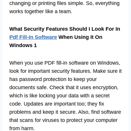
changing or printing files simple. So, everything
works together like a team.
What Security Features Should I Look For In
Pdf Fill-In Software
When Using It On
Windows 1
When you use PDF fill-in software on Windows,
look for important security features. Make sure it
has password protection to keep your
documents safe. Check that it uses encryption,
which is like locking your data with a secret
code. Updates are important too; they fix
problems and keep it secure. Also, find software
that scans for viruses to protect your computer
from harm.