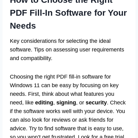
PDF Fill-In Software for Your
Needs
Key considerations for selecting the ideal
software. Tips on assessing user requirements
and compatibility.
Choosing the right PDF fill-in software for
Windows 11 can be easy by focusing on key
needs. First, think about what features you
need, like
editing
,
signing
, or
security
. Check
if the software works well with your device. You
can also look for reviews or ask friends for
advice. Try to find software that is easy to use,
so you won’t get frustrated. Look for a free trial