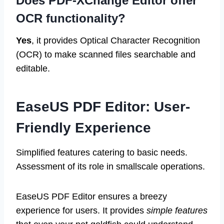
Does PDF-XChange Editor offer
OCR functionality?
Yes
, it provides Optical Character Recognition
(OCR) to make scanned files searchable and
editable.
EaseUS PDF Editor: User-
Friendly Experience
Simplified features catering to basic needs.
Assessment of its role in smallscale operations.
EaseUS PDF Editor ensures a breezy
experience for users. It provides
simple features