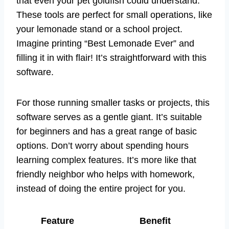
that even your pet goldfish could understand.
These tools are perfect for small operations, like
your lemonade stand or a school project.
Imagine printing “Best Lemonade Ever” and
filling it in with flair! It’s straightforward with this
software.
For those running smaller tasks or projects, this
software serves as a gentle giant. It’s suitable
for beginners and has a great range of basic
options. Don’t worry about spending hours
learning complex features. It’s more like that
friendly neighbor who helps with homework,
instead of doing the entire project for you.
Feature
Benefit