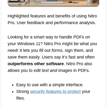
Highlighted features and benefits of using Nitro
Pro. User feedback and performance analysis.
Looking for a smart way to handle PDFs on
your Windows 11? Nitro Pro might be what you
need! It lets you
fill out forms
, sign them, and
save them easily. Users say it’s fast and often
outperforms other software
. Nitro Pro also
allows you to
edit text and images
in PDFs.
Easy to use with a simple interface.
Strong
security features to protect
your
files.