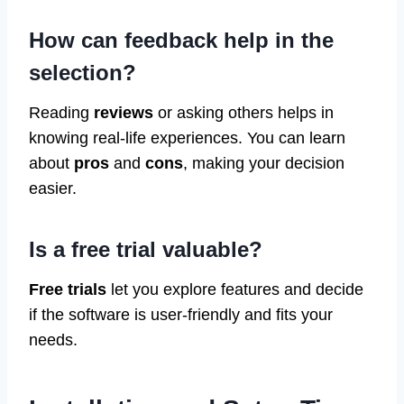
How can feedback help in the
selection?
Reading
reviews
or asking others helps in
knowing real-life experiences. You can learn
about
pros
and
cons
, making your decision
easier.
Is a free trial valuable?
Free trials
let you explore features and decide
if the software is user-friendly and fits your
needs.