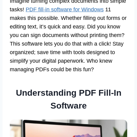
Imagine turning complex documents into simple
tasks!
PDF fill-in software for Windows
11
makes this possible. Whether filling out forms or
editing text, it’s quick and easy. Did you know
you can sign documents without printing them?
This software lets you do that with a click! Stay
organized; save time with tools designed to
simplify your digital paperwork. Who knew
managing PDFs could be this fun?
Understanding PDF Fill-In
Software