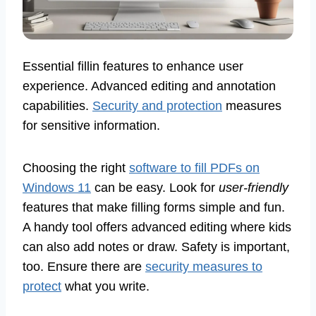
Essential fillin features to enhance user
experience. Advanced editing and annotation
capabilities.
Security and protection
measures
for sensitive information.
Choosing the right
software to fill PDFs on
Windows 11
can be easy. Look for
user-friendly
features that make filling forms simple and fun.
A handy tool offers advanced editing where kids
can also add notes or draw. Safety is important,
too. Ensure there are
security measures to
protect
what you write.