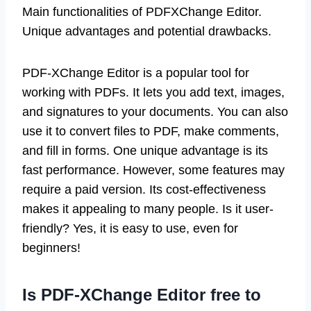
Main functionalities of PDFXChange Editor.
Unique advantages and potential drawbacks.
PDF-XChange Editor is a popular tool for
working with PDFs. It lets you add text, images,
and signatures to your documents. You can also
use it to convert files to PDF, make comments,
and fill in forms. One unique advantage is its
fast performance. However, some features may
require a paid version. Its cost-effectiveness
makes it appealing to many people. Is it user-
friendly? Yes, it is easy to use, even for
beginners!
Is PDF-XChange Editor free to