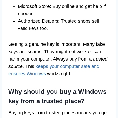
Microsoft Store: Buy online and get help if
needed.
Authorized Dealers: Trusted shops sell
valid keys too.
Getting a genuine key is important. Many fake
keys are scams. They might not work or can
harm your computer. Always buy from a
trusted
source
. This
keeps your computer safe and
ensures Windows
works right.
Why should you buy a Windows
key from a trusted place?
Buying keys from trusted places means you get