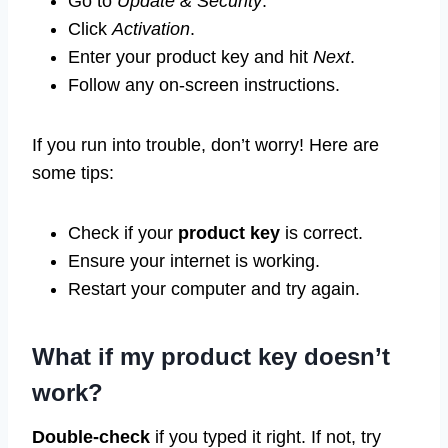
Go to
Update & Security
.
Click
Activation
.
Enter your product key and hit
Next
.
Follow any on-screen instructions.
If you run into trouble, don’t worry! Here are
some tips:
Check if your
product key
is correct.
Ensure your internet is working.
Restart your computer and try again.
What if my product key doesn’t
work?
Double-check
if you typed it right. If not, try