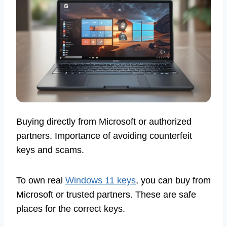
Buying directly from Microsoft or authorized
partners. Importance of avoiding counterfeit
keys and scams.
To own real
Windows 11 keys
, you can buy from
Microsoft or trusted partners. These are safe
places for the correct keys.