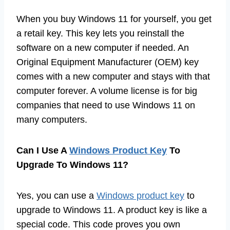
When you buy Windows 11 for yourself, you get
a retail key. This key lets you reinstall the
software on a new computer if needed. An
Original Equipment Manufacturer (OEM) key
comes with a new computer and stays with that
computer forever. A volume license is for big
companies that need to use Windows 11 on
many computers.
Can I Use A
Windows Product Key
To
Upgrade To Windows 11?
Yes, you can use a
Windows product key
to
upgrade to Windows 11. A product key is like a
special code. This code proves you own