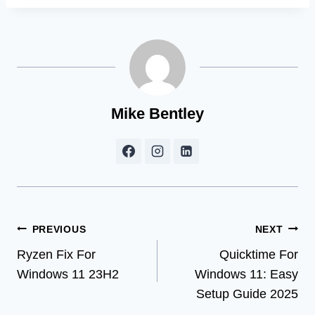
Mike Bentley
Post
PREVIOUS
NEXT
Ryzen Fix For
Quicktime For
navigation
Windows 11 23H2
Windows 11: Easy
Setup Guide 2025