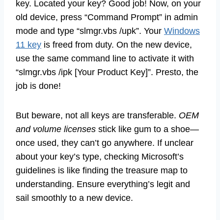
key. Located your key? Good job! Now, on your
old device, press “Command Prompt” in admin
mode and type “slmgr.vbs /upk”. Your
Windows
11 key
is freed from duty. On the new device,
use the same command line to activate it with
“slmgr.vbs /ipk [Your Product Key]”. Presto, the
job is done!
But beware, not all keys are transferable.
OEM
and volume licenses
stick like gum to a shoe—
once used, they can’t go anywhere. If unclear
about your key’s type, checking Microsoft’s
guidelines is like finding the treasure map to
understanding. Ensure everything’s legit and
sail smoothly to a new device.