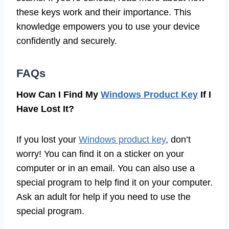
these keys work and their importance. This
knowledge empowers you to use your device
confidently and securely.
FAQs
How Can I Find My
Windows Product Key
If I
Have Lost It?
If you lost your
Windows product key
, don’t
worry! You can find it on a sticker on your
computer or in an email. You can also use a
special program to help find it on your computer.
Ask an adult for help if you need to use the
special program.