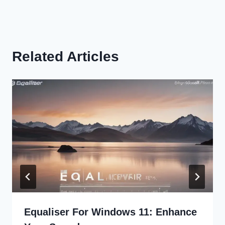
Related Articles
Equaliser For Windows 11: Enhance