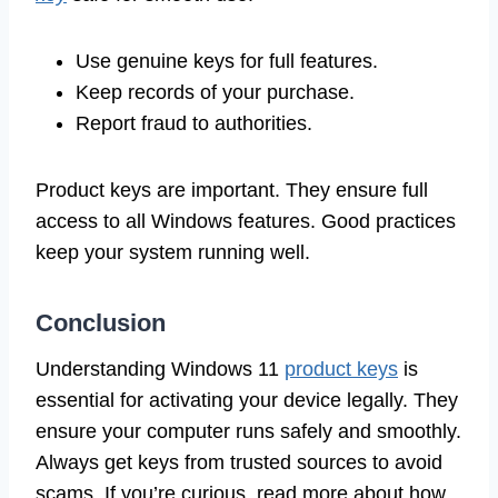
Use genuine keys for full features.
Keep records of your purchase.
Report fraud to authorities.
Product keys are important. They ensure full
access to all Windows features. Good practices
keep your system running well.
Conclusion
Understanding Windows 11
product keys
is
essential for activating your device legally. They
ensure your computer runs safely and smoothly.
Always get keys from trusted sources to avoid
scams. If you’re curious, read more about how