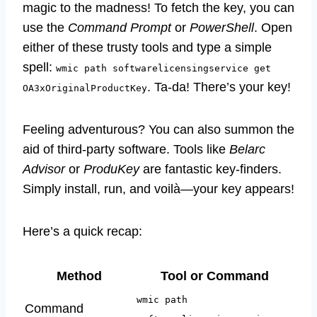
magic to the madness! To fetch the key, you can
use the
Command Prompt
or
PowerShell
. Open
either of these trusty tools and type a simple
spell:
wmic path softwarelicensingservice get
. Ta-da! There’s your key!
OA3xOriginalProductKey
Feeling adventurous? You can also summon the
aid of third-party software. Tools like
Belarc
Advisor
or
ProduKey
are fantastic key-finders.
Simply install, run, and voilà—your key appears!
Here’s a quick recap:
Method
Tool or Command
wmic path
Command