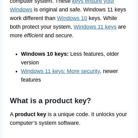
computer system. These
keys ensure your
Windows
is original and safe. Windows 11 keys
work different than
Windows 10
keys. While
both protect your system,
Windows 11 keys
are
more
efficient
and
secure
.
Windows 10 keys:
Less features, older
version
Windows 11 keys: More security
, newer
features
What is a product key?
A
product key
is a unique code. It unlocks your
computer’s system software.