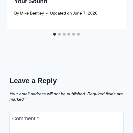
Your Sound
By
Mike Bentley
Updated on
June 7, 2026
Leave a Reply
Your email address will not be published.
Required fields are
marked
*
Comment
*