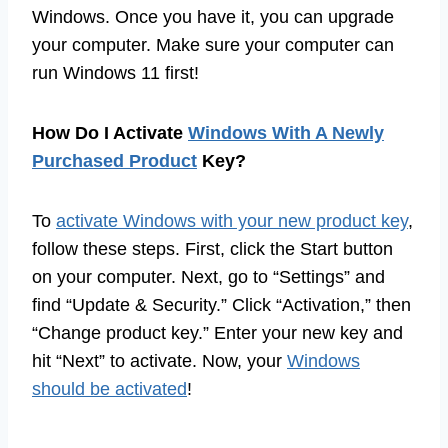
Windows. Once you have it, you can upgrade
your computer. Make sure your computer can
run Windows 11 first!
How Do I Activate
Windows With A Newly
Purchased Product
Key?
To
activate Windows with your new product key
,
follow these steps. First, click the Start button
on your computer. Next, go to “Settings” and
find “Update & Security.” Click “Activation,” then
“Change product key.” Enter your new key and
hit “Next” to activate. Now, your
Windows
should be activated
!