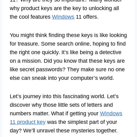
why product keys are the key to unlocking all
the cool features
Windows
11 offers.
You might think finding these keys is like looking
for treasure. Some search online, hoping to find
the right one quickly. It’s like being a detective
on a mission. Did you know that these keys are
like secret passwords? They make sure no one
else can sneak into your computer’s world.
Let’s journey into this fascinating world. Let’s
discover why those little sets of letters and
numbers matter. What if getting your
Windows
11 product key
was the simplest part of your
day? We’ll unravel these mysteries together.