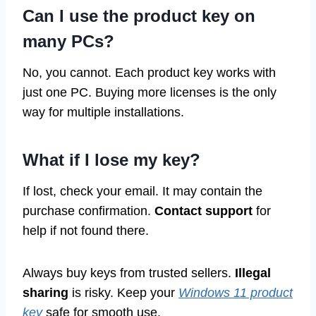
Can I use the product key on
many PCs?
No, you cannot. Each product key works with
just one PC. Buying more licenses is the only
way for multiple installations.
What if I lose my key?
If lost, check your email. It may contain the
purchase confirmation.
Contact support
for
help if not found there.
Always buy keys from trusted sellers.
Illegal
sharing
is risky. Keep your
Windows 11 product
key
safe for smooth use.