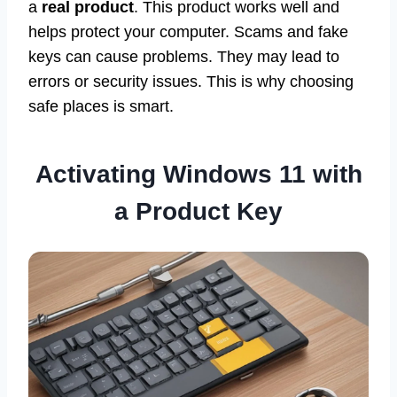
a
real product
. This product works well and
helps protect your computer. Scams and fake
keys can cause problems. They may lead to
errors or security issues. This is why choosing
safe places is smart.
Activating Windows 11 with
a Product Key