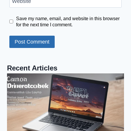
Website
Save my name, email, and website in this browser
for the next time I comment.
Recent Articles