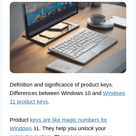
Definition and significance of product keys.
Differences between Windows 10 and
Windows
11 product keys
.
Product
keys are like magic numbers for
Windows
11. They help you
unlock
your