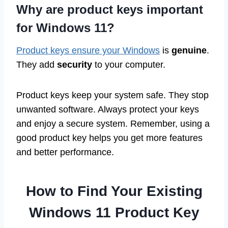
Why are product keys important
for Windows 11?
Product keys ensure your Windows
is
genuine
.
They add
security
to your computer.
Product keys keep your system safe. They stop
unwanted software. Always protect your keys
and enjoy a secure system. Remember, using a
good product key helps you get more features
and better performance.
How to Find Your Existing
Windows 11 Product Key