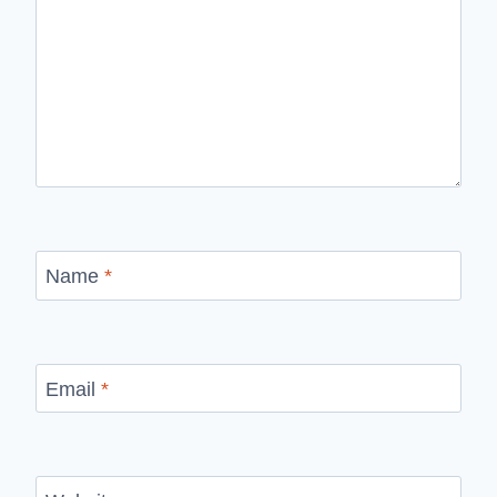
Name
*
Email
*