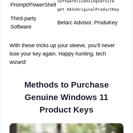
softwarelicensingservice
Prompt/PowerShell
get OA3xOriginalProductKey
Third-party
Belarc Advisor, ProduKey
Software
With these tricks up your sleeve, you’ll never
lose your key again. Happy hunting, tech
wizard!
Methods to Purchase
Genuine Windows 11
Product Keys