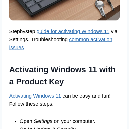
Stepbystep
guide for activating Windows 11
via
Settings. Troubleshooting
common activation
issues
.
Activating Windows 11 with
a Product Key
Activating Windows 11
can be easy and fun!
Follow these steps:
Open
Settings
on your computer.