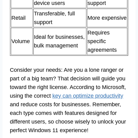
device users
support
Transferable, full
Retail
More expensive
support
Requires
Ideal for businesses,
Volume
specific
bulk management
agreements
Consider your needs: Are you a lone ranger or
part of a big team? That decision will guide you
toward the right license. According to Microsoft,
using the correct
key can optimize productivity
and reduce costs for businesses. Remember,
each type comes with features designed for
different users, so choose wisely to unlock your
perfect Windows 11 experience!