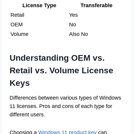
License Type
Transferable
Retail
Yes
OEM
No
Volume
Also No
Understanding OEM vs.
Retail vs. Volume License
Keys
Differences between various types of Windows
11 licenses. Pros and cons of each type for
different users.
Choosing a
Windows 11 product key
can