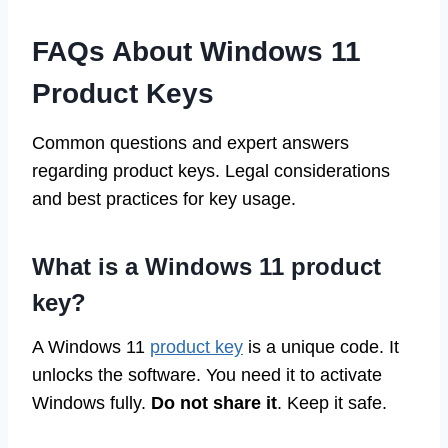
FAQs About Windows 11
Product Keys
Common questions and expert answers
regarding product keys. Legal considerations
and best practices for key usage.
What is a Windows 11 product
key?
A Windows 11
product key
is a unique code. It
unlocks the software. You need it to activate
Windows fully.
Do not share it
. Keep it safe.