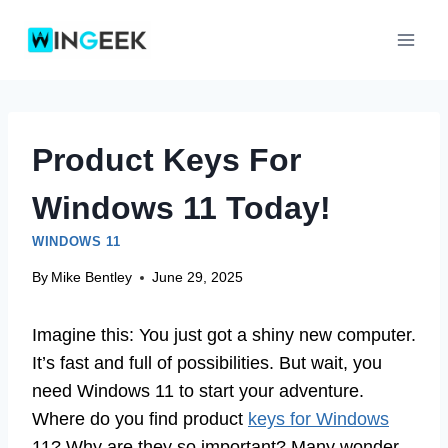
Skip
to
content
Product Keys For
Windows 11 Today!
WINDOWS 11
By
Mike Bentley
June 29, 2025
Imagine this: You just got a shiny new computer.
It’s fast and full of possibilities. But wait, you
need Windows 11 to start your adventure.
Where do you find product
keys for Windows
11? Why are they so important? Many wonder