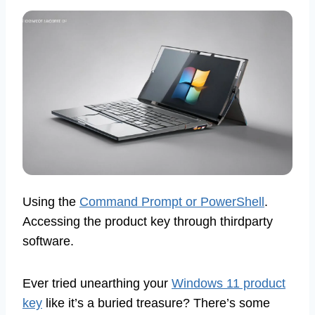
Using the
Command Prompt or PowerShell
.
Accessing the product key through thirdparty
software.
Ever tried unearthing your
Windows 11 product
key
like it’s a buried treasure? There’s some