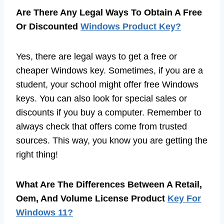
Are There Any Legal Ways To Obtain A Free
Or Discounted
Windows Product Key?
Yes, there are legal ways to get a free or
cheaper Windows key. Sometimes, if you are a
student, your school might offer free Windows
keys. You can also look for special sales or
discounts if you buy a computer. Remember to
always check that offers come from trusted
sources. This way, you know you are getting the
right thing!
What Are The Differences Between A Retail,
Oem, And Volume License Product
Key For
Windows 11?