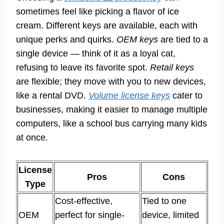
sometimes feel like picking a flavor of ice
cream. Different keys are available, each with
unique perks and quirks.
OEM keys
are tied to a
single device — think of it as a loyal cat,
refusing to leave its favorite spot.
Retail keys
are flexible; they move with you to new devices,
like a rental DVD.
Volume license keys
cater to
businesses, making it easier to manage multiple
computers, like a school bus carrying many kids
at once.
License
Pros
Cons
Type
Cost-effective,
Tied to one
OEM
perfect for single-
device, limited