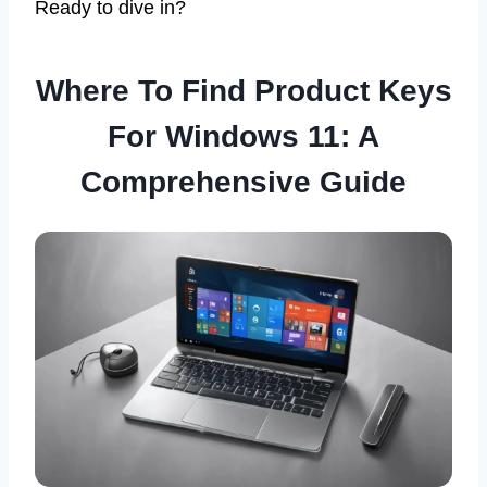
Ready to dive in?
Where To Find Product Keys
For Windows 11: A
Comprehensive Guide