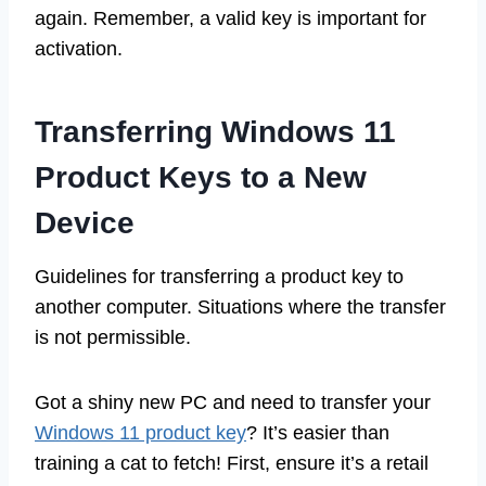
again. Remember, a valid key is important for
activation.
Transferring Windows 11
Product Keys to a New
Device
Guidelines for transferring a product key to
another computer. Situations where the transfer
is not permissible.
Got a shiny new PC and need to transfer your
Windows 11 product key
? It’s easier than
training a cat to fetch! First, ensure it’s a retail