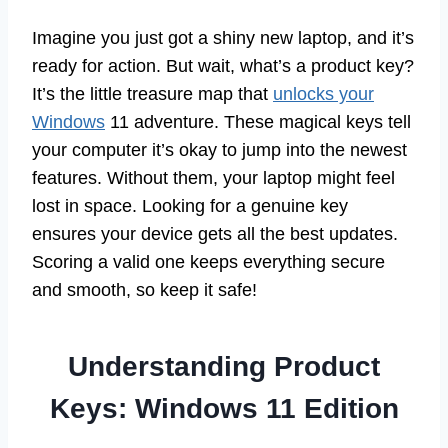
Imagine you just got a shiny new laptop, and it’s
ready for action. But wait, what’s a product key?
It’s the little treasure map that
unlocks your
Windows
11 adventure. These magical keys tell
your computer it’s okay to jump into the newest
features. Without them, your laptop might feel
lost in space. Looking for a genuine key
ensures your device gets all the best updates.
Scoring a valid one keeps everything secure
and smooth, so keep it safe!
Understanding Product
Keys: Windows 11 Edition