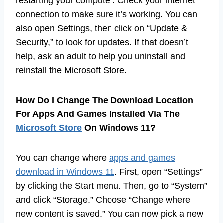
restarting your computer. Check your internet
connection to make sure it’s working. You can
also open Settings, then click on “Update &
Security,” to look for updates. If that doesn’t
help, ask an adult to help you uninstall and
reinstall the Microsoft Store.
How Do I Change The Download Location
For Apps And Games Installed Via The
Microsoft Store
On Windows 11?
You can change where
apps and games
download in Windows 11
. First, open “Settings”
by clicking the Start menu. Then, go to “System”
and click “Storage.” Choose “Change where
new content is saved.” You can now pick a new