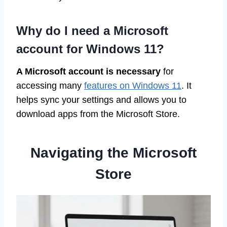
Why do I need a Microsoft
account for Windows 11?
A Microsoft account is necessary
for
accessing many
features on Windows 11
. It
helps sync your settings and allows you to
download apps from the Microsoft Store.
Navigating the Microsoft
Store