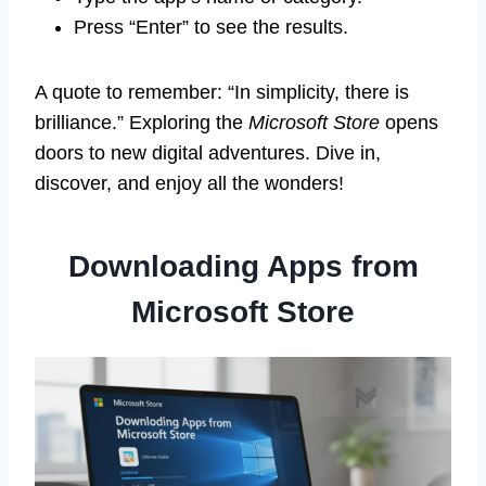
Press “Enter” to see the results.
A quote to remember: “In simplicity, there is
brilliance.” Exploring the
Microsoft Store
opens
doors to new digital adventures. Dive in,
discover, and enjoy all the wonders!
Downloading Apps from
Microsoft Store