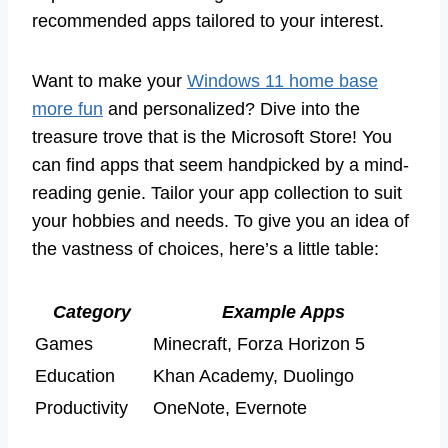
recommended apps tailored to your interest.
Want to make your
Windows 11 home base
more fun
and personalized? Dive into the
treasure trove that is the Microsoft Store! You
can find apps that seem handpicked by a mind-
reading genie. Tailor your app collection to suit
your hobbies and needs. To give you an idea of
the vastness of choices, here’s a little table:
Category
Example Apps
Games
Minecraft, Forza Horizon 5
Education
Khan Academy, Duolingo
Productivity
OneNote, Evernote