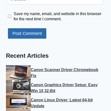
Save my name, email, and website in this browser
for the next time I comment.
Recent Articles
Canon Scanner Driver Chromebook
Fix
Canon Graphics Driver Setup: Easy
Win 10 32-Bit
Canon Linux Driver: Latest 64-bit
Update