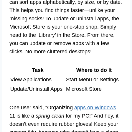
can sort apps alphabetically, by size, or by date.
This helps you find things faster—unlike your
missing socks! To update or uninstall apps, the
Microsoft Store is your one-stop shop. Simply
head to the ‘Library’ in the Store. From there,
you can update or remove apps with a few
clicks. No more cluttered desktops!
Task
Where to do it
View Applications
Start Menu or Settings
Update/Uninstall Apps
Microsoft Store
One user said, “Organizing
apps on Windows
11 is like a
spring clean
for my PC!” And hey, it
doesn’t even require rubber gloves! Keep your