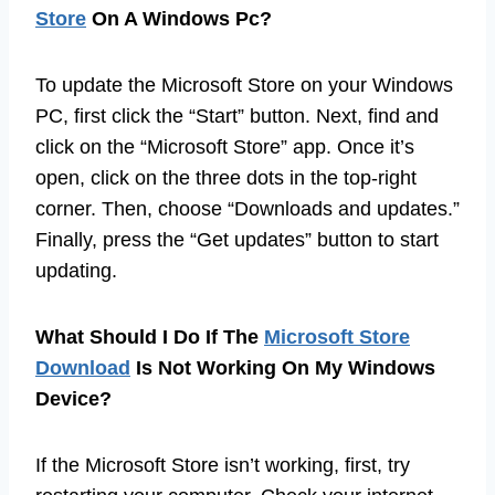
Store
On A Windows Pc?
To update the Microsoft Store on your Windows
PC, first click the “Start” button. Next, find and
click on the “Microsoft Store” app. Once it’s
open, click on the three dots in the top-right
corner. Then, choose “Downloads and updates.”
Finally, press the “Get updates” button to start
updating.
What Should I Do If The
Microsoft Store
Download
Is Not Working On My Windows
Device?
If the Microsoft Store isn’t working, first, try