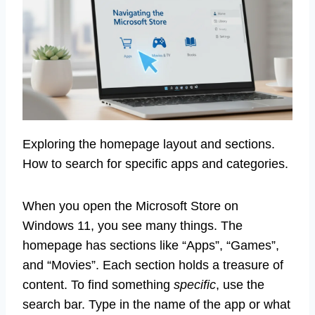
Exploring the homepage layout and sections.
How to search for specific apps and categories.
When you open the Microsoft Store on
Windows 11, you see many things. The
homepage has sections like “Apps”, “Games”,
and “Movies”. Each section holds a treasure of
content. To find something
specific
, use the
search bar. Type in the name of the app or what