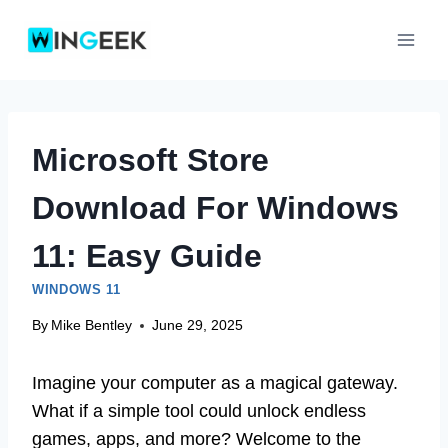
Skip
to
content
Microsoft Store
Download For Windows
11: Easy Guide
WINDOWS 11
By
Mike Bentley
June 29, 2025
Imagine your computer as a magical gateway.
What if a simple tool could unlock endless
games, apps, and more? Welcome to the