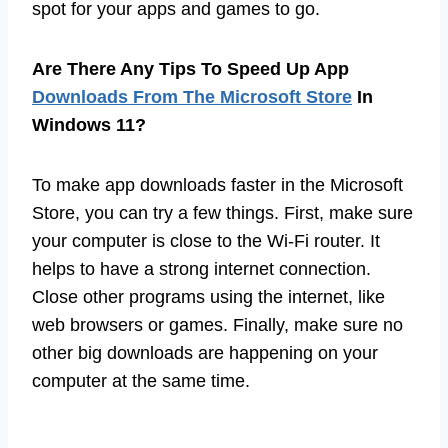
spot for your apps and games to go.
Are There Any Tips To Speed Up App
Downloads From The Microsoft Store
In
Windows 11?
To make app downloads faster in the Microsoft
Store, you can try a few things. First, make sure
your computer is close to the Wi-Fi router. It
helps to have a strong internet connection.
Close other programs using the internet, like
web browsers or games. Finally, make sure no
other big downloads are happening on your
computer at the same time.