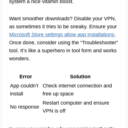
system a nice vitamin boost.
Want smoother
downloads
? Disable your VPN,
as sometimes it tries to be sneaky. Ensure your
Microsoft Store settings allow app installations
.
Once done, consider using the “Troubleshooter”
tool. It’s like a superhero in tool form and works
wonders.
Error
Solution
App couldn’t
Check internet connection and
install
free up space
Restart computer and ensure
No response
VPN is off