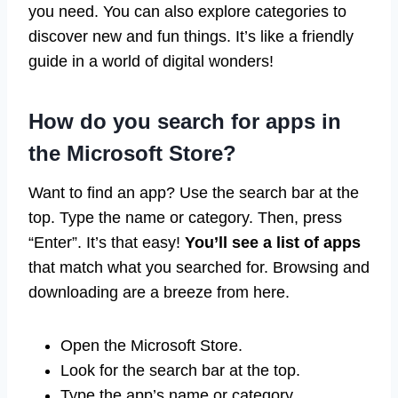
you need. You can also explore categories to
discover new and fun things. It’s like a friendly
guide in a world of digital wonders!
How do you search for apps in
the Microsoft Store?
Want to find an app? Use the search bar at the
top. Type the name or category. Then, press
“Enter”. It’s that easy!
You’ll see a list of apps
that match what you searched for. Browsing and
downloading are a breeze from here.
Open the Microsoft Store.
Look for the search bar at the top.
Type the app’s name or category.