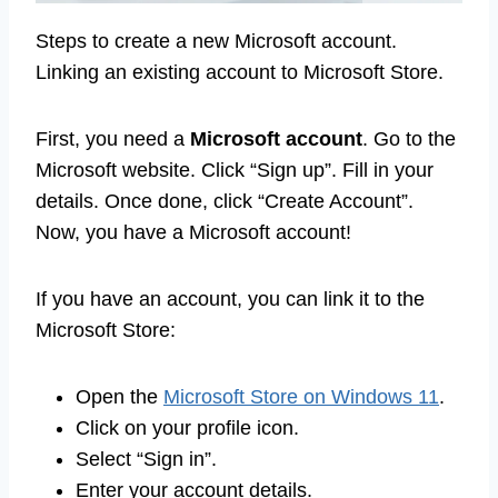
Steps to create a new Microsoft account.
Linking an existing account to Microsoft Store.
First, you need a
Microsoft account
. Go to the
Microsoft website. Click “Sign up”. Fill in your
details. Once done, click “Create Account”.
Now, you have a Microsoft account!
If you have an account, you can link it to the
Microsoft Store:
Open the
Microsoft Store on Windows 11
.
Click on your profile icon.
Select “Sign in”.
Enter your account details.