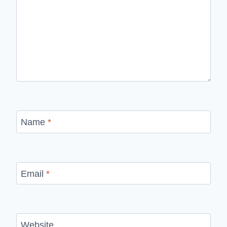
Name
*
Email
*
Website