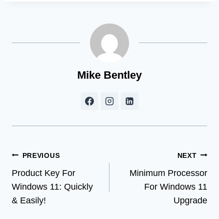
Mike Bentley
Post
PREVIOUS
NEXT
Product Key For
Minimum Processor
navigation
Windows 11: Quickly
For Windows 11
& Easily!
Upgrade