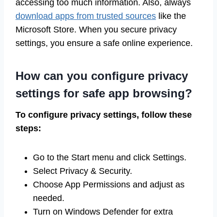
accessing too much information. Also, always
download apps from trusted sources
like the
Microsoft Store. When you secure privacy
settings, you ensure a safe online experience.
How can you configure privacy
settings for safe app browsing?
To configure privacy settings, follow these
steps:
Go to the Start menu and click Settings.
Select Privacy & Security.
Choose App Permissions and adjust as
needed.
Turn on Windows Defender for extra