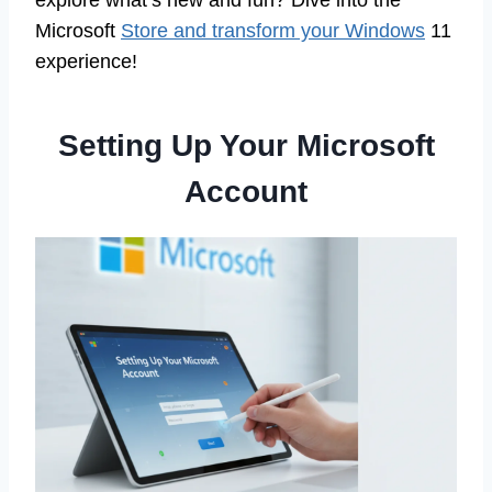
explore what’s new and fun? Dive into the
Microsoft
Store and transform your Windows
11
experience!
Setting Up Your Microsoft
Account