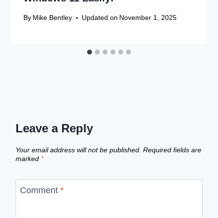
By
Mike Bentley
Updated on
November 1, 2025
Leave a Reply
Your email address will not be published.
Required fields are
marked
*
Comment
*