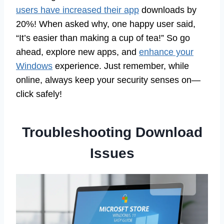
users have increased their app
downloads by
20%! When asked why, one happy user said,
“It’s easier than making a cup of tea!” So go
ahead, explore new apps, and
enhance your
Windows
experience. Just remember, while
online, always keep your security senses on—
click safely!
Troubleshooting Download
Issues