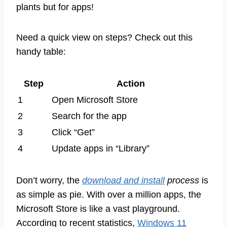
plants but for apps!
Need a quick view on steps? Check out this
handy table:
Step
Action
1
Open Microsoft Store
2
Search for the app
3
Click “Get”
4
Update apps in “Library”
Don’t worry, the
download and install
process
is
as simple as pie. With over a million apps, the
Microsoft Store is like a vast playground.
According to recent statistics,
Windows 11