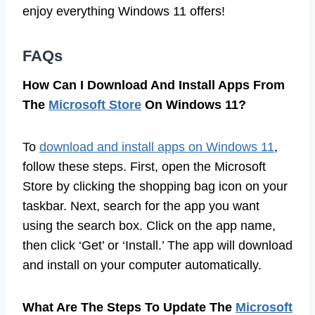
enjoy everything Windows 11 offers!
FAQs
How Can I Download And Install Apps From
The
Microsoft Store
On Windows 11?
To
download and install apps on Windows 11
,
follow these steps. First, open the Microsoft
Store by clicking the shopping bag icon on your
taskbar. Next, search for the app you want
using the search box. Click on the app name,
then click ‘Get’ or ‘Install.’ The app will download
and install on your computer automatically.
What Are The Steps To Update The
Microsoft