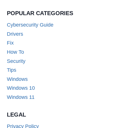
POPULAR CATEGORIES
Cybersecurity Guide
Drivers
Fix
How To
Security
Tips
Windows
Windows 10
Windows 11
LEGAL
Privacy Policy