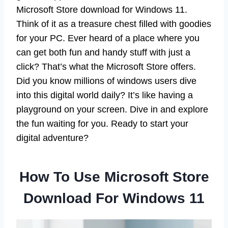
Microsoft Store download for Windows 11.
Think of it as a treasure chest filled with goodies
for your PC. Ever heard of a place where you
can get both fun and handy stuff with just a
click? That’s what the Microsoft Store offers.
Did you know millions of windows users dive
into this digital world daily? It’s like having a
playground on your screen. Dive in and explore
the fun waiting for you. Ready to start your
digital adventure?
How To Use Microsoft Store
Download For Windows 11