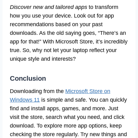
Discover new and tailored apps
to transform
how you use your device. Look out for app
recommendations based on your past
downloads. As the old saying goes, “There’s an
app for that!” With Microsoft Store, it’s incredibly
true. So, why not let your laptop reflect your
unique style and interests?
Conclusion
Downloading from the
Microsoft Store on
Windows 11
is simple and safe. You can quickly
find and install apps, games, and more. Just
visit the store, search what you need, and click
download. To explore more app options, keep
checking the store regularly. Try new things and