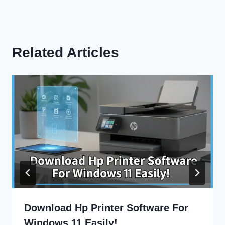
Related Articles
Download Hp Printer Software For
Windows 11 Easily!