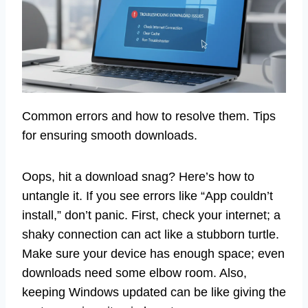
Common errors and how to resolve them. Tips
for ensuring smooth downloads.
Oops, hit a download snag? Here’s how to
untangle it. If you see errors like “App couldn’t
install,” don’t panic. First, check your internet; a
shaky connection can act like a stubborn turtle.
Make sure your device has enough space; even
downloads need some elbow room. Also,
keeping Windows updated can be like giving the