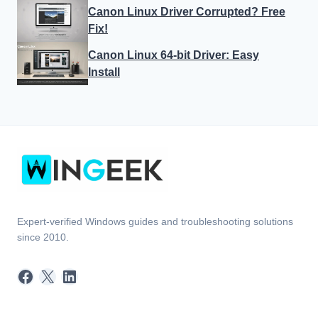
Canon Linux Driver Corrupted? Free
Fix!
Canon Linux 64-bit Driver: Easy
Install
Expert-verified Windows guides and troubleshooting solutions
since 2010.
Facebook
X
LinkedIn