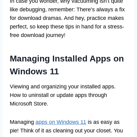
In case you wonder, why vacuuming isn’t quite
like debugging, remember: There’s always a fix
for download dramas. And hey, practice makes
perfect, so keep these tips in hand for a stress-
free download journey!
Managing Installed Apps on
Windows 11
Viewing and organizing your installed apps.
How to uninstall or update apps through
Microsoft Store.
Managing
apps on Windows 11
is as easy as
pie! Think of it as cleaning out your closet. You