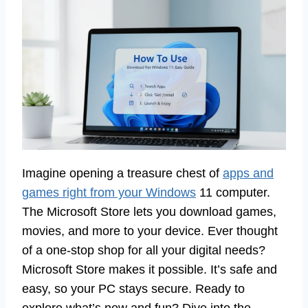
Imagine opening a treasure chest of
apps and
games right from your Windows
11 computer.
The Microsoft Store lets you download games,
movies, and more to your device. Ever thought
of a one-stop shop for all your digital needs?
Microsoft Store makes it possible. It’s safe and
easy, so your PC stays secure. Ready to