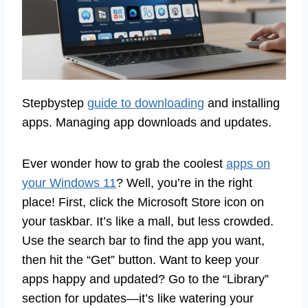
Stepbystep
guide to downloading
and installing
apps. Managing app downloads and updates.
Ever wonder how to grab the coolest
apps on
your Windows 11
? Well, you’re in the right
place! First, click the Microsoft Store icon on
your taskbar. It’s like a mall, but less crowded.
Use the search bar to find the app you want,
then hit the “Get” button. Want to keep your
apps happy and updated? Go to the “Library”
section for updates—it’s like watering your