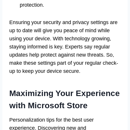
protection.
Ensuring your security and privacy settings are
up to date will give you peace of mind while
using your device. With technology growing,
staying informed is key. Experts say regular
updates help protect against new threats. So,
make these settings part of your regular check-
up to keep your device secure.
Maximizing Your Experience
with Microsoft Store
Personalization tips for the best user
experience. Discovering new and