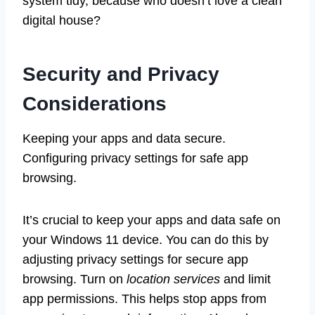
system tidy, because who doesn’t love a clean
digital house?
Security and Privacy
Considerations
Keeping your apps and data secure.
Configuring privacy settings for safe app
browsing.
It’s crucial to keep your apps and data safe on
your Windows 11 device. You can do this by
adjusting privacy settings for secure app
browsing. Turn on
location services
and limit
app permissions. This helps stop apps from