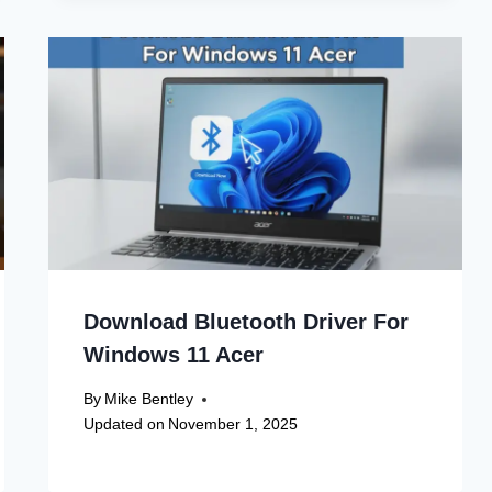
Download Bluetooth Driver For
Windows 11 Acer
By
Mike Bentley
Updated on
November 1, 2025