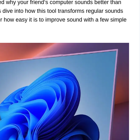
d why your friend’s computer sounds better than
 dive into how this tool transforms regular sounds
r how easy it is to improve sound with a few simple