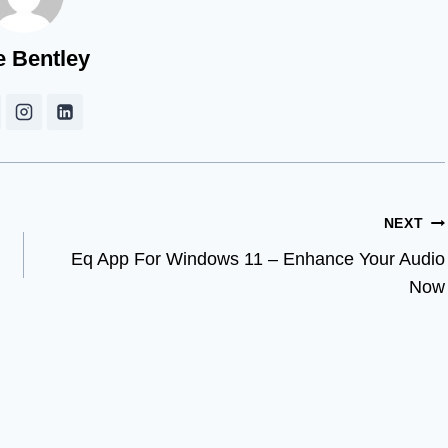
e Bentley
NEXT
Eq App For Windows 11 – Enhance Your Audio
Now