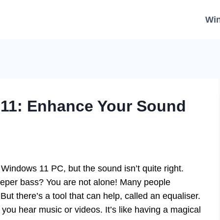
Wi
 11: Enhance Your Sound
Windows 11 PC, but the sound isn’t quite right.
eeper bass? You are not alone! Many people
But there’s a tool that can help, called an equaliser.
ou hear music or videos. It’s like having a magical