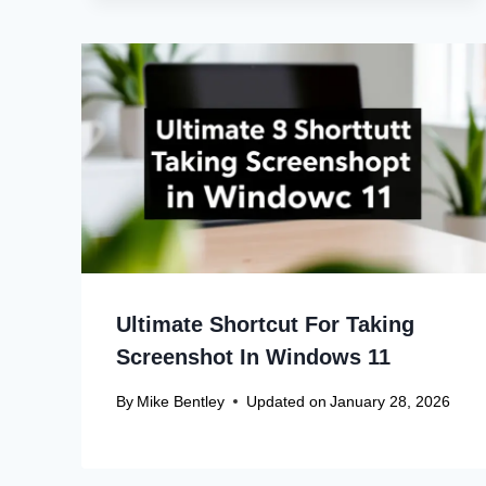
Ultimate Shortcut For Taking
Screenshot In Windows 11
By
Mike Bentley
Updated on
January 28, 2026