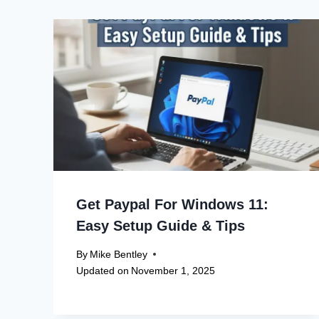
Get Paypal For Windows 11:
Easy Setup Guide & Tips
By
Mike Bentley
Updated on
November 1, 2025