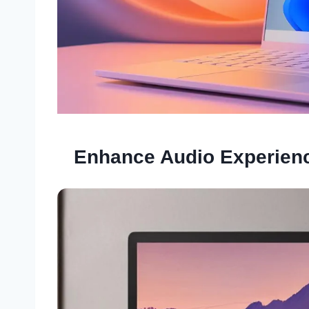
Enhance Audio Experienc