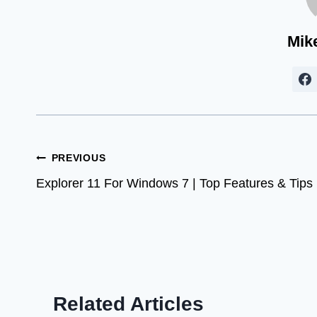
Mik
Post
PREVIOUS
Explorer 11 For Windows 7 | Top Features & Tips
navigation
Related Articles