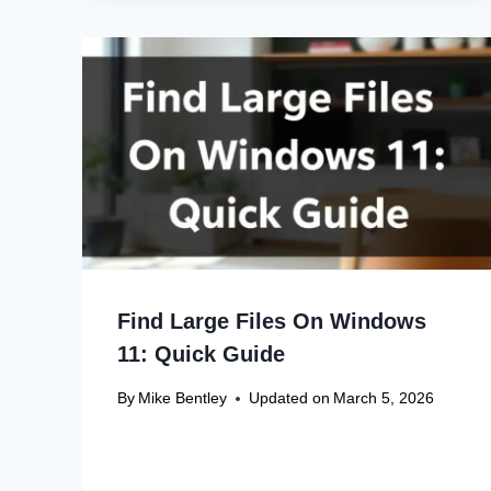
Find Large Files On Windows
11: Quick Guide
By
Mike Bentley
Updated on
March 5, 2026