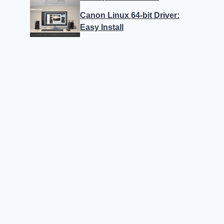
Canon Linux 64-bit Driver:
Easy Install