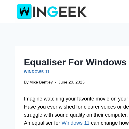
Skip
to
content
Equaliser For Windows
WINDOWS 11
By
Mike Bentley
June 29, 2025
Imagine watching your favorite movie on your 
Have you ever wished for clearer voices or d
struggle with sound quality on their computer. 
An equaliser for
Windows 11
can change how y