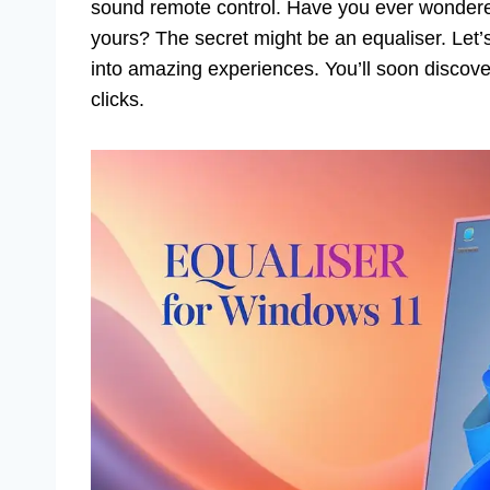
sound remote control. Have you ever wondere
yours? The secret might be an equaliser. Let’s
into amazing experiences. You’ll soon discove
clicks.