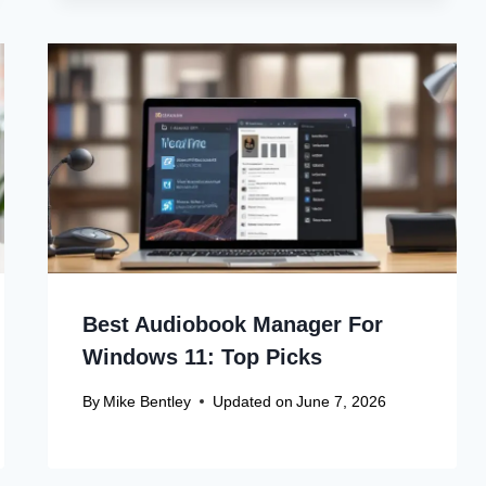
Best Audiobook Manager For
Windows 11: Top Picks
By
Mike Bentley
Updated on
June 7, 2026