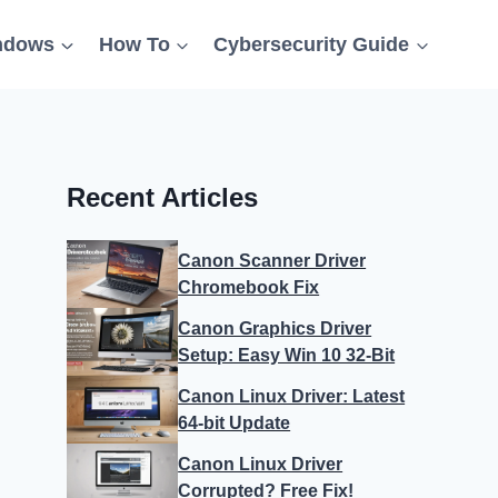
ndows
How To
Cybersecurity Guide
Recent Articles
Canon Scanner Driver
Chromebook Fix
Canon Graphics Driver
Setup: Easy Win 10 32-Bit
Canon Linux Driver: Latest
64-bit Update
Canon Linux Driver
Corrupted? Free Fix!