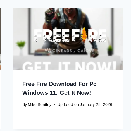
Free Fire Download For Pc
Windows 11: Get It Now!
By
Mike Bentley
Updated on
January 28, 2026