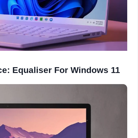
e: Equaliser For Windows 11