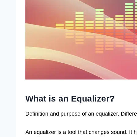
What is an Equalizer?
Definition and purpose of an equalizer. Differe
An equalizer is a tool that changes sound. It