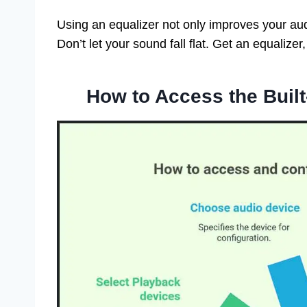
Using an equalizer not only improves your au
Don’t let your sound fall flat. Get an equalizer
How to Access the Built