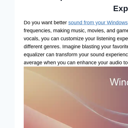
Exp
Do you want better
sound from your Windows
frequencies, making music, movies, and games 
vocals, you can customize your listening expe
different genres. Imagine blasting your favori
equalizer can transform your sound experience
average when you can enhance your audio t