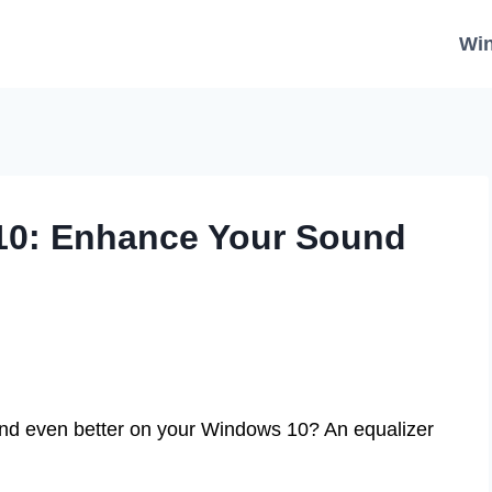
Wi
 10: Enhance Your Sound
nd even better on your Windows 10? An equalizer