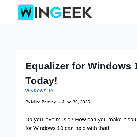
Skip
to
content
Equalizer for Windows
Today!
WINDOWS 10
By
Mike Bentley
June 30, 2025
Do you love music? How can you make it sou
for Windows 10 can help with that!