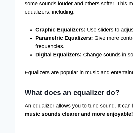
some sounds louder and others softer. This ma
equalizers, including:
Graphic Equalizers:
Use sliders to adju
Parametric Equalizers:
Give more contro
frequencies.
Digital Equalizers:
Change sounds in sof
Equalizers are popular in music and entertain
What does an equalizer do?
An equalizer allows you to tune sound. It can 
music sounds clearer and more enjoyable!