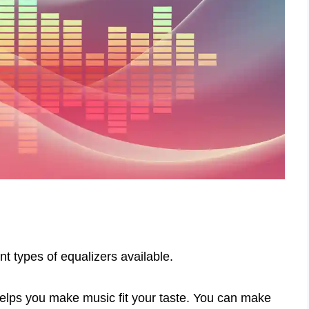
nt types of equalizers available.
 helps you make music fit your taste. You can make