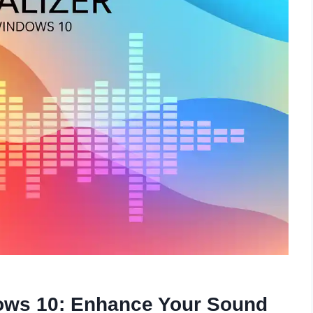
dows 10: Enhance Your Sound