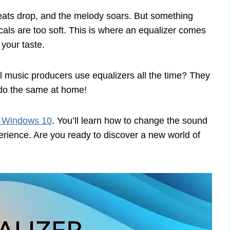
beats drop, and the melody soars. But something
ocals are too soft. This is where an equalizer comes
 your taste.
l music producers use equalizers all the time? They
 do the same at home!
r Windows 10
. You’ll learn how to change the sound
perience. Are you ready to discover a new world of