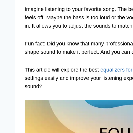
Imagine listening to your favorite song. The 
feels off. Maybe the bass is too loud or the v
in. It allows you to adjust the sounds to match
Fun fact: Did you know that many professiona
shape sound to make it perfect. And you can
This article will explore the best
equalizers fo
settings easily and improve your listening ex
sound?