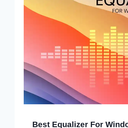
Best Equalizer For Win