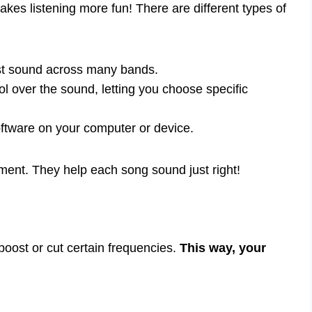
kes listening more fun! There are different types of
st sound across many bands.
l over the sound, letting you choose specific
tware on your computer or device.
ment. They help each song sound just right!
boost or cut certain frequencies.
This way, your