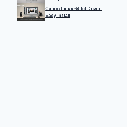
Canon Linux 64-bit Driver:
Easy Install