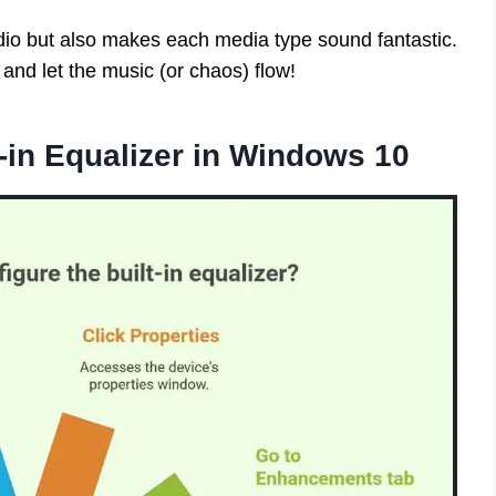
dio but also makes each media type sound fantastic.
, and let the music (or chaos) flow!
-in Equalizer in Windows 10