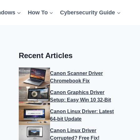
ndows
How To
Cybersecurity Guide
Recent Articles
Canon Scanner Driver
Chromebook Fix
Canon Graphics Driver
Setup: Easy Win 10 32-Bit
Canon Linux Driver: Latest
64-bit Update
Canon Linux Driver
Corrupted? Free Fix!