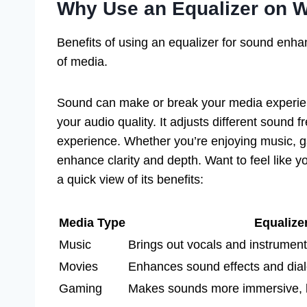
Why Use an Equalizer on 
Benefits of using an equalizer for sound enha
of media.
Sound can make or break your media experie
your audio quality. It adjusts different sound f
experience. Whether you’re enjoying music, g
enhance clarity and depth. Want to feel like yo
a quick view of its benefits:
Media Type
Equalize
Music
Brings out vocals and instrumen
Movies
Enhances sound effects and dia
Gaming
Makes sounds more immersive, li