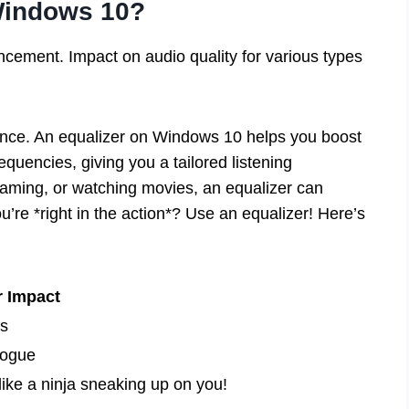
Windows 10?
ncement. Impact on audio quality for various types
nce. An equalizer on Windows 10 helps you boost
requencies, giving you a tailored listening
aming, or watching movies, an equalizer can
u’re *right in the action*? Use an equalizer! Here’s
r Impact
ts
logue
ke a ninja sneaking up on you!