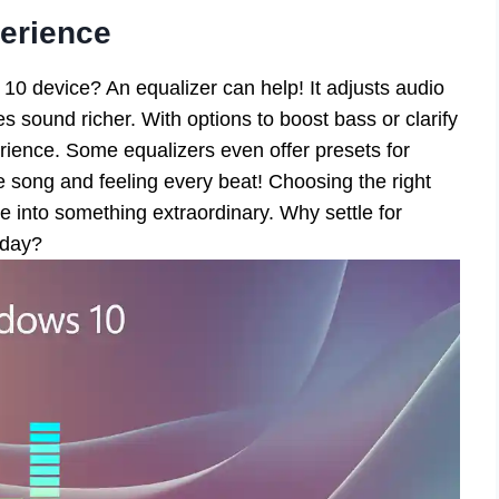
erience
10 device? An equalizer can help! It adjusts audio
sound richer. With options to boost bass or clarify
rience. Some equalizers even offer presets for
te song and feeling every beat! Choosing the right
 into something extraordinary. Why settle for
oday?