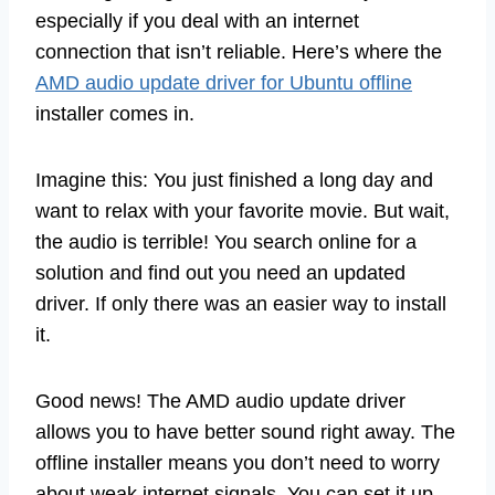
especially if you deal with an internet
connection that isn’t reliable. Here’s where the
AMD audio update driver for Ubuntu offline
installer comes in.
Imagine this: You just finished a long day and
want to relax with your favorite movie. But wait,
the audio is terrible! You search online for a
solution and find out you need an updated
driver. If only there was an easier way to install
it.
Good news! The AMD audio update driver
allows you to have better sound right away. The
offline installer means you don’t need to worry
about weak internet signals. You can set it up