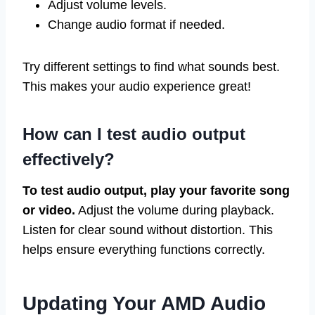
Adjust volume levels.
Change audio format if needed.
Try different settings to find what sounds best.
This makes your audio experience great!
How can I test audio output
effectively?
To test audio output, play your favorite song
or video.
Adjust the volume during playback.
Listen for clear sound without distortion. This
helps ensure everything functions correctly.
Updating Your AMD Audio