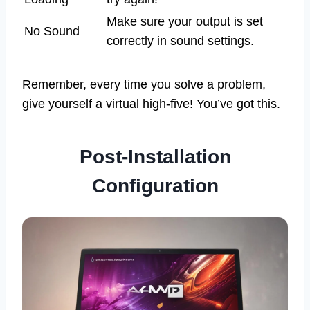
Make sure your output is set
No Sound
correctly in sound settings.
Remember, every time you solve a problem,
give yourself a virtual high-five! You’ve got this.
Post-Installation
Configuration