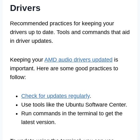
Drivers
Recommended practices for keeping your
drivers up to date. Tools and commands that aid
in driver updates.
Keeping your
AMD audio drivers updated
is
important. Here are some good practices to
follow:
Check for updates regularly
.
Use tools like the Ubuntu Software Center.
Run commands in the terminal to get the
latest version.