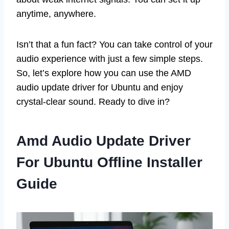
anytime, anywhere.
Isn’t that a fun fact? You can take control of your
audio experience with just a few simple steps.
So, let’s explore how you can use the AMD
audio update driver for Ubuntu and enjoy
crystal-clear sound. Ready to dive in?
Amd Audio Update Driver
For Ubuntu Offline Installer
Guide