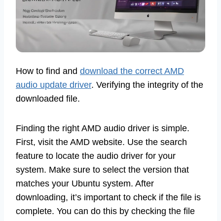
How to find and
download the correct AMD
audio update driver
. Verifying the integrity of the
downloaded file.
Finding the right AMD audio driver is simple.
First, visit the AMD website. Use the search
feature to locate the audio driver for your
system. Make sure to select the version that
matches your Ubuntu system. After
downloading, it’s important to check if the file is
complete. You can do this by checking the file