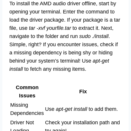
To install the AMD audio driver offline, start by
opening your terminal. Enter the command to
load the driver package. If your package is a tar
file, use
tar -xvf yourfile.tar
to extract it. Next,
navigate to the folder and run
sudo ./install
.
Simple, right? If you encounter issues, check if
a missing dependency is being shy or hiding
behind your system’s terminal! Use
apt-get
install
to fetch any missing items.
Common
Fix
Issues
Missing
Use
apt-get install
to add them.
Dependencies
Driver Not
Check your installation path and
Loading
try again!