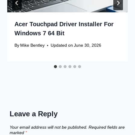
Acer Touchpad Driver Installer For
Windows 7 64 Bit
By
Mike Bentley
Updated on
June 30, 2026
Leave a Reply
Your email address will not be published.
Required fields are
marked
*