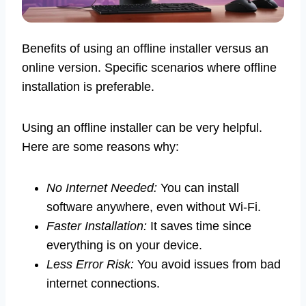
Benefits of using an offline installer versus an
online version. Specific scenarios where offline
installation is preferable.
Using an offline installer can be very helpful.
Here are some reasons why:
No Internet Needed:
You can install
software anywhere, even without Wi-Fi.
Faster Installation:
It saves time since
everything is on your device.
Less Error Risk:
You avoid issues from bad
internet connections.