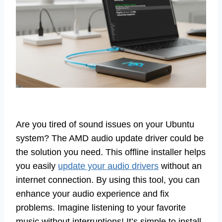
Are you tired of sound issues on your Ubuntu
system? The AMD audio update driver could be
the solution you need. This offline installer helps
you easily
update your audio drivers
without an
internet connection. By using this tool, you can
enhance your audio experience and fix
problems. Imagine listening to your favorite
music without interruptions! It’s simple to install