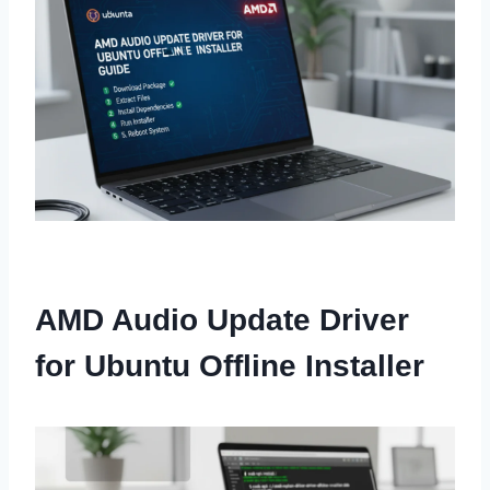
AMD Audio Update Driver
for Ubuntu Offline Installer