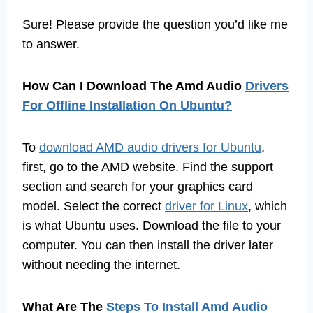
Sure! Please provide the question you’d like me
to answer.
How Can I Download The Amd Audio
Drivers
For Offline Installation On Ubuntu?
To
download AMD audio drivers for Ubuntu
,
first, go to the AMD website. Find the support
section and search for your graphics card
model. Select the correct
driver for Linux
, which
is what Ubuntu uses. Download the file to your
computer. You can then install the driver later
without needing the internet.
What Are The
Steps To Install Amd Audio