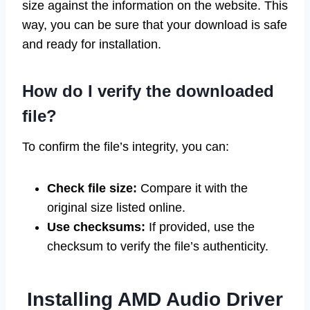
size against the information on the website. This
way, you can be sure that your download is safe
and ready for installation.
How do I verify the downloaded
file?
To confirm the file’s integrity, you can:
Check file size:
Compare it with the
original size listed online.
Use checksums:
If provided, use the
checksum to verify the file’s authenticity.
Installing AMD Audio Driver