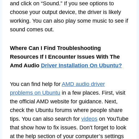
and click on “Sound.” If you see options to
choose your output device, the driver is likely
working. You can also play some music to see if
sound comes out.
Where Can I Find Troubleshooting
Resources If I Encounter Issues With The
Amd Audio
Driver Installation On Ubuntu?
You can find help for
AMD audio driver
problems on Ubuntu
in a few places. First, visit
the official AMD website for guidance. Next,
check the Ubuntu forums where people share
tips. You can also search for
videos
on YouTube
that show how to fix issues. Don’t forget to look
at the help section of your computer’s settings