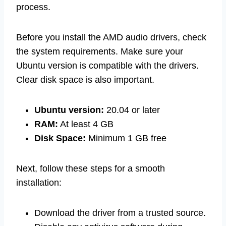
process.
Before you install the AMD audio drivers, check
the system requirements. Make sure your
Ubuntu version is compatible with the drivers.
Clear disk space is also important.
Ubuntu version:
20.04 or later
RAM:
At least 4 GB
Disk Space:
Minimum 1 GB free
Next, follow these steps for a smooth
installation:
Download the driver from a trusted source.