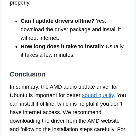
properly.
Can I update drivers offline?
Yes,
download the driver package and install it
without internet.
How long does it take to install?
Usually,
it takes a few minutes.
Conclusion
In summary, the AMD audio update driver for
Ubuntu is important for better
sound quality
. You
can install it offline, which is helpful if you don’t
have internet access. We recommend
downloading the driver from the AMD website
and following the installation steps carefully. For