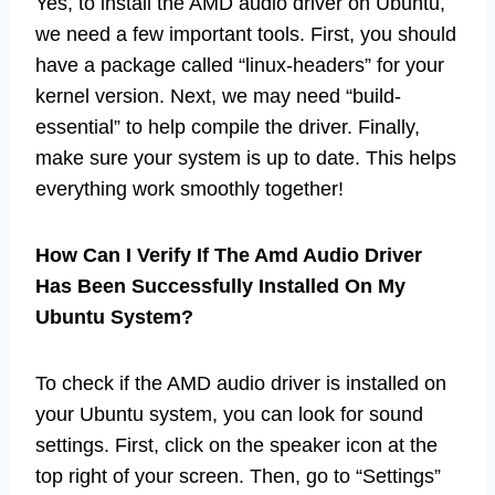
Yes, to install the AMD audio driver on Ubuntu,
we need a few important tools. First, you should
have a package called “linux-headers” for your
kernel version. Next, we may need “build-
essential” to help compile the driver. Finally,
make sure your system is up to date. This helps
everything work smoothly together!
How Can I Verify If The Amd Audio Driver
Has Been Successfully Installed On My
Ubuntu System?
To check if the AMD audio driver is installed on
your Ubuntu system, you can look for sound
settings. First, click on the speaker icon at the
top right of your screen. Then, go to “Settings”