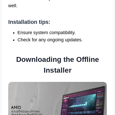
well.
Installation tips:
Ensure system compatibility.
Check for any ongoing updates.
Downloading the Offline
Installer