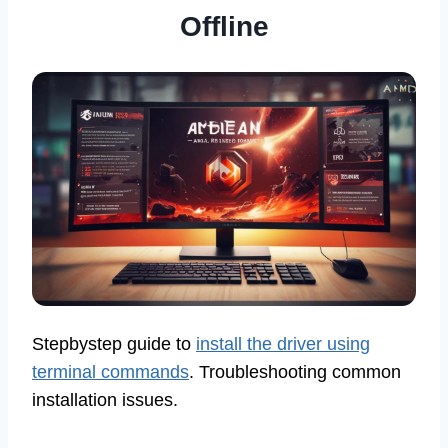
Offline
Stepbystep guide to
install the driver using
terminal commands
. Troubleshooting common
installation issues.