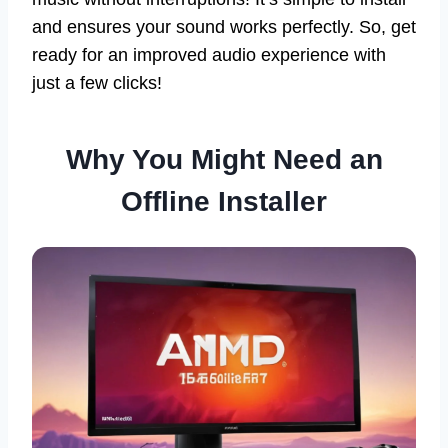
and ensures your sound works perfectly. So, get
ready for an improved audio experience with
just a few clicks!
Why You Might Need an
Offline Installer