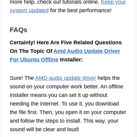
more help, check out tutorials online.
Keep your
system updated
for the best performance!
FAQs
Certainly! Here Are Five Related Questions
On The Topic Of
Amd Audio Update Driver
For Ubuntu Offline
Installer:
Sure! The
AMD audio update driver
helps the
sound on your computer work better. An offline
installer means you can set it up without
needing the internet. To use it, you download
the file first. Then, you open it on your computer
and follow the steps to install. This way, your
sound will be clear and loud!