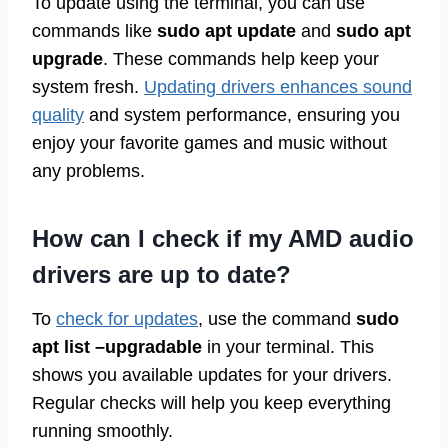
To update using the terminal, you can use
commands like
sudo apt update
and
sudo apt
upgrade
. These commands help keep your
system fresh.
Updating drivers enhances sound
quality
and system performance, ensuring you
enjoy your favorite games and music without
any problems.
How can I check if my AMD audio
drivers are up to date?
To
check for updates
, use the command
sudo
apt list –upgradable
in your terminal. This
shows you available updates for your drivers.
Regular checks will help you keep everything
running smoothly.