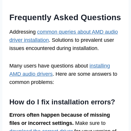
Frequently Asked Questions
Addressing
common queries about AMD audio
driver installation
. Solutions to prevalent user
issues encountered during installation.
Many users have questions about
installing
AMD audio drivers
. Here are some answers to
common problems:
How do I fix installation errors?
Errors often happen because of missing
files or incorrect settings.
Make sure to