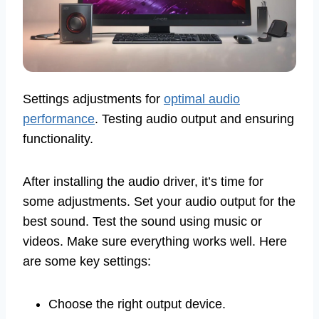
Settings adjustments for
optimal audio
performance
. Testing audio output and ensuring
functionality.
After installing the audio driver, it’s time for
some adjustments. Set your audio output for the
best sound. Test the sound using music or
videos. Make sure everything works well. Here
are some key settings:
Choose the right output device.