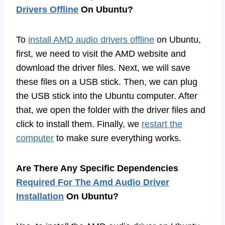
Drivers Offline
On Ubuntu?
To
install AMD audio drivers offline
on Ubuntu,
first, we need to visit the AMD website and
download the driver files. Next, we will save
these files on a USB stick. Then, we can plug
the USB stick into the Ubuntu computer. After
that, we open the folder with the driver files and
click to install them. Finally, we
restart the
computer
to make sure everything works.
Are There Any Specific Dependencies
Required For The Amd Audio Driver
Installation
On Ubuntu?