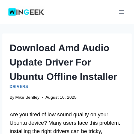
Skip
to
content
Download Amd Audio
Update Driver For
Ubuntu Offline Installer
DRIVERS
By
Mike Bentley
August 16, 2025
Are you tired of low sound quality on your
Ubuntu device? Many users face this problem.
Installing the right drivers can be tricky,