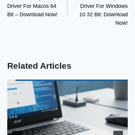
navigation
Driver For Macos 64
Driver For Windows
Bit – Download Now!
10 32 Bit: Download
Now!
Related Articles