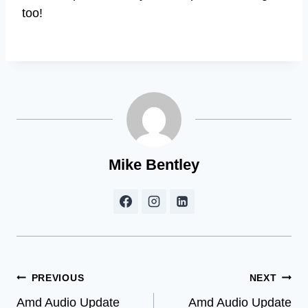
too!
Mike Bentley
Post
PREVIOUS
NEXT
Amd Audio Update
Amd Audio Update