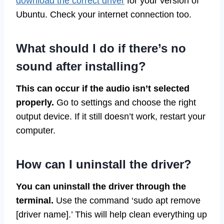
download the correct driver
for your version of
Ubuntu. Check your internet connection too.
What should I do if there’s no
sound after installing?
This can occur if the audio isn’t selected
properly.
Go to settings and choose the right
output device. If it still doesn’t work, restart your
computer.
How can I uninstall the driver?
You can uninstall the driver through the
terminal.
Use the command ‘sudo apt remove
[driver name].’ This will help clean everything up