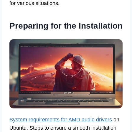
for various situations.
Preparing for the Installation
System requirements for AMD audio drivers
on
Ubuntu. Steps to ensure a smooth installation