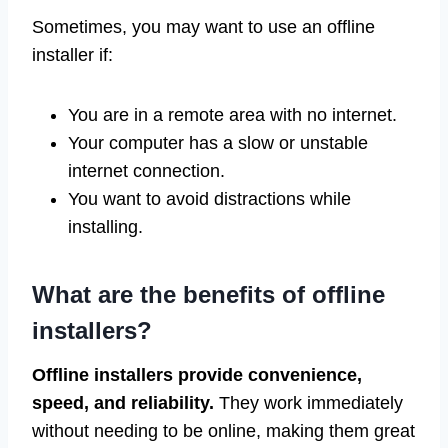
Sometimes, you may want to use an offline
installer if:
You are in a remote area with no internet.
Your computer has a slow or unstable
internet connection.
You want to avoid distractions while
installing.
What are the benefits of offline
installers?
Offline installers provide convenience,
speed, and reliability.
They work immediately
without needing to be online, making them great