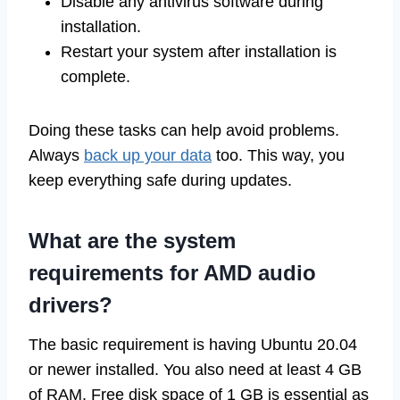
Disable any antivirus software during
installation.
Restart your system after installation is
complete.
Doing these tasks can help avoid problems.
Always
back up your data
too. This way, you
keep everything safe during updates.
What are the system
requirements for AMD audio
drivers?
The basic requirement is having Ubuntu 20.04
or newer installed. You also need at least 4 GB
of RAM. Free disk space of 1 GB is essential as