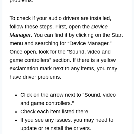
problems.
To check if your audio drivers are installed,
follow these steps. First, open the
Device
Manager
. You can find it by clicking on the Start
menu and searching for “Device Manager.”
Once open, look for the “Sound, video and
game controllers” section. If there is a yellow
exclamation mark next to any items, you may
have driver problems.
Click on the arrow next to “Sound, video
and game controllers.”
Check each item listed there.
If you see any issues, you may need to
update or reinstall the drivers.