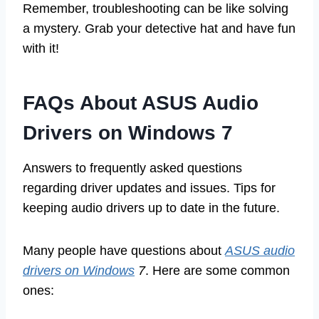
Remember, troubleshooting can be like solving
a mystery. Grab your detective hat and have fun
with it!
FAQs About ASUS Audio
Drivers on Windows 7
Answers to frequently asked questions
regarding driver updates and issues. Tips for
keeping audio drivers up to date in the future.
Many people have questions about
ASUS audio
drivers on Windows
7
. Here are some common
ones: