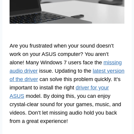
Are you frustrated when your sound doesn’t
work on your ASUS computer? You aren’t
alone! Many Windows 7 users face the
missing
audio driver
issue. Updating to the
latest version
of the driver
can solve this problem quickly. It’s
important to install the right
driver for your
ASUS
model. By doing this, you can enjoy
crystal-clear sound for your games, music, and
videos. Don’t let missing audio hold you back
from a great experience!