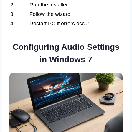
2
Run the installer
3
Follow the wizard
4
Restart PC if errors occur
Configuring Audio Settings
in Windows 7