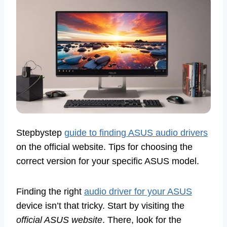
Stepbystep
guide to finding ASUS audio drivers
on the official website. Tips for choosing the
correct version for your specific ASUS model.
Finding the right
audio driver for your ASUS
device isn’t that tricky. Start by visiting the
official ASUS website
. There, look for the