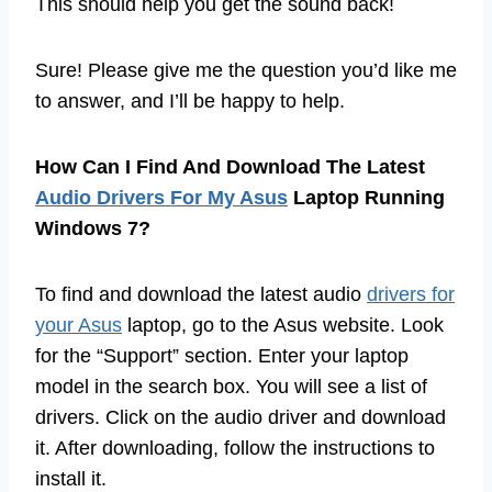
This should help you get the sound back!
Sure! Please give me the question you’d like me
to answer, and I’ll be happy to help.
How Can I Find And Download The Latest
Audio Drivers For My Asus
Laptop Running
Windows 7?
To find and download the latest audio
drivers for
your Asus
laptop, go to the Asus website. Look
for the “Support” section. Enter your laptop
model in the search box. You will see a list of
drivers. Click on the audio driver and download
it. After downloading, follow the instructions to
install it.