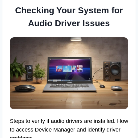
Checking Your System for
Audio Driver Issues
Steps to verify if audio drivers are installed. How
to access Device Manager and identify driver