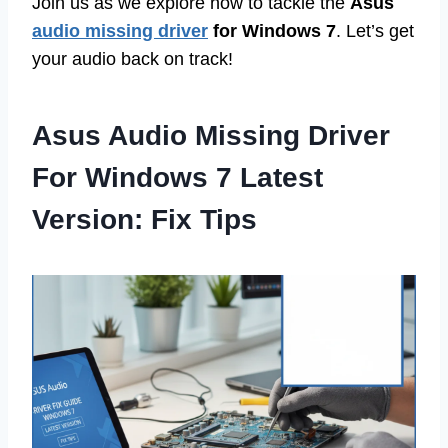
Join us as we explore how to tackle the
Asus
audio missing driver
for Windows 7
. Let’s get
your audio back on track!
Asus Audio Missing Driver
For Windows 7 Latest
Version: Fix Tips