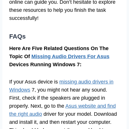
online can guide you. Don’t hesitate to explore
these resources to help you finish the task
successfully!
FAQs
Here Are Five Related Questions On The
Topic Of
Missing Audio Drivers For Asus
Devices Running Windows 7:
If your Asus device is
missing audio drivers in
Windows
7, you might not hear any sound.
First, check if the speakers are plugged in
properly. Next, go to the
Asus website and find
the right audio
driver for your model. Download
and install it, and then restart your computer.