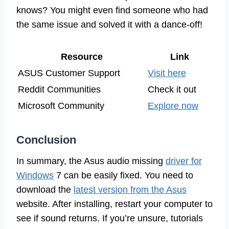
knows? You might even find someone who had
the same issue and solved it with a dance-off!
Resource
Link
ASUS Customer Support
Visit here
Reddit Communities
Check it out
Microsoft Community
Explore now
Conclusion
In summary, the Asus audio missing
driver for
Windows
7 can be easily fixed. You need to
download the
latest version from the Asus
website. After installing, restart your computer to
see if sound returns. If you’re unsure, tutorials