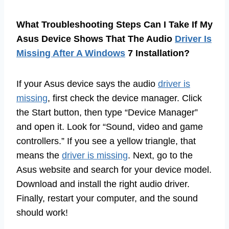
What Troubleshooting Steps Can I Take If My
Asus Device Shows That The Audio
Driver Is
Missing After A Windows
7 Installation?
If your Asus device says the audio
driver is
missing
, first check the device manager. Click
the Start button, then type “Device Manager”
and open it. Look for “Sound, video and game
controllers.” If you see a yellow triangle, that
means the
driver is missing
. Next, go to the
Asus website and search for your device model.
Download and install the right audio driver.
Finally, restart your computer, and the sound
should work!