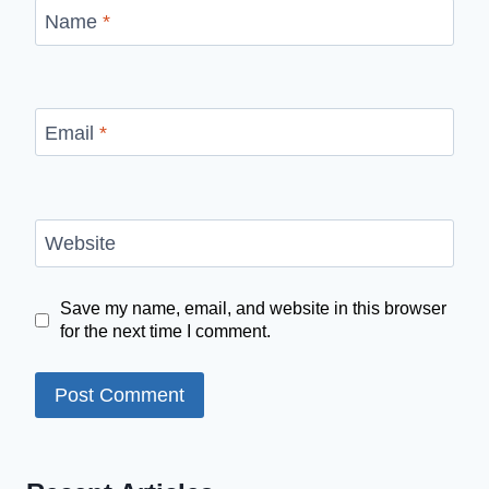
Name
*
Email
*
Website
Save my name, email, and website in this browser
for the next time I comment.