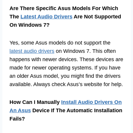
Are There Specific Asus Models For Which
The
Latest Audio Drivers
Are Not Supported
On Windows 7?
Yes, some Asus models do not support the
latest audio drivers
on Windows 7. This often
happens with newer devices. These devices are
made for newer operating systems. If you have
an older Asus model, you might find the drivers
available. Always check Asus’s website for help.
How Can I Manually
Install Audio Drivers On
An Asus
Device If The Automatic Installation
Fails?