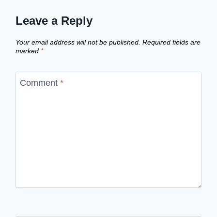
Leave a Reply
Your email address will not be published.
Required fields are
marked
*
Comment
*