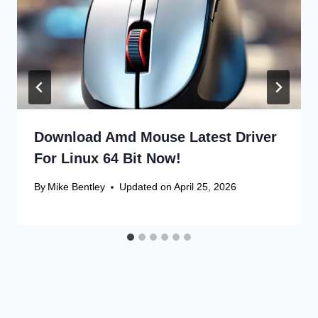
Download Amd Mouse Latest Driver
For Linux 64 Bit Now!
By
Mike Bentley
Updated on
April 25, 2026