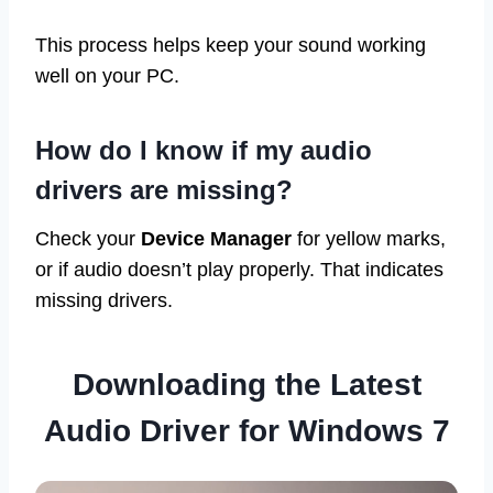
This process helps keep your sound working
well on your PC.
How do I know if my audio
drivers are missing?
Check your
Device Manager
for yellow marks,
or if audio doesn’t play properly. That indicates
missing drivers.
Downloading the Latest
Audio Driver for Windows 7