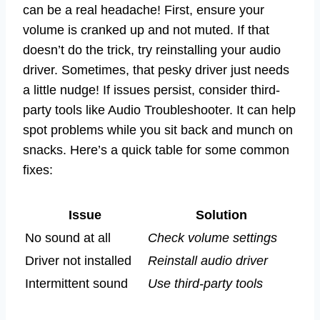
can be a real headache! First, ensure your
volume is cranked up and not muted. If that
doesn’t do the trick, try reinstalling your audio
driver. Sometimes, that pesky driver just needs
a little nudge! If issues persist, consider third-
party tools like Audio Troubleshooter. It can help
spot problems while you sit back and munch on
snacks. Here’s a quick table for some common
fixes:
Issue
Solution
No sound at all
Check volume settings
Driver not installed
Reinstall audio driver
Intermittent sound
Use third-party tools