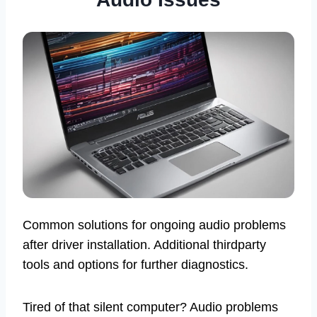
Common solutions for ongoing audio problems
after driver installation. Additional thirdparty
tools and options for further diagnostics.
Tired of that silent computer? Audio problems