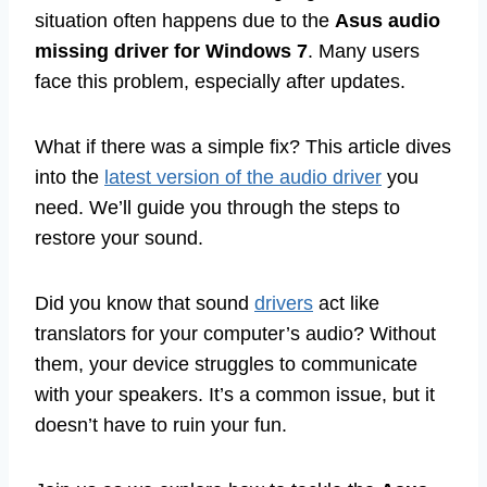
situation often happens due to the
Asus audio
missing driver for Windows 7
. Many users
face this problem, especially after updates.
What if there was a simple fix? This article dives
into the
latest version of the audio driver
you
need. We’ll guide you through the steps to
restore your sound.
Did you know that sound
drivers
act like
translators for your computer’s audio? Without
them, your device struggles to communicate
with your speakers. It’s a common issue, but it
doesn’t have to ruin your fun.