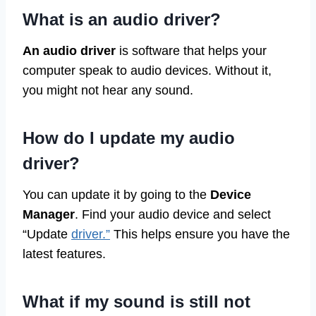
What is an audio driver?
An audio driver
is software that helps your
computer speak to audio devices. Without it,
you might not hear any sound.
How do I update my audio
driver?
You can update it by going to the
Device
Manager
. Find your audio device and select
“Update
driver.”
This helps ensure you have the
latest features.
What if my sound is still not