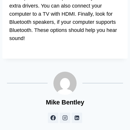
extra drivers. You can also connect your
computer to a TV with HDMI. Finally, look for
Bluetooth speakers, if your computer supports
Bluetooth. These options should help you hear
sound!
Mike Bentley