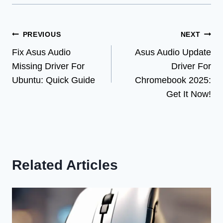
Post
PREVIOUS
NEXT
Fix Asus Audio
Asus Audio Update
navigation
Missing Driver For
Driver For
Ubuntu: Quick Guide
Chromebook 2025:
Get It Now!
Related Articles