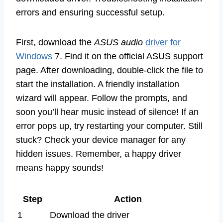
errors and ensuring successful setup.
First, download the
ASUS audio
driver for
Windows
7. Find it on the official ASUS support
page. After downloading, double-click the file to
start the installation. A friendly installation
wizard will appear. Follow the prompts, and
soon you’ll hear music instead of silence! If an
error pops up, try restarting your computer. Still
stuck? Check your device manager for any
hidden issues. Remember, a happy driver
means happy sounds!
Step
Action
1
Download the driver