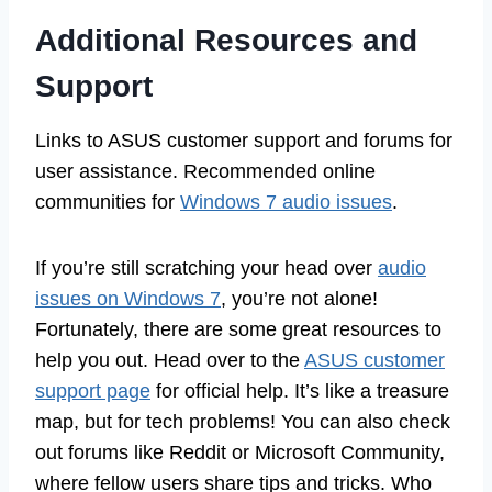
Additional Resources and
Support
Links to ASUS customer support and forums for
user assistance. Recommended online
communities for
Windows 7 audio issues
.
If you’re still scratching your head over
audio
issues on Windows 7
, you’re not alone!
Fortunately, there are some great resources to
help you out. Head over to the
ASUS customer
support page
for official help. It’s like a treasure
map, but for tech problems! You can also check
out forums like Reddit or Microsoft Community,
where fellow users share tips and tricks. Who