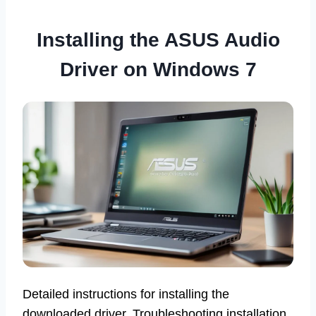
Installing the ASUS Audio
Driver on Windows 7
Detailed instructions for installing the
downloaded driver. Troubleshooting installation