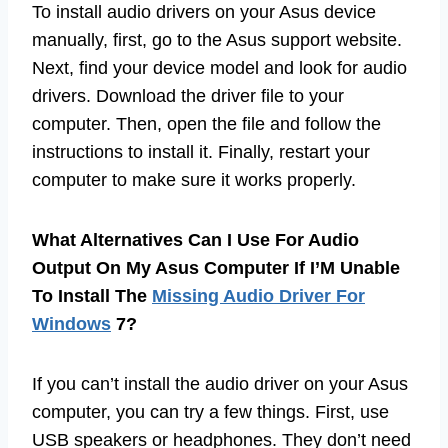
To install audio drivers on your Asus device
manually, first, go to the Asus support website.
Next, find your device model and look for audio
drivers. Download the driver file to your
computer. Then, open the file and follow the
instructions to install it. Finally, restart your
computer to make sure it works properly.
What Alternatives Can I Use For Audio
Output On My Asus Computer If I’M Unable
To Install The
Missing Audio Driver For
Windows
7?
If you can’t install the audio driver on your Asus
computer, you can try a few things. First, use
USB speakers or headphones. They don’t need