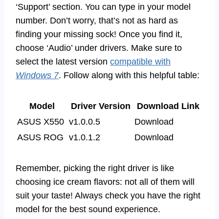
‘Support’ section. You can type in your model
number. Don’t worry, that’s not as hard as
finding your missing sock! Once you find it,
choose ‘Audio’ under drivers. Make sure to
select the latest version
compatible with
Windows 7
. Follow along with this helpful table:
Model
Driver Version
Download Link
ASUS X550
v1.0.0.5
Download
ASUS ROG
v1.0.1.2
Download
Remember, picking the right driver is like
choosing ice cream flavors: not all of them will
suit your taste! Always check you have the right
model for the best sound experience.