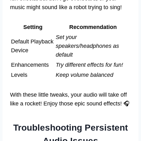
music might sound like a robot trying to sing!
Setting
Recommendation
Set your
Default Playback
speakers/headphones as
Device
default
Enhancements
Try different effects for fun!
Levels
Keep volume balanced
With these little tweaks, your audio will take off
like a rocket! Enjoy those epic sound effects! 🎧
Troubleshooting Persistent
Audio Issues