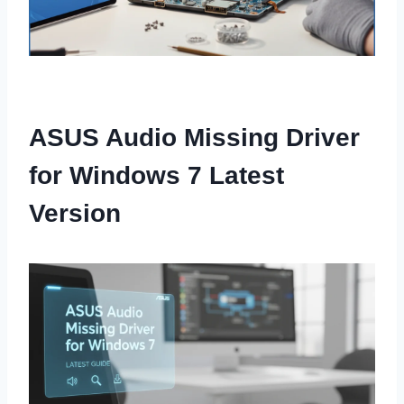
ASUS Audio Missing Driver
for Windows 7 Latest
Version