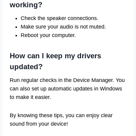
working?
Check the speaker connections.
Make sure your audio is not muted.
Reboot your computer.
How can I keep my drivers
updated?
Run regular checks in the Device Manager. You
can also set up automatic updates in Windows
to make it easier.
By knowing these tips, you can enjoy clear
sound from your device!