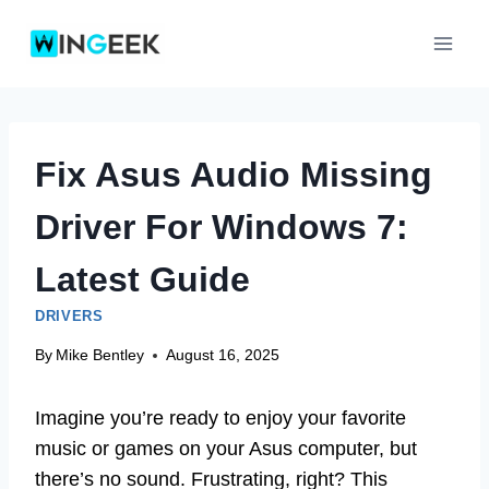
Skip
to
content
Fix Asus Audio Missing
Driver For Windows 7:
Latest Guide
DRIVERS
By
Mike Bentley
August 16, 2025
Imagine you’re ready to enjoy your favorite
music or games on your Asus computer, but
there’s no sound. Frustrating, right? This