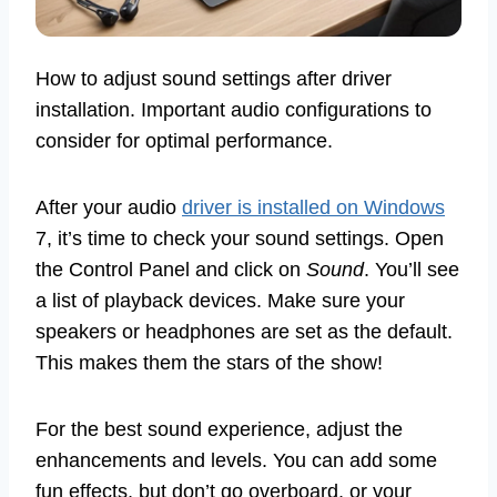
How to adjust sound settings after driver
installation. Important audio configurations to
consider for optimal performance.
After your audio
driver is installed on Windows
7, it’s time to check your sound settings. Open
the Control Panel and click on
Sound
. You’ll see
a list of playback devices. Make sure your
speakers or headphones are set as the default.
This makes them the stars of the show!
For the best sound experience, adjust the
enhancements and levels. You can add some
fun effects, but don’t go overboard, or your