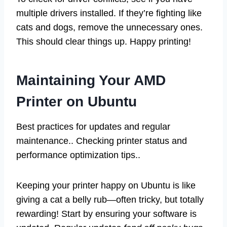
multiple drivers installed. If they’re fighting like
cats and dogs, remove the unnecessary ones.
This should clear things up. Happy printing!
Maintaining Your AMD
Printer on Ubuntu
Best practices for updates and regular
maintenance.. Checking printer status and
performance optimization tips..
Keeping your printer happy on Ubuntu is like
giving a cat a belly rub—often tricky, but totally
rewarding! Start by ensuring your software is