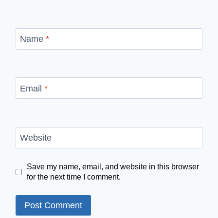
Name
*
Email
*
Website
Save my name, email, and website in this browser
for the next time I comment.