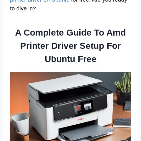
to dive in?
A Complete Guide To Amd
Printer Driver Setup For
Ubuntu Free