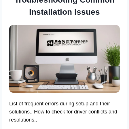
Installation Issues
List of frequent errors during setup and their
solutions.. How to check for driver conflicts and
resolutions..