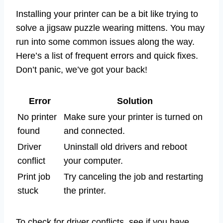
Installing your printer can be a bit like trying to
solve a jigsaw puzzle wearing mittens. You may
run into some common issues along the way.
Here’s a list of frequent errors and quick fixes.
Don’t panic, we’ve got your back!
Error
Solution
No printer
Make sure your printer is turned on
found
and connected.
Driver
Uninstall old drivers and reboot
conflict
your computer.
Print job
Try canceling the job and restarting
stuck
the printer.
To check for driver conflicts, see if you have