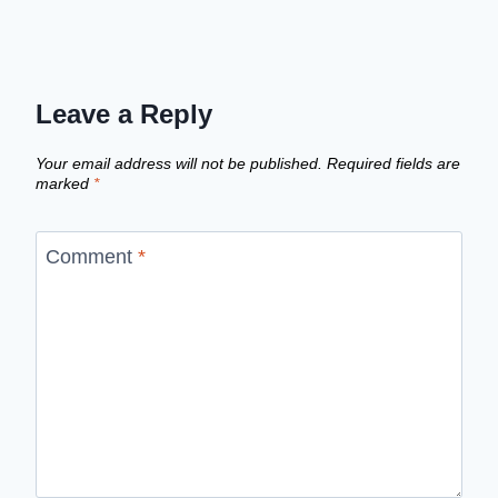
Leave a Reply
Your email address will not be published.
Required fields are
marked
*
Comment
*