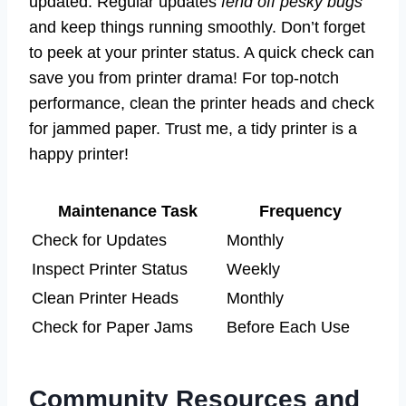
updated. Regular updates
fend off pesky bugs
and keep things running smoothly. Don’t forget
to peek at your printer status. A quick check can
save you from printer drama! For top-notch
performance, clean the printer heads and check
for jammed paper. Trust me, a tidy printer is a
happy printer!
Maintenance Task
Frequency
Check for Updates
Monthly
Inspect Printer Status
Weekly
Clean Printer Heads
Monthly
Check for Paper Jams
Before Each Use
Community Resources and