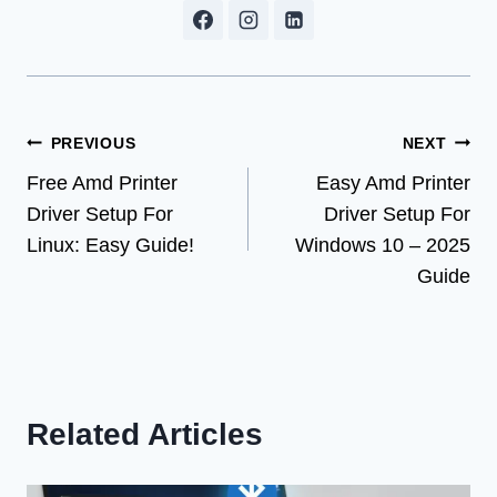
Post
PREVIOUS
NEXT
Free Amd Printer
Easy Amd Printer
navigation
Driver Setup For
Driver Setup For
Linux: Easy Guide!
Windows 10 – 2025
Guide
Related Articles