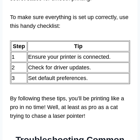
To make sure everything is set up correctly, use
this handy checklist:
Step
Tip
1
Ensure your printer is connected.
2
Check for driver updates.
3
Set default preferences.
By following these tips, you’ll be printing like a
pro in no time! Well, at least as pro as a cat
trying to chase a laser pointer!
Troubleshooting Common