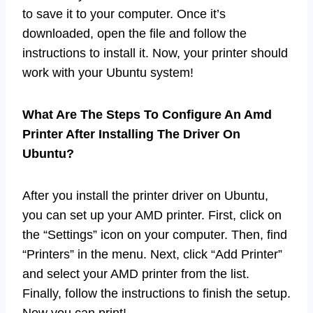
to save it to your computer. Once it’s
downloaded, open the file and follow the
instructions to install it. Now, your printer should
work with your Ubuntu system!
What Are The Steps To Configure An Amd
Printer After Installing The Driver On
Ubuntu?
After you install the printer driver on Ubuntu,
you can set up your AMD printer. First, click on
the “Settings” icon on your computer. Then, find
“Printers” in the menu. Next, click “Add Printer”
and select your AMD printer from the list.
Finally, follow the instructions to finish the setup.
Now you can print!