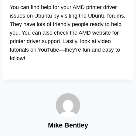
You can find help for your AMD printer driver
issues on Ubuntu by visiting the Ubuntu forums.
They have lots of friendly people ready to help
you. You can also check the AMD website for
printer driver support. Lastly, look at video
tutorials on YouTube—they’re fun and easy to
follow!
Mike Bentley