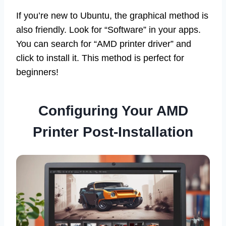
If you’re new to Ubuntu, the graphical method is
also friendly. Look for “Software” in your apps.
You can search for “AMD printer driver” and
click to install it. This method is perfect for
beginners!
Configuring Your AMD
Printer Post-Installation