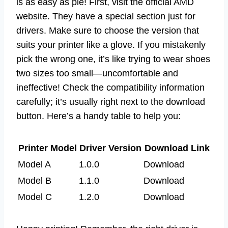
is as easy as pie! First, visit the official AMD
website. They have a special section just for
drivers. Make sure to choose the version that
suits your printer like a glove. If you mistakenly
pick the wrong one, it’s like trying to wear shoes
two sizes too small—uncomfortable and
ineffective! Check the compatibility information
carefully; it’s usually right next to the download
button. Here’s a handy table to help you:
Printer Model
Driver Version
Download Link
Model A
1.0.0
Download
Model B
1.1.0
Download
Model C
1.2.0
Download