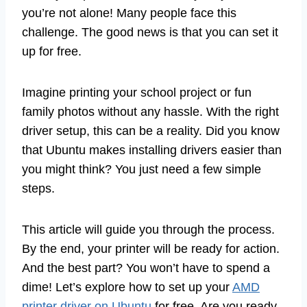
you’re not alone! Many people face this
challenge. The good news is that you can set it
up for free.
Imagine printing your school project or fun
family photos without any hassle. With the right
driver setup, this can be a reality. Did you know
that Ubuntu makes installing drivers easier than
you might think? You just need a few simple
steps.
This article will guide you through the process.
By the end, your printer will be ready for action.
And the best part? You won’t have to spend a
dime! Let’s explore how to set up your
AMD
printer driver on Ubuntu
for free. Are you ready