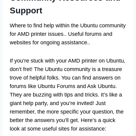
Support
Where to find help within the Ubuntu community
for AMD printer issues.. Useful forums and
websites for ongoing assistance..
If you’re stuck with your AMD printer on Ubuntu,
don’t fret! The Ubuntu community is a treasure
trove of helpful folks. You can find answers on
forums like Ubuntu Forums and Ask Ubuntu.
They are buzzing with tips and tricks. It’s like a
giant help party, and you’re invited! Just
remember, the more specific your question, the
better the answers you’ll get. Here’s a quick
look at some useful sites for assistance: