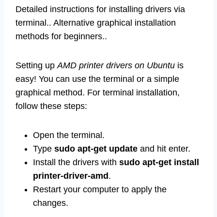
Detailed instructions for installing drivers via
terminal.. Alternative graphical installation
methods for beginners..
Setting up
AMD printer drivers on Ubuntu
is
easy! You can use the terminal or a simple
graphical method. For terminal installation,
follow these steps:
Open the terminal.
Type
sudo apt-get update
and hit enter.
Install the drivers with
sudo apt-get install
printer-driver-amd
.
Restart your computer to apply the
changes.