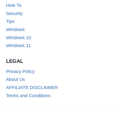
How To
Security
Tips
Windows
Windows 10
Windows 11
LEGAL
Privacy Policy
About Us
AFFILIATE DISCLAIMER
Terms and Conditions