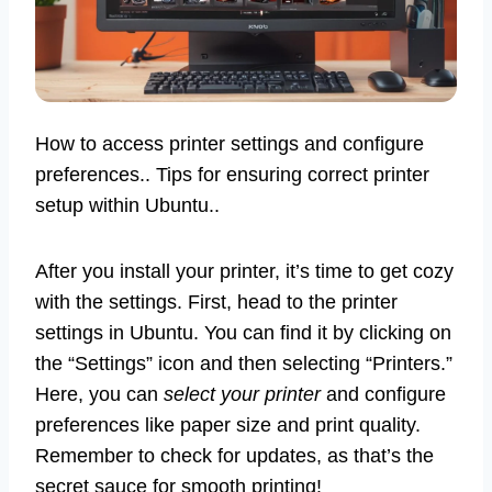
How to access printer settings and configure
preferences.. Tips for ensuring correct printer
setup within Ubuntu..
After you install your printer, it’s time to get cozy
with the settings. First, head to the printer
settings in Ubuntu. You can find it by clicking on
the “Settings” icon and then selecting “Printers.”
Here, you can
select your printer
and configure
preferences like paper size and print quality.
Remember to check for updates, as that’s the
secret sauce for smooth printing!