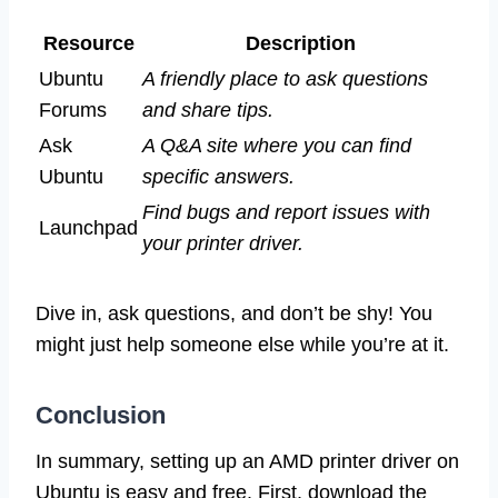
Resource
Description
Ubuntu
A friendly place to ask questions
Forums
and share tips.
Ask
A Q&A site where you can find
Ubuntu
specific answers.
Find bugs and report issues with
Launchpad
your printer driver.
Dive in, ask questions, and don’t be shy! You
might just help someone else while you’re at it.
Conclusion
In summary, setting up an AMD printer driver on
Ubuntu is easy and free. First, download the