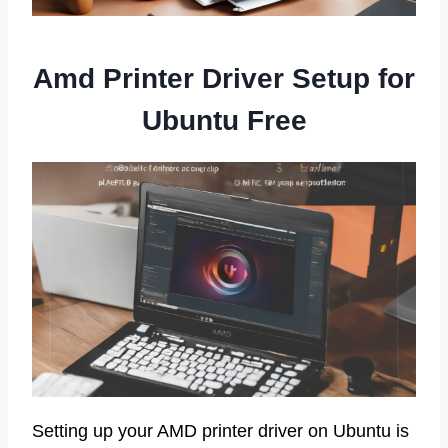
Amd Printer Driver Setup for
Ubuntu Free
Setting up your AMD printer driver on Ubuntu is