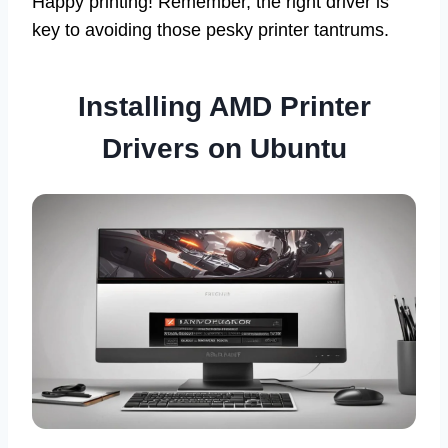
Happy printing! Remember, the right driver is
key to avoiding those pesky printer tantrums.
Installing AMD Printer
Drivers on Ubuntu