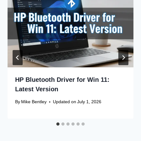
HP Bluetooth Driver for Win 11:
Latest Version
By
Mike Bentley
Updated on
July 1, 2026