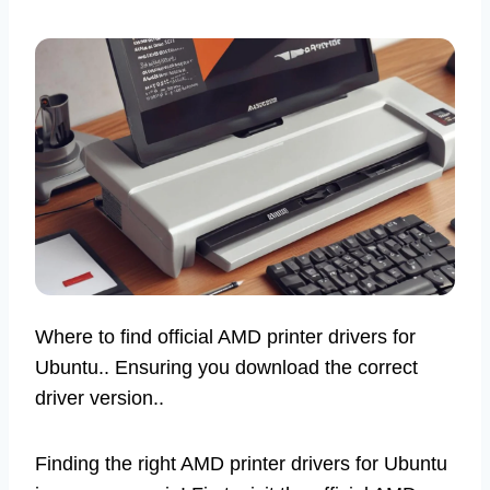
Where to find official AMD printer drivers for
Ubuntu.. Ensuring you download the correct
driver version..
Finding the right AMD printer drivers for Ubuntu