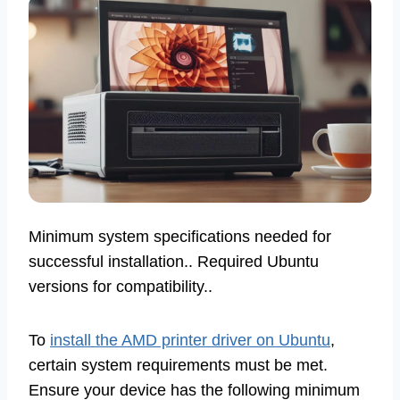
Minimum system specifications needed for
successful installation.. Required Ubuntu
versions for compatibility..
To
install the AMD printer driver on Ubuntu
,
certain system requirements must be met.
Ensure your device has the following minimum