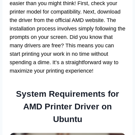
easier than you might think! First, check your
printer model for compatibility. Next, download
the driver from the official AMD website. The
installation process involves simply following the
prompts on your screen. Did you know that
many drivers are free? This means you can
start printing your work in no time without
spending a dime. It’s a straightforward way to
maximize your printing experience!
System Requirements for
AMD Printer Driver on
Ubuntu