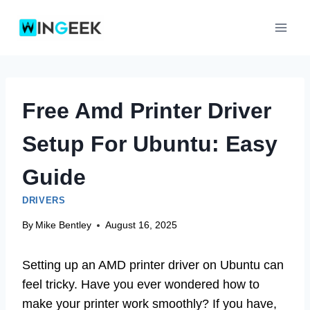
Skip
to
content
Free Amd Printer Driver
Setup For Ubuntu: Easy
Guide
DRIVERS
By
Mike Bentley
August 16, 2025
Setting up an AMD printer driver on Ubuntu can
feel tricky. Have you ever wondered how to
make your printer work smoothly? If you have,