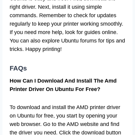
right driver. Next, install it using simple
commands. Remember to check for updates
regularly to keep your printer working smoothly.
If you need more help, look for guides online.
You can also explore Ubuntu forums for tips and
tricks. Happy printing!
FAQs
How Can I Download And Install The Amd
Printer Driver On Ubuntu For Free?
To download and install the AMD printer driver
on Ubuntu for free, you start by opening your
web browser. Go to the AMD website and find
the driver you need. Click the download button