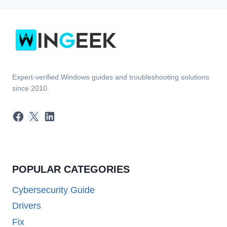
Expert-verified Windows guides and troubleshooting solutions
since 2010.
Facebook
X
LinkedIn
POPULAR CATEGORIES
Cybersecurity Guide
Drivers
Fix