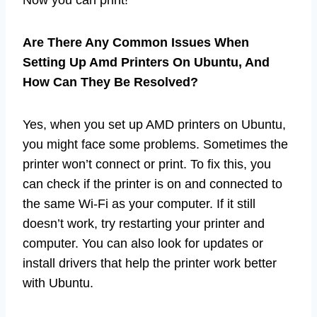
Are There Any Common Issues When
Setting Up Amd Printers On Ubuntu, And
How Can They Be Resolved?
Yes, when you set up AMD printers on Ubuntu,
you might face some problems. Sometimes the
printer won’t connect or print. To fix this, you
can check if the printer is on and connected to
the same Wi-Fi as your computer. If it still
doesn’t work, try restarting your printer and
computer. You can also look for updates or
install drivers that help the printer work better
with Ubuntu.