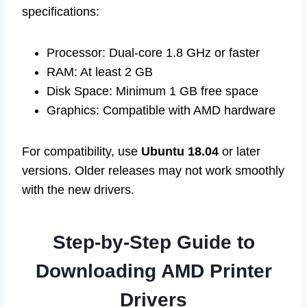
specifications:
Processor: Dual-core 1.8 GHz or faster
RAM: At least 2 GB
Disk Space: Minimum 1 GB free space
Graphics: Compatible with AMD hardware
For compatibility, use
Ubuntu 18.04
or later
versions. Older releases may not work smoothly
with the new drivers.
Step-by-Step Guide to
Downloading AMD Printer
Drivers