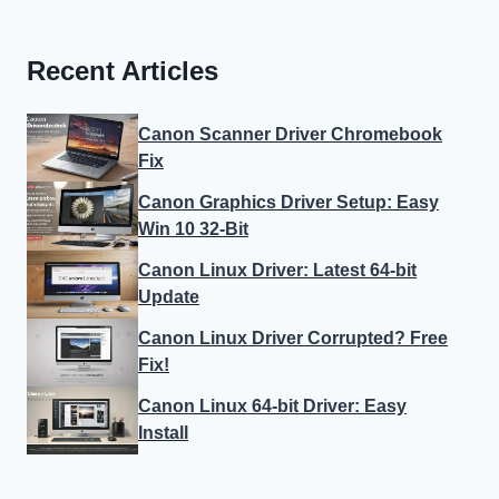
Recent Articles
Canon Scanner Driver Chromebook
Fix
Canon Graphics Driver Setup: Easy
Win 10 32-Bit
Canon Linux Driver: Latest 64-bit
Update
Canon Linux Driver Corrupted? Free
Fix!
Canon Linux 64-bit Driver: Easy
Install