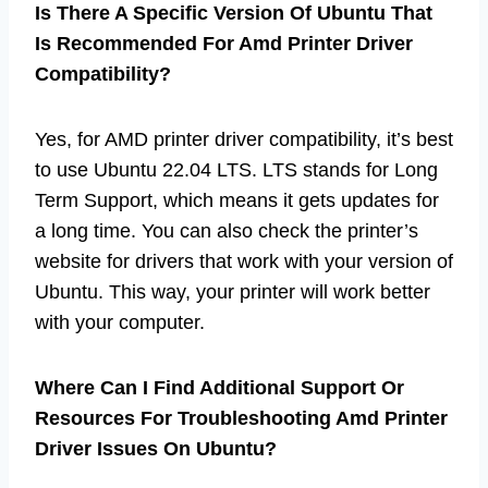
Is There A Specific Version Of Ubuntu That
Is Recommended For Amd Printer Driver
Compatibility?
Yes, for AMD printer driver compatibility, it’s best
to use Ubuntu 22.04 LTS. LTS stands for Long
Term Support, which means it gets updates for
a long time. You can also check the printer’s
website for drivers that work with your version of
Ubuntu. This way, your printer will work better
with your computer.
Where Can I Find Additional Support Or
Resources For Troubleshooting Amd Printer
Driver Issues On Ubuntu?