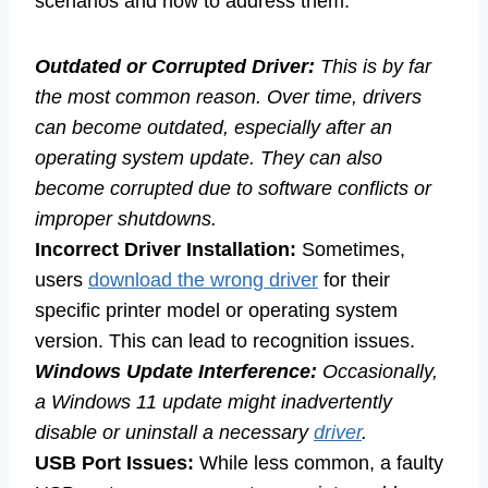
scenarios and how to address them:
Outdated or Corrupted Driver:
This is by far
the most common reason. Over time, drivers
can become outdated, especially after an
operating system update. They can also
become corrupted due to software conflicts or
improper shutdowns.
Incorrect Driver Installation:
Sometimes,
users
download the wrong driver
for their
specific printer model or operating system
version. This can lead to recognition issues.
Windows Update Interference:
Occasionally,
a Windows 11 update might inadvertently
disable or uninstall a necessary
driver
.
USB Port Issues:
While less common, a faulty