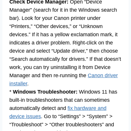
Check Device Manager:
Open “Device
Manager” (search for it in the Windows search
bar). Look for your Canon printer under
“Printers,” “Other devices,” or “Unknown
devices.” If it has a yellow exclamation mark, it
indicates a driver problem. Right-click on the
device and select “Update driver,” then choose
“Search automatically for drivers.” If that doesn’t
work, you can try uninstalling it from Device
Manager and then re-running the
Canon driver
installer
.
*
Windows Troubleshooter:
Windows 11 has
built-in troubleshooters that can sometimes
automatically detect and
fix hardware and
device issues
. Go to “Settings” > “System” >
“Troubleshoot” > “Other troubleshooters” and