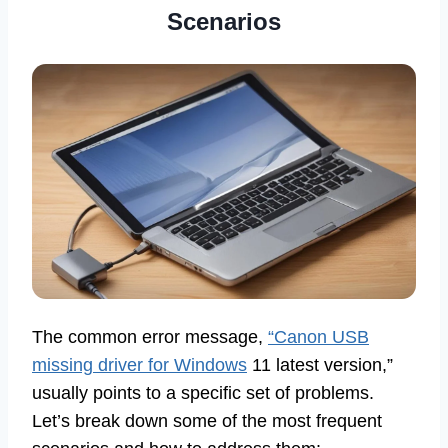
Scenarios
The common error message,
“Canon USB
missing driver for Windows
11 latest version,”
usually points to a specific set of problems.
Let’s break down some of the most frequent