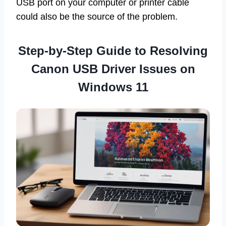
USB port on your computer or printer cable
could also be the source of the problem.
Step-by-Step Guide to Resolving
Canon USB Driver Issues on
Windows 11