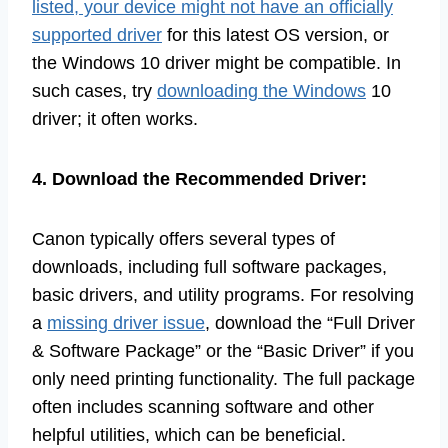
listed, your device might not have an officially
supported driver
for this latest OS version, or
the Windows 10 driver might be compatible. In
such cases, try
downloading the Windows
10
driver; it often works.
4. Download the Recommended Driver:
Canon typically offers several types of
downloads, including full software packages,
basic drivers, and utility programs. For resolving
a
missing driver issue
, download the “Full Driver
& Software Package” or the “Basic Driver” if you
only need printing functionality. The full package
often includes scanning software and other
helpful utilities, which can be beneficial.