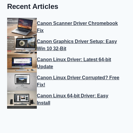
Recent Articles
Canon Scanner Driver Chromebook
Fix
Canon Graphics Driver Setup: Easy
Win 10 32-Bit
Canon Linux Driver: Latest 64-bit
Update
Canon Linux Driver Corrupted? Free
Fix!
Canon Linux 64-bit Driver: Easy
Install