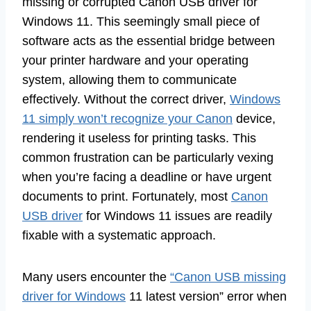
missing or corrupted Canon USB driver for
Windows 11. This seemingly small piece of
software acts as the essential bridge between
your printer hardware and your operating
system, allowing them to communicate
effectively. Without the correct driver,
Windows
11 simply won’t recognize your Canon
device,
rendering it useless for printing tasks. This
common frustration can be particularly vexing
when you’re facing a deadline or have urgent
documents to print. Fortunately, most
Canon
USB driver
for Windows 11 issues are readily
fixable with a systematic approach.
Many users encounter the
“Canon USB missing
driver for Windows
11 latest version” error when