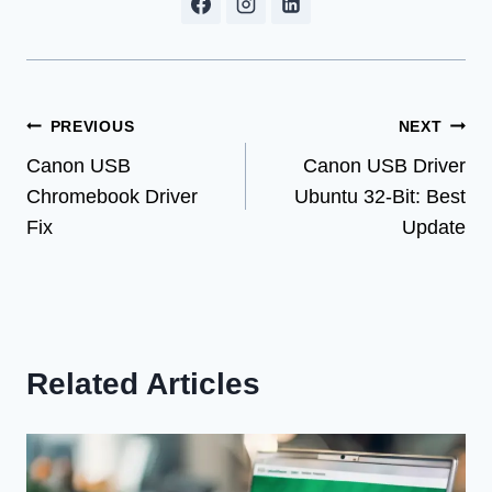
Post
PREVIOUS
NEXT
Canon USB
Canon USB Driver
navigation
Chromebook Driver
Ubuntu 32-Bit: Best
Fix
Update
Related Articles