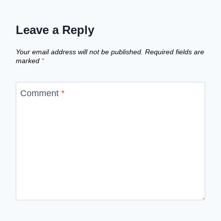
Leave a Reply
Your email address will not be published.
Required fields are
marked
*
Comment
*