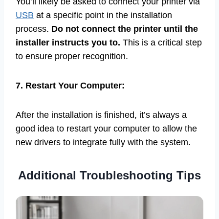
You’ll likely be asked to connect your printer via
USB
at a specific point in the installation
process.
Do not connect the printer until the
installer instructs you to.
This is a critical step
to ensure proper recognition.
7. Restart Your Computer:
After the installation is finished, it’s always a
good idea to restart your computer to allow the
new drivers to integrate fully with the system.
Additional Troubleshooting Tips