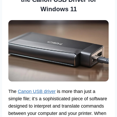
Windows 11
The
Canon USB driver
is more than just a
simple file; it’s a sophisticated piece of software
designed to interpret and translate commands
between your computer and your printer. When