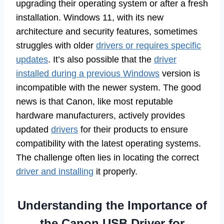
upgrading their operating system or after a fresh
installation. Windows 11, with its new
architecture and security features, sometimes
struggles with older
drivers or requires specific
updates
. It’s also possible that the
driver
installed during a previous Windows
version is
incompatible with the newer system. The good
news is that Canon, like most reputable
hardware manufacturers, actively provides
updated
drivers
for their products to ensure
compatibility with the latest operating systems.
The challenge often lies in locating the correct
driver and installing
it properly.
Understanding the Importance of
the Canon USB Driver for