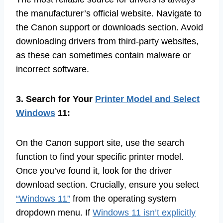
the manufacturer’s official website. Navigate to
the Canon support or downloads section. Avoid
downloading drivers from third-party websites,
as these can sometimes contain malware or
incorrect software.
3. Search for Your
Printer Model and Select
Windows
11:
On the Canon support site, use the search
function to find your specific printer model.
Once you’ve found it, look for the driver
download section. Crucially, ensure you select
“Windows 11”
from the operating system
dropdown menu. If
Windows 11 isn’t explicitly