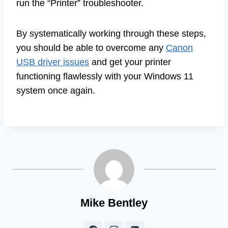
run the “Printer” troubleshooter.
By systematically working through these steps,
you should be able to overcome any
Canon
USB driver issues
and get your printer
functioning flawlessly with your Windows 11
system once again.
Mike Bentley