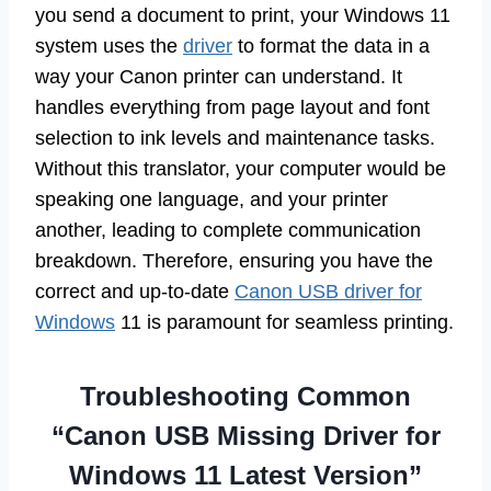
you send a document to print, your Windows 11
system uses the
driver
to format the data in a
way your Canon printer can understand. It
handles everything from page layout and font
selection to ink levels and maintenance tasks.
Without this translator, your computer would be
speaking one language, and your printer
another, leading to complete communication
breakdown. Therefore, ensuring you have the
correct and up-to-date
Canon USB driver for
Windows
11 is paramount for seamless printing.
Troubleshooting Common
“Canon USB Missing Driver for
Windows 11 Latest Version”