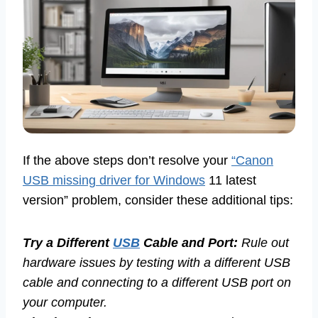
If the above steps don’t resolve your
“Canon
USB missing driver for Windows
11 latest
version” problem, consider these additional tips:
Try a Different
USB
Cable and Port:
Rule out
hardware issues by testing with a different USB
cable and connecting to a different USB port on
your computer.