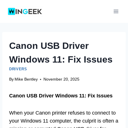
Skip
to
content
Canon USB Driver
Windows 11: Fix Issues
DRIVERS
By
Mike Bentley
November 20, 2025
Canon USB Driver Windows 11: Fix Issues
When your Canon printer refuses to connect to
your Windows 11 computer, the culprit is often a