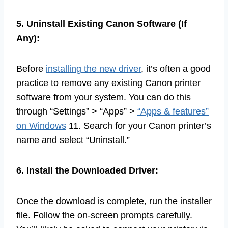
5. Uninstall Existing Canon Software (If
Any):
Before
installing the new driver
, it’s often a good
practice to remove any existing Canon printer
software from your system. You can do this
through “Settings” > “Apps” >
“Apps & features”
on Windows
11. Search for your Canon printer’s
name and select “Uninstall.”
6. Install the Downloaded Driver:
Once the download is complete, run the installer
file. Follow the on-screen prompts carefully.