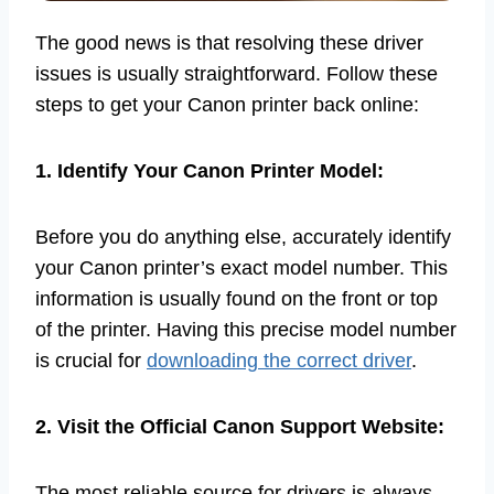
The good news is that resolving these driver
issues is usually straightforward. Follow these
steps to get your Canon printer back online:
1. Identify Your Canon Printer Model:
Before you do anything else, accurately identify
your Canon printer’s exact model number. This
information is usually found on the front or top
of the printer. Having this precise model number
is crucial for
downloading the correct driver
.
2. Visit the Official Canon Support Website:
The most reliable source for drivers is always