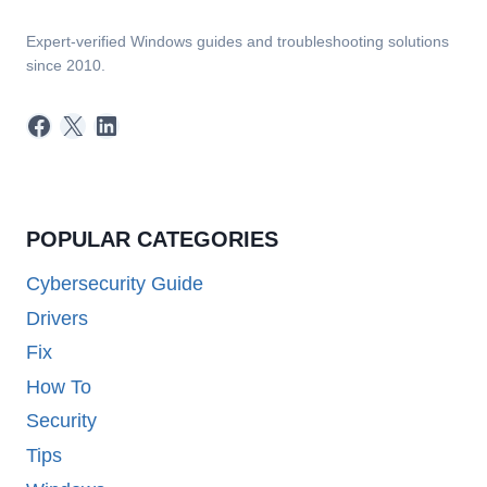
Expert-verified Windows guides and troubleshooting solutions
since 2010.
Facebook
X
LinkedIn
POPULAR CATEGORIES
Cybersecurity Guide
Drivers
Fix
How To
Security
Tips