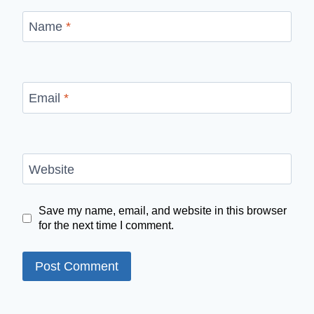
Name
*
Email
*
Website
Save my name, email, and website in this browser
for the next time I comment.