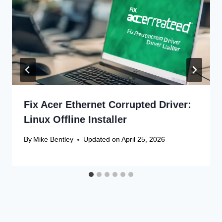
Fix Acer Ethernet Corrupted Driver:
Linux Offline Installer
By
Mike Bentley
Updated on
April 25, 2026