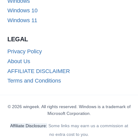
Windows
Windows 10
Windows 11
LEGAL
Privacy Policy
About Us
AFFILIATE DISCLAIMER
Terms and Conditions
© 2026 wingeek. All rights reserved. Windows is a trademark of
Microsoft Corporation.
Affiliate Disclosure:
Some links may earn us a commission at
no extra cost to you.