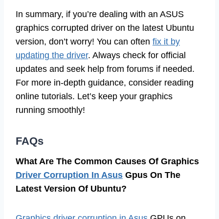
In summary, if you’re dealing with an ASUS
graphics corrupted driver on the latest Ubuntu
version, don’t worry! You can often
fix it by
updating the driver
. Always check for official
updates and seek help from forums if needed.
For more in-depth guidance, consider reading
online tutorials. Let’s keep your graphics
running smoothly!
FAQs
What Are The Common Causes Of Graphics
Driver Corruption In Asus
Gpus On The
Latest Version Of Ubuntu?
Graphics driver corruption in Asus
GPUs on