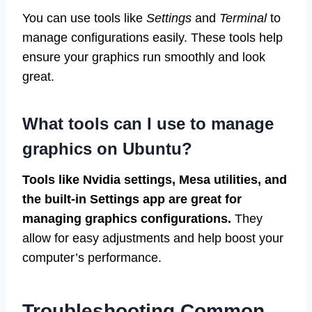
You can use tools like
Settings
and
Terminal
to
manage configurations easily. These tools help
ensure your graphics run smoothly and look
great.
What tools can I use to manage
graphics on Ubuntu?
Tools like Nvidia settings, Mesa utilities, and
the built-in Settings app are great for
managing graphics configurations.
They
allow for easy adjustments and help boost your
computer’s performance.
Troubleshooting Common