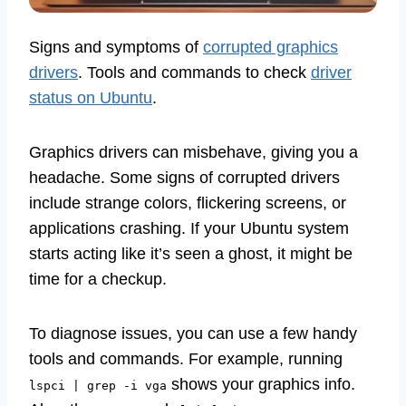
Signs and symptoms of
corrupted graphics
drivers
. Tools and commands to check
driver
status on Ubuntu
.
Graphics drivers can misbehave, giving you a
headache. Some signs of corrupted drivers
include strange colors, flickering screens, or
applications crashing. If your Ubuntu system
starts acting like it’s seen a ghost, it might be
time for a checkup.
To diagnose issues, you can use a few handy
tools and commands. For example, running
shows your graphics info.
lspci | grep -i vga