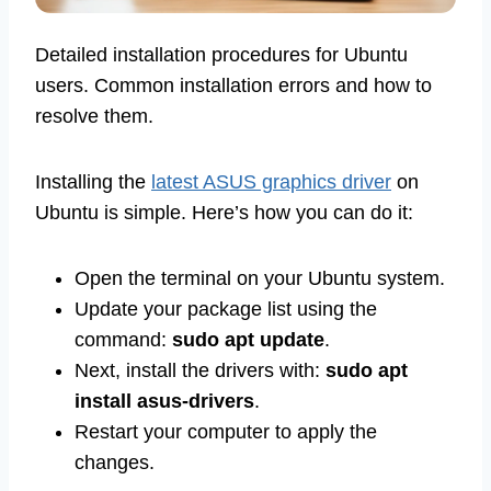
Detailed installation procedures for Ubuntu
users. Common installation errors and how to
resolve them.
Installing the
latest ASUS graphics driver
on
Ubuntu is simple. Here’s how you can do it:
Open the terminal on your Ubuntu system.
Update your package list using the
command:
sudo apt update
.
Next, install the drivers with:
sudo apt
install asus-drivers
.
Restart your computer to apply the
changes.