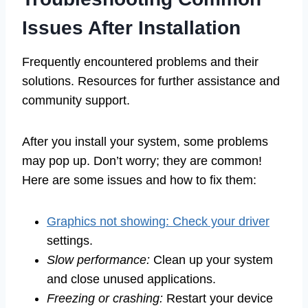
Issues After Installation
Frequently encountered problems and their
solutions. Resources for further assistance and
community support.
After you install your system, some problems
may pop up. Don’t worry; they are common!
Here are some issues and how to fix them:
Graphics not showing: Check your driver
settings.
Slow performance:
Clean up your system
and close unused applications.
Freezing or crashing:
Restart your device