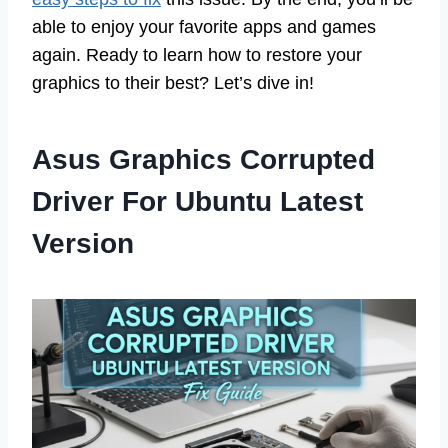
able to enjoy your favorite apps and games
again. Ready to learn how to restore your
graphics to their best? Let’s dive in!
Asus Graphics Corrupted
Driver For Ubuntu Latest
Version