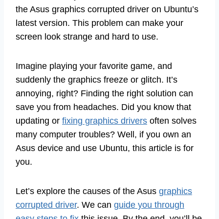
the Asus graphics corrupted driver on Ubuntu’s
latest version. This problem can make your
screen look strange and hard to use.
Imagine playing your favorite game, and
suddenly the graphics freeze or glitch. It’s
annoying, right? Finding the right solution can
save you from headaches. Did you know that
updating or
fixing graphics drivers
often solves
many computer troubles? Well, if you own an
Asus device and use Ubuntu, this article is for
you.
Let’s explore the causes of the Asus
graphics
corrupted driver
. We can
guide you through
easy steps to fix
this issue. By the end, you’ll be