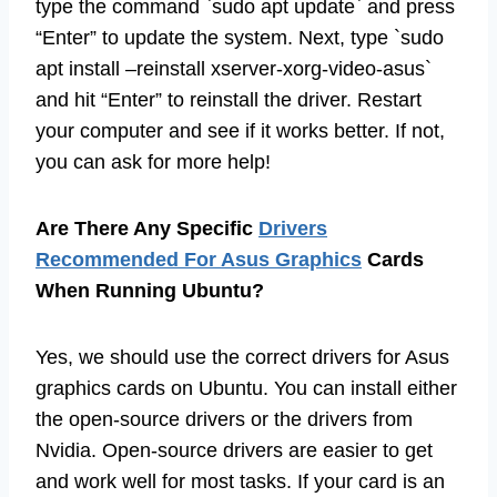
type the command `sudo apt update` and press
“Enter” to update the system. Next, type `sudo
apt install –reinstall xserver-xorg-video-asus`
and hit “Enter” to reinstall the driver. Restart
your computer and see if it works better. If not,
you can ask for more help!
Are There Any Specific
Drivers
Recommended For Asus Graphics
Cards
When Running Ubuntu?
Yes, we should use the correct drivers for Asus
graphics cards on Ubuntu. You can install either
the open-source drivers or the drivers from
Nvidia. Open-source drivers are easier to get
and work well for most tasks. If your card is an