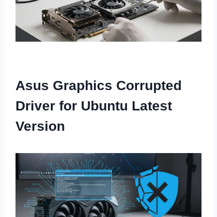
Asus Graphics Corrupted
Driver for Ubuntu Latest
Version