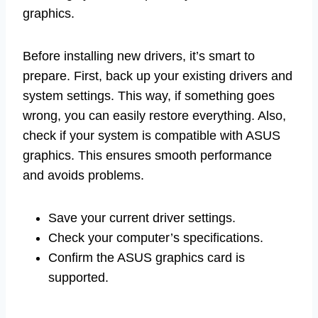
graphics.
Before installing new drivers, it’s smart to
prepare. First, back up your existing drivers and
system settings. This way, if something goes
wrong, you can easily restore everything. Also,
check if your system is compatible with ASUS
graphics. This ensures smooth performance
and avoids problems.
Save your current driver settings.
Check your computer’s specifications.
Confirm the ASUS graphics card is
supported.