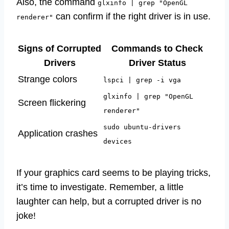
Also, the command
glxinfo | grep "OpenGL
can confirm if the right driver is in use.
renderer"
Signs of Corrupted
Commands to Check
Drivers
Driver Status
Strange colors
lspci | grep -i vga
glxinfo | grep "OpenGL
Screen flickering
renderer"
sudo ubuntu-drivers
Application crashes
devices
If your graphics card seems to be playing tricks,
it’s time to investigate. Remember, a little
laughter can help, but a corrupted driver is no
joke!