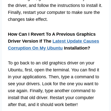
the driver, and follow the instructions to install it.
Finally, restart your computer to make sure the
changes take effect.
How Can I Revert To A Previous Graphics
Driver Version If The
Latest Update Causes
Corruption On My Ubuntu
Installation?
To go back to an old graphics driver on your
Ubuntu, first, open the terminal. You can find it
in your applications. Then, type a command to
see your drivers. Look for the one you want to
use again. Finally, type another command to
install that old driver. Restart your computer
after that, and it should work better!