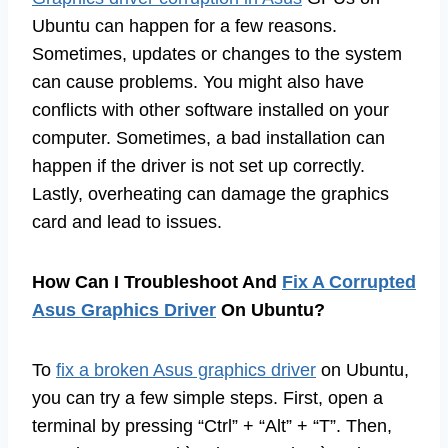
Ubuntu can happen for a few reasons.
Sometimes, updates or changes to the system
can cause problems. You might also have
conflicts with other software installed on your
computer. Sometimes, a bad installation can
happen if the driver is not set up correctly.
Lastly, overheating can damage the graphics
card and lead to issues.
How Can I Troubleshoot And
Fix A Corrupted
Asus Graphics Driver
On Ubuntu?
To
fix a broken Asus graphics driver
on Ubuntu,
you can try a few simple steps. First, open a
terminal by pressing “Ctrl” + “Alt” + “T”. Then,