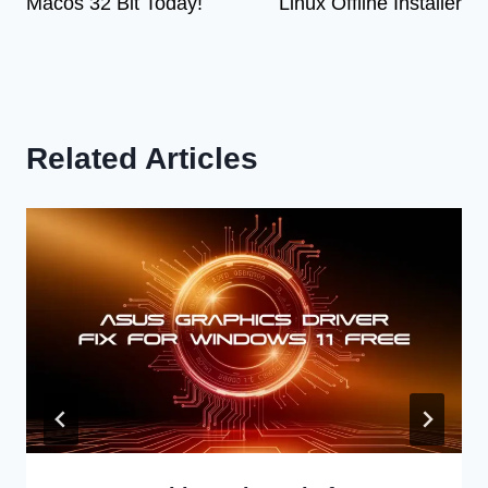
Macos 32 Bit Today!
Linux Offline Installer
Related Articles