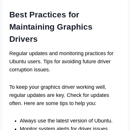
Best Practices for
Maintaining Graphics
Drivers
Regular updates and monitoring practices for
Ubuntu users. Tips for avoiding future driver
corruption issues.
To keep your graphics driver working well,
regular updates are key. Check for updates
often. Here are some tips to help you:
Always use the latest version of Ubuntu.
Monitor system alerts for driver issues.