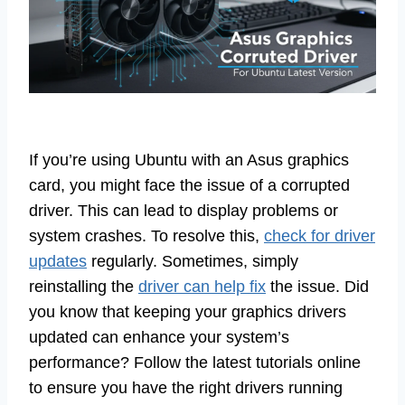
If you’re using Ubuntu with an Asus graphics
card, you might face the issue of a corrupted
driver. This can lead to display problems or
system crashes. To resolve this,
check for driver
updates
regularly. Sometimes, simply
reinstalling the
driver can help fix
the issue. Did
you know that keeping your graphics drivers
updated can enhance your system’s
performance? Follow the latest tutorials online
to ensure you have the right drivers running