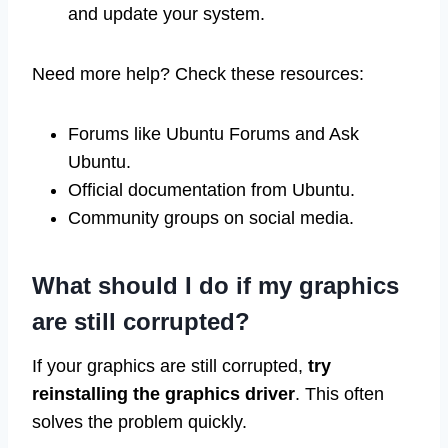
and update your system.
Need more help? Check these resources:
Forums like Ubuntu Forums and Ask
Ubuntu.
Official documentation from Ubuntu.
Community groups on social media.
What should I do if my graphics
are still corrupted?
If your graphics are still corrupted,
try
reinstalling the graphics driver
. This often
solves the problem quickly.