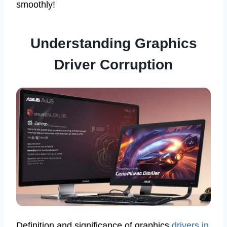
smoothly!
Understanding Graphics
Driver Corruption
Definition and significance of graphics
drivers in