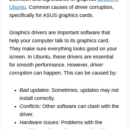
Ubuntu
. Common causes of driver corruption,
specifically for ASUS graphics cards.
Graphics drivers are important software that
help your computer talk to its graphics card.
They make sure everything looks good on your
screen. In Ubuntu, these drivers are essential
for smooth performance. However,
driver
corruption
can happen. This can be caused by:
Bad updates:
Sometimes, updates may not
install correctly.
Conflicts:
Other software can clash with the
driver.
Hardware issues:
Problems with the