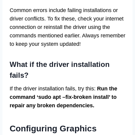
Common errors include failing installations or
driver conflicts. To fix these, check your internet
connection or reinstall the driver using the
commands mentioned earlier. Always remember
to keep your system updated!
What if the driver installation
fails?
If the driver installation fails, try this:
Run the
command ‘sudo apt –fix-broken install’ to
repair any broken dependencies.
Configuring Graphics