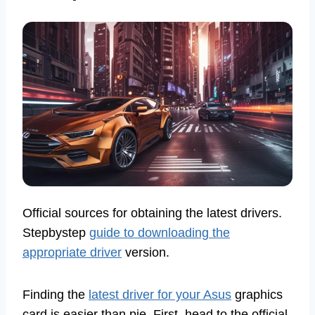
Official sources for obtaining the latest drivers.
Stepbystep
guide to downloading the
appropriate driver
version.
Finding the
latest driver for your Asus
graphics
card is easier than pie. First, head to the official