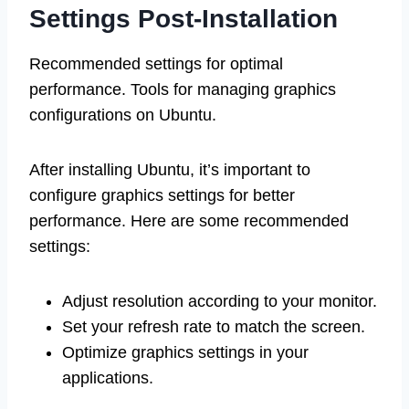
Settings Post-Installation
Recommended settings for optimal
performance. Tools for managing graphics
configurations on Ubuntu.
After installing Ubuntu, it’s important to
configure graphics settings for better
performance. Here are some recommended
settings:
Adjust resolution according to your monitor.
Set your refresh rate to match the screen.
Optimize graphics settings in your
applications.