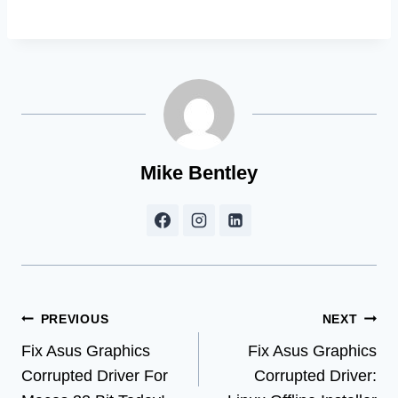
Mike Bentley
Post
PREVIOUS
NEXT
Fix Asus Graphics
Fix Asus Graphics
navigation
Corrupted Driver For
Corrupted Driver: