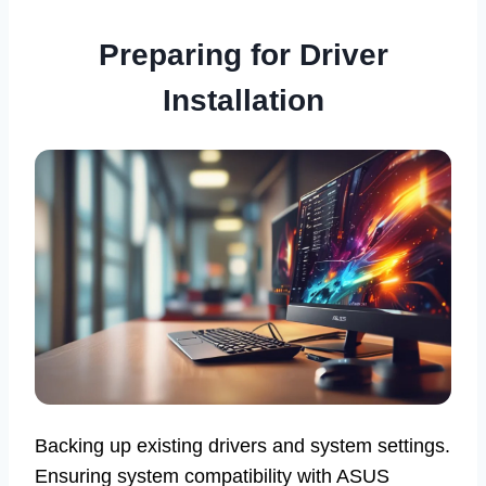
Preparing for Driver
Installation
Backing up existing drivers and system settings.
Ensuring system compatibility with ASUS