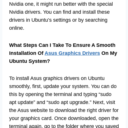
Nvidia one, it might run better with the special
Nvidia drivers. You can find and install these
drivers in Ubuntu’s settings or by searching
online.
What Steps Can I Take To Ensure A Smooth
Installation Of
Asus Graphics Drivers
On My
Ubuntu System?
To install Asus graphics drivers on Ubuntu
smoothly, first, update your system. You can do
this by opening the terminal and typing “sudo
apt update” and “sudo apt upgrade.” Next, visit
the Asus website to download the right driver for
your graphics card. Once downloaded, open the
terminal again, go to the folder where you saved