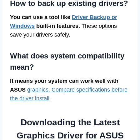
How to back up existing drivers?
You can use a tool like
Driver Backup or
Windows
built-in features.
These options
save your drivers safely.
What does system compatibility
mean?
It means your system can work well with
ASUS
graphics. Compare specifications before
the driver install
.
Downloading the Latest
Graphics Driver for ASUS