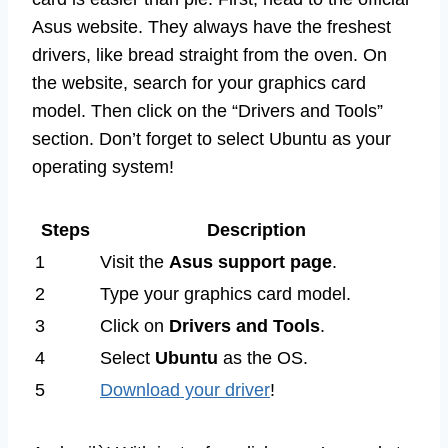
Asus website. They always have the freshest
drivers, like bread straight from the oven. On
the website, search for your graphics card
model. Then click on the “Drivers and Tools”
section. Don’t forget to select Ubuntu as your
operating system!
Steps
Description
1
Visit the
Asus support page
.
2
Type your graphics card model.
3
Click on
Drivers and Tools
.
4
Select
Ubuntu
as the OS.
5
Download your driver
!