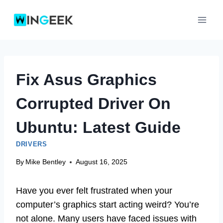
Skip
to
content
Fix Asus Graphics
Corrupted Driver On
Ubuntu: Latest Guide
DRIVERS
By
Mike Bentley
August 16, 2025
Have you ever felt frustrated when your
computer’s graphics start acting weird? You’re
not alone. Many users have faced issues with