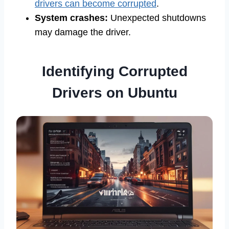
drivers can become corrupted
.
System crashes:
Unexpected shutdowns
may damage the driver.
Identifying Corrupted
Drivers on Ubuntu