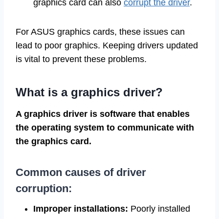
graphics card can also
corrupt the driver
.
For ASUS graphics cards, these issues can
lead to poor graphics. Keeping drivers updated
is vital to prevent these problems.
What is a graphics driver?
A graphics driver is software that enables
the operating system to communicate with
the graphics card.
Common causes of driver
corruption:
Improper installations:
Poorly installed