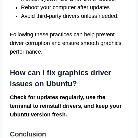
Reboot your computer after updates.
Avoid third-party drivers unless needed.
Following these practices can help prevent
driver corruption and ensure smooth graphics
performance.
How can I fix graphics driver
issues on Ubuntu?
Check for updates regularly, use the
terminal to reinstall drivers, and keep your
Ubuntu version fresh.
Conclusion