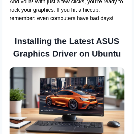
And voilà! With just a few clicks, you’re ready to
rock your graphics. If you hit a hiccup,
remember: even computers have bad days!
Installing the Latest ASUS
Graphics Driver on Ubuntu