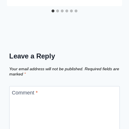
Leave a Reply
Your email address will not be published.
Required fields are
marked
*
Comment
*