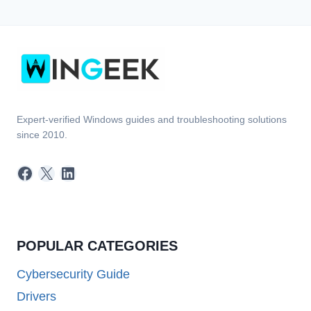
Expert-verified Windows guides and troubleshooting solutions
since 2010.
Facebook
X
LinkedIn
POPULAR CATEGORIES
Cybersecurity Guide
Drivers