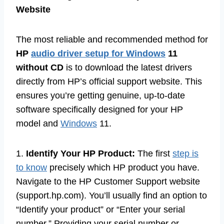
Website
The most reliable and recommended method for
HP
audio driver setup for Windows
11
without CD
is to download the latest drivers
directly from HP’s official support website. This
ensures you’re getting genuine, up-to-date
software specifically designed for your HP
model and
Windows
11.
1.
Identify Your HP Product:
The first
step is
to know
precisely which HP product you have.
Navigate to the HP Customer Support website
(support.hp.com). You’ll usually find an option to
“Identify your product” or “Enter your serial
number.” Providing your serial number or