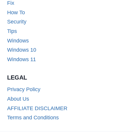
Fix
How To
Security
Tips
Windows
Windows 10
Windows 11
LEGAL
Privacy Policy
About Us
AFFILIATE DISCLAIMER
Terms and Conditions