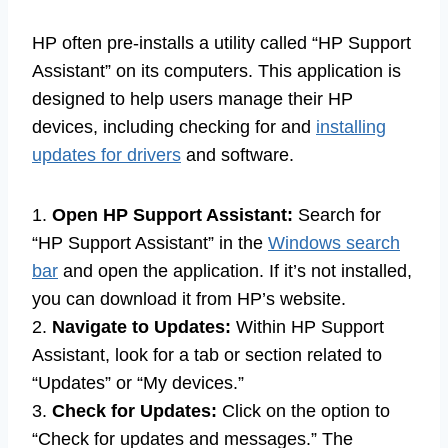
HP often pre-installs a utility called “HP Support
Assistant” on its computers. This application is
designed to help users manage their HP
devices, including checking for and
installing
updates for drivers
and software.
1.
Open HP Support Assistant:
Search for
“HP Support Assistant” in the
Windows search
bar
and open the application. If it’s not installed,
you can download it from HP’s website.
2.
Navigate to Updates:
Within HP Support
Assistant, look for a tab or section related to
“Updates” or “My devices.”
3.
Check for Updates:
Click on the option to
“Check for updates and messages.” The