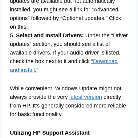
updates are available but not automatically
installed, you might see a link for “Advanced
options” followed by “Optional updates.” Click
on this.
5.
Select and Install Drivers:
Under the “Driver
updates” section, you should see a list of
available drivers. If your audio driver is listed,
check the box next to it and click
“Download
and install.”
While convenient, Windows Update might not
always provide the very
latest version
directly
from HP. It’s generally considered more reliable
for basic functionality.
Utilizing HP Support Assistant