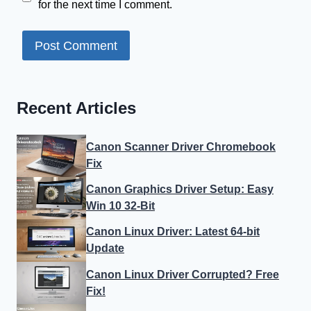
for the next time I comment.
Recent Articles
Canon Scanner Driver Chromebook
Fix
Canon Graphics Driver Setup: Easy
Win 10 32-Bit
Canon Linux Driver: Latest 64-bit
Update
Canon Linux Driver Corrupted? Free
Fix!