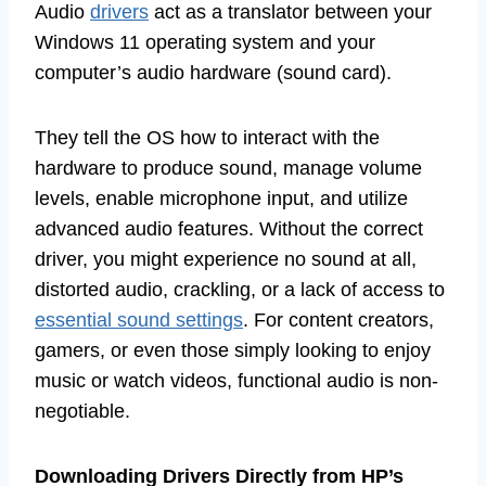
Audio
drivers
act as a translator between your
Windows 11 operating system and your
computer’s audio hardware (sound card).
They tell the OS how to interact with the
hardware to produce sound, manage volume
levels, enable microphone input, and utilize
advanced audio features. Without the correct
driver, you might experience no sound at all,
distorted audio, crackling, or a lack of access to
essential sound settings
. For content creators,
gamers, or even those simply looking to enjoy
music or watch videos, functional audio is non-
negotiable.
Downloading Drivers Directly from HP’s