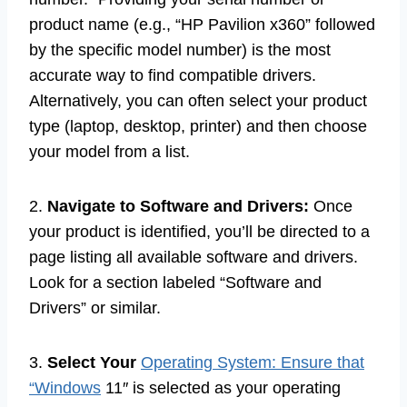
product name (e.g., “HP Pavilion x360” followed
by the specific model number) is the most
accurate way to find compatible drivers.
Alternatively, you can often select your product
type (laptop, desktop, printer) and then choose
your model from a list.
2.
Navigate to Software and Drivers:
Once
your product is identified, you’ll be directed to a
page listing all available software and drivers.
Look for a section labeled “Software and
Drivers” or similar.
3.
Select Your
Operating System: Ensure that
“Windows
11″ is selected as your operating