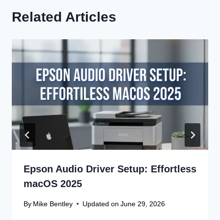
Related Articles
Epson Audio Driver Setup: Effortless
macOS 2025
By
Mike Bentley
Updated on
June 29, 2026