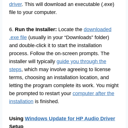
driver
. This will download an executable (.exe)
file to your computer.
6.
Run the Installer:
Locate the
downloaded
.exe file
(usually in your “Downloads” folder)
and double-click it to start the installation
process. Follow the on-screen prompts. The
installer will typically
guide you through the
steps
, which may involve agreeing to license
terms, choosing an installation location, and
letting the program complete its work. You might
be prompted to restart your
computer after the
installation
is finished.
Using
Windows Update for HP Audio Driver
Setup