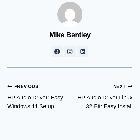
Mike Bentley
Post
PREVIOUS
NEXT
HP Audio Driver: Easy
HP Audio Driver Linux
navigation
Windows 11 Setup
32-Bit: Easy Install