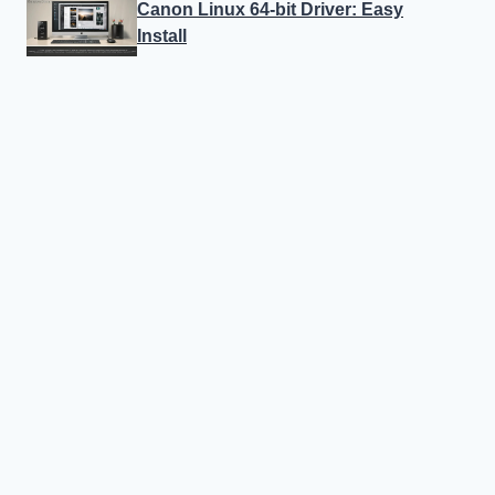
Canon Linux 64-bit Driver: Easy
Install