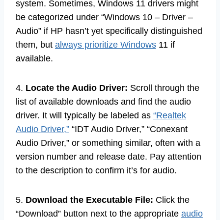
system. Sometimes, Windows 11 drivers might
be categorized under “Windows 10 – Driver –
Audio” if HP hasn’t yet specifically distinguished
them, but
always prioritize Windows
11 if
available.
4.
Locate the Audio Driver:
Scroll through the
list of available downloads and find the audio
driver. It will typically be labeled as
“Realtek
Audio Driver,”
“IDT Audio Driver,” “Conexant
Audio Driver,” or something similar, often with a
version number and release date. Pay attention
to the description to confirm it’s for audio.
5.
Download the Executable File:
Click the
“Download” button next to the appropriate
audio