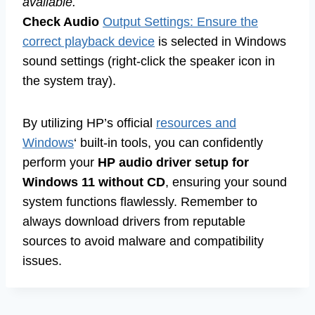
available.
Check Audio
Output Settings: Ensure the
correct playback device
is selected in Windows
sound settings (right-click the speaker icon in
the system tray).
By utilizing HP’s official
resources and
Windows
‘ built-in tools, you can confidently
perform your
HP audio driver setup for
Windows 11 without CD
, ensuring your sound
system functions flawlessly. Remember to
always download drivers from reputable
sources to avoid malware and compatibility
issues.