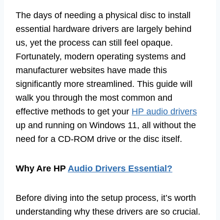
The days of needing a physical disc to install
essential hardware drivers are largely behind
us, yet the process can still feel opaque.
Fortunately, modern operating systems and
manufacturer websites have made this
significantly more streamlined. This guide will
walk you through the most common and
effective methods to get your
HP audio drivers
up and running on Windows 11, all without the
need for a CD-ROM drive or the disc itself.
Why Are HP
Audio Drivers Essential?
Before diving into the setup process, it’s worth
understanding why these drivers are so crucial.