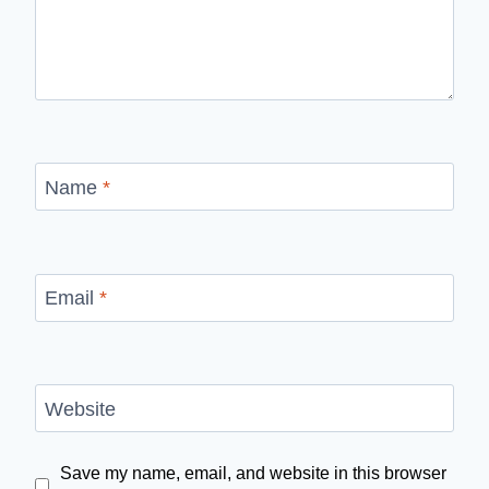
Name
*
Email
*
Website
Save my name, email, and website in this browser