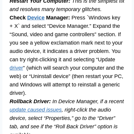
Restart Your Computer:
This is the simplest fix
and resolves many temporary glitches.
Check
Device
Manager:
Press `Windows key
+ X` and select “Device Manager.” Expand the
“Sound, video and game controllers” section. If
you see a yellow exclamation mark next to your
audio device, it indicates a driver problem. You
can try right-clicking it and selecting “Update
driver
” (which will search your computer and the
web) or “Uninstall device” (then restart your PC,
and Windows will attempt to reinstall a generic
driver).
Rollback Driver:
In Device Manager, if a recent
update caused issues
, right-click the audio
device, select “Properties,” go to the “Driver”
tab, and see if the “Roll Back Driver” option is