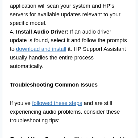
application will scan your system and HP’s
servers for available updates relevant to your
specific model.
4.
Install Audio Driver:
If an audio driver
update is found, select it and follow the prompts
to
download and install
it. HP Support Assistant
usually handles the entire process
automatically.
Troubleshooting Common Issues
If you’ve
followed these steps
and are still
experiencing audio problems, consider these
troubleshooting tips: