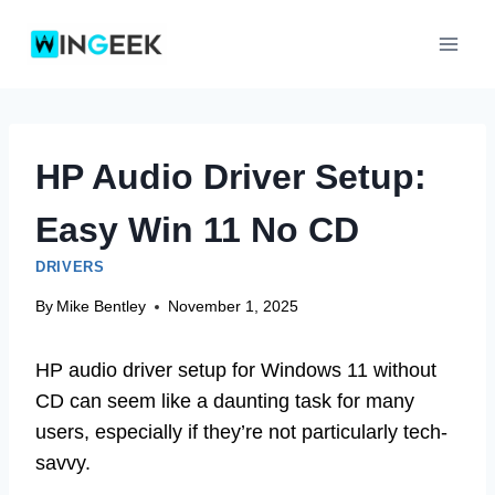
Skip
to
content
HP Audio Driver Setup:
Easy Win 11 No CD
DRIVERS
By
Mike Bentley
November 1, 2025
HP audio driver setup for Windows 11 without
CD can seem like a daunting task for many
users, especially if they’re not particularly tech-
savvy.