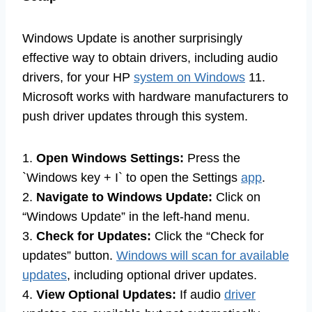
Windows Update is another surprisingly
effective way to obtain drivers, including audio
drivers, for your HP
system on Windows
11.
Microsoft works with hardware manufacturers to
push driver updates through this system.
1.
Open Windows Settings:
Press the
`Windows key + I` to open the Settings
app
.
2.
Navigate to Windows Update:
Click on
“Windows Update” in the left-hand menu.
3.
Check for Updates:
Click the “Check for
updates” button.
Windows will scan for available
updates
, including optional driver updates.
4.
View Optional Updates:
If audio
driver