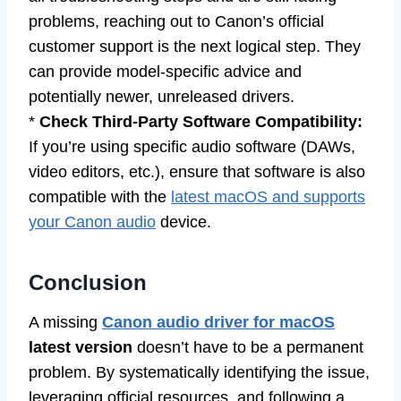
problems, reaching out to Canon’s official
customer support is the next logical step. They
can provide model-specific advice and
potentially newer, unreleased drivers.
*
Check Third-Party Software Compatibility:
If you’re using specific audio software (DAWs,
video editors, etc.), ensure that software is also
compatible with the
latest macOS and supports
your Canon audio
device.
Conclusion
A missing
Canon audio driver for macOS
latest version
doesn’t have to be a permanent
problem. By systematically identifying the issue,
leveraging official resources, and following a