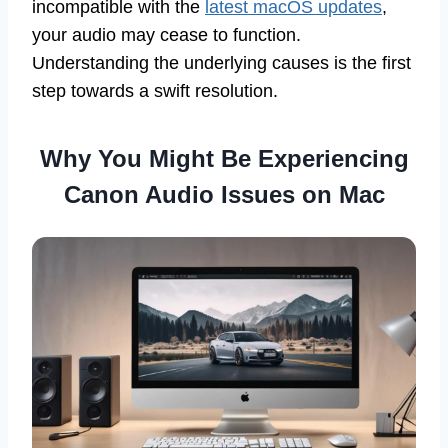
incompatible with the
latest macOS updates
,
your audio may cease to function.
Understanding the underlying causes is the first
step towards a swift resolution.
Why You Might Be Experiencing
Canon Audio Issues on Mac