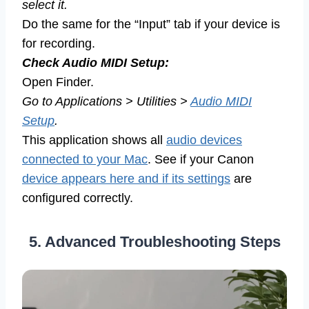
select it.
Do the same for the “Input” tab if your device is
for recording.
Check Audio MIDI Setup:
Open Finder.
Go to Applications > Utilities >
Audio MIDI
Setup
.
This application shows all
audio devices
connected to your Mac
. See if your Canon
device appears here and if its settings
are
configured correctly.
5. Advanced Troubleshooting Steps