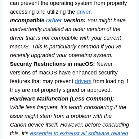
can prevent the operating system from properly
accessing and utilizing the
driver
.
Incompatible
Driver
Version:
You might have
inadvertently installed an older version of the
driver that is not compatible with your current
macOS. This is particularly common if you’ve
recently upgraded your operating system.
Security Restrictions in macOS:
Newer
versions of macOS have enhanced security
features that may prevent
drivers
from loading if
they are not properly signed or approved.
Hardware Malfunction (Less Common):
While less frequent, it’s worth considering if the
issue might stem from a problem with the
Canon device itself. However, before concluding
this, it’s
essential to exhaust all software-related