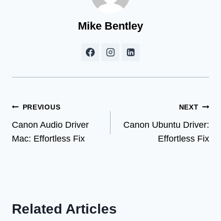
Mike Bentley
Post
PREVIOUS
NEXT
Canon Audio Driver
Canon Ubuntu Driver:
navigation
Mac: Effortless Fix
Effortless Fix
Related Articles