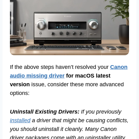
If the above steps haven’t resolved your
Canon
audio missing driver
for macOS latest
version
issue, consider these more advanced
options:
Uninstall Existing Drivers:
If you previously
installed
a driver that might be causing conflicts,
you should uninstall it cleanly. Many Canon
driver packages come with an uninstaller utility.