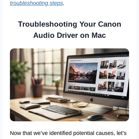
troubleshooting steps
.
Troubleshooting Your Canon
Audio Driver on Mac
Now that we’ve identified potential causes, let’s