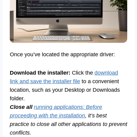
Once you’ve located the appropriate driver:
Download the installer:
Click the
download
link and save the installer file
to a convenient
location, such as your Desktop or Downloads
folder.
Close all
running applications: Before
proceeding with the installation
, it’s best
practice to close all other applications to prevent
conflicts.