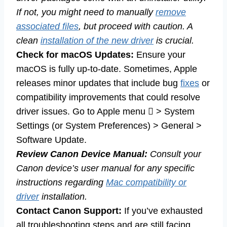
If not, you might need to manually
remove
associated files
, but proceed with caution. A
clean
installation of the new driver
is crucial.
Check for macOS Updates:
Ensure your
macOS is fully up-to-date. Sometimes, Apple
releases minor updates that include bug
fixes
or
compatibility improvements that could resolve
driver issues. Go to Apple menu  > System
Settings (or System Preferences) > General >
Software Update.
Review Canon Device Manual:
Consult your
Canon device’s user manual for any specific
instructions regarding
Mac compatibility or
driver
installation.
Contact Canon Support:
If you’ve exhausted
all troubleshooting steps and are still facing