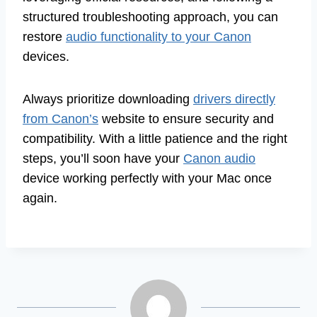
structured troubleshooting approach, you can
restore
audio functionality to your Canon
devices.
Always prioritize downloading
drivers directly
from Canon’s
website to ensure security and
compatibility. With a little patience and the right
steps, you’ll soon have your
Canon audio
device working perfectly with your Mac once
again.