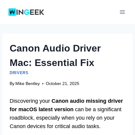
Skip
to
content
Canon Audio Driver
Mac: Essential Fix
DRIVERS
By
Mike Bentley
October 21, 2025
Discovering your
Canon audio missing driver
for macOS latest version
can be a significant
roadblock, especially when you rely on your
Canon devices for critical audio tasks.