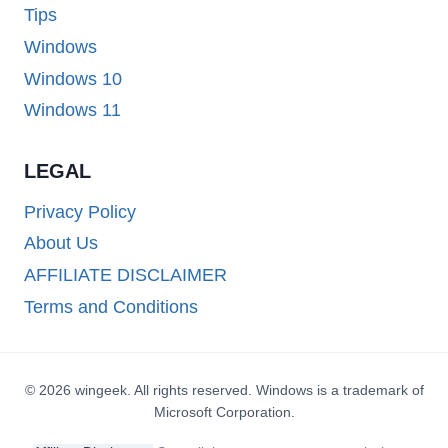
Tips
Windows
Windows 10
Windows 11
LEGAL
Privacy Policy
About Us
AFFILIATE DISCLAIMER
Terms and Conditions
© 2026 wingeek. All rights reserved. Windows is a trademark of
Microsoft Corporation.