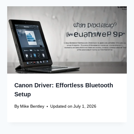
Canon Driver: Effortless Bluetooth
Setup
By
Mike Bentley
Updated on
July 1, 2026