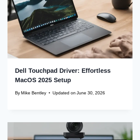
Recent Articles
Canon Scanner Driver Chromebook
Fix
Canon Graphics Driver Setup: Easy
Win 10 32-Bit
Canon Linux Driver: Latest 64-bit
Update
Canon Linux Driver Corrupted? Free
Fix!
Canon Linux 64-bit Driver: Easy
Install