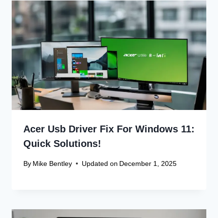
Leave a Reply
Your email address will not be published.
Required fields are
marked
*
Comment
*