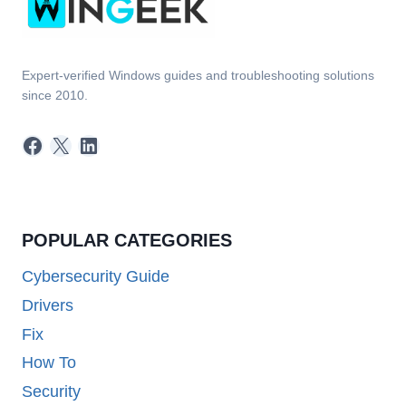
Expert-verified Windows guides and troubleshooting solutions
since 2010.
Facebook
X
LinkedIn
POPULAR CATEGORIES
Cybersecurity Guide
Drivers
Fix
How To
Security