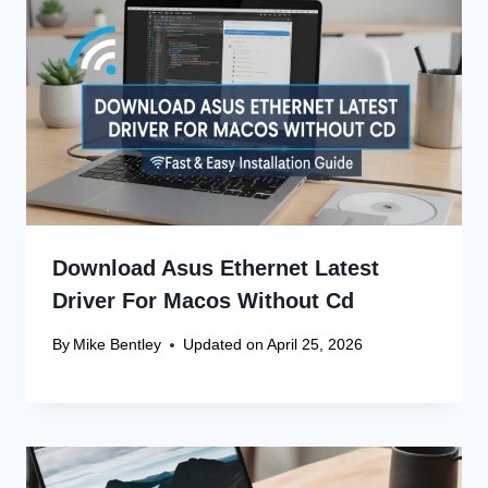
Name
*
Email
*
Website
Save my name, email, and website in this browser
for the next time I comment.