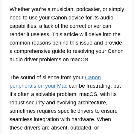
Whether you’re a musician, podcaster, or simply
need to use your Canon device for its audio
capabilities, a lack of the correct driver can
render it useless. This article will delve into the
common reasons behind this issue and provide
a comprehensive guide to resolving your Canon
audio driver problems on macOS.
The sound of silence from your
Canon
peripherals on your Mac
can be frustrating, but
it’s often a solvable problem. macOS, with its
robust security and evolving architecture,
sometimes requires specific drivers to ensure
seamless integration with hardware. When
these drivers are absent, outdated, or