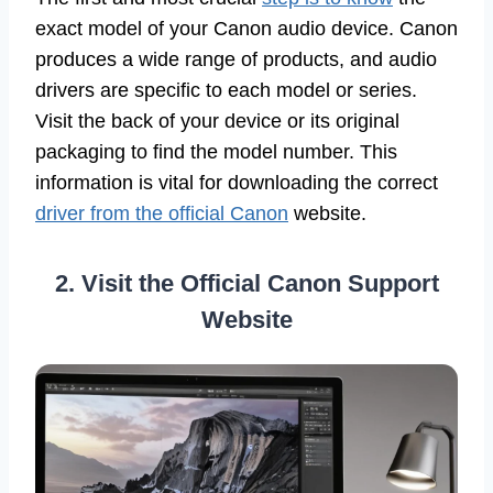
exact model of your Canon audio device. Canon
produces a wide range of products, and audio
drivers are specific to each model or series.
Visit the back of your device or its original
packaging to find the model number. This
information is vital for downloading the correct
driver from the official Canon
website.
2. Visit the Official Canon Support
Website