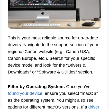
This is your most reliable source for up-to-date
drivers. Navigate to the support section of your
regional Canon website (e.g., Canon USA,
Canon Europe, etc.). Search for your specific
device model and look for the “Drivers &
Downloads” or “Software & Utilities” section.
Filter by Operating System:
Once you’ve
found your device
, ensure you select “macOS”
as the operating system. You might also see
options for different macOS versions. If a
driver