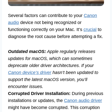
Several factors can contribute to your
Canon
audio
device not being recognized or
functioning correctly on your Mac. It’s
crucial
to
diagnose the root cause before attempting a fix.
Outdated macOS:
Apple regularly releases
updates for macOS, which can sometimes
deprecate older driver architectures. If your
Canon device’s driver
hasn’t been updated to
support the latest macOS version, you’ll
encounter issues.
Corrupted Driver Installation:
During previous
installations or updates, the
Canon audio driver
might have become corrupted. This corruption