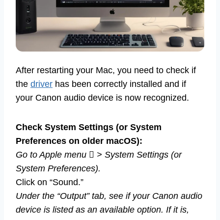
After restarting your Mac, you need to check if
the
driver
has been correctly installed and if
your Canon audio device is now recognized.
Check System Settings (or System
Preferences on older macOS):
Go to Apple menu  > System Settings (or
System Preferences).
Click on “Sound.”
Under the “Output” tab, see if your Canon audio
device is listed as an available option. If it is,