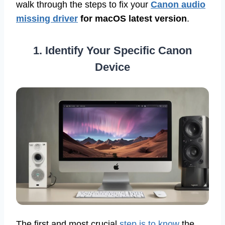
walk through the steps to fix your
Canon audio
missing driver
for macOS latest version
.
1. Identify Your Specific Canon
Device
The first and most crucial
step is to know
the