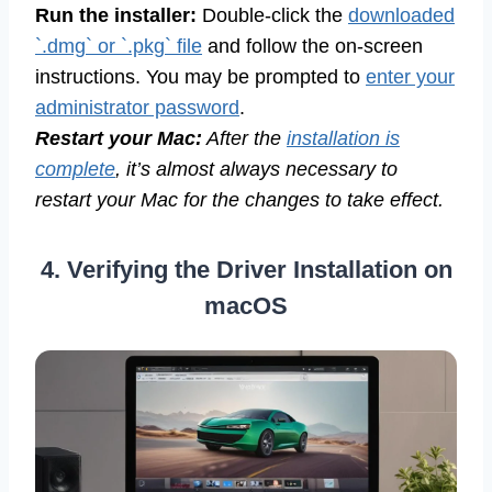
Run the installer:
Double-click the
downloaded
`.dmg` or `.pkg` file
and follow the on-screen
instructions. You may be prompted to
enter your
administrator password
.
Restart your Mac:
After the
installation is
complete
, it’s almost always necessary to
restart your Mac for the changes to take effect.
4. Verifying the Driver Installation on
macOS