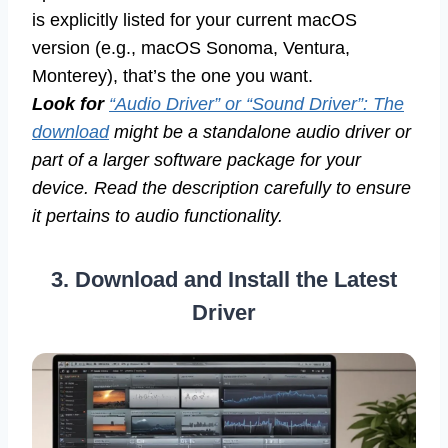
is explicitly listed for your current macOS
version (e.g., macOS Sonoma, Ventura,
Monterey), that’s the one you want.
Look for
“Audio Driver” or “Sound Driver”: The
download
might be a standalone audio driver or
part of a larger software package for your
device. Read the description carefully to ensure
it pertains to audio functionality.
3. Download and Install the Latest
Driver