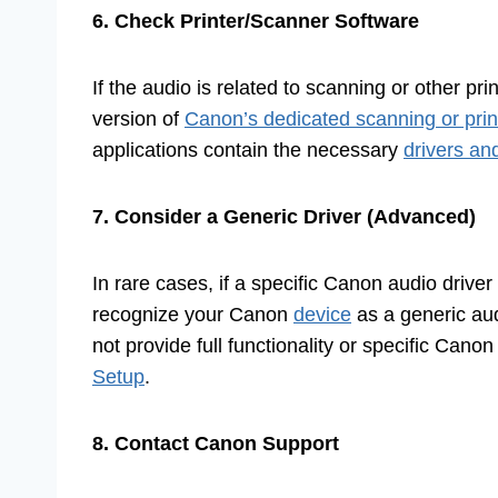
6. Check Printer/Scanner Software
If the audio is related to scanning or other pri
version of
Canon’s dedicated scanning or printi
applications contain the necessary
drivers an
7. Consider a Generic Driver (Advanced)
In rare cases, if a specific Canon audio drive
recognize your Canon
device
as a generic aud
not provide full functionality or specific Cano
Setup
.
8. Contact Canon Support