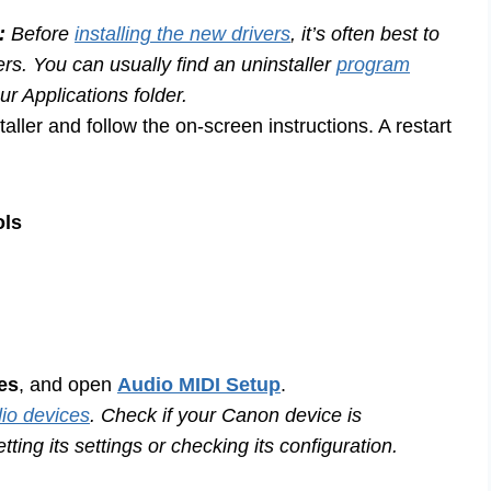
:
Before
installing the new drivers
, it’s often best to
s. You can usually find an uninstaller
program
r Applications folder.
taller and follow the on-screen instructions. A restart
ols
ies
, and open
Audio MIDI Setup
.
io devices
. Check if your Canon device is
tting its settings or checking its configuration.