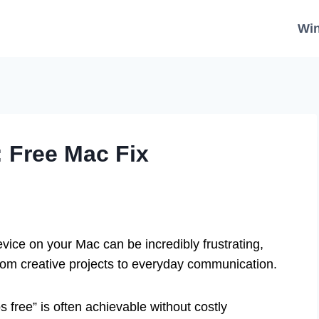
Wi
: Free Mac Fix
ice on your Mac can be incredibly frustrating,
 from creative projects to everyday communication.
s free” is often achievable without costly