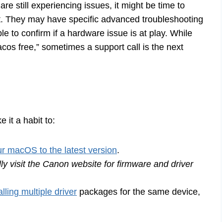
are still experiencing issues, it might be time to
rt. They may have specific advanced troubleshooting
e to confirm if a hardware issue is at play. While
cos free,” sometimes a support call is the next
 it a habit to:
r macOS to the latest version
.
ly visit the Canon website for firmware and driver
alling multiple driver
packages for the same device,