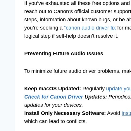
If you’ve exhausted all these free options and 
reach out to Canon’s official customer suppo
steps, information about known bugs, or be abl
you’re seeking a
“canon audio driver fix
for ma
logical step if self-help doesn’t resolve it.
Preventing Future Audio Issues
To minimize future audio driver problems, make
Keep macOS Updated:
Regularly
update you
Check for Canon Driver
Updates:
Periodical
updates for your devices.
Install Only Necessary Software:
Avoid
inst
which can lead to conflicts.