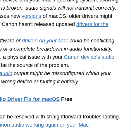
is broken, audio signals will not transmit correctly.
eases new
versions
of macOS, older drivers might
 if Canon hasn’t released updated
drivers for the
ftware or
drivers on your Mac
could be conflicting
ns or a complete breakdown in audio functionality.
a physical issue with your
Canon device’s audio
 be the source of the problem.
audio
output might be misconfigured within your
wrong device or muting it entirely.
io Driver Fix for macOS
Free
n be resolved with straightforward troubleshooting.
non audio working again on your Mac: