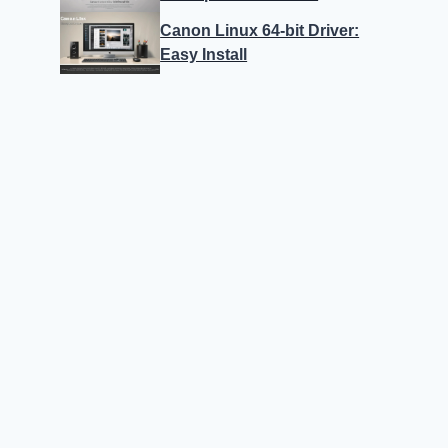
Canon Linux 64-bit Driver:
Easy Install