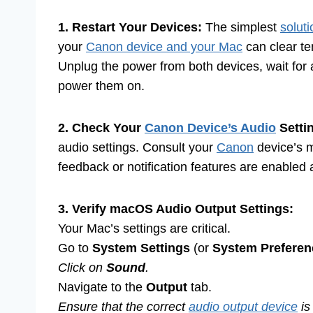
1. Restart Your Devices:
The simplest
soluti
your
Canon device and your Mac
can clear te
Unplug the power from both devices, wait for
power them on.
2. Check Your
Canon Device’s Audio
Setti
audio settings. Consult your
Canon
device’s m
feedback or notification features are enabled 
3. Verify macOS Audio Output Settings:
Your Mac’s settings are critical.
Go to
System Settings
(or
System Preferen
Click on
Sound
.
Navigate to the
Output
tab.
Ensure that the correct
audio output device
is