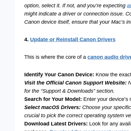
option, select it. If not, and you’re expecting
a
might indicate a driver or connection issue. C
Canon device itself, ensure that your Mac’s i
4.
Update or Reinstall Canon Drivers
This is where the core of a
canon audio drive
Identify Your Canon Device:
Know the exact
Visit the Official Canon Support Website:
N
for the “Support & Downloads” section.
Search for Your Model:
Enter your device’s
Select macOS Drivers:
Choose your specific
crucial to pick the correct operating system ver
Download Latest Drivers:
Look for any avai