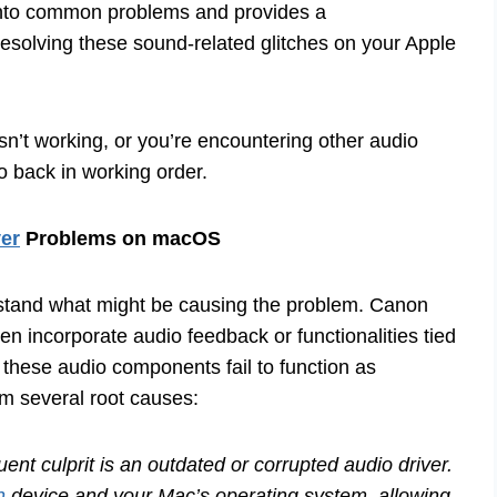
s into common problems and provides a
esolving these sound-related glitches on your Apple
sn’t working, or you’re encountering other audio
o back in working order.
er
Problems on macOS
derstand what might be causing the problem. Canon
ften incorporate audio feedback or functionalities tied
 these audio components fail to function as
m several root causes:
nt culprit is an outdated or corrupted audio driver.
n
device and your Mac’s operating system, allowing