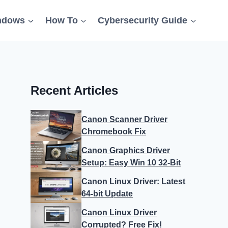
ndows
How To
Cybersecurity Guide
Recent Articles
Canon Scanner Driver
Chromebook Fix
Canon Graphics Driver
Setup: Easy Win 10 32-Bit
Canon Linux Driver: Latest
64-bit Update
Canon Linux Driver
Corrupted? Free Fix!