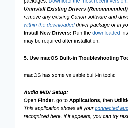
packages.
Download the most recent version
.
Uninstall Existing Drivers (Recommended)
remove any existing Canon software and driver
within the downloaded
driver package or in you
Install New Drivers:
Run the
downloaded
ins
may be required after installation.
5. Use macOS Built-in Troubleshooting To
macOS has some valuable built-in tools:
Audio MIDI Setup:
Open
Finder
, go to
Applications
, then
Utilit
This application shows all your
connected aud
recognized here. If it appears, you can try rese