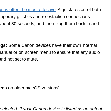
on is often the most effective
. A quick restart of both
mporary glitches and re-establish connections.
 about 30 seconds, and then plug them back in and
ngs:
Some Canon devices have their own internal
anual or on-screen menu to ensure that any audio
and not set to mute.
ces
on older macOS versions).
 selected. If your Canon device is listed as an output