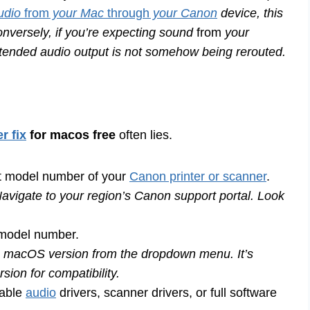
udio
from
your Mac
through
your Canon
device, this
onversely, if you’re expecting sound
from
your
ntended audio output is not somehow being rerouted.
r fix
for macos free
often lies.
 model number of your
Canon printer or scanner
.
avigate to your region’s Canon support portal. Look
 model number.
 macOS version from the dropdown menu. It’s
sion for compatibility.
lable
audio
drivers, scanner drivers, or full software