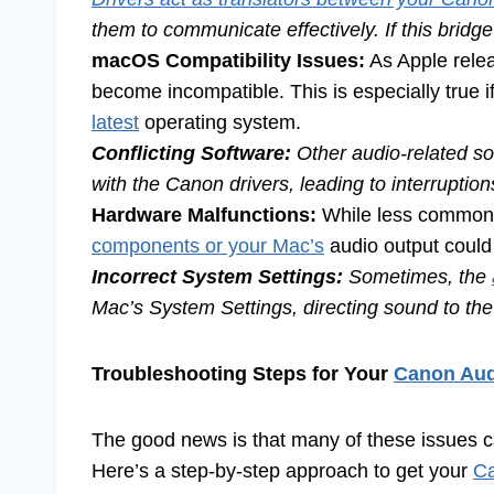
them to communicate effectively. If this bridge 
macOS Compatibility Issues:
As Apple rel
become incompatible. This is especially true
latest
operating system.
Conflicting Software:
Other audio-related so
with the Canon drivers, leading to interruptio
Hardware Malfunctions:
While less common, 
components or your Mac’s
audio output could
Incorrect System Settings:
Sometimes, the
Mac’s System Settings, directing sound to the 
Troubleshooting Steps for Your
Canon Aud
The good news is that many of these issues ca
Here’s a step-by-step approach to get your
Ca