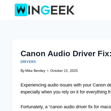
Skip
to
content
Canon Audio Driver Fix
DRIVERS
By
Mike Bentley
October 21, 2025
Experiencing audio issues with your Canon dev
especially when you rely on it for everything
Fortunately, a “canon audio driver fix for maco