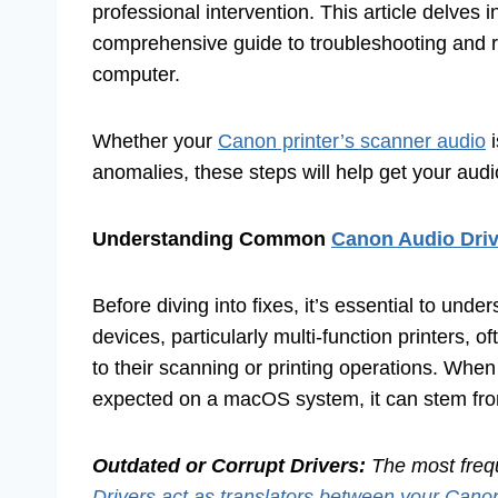
professional intervention. This article delve
comprehensive guide to troubleshooting and r
computer.
Whether your
Canon printer’s scanner audio
i
anomalies, these steps will help get your audi
Understanding Common
Canon Audio Driv
Before diving into fixes, it’s essential to un
devices, particularly multi-function printers, o
to their scanning or printing operations. When
expected on a macOS system, it can stem fro
Outdated or Corrupt Drivers:
The most freque
Drivers act as translators between your Cano