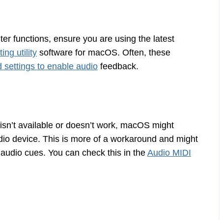
nter functions, ensure you are using the latest
ng utility
software for macOS. Often, these
d settings to enable audio
feedback.
r isn’t available or doesn’t work, macOS might
io device. This is more of a workaround and might
n audio cues. You can check this in the
Audio MIDI