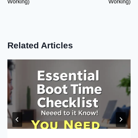
Working)
Working)
Related Articles