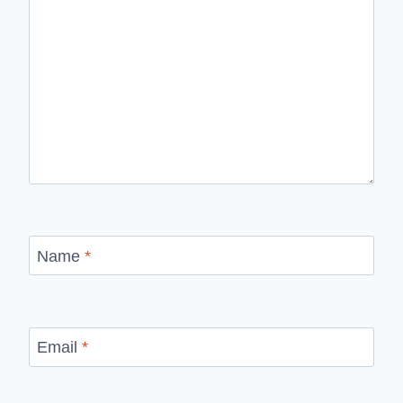
Name
*
Email
*