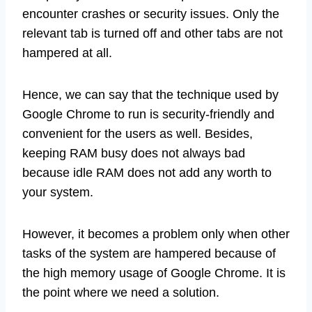
encounter crashes or security issues. Only the
relevant tab is turned off and other tabs are not
hampered at all.
Hence, we can say that the technique used by
Google Chrome to run is security-friendly and
convenient for the users as well. Besides,
keeping RAM busy does not always bad
because idle RAM does not add any worth to
your system.
However, it becomes a problem only when other
tasks of the system are hampered because of
the high memory usage of Google Chrome. It is
the point where we need a solution.