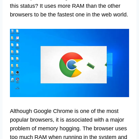
this status? It uses more RAM than the other
browsers to be the fastest one in the web world.
Although Google Chrome is one of the most
popular browsers, it is associated with a major
problem of memory hogging. The browser uses
too much RAM when running in the system and