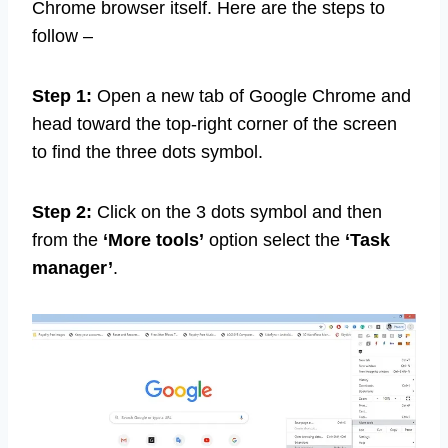
Chrome browser itself. Here are the steps to
follow –
Step 1:
Open a new tab of Google Chrome and
head toward the top-right corner of the screen
to find the three dots symbol.
Step 2:
Click on the 3 dots symbol and then
from the
‘More tools’
option select the
‘Task
manager’
.