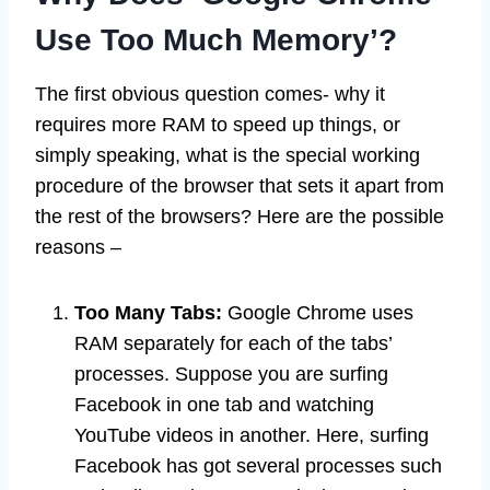
Use Too Much Memory’?
The first obvious question comes- why it
requires more RAM to speed up things, or
simply speaking, what is the special working
procedure of the browser that sets it apart from
the rest of the browsers? Here are the possible
reasons –
Too Many Tabs:
Google Chrome uses
RAM separately for each of the tabs’
processes. Suppose you are surfing
Facebook in one tab and watching
YouTube videos in another. Here, surfing
Facebook has got several processes such