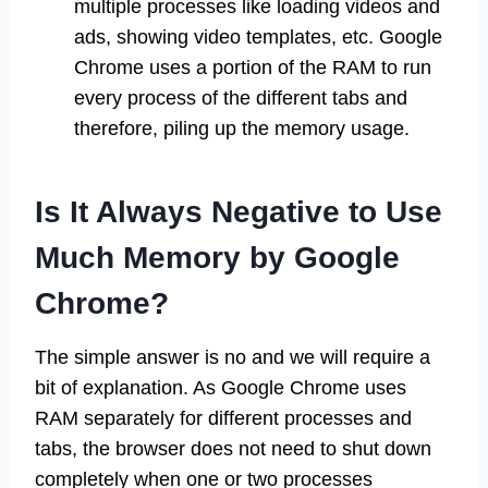
multiple processes like loading videos and
ads, showing video templates, etc. Google
Chrome uses a portion of the RAM to run
every process of the different tabs and
therefore, piling up the memory usage.
Is It Always Negative to Use
Much Memory by Google
Chrome?
The simple answer is no and we will require a
bit of explanation. As Google Chrome uses
RAM separately for different processes and
tabs, the browser does not need to shut down
completely when one or two processes