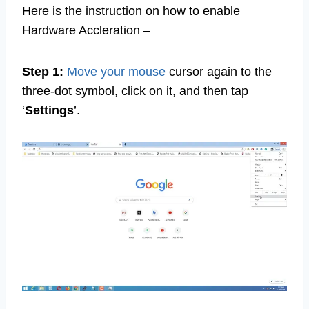
Here is the instruction on how to enable
Hardware Accleration –
Step 1:
Move your mouse
cursor again to the
three-dot symbol, click on it, and then tap
‘
Settings
’.