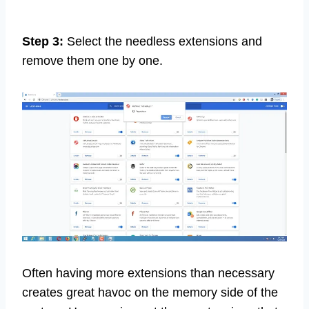
Step 3:
Select the needless extensions and
remove them one by one.
Often having more extensions than necessary
creates great havoc on the memory side of the