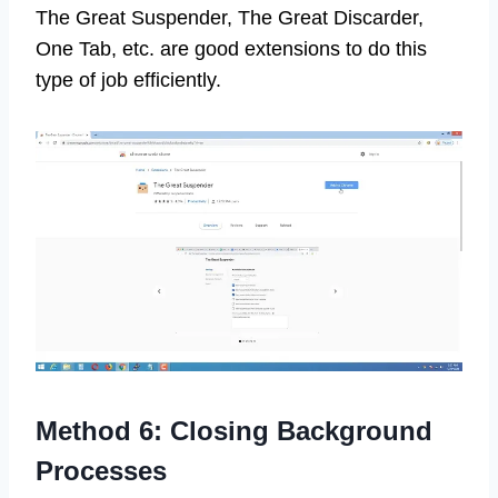
The Great Suspender, The Great Discarder,
One Tab, etc. are good extensions to do this
type of job efficiently.
Method 6: Closing Background
Processes