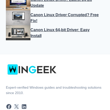
Update
Canon Linux Driver Corrupted? Free
Fix!
Canon Linux 64-bit Driver: Easy
Install
Expert-verified Windows guides and troubleshooting solutions
since 2010.
Facebook
X
LinkedIn