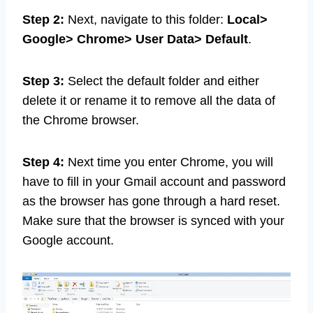
Step 2:
Next, navigate to this folder:
Local>
Google> Chrome> User Data> Default
.
Step 3:
Select the default folder and either
delete it or rename it to remove all the data of
the Chrome browser.
Step 4:
Next time you enter Chrome, you will
have to fill in your Gmail account and password
as the browser has gone through a hard reset.
Make sure that the browser is synced with your
Google account.