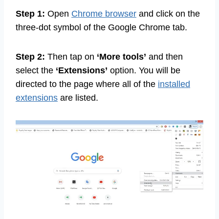
Step 1:
Open
Chrome browser
and click on the
three-dot symbol of the Google Chrome tab.
Step 2:
Then tap on
‘More tools’
and then
select the
‘Extensions’
option. You will be
directed to the page where all of the
installed
extensions
are listed.