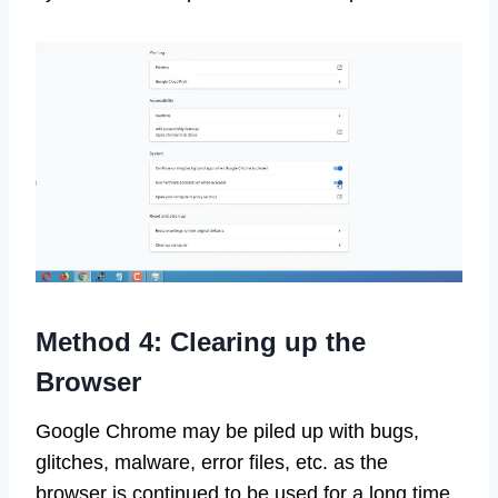
Method 4: Clearing up the
Browser
Google Chrome may be piled up with bugs,
glitches, malware, error files, etc. as the
browser is continued to be used for a long time.