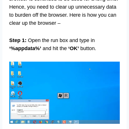
Hence, you need to clear up unnecessary data
to burden off the browser. Here is how you can
clear up the browser –
Step 1:
Open the run box and type in
‘%appdata%’
and hit the
‘OK’
button.