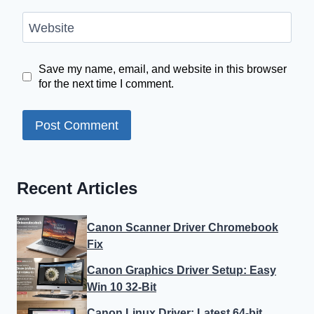
Website
Save my name, email, and website in this browser
for the next time I comment.
Recent Articles
Canon Scanner Driver Chromebook
Fix
Canon Graphics Driver Setup: Easy
Win 10 32-Bit
Canon Linux Driver: Latest 64-bit