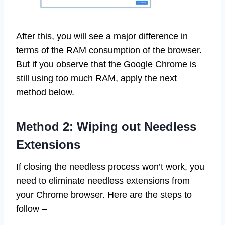
After this, you will see a major difference in
terms of the RAM consumption of the browser.
But if you observe that the Google Chrome is
still using too much RAM, apply the next
method below.
Method 2: Wiping out Needless
Extensions
If closing the needless process won’t work, you
need to eliminate needless extensions from
your Chrome browser. Here are the steps to
follow –