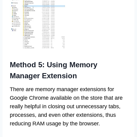
Method 5: Using Memory
Manager Extension
There are memory manager extensions for
Google Chrome available on the store that are
really helpful in closing out unnecessary tabs,
processes, and even other extensions, thus
reducing RAM usage by the browser.