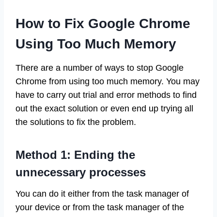
How to Fix Google Chrome
Using Too Much Memory
There are a number of ways to stop Google
Chrome from using too much memory. You may
have to carry out trial and error methods to find
out the exact solution or even end up trying all
the solutions to fix the problem.
Method 1: Ending the
unnecessary processes
You can do it either from the task manager of
your device or from the task manager of the