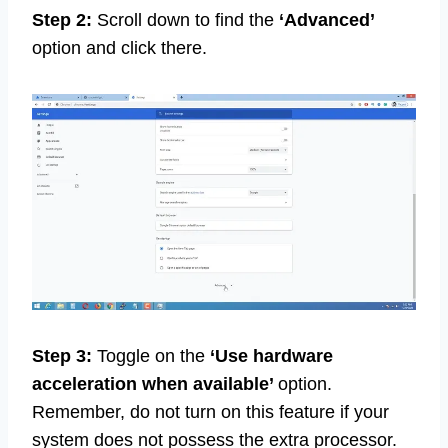
Step 2:
Scroll down to find the
‘Advanced’
option and click there.
Step 3:
Toggle on the
‘Use hardware
acceleration when available’
option.
Remember, do not turn on this feature if your
system does not possess the extra processor.