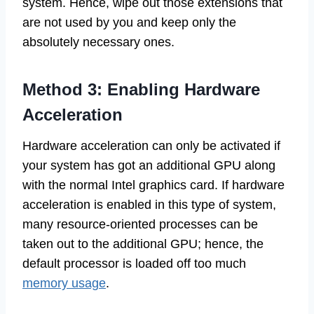
system. Hence, wipe out those extensions that
are not used by you and keep only the
absolutely necessary ones.
Method 3: Enabling Hardware
Acceleration
Hardware acceleration can only be activated if
your system has got an additional GPU along
with the normal Intel graphics card. If hardware
acceleration is enabled in this type of system,
many resource-oriented processes can be
taken out to the additional GPU; hence, the
default processor is loaded off too much
memory usage
.