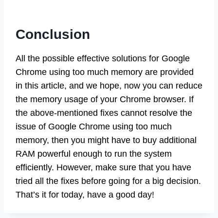
Conclusion
All the possible effective solutions for Google
Chrome using too much memory are provided
in this article, and we hope, now you can reduce
the memory usage of your Chrome browser. If
the above-mentioned fixes cannot resolve the
issue of Google Chrome using too much
memory, then you might have to buy additional
RAM powerful enough to run the system
efficiently. However, make sure that you have
tried all the fixes before going for a big decision.
That’s it for today, have a good day!