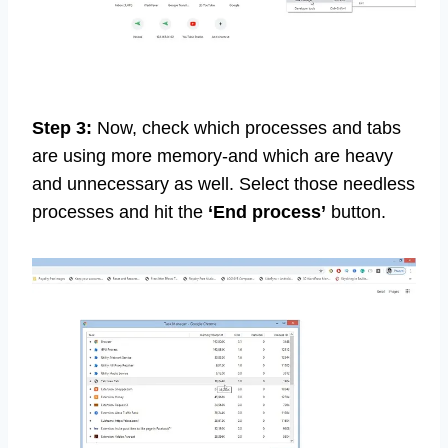
Step 3:
Now, check which processes and tabs
are using more memory-and which are heavy
and unnecessary as well. Select those needless
processes and hit the
‘End process’
button.