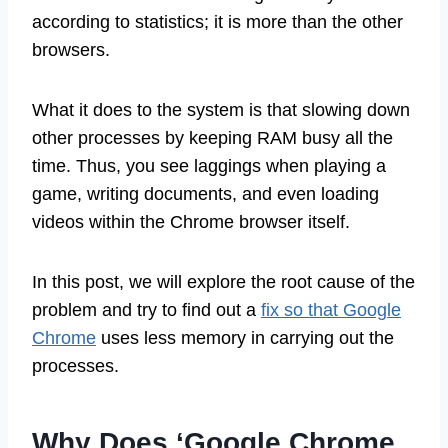
according to statistics; it is more than the other
browsers.
What it does to the system is that slowing down
other processes by keeping RAM busy all the
time. Thus, you see laggings when playing a
game, writing documents, and even loading
videos within the Chrome browser itself.
In this post, we will explore the root cause of the
problem and try to find out a
fix so that Google
Chrome
uses less memory in carrying out the
processes.
Why Does ‘Google Chrome