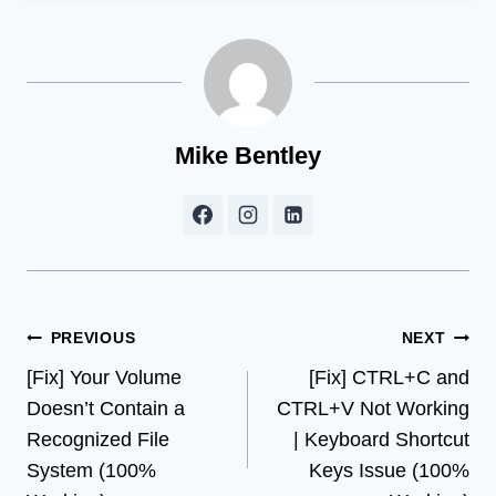
Mike Bentley
Post
PREVIOUS
NEXT
[Fix] Your Volume
[Fix] CTRL+C and
navigation
Doesn’t Contain a
CTRL+V Not Working
Recognized File
| Keyboard Shortcut
System (100%
Keys Issue (100%