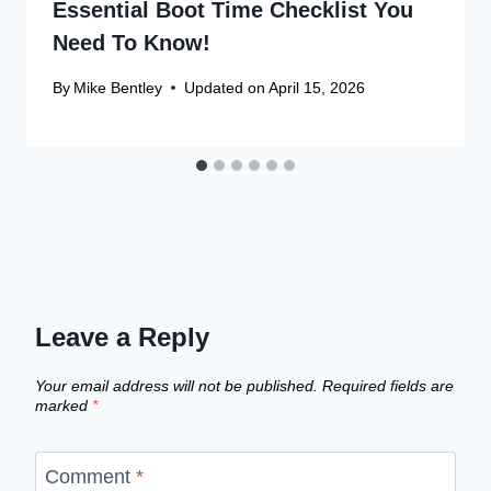
Essential Boot Time Checklist You
Need To Know!
By
Mike Bentley
Updated on
April 15, 2026
Leave a Reply
Your email address will not be published.
Required fields are
marked
*
Comment
*