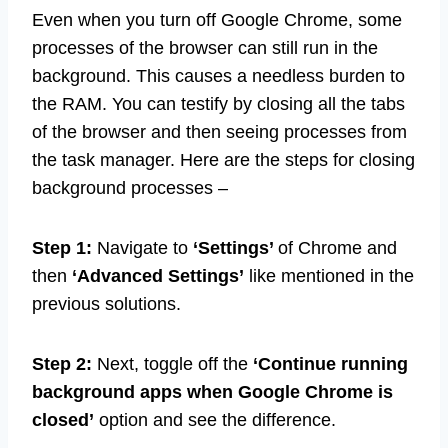
Even when you turn off Google Chrome, some
processes of the browser can still run in the
background. This causes a needless burden to
the RAM. You can testify by closing all the tabs
of the browser and then seeing processes from
the task manager. Here are the steps for closing
background processes –
Step 1:
Navigate to
‘Settings’
of Chrome and
then
‘Advanced Settings’
like mentioned in the
previous solutions.
Step 2:
Next, toggle off the
‘Continue running
background apps when Google Chrome is
closed’
option and see the difference.