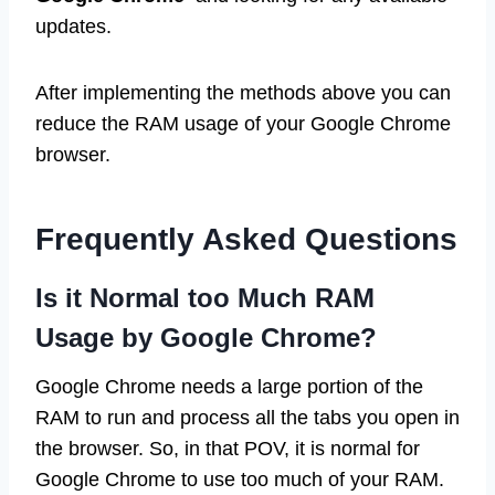
updates.
After implementing the methods above you can
reduce the RAM usage of your Google Chrome
browser.
Frequently Asked Questions
Is it Normal too Much RAM
Usage by Google Chrome?
Google Chrome needs a large portion of the
RAM to run and process all the tabs you open in
the browser. So, in that POV, it is normal for
Google Chrome to use too much of your RAM.