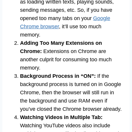
as loading written texts, playing sounds,
sending messages, etc. So, if you have
opened too many tabs on your
Google
Chrome browser
, it’ll use too much
memory.
Adding Too Many Extensions on
Chrome:
Extensions on Chrome are
another culprit for consuming too much
memory.
Background Process in “ON”:
If the
background process is turned on in Google
Chrome, then the browser will still run in
the background and use RAM even if
you’ve closed the Chrome browser already.
Watching Videos in Multiple Tab:
Watching YouTube videos also include