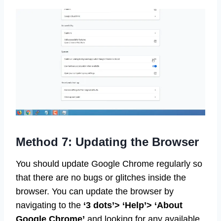
Method 7: Updating the Browser
You should update Google Chrome regularly so
that there are no bugs or glitches inside the
browser. You can update the browser by
navigating to the
‘3 dots’> ‘Help’> ‘About
Google Chrome’
and looking for any available