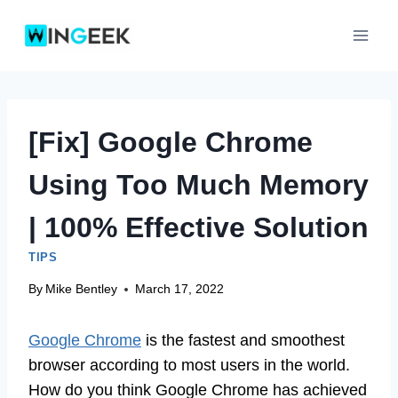
Skip
to
content
[Fix] Google Chrome
Using Too Much Memory
| 100% Effective Solution
TIPS
By
Mike Bentley
March 17, 2022
Google Chrome
is the fastest and smoothest
browser according to most users in the world.
How do you think Google Chrome has achieved