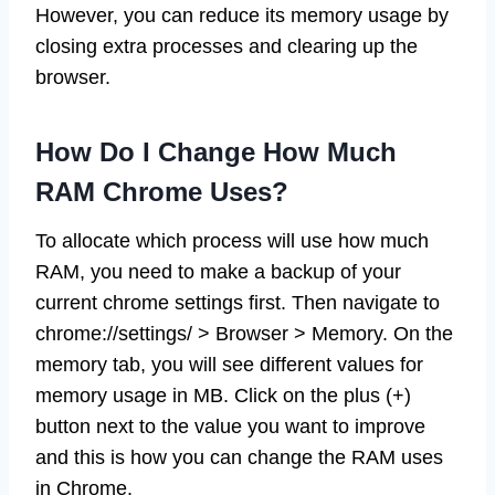
However, you can reduce its memory usage by
closing extra processes and clearing up the
browser.
How Do I Change How Much
RAM Chrome Uses?
To allocate which process will use how much
RAM, you need to make a backup of your
current chrome settings first. Then navigate to
chrome://settings/ > Browser > Memory. On the
memory tab, you will see different values for
memory usage in MB. Click on the plus (+)
button next to the value you want to improve
and this is how you can change the RAM uses
in Chrome.