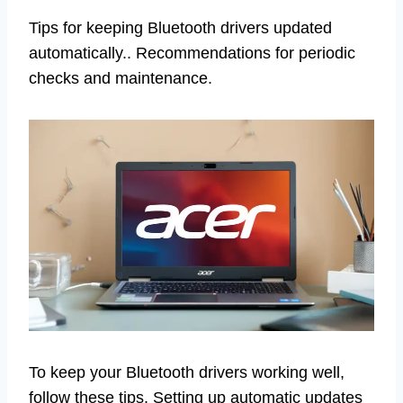
Tips for keeping Bluetooth drivers updated
automatically.. Recommendations for periodic
checks and maintenance.
To keep your Bluetooth drivers working well,
follow these tips. Setting up automatic updates