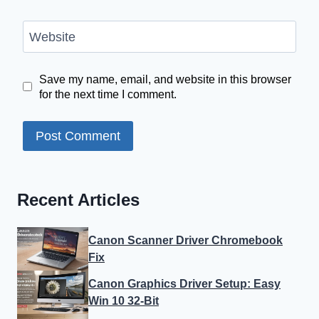
Website
Save my name, email, and website in this browser
for the next time I comment.
Recent Articles
Canon Scanner Driver Chromebook
Fix
Canon Graphics Driver Setup: Easy
Win 10 32-Bit