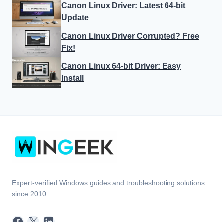
Canon Linux Driver: Latest 64-bit
Update
Canon Linux Driver Corrupted? Free
Fix!
Canon Linux 64-bit Driver: Easy
Install
Expert-verified Windows guides and troubleshooting solutions
since 2010.
Facebook
X
LinkedIn