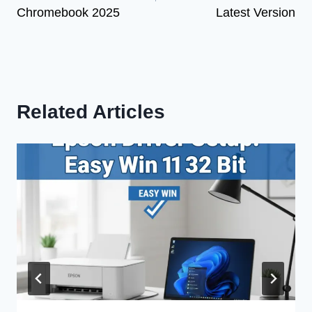
Chromebook 2025
Latest Version
Related Articles