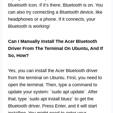
Bluetooth icon. If it’s there, Bluetooth is on. You
can also try connecting a Bluetooth device, like
headphones or a phone. If it connects, your
Bluetooth is working!
Can I Manually Install The Acer Bluetooth
Driver From The Terminal On Ubuntu, And If
So, How?
Yes, you can install the Acer Bluetooth driver
from the terminal on Ubuntu. First, you need to
open the terminal. Then, type a command to
update your system: `sudo apt update`. After
that, type `sudo apt install bluez` to get the
Bluetooth driver. Press Enter, and it will start
installing. You might need to enter your