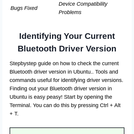
Device Compatibility
Bugs Fixed
Problems
Identifying Your Current
Bluetooth Driver Version
Stepbystep guide on how to check the current
Bluetooth driver version in Ubuntu.. Tools and
commands useful for identifying driver versions.
Finding out your Bluetooth driver version in
Ubuntu is easy peasy! Start by opening the
Terminal. You can do this by pressing Ctrl + Alt
+ T.