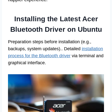
Installing the Latest Acer
Bluetooth Driver on Ubuntu
Preparation steps before installation (e.g.,
backups, system updates).. Detailed
installation
process for the Bluetooth driver
via terminal and
graphical interface.