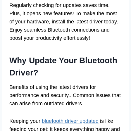
Regularly checking for updates saves time.
Plus, it opens new features! To make the most
of your hardware, install the latest driver today.
Enjoy seamless Bluetooth connections and
boost your productivity effortlessly!
Why Update Your Bluetooth
Driver?
Benefits of using the latest drivers for
performance and security.. Common issues that
can arise from outdated drivers..
Keeping your
bluetooth driver updated
is like
feeding your pet: it keeps everything happy and