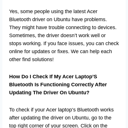
Yes, some people using the latest Acer
Bluetooth driver on Ubuntu have problems.
They might have trouble connecting to devices.
Sometimes, the driver doesn’t work well or
stops working. If you face issues, you can check
online for updates or fixes. We can help each
other find solutions!
How Do I Check If My Acer Laptop’S
Bluetooth Is Functioning Correctly After
Updating The Driver On Ubuntu?
To check if your Acer laptop’s Bluetooth works
after updating the driver on Ubuntu, go to the
top right corner of your screen. Click on the