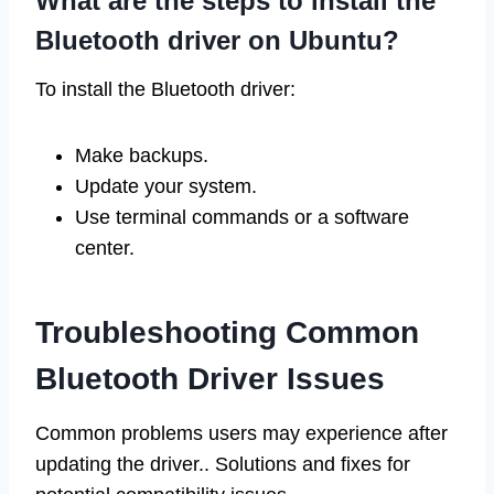
What are the steps to install the
Bluetooth driver on Ubuntu?
To install the Bluetooth driver:
Make backups.
Update your system.
Use terminal commands or a software
center.
Troubleshooting Common
Bluetooth Driver Issues
Common problems users may experience after
updating the driver.. Solutions and fixes for