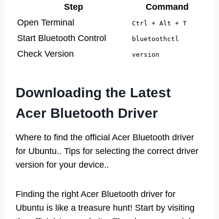
Step
Command
Open Terminal
Ctrl + Alt + T
Start Bluetooth Control
bluetoothctl
Check Version
version
Downloading the Latest
Acer Bluetooth Driver
Where to find the official Acer Bluetooth driver
for Ubuntu.. Tips for selecting the correct driver
version for your device..
Finding the right Acer Bluetooth driver for
Ubuntu is like a treasure hunt! Start by visiting