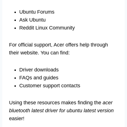
Ubuntu Forums
Ask Ubuntu
Reddit Linux Community
For official support, Acer offers help through
their website. You can find:
Driver downloads
FAQs and guides
Customer support contacts
Using these resources makes finding the
acer
bluetooth latest driver for ubuntu latest version
easier!