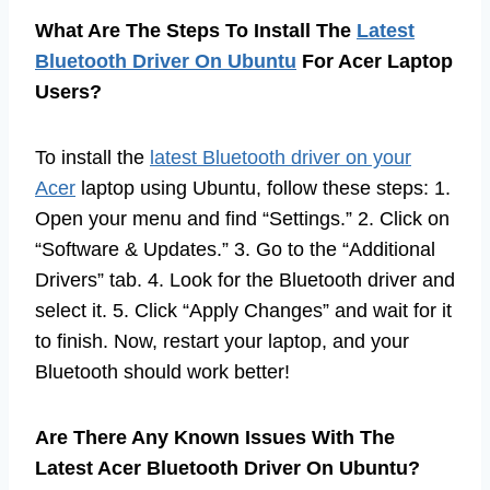
What Are The Steps To Install The
Latest
Bluetooth Driver On Ubuntu
For Acer Laptop
Users?
To install the
latest Bluetooth driver on your
Acer
laptop using Ubuntu, follow these steps: 1.
Open your menu and find “Settings.” 2. Click on
“Software & Updates.” 3. Go to the “Additional
Drivers” tab. 4. Look for the Bluetooth driver and
select it. 5. Click “Apply Changes” and wait for it
to finish. Now, restart your laptop, and your
Bluetooth should work better!
Are There Any Known Issues With The
Latest Acer Bluetooth Driver On Ubuntu?