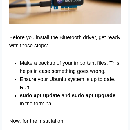
Before you install the Bluetooth driver, get ready
with these steps:
Make a backup of your important files. This
helps in case something goes wrong.
Ensure your Ubuntu system is up to date.
Run:
sudo apt update
and
sudo apt upgrade
in the terminal.
Now, for the installation: