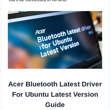
Acer Bluetooth Latest Driver
For Ubuntu Latest Version
Guide