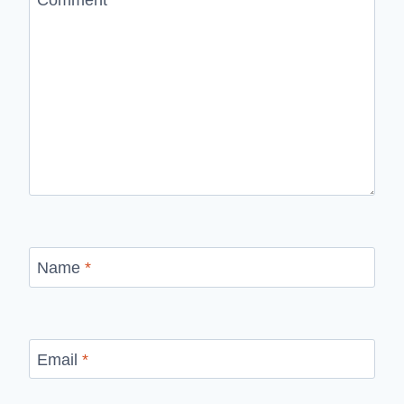
Name
*
Email
*