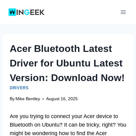
Skip
to
content
Acer Bluetooth Latest
Driver for Ubuntu Latest
Version: Download Now!
DRIVERS
By
Mike Bentley
August 16, 2025
Are you trying to connect your Acer device to
Bluetooth on Ubuntu? It can be tricky, right? You
might be wondering how to find the Acer