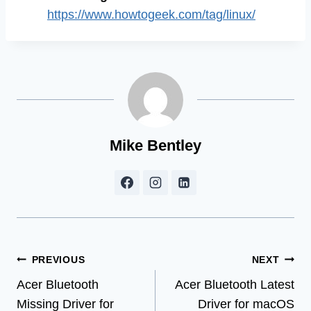
https://www.howtogeek.com/tag/linux/
Mike Bentley
Post
PREVIOUS
NEXT
Acer Bluetooth
Acer Bluetooth Latest
navigation
Missing Driver for
Driver for macOS