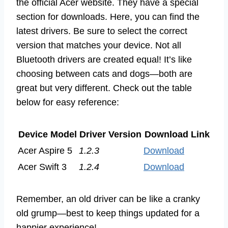
the official Acer website. They have a special
section for downloads. Here, you can find the
latest drivers. Be sure to select the correct
version that matches your device. Not all
Bluetooth drivers are created equal! It’s like
choosing between cats and dogs—both are
great but very different. Check out the table
below for easy reference:
Device Model
Driver Version
Download Link
Acer Aspire 5
1.2.3
Download
Acer Swift 3
1.2.4
Download
Remember, an old driver can be like a cranky
old grump—best to keep things updated for a
happier experience!