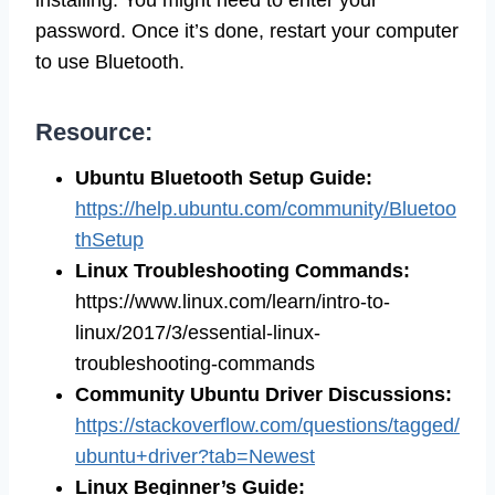
password. Once it’s done, restart your computer
to use Bluetooth.
Resource:
Ubuntu Bluetooth Setup Guide:
https://help.ubuntu.com/community/Bluetoo
thSetup
Linux Troubleshooting Commands:
https://www.linux.com/learn/intro-to-
linux/2017/3/essential-linux-
troubleshooting-commands
Community Ubuntu Driver Discussions:
https://stackoverflow.com/questions/tagged/
ubuntu+driver?tab=Newest
Linux Beginner’s Guide: