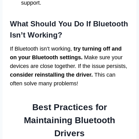
support.
What Should You Do If Bluetooth
Isn’t Working?
If Bluetooth isn’t working,
try turning off and
on your Bluetooth settings.
Make sure your
devices are close together. If the issue persists,
consider reinstalling the driver.
This can
often solve many problems!
Best Practices for
Maintaining Bluetooth
Drivers