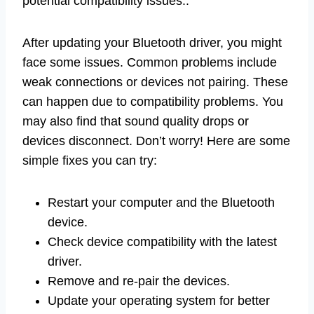
potential compatibility issues..
After updating your Bluetooth driver, you might
face some issues. Common problems include
weak connections or devices not pairing. These
can happen due to compatibility problems. You
may also find that sound quality drops or
devices disconnect. Don’t worry! Here are some
simple fixes you can try:
Restart your computer and the Bluetooth
device.
Check device compatibility with the latest
driver.
Remove and re-pair the devices.
Update your operating system for better