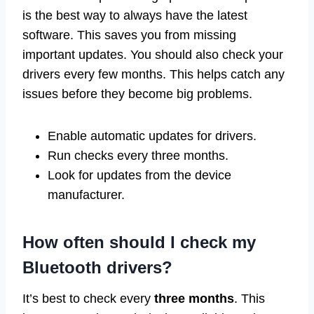
is the best way to always have the latest
software. This saves you from missing
important updates. You should also check your
drivers every few months. This helps catch any
issues before they become big problems.
Enable automatic updates for drivers.
Run checks every three months.
Look for updates from the device
manufacturer.
How often should I check my
Bluetooth drivers?
It’s best to check every
three months
. This