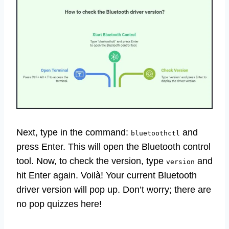
Next, type in the command:
and
bluetoothctl
press Enter. This will open the Bluetooth control
tool. Now, to check the version, type
and
version
hit Enter again. Voilà! Your current Bluetooth
driver version will pop up. Don’t worry; there are
no pop quizzes here!