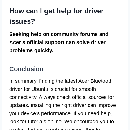
How can I get help for driver
issues?
Seeking help on community forums and
Acer’s official support can solve driver
problems quickly.
Conclusion
In summary, finding the latest Acer Bluetooth
driver for Ubuntu is crucial for smooth
connectivity. Always check official sources for
updates. Installing the right driver can improve
your device’s performance. If you need help,
look for tutorials online. We encourage you to
explore further to enhance your Ubuntu