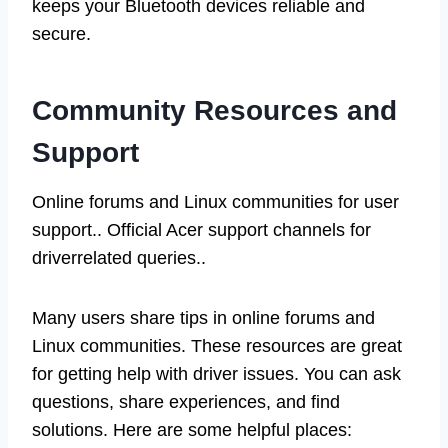
keeps your Bluetooth devices reliable and
secure.
Community Resources and
Support
Online forums and Linux communities for user
support.. Official Acer support channels for
driverrelated queries..
Many users share tips in online forums and
Linux communities. These resources are great
for getting help with driver issues. You can ask
questions, share experiences, and find
solutions. Here are some helpful places: