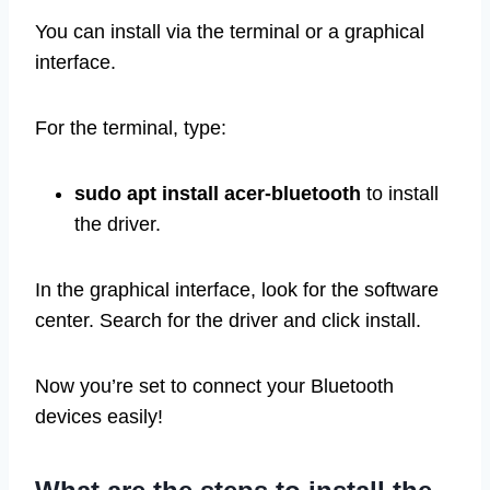
You can install via the terminal or a graphical
interface.
For the terminal, type:
sudo apt install acer-bluetooth
to install
the driver.
In the graphical interface, look for the software
center. Search for the driver and click install.
Now you’re set to connect your Bluetooth
devices easily!