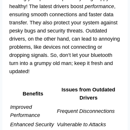
healthy! The latest drivers boost
performance
,
ensuring smooth connections and faster data
transfer. They also protect your system against
pesky bugs and security threats. Outdated
drivers, on the other hand, can lead to annoying
problems, like devices not connecting or
dropping signals. So, don’t let your bluetooth
turn into a grumpy old man; keep it fresh and
updated!
Issues from Outdated
Benefits
Drivers
Improved
Frequent Disconnections
Performance
Enhanced Security
Vulnerable to Attacks