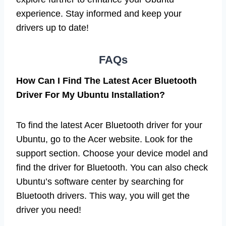
experience. Stay informed and keep your
drivers up to date!
FAQs
How Can I Find The Latest Acer Bluetooth
Driver For My Ubuntu Installation?
To find the latest Acer Bluetooth driver for your
Ubuntu, go to the Acer website. Look for the
support section. Choose your device model and
find the driver for Bluetooth. You can also check
Ubuntu’s software center by searching for
Bluetooth drivers. This way, you will get the
driver you need!