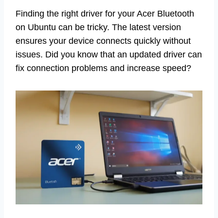
Finding the right driver for your Acer Bluetooth
on Ubuntu can be tricky. The latest version
ensures your device connects quickly without
issues. Did you know that an updated driver can
fix connection problems and increase speed?