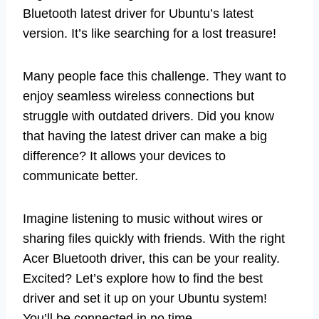
Bluetooth latest driver for Ubuntu’s latest
version. It’s like searching for a lost treasure!
Many people face this challenge. They want to
enjoy seamless wireless connections but
struggle with outdated drivers. Did you know
that having the latest driver can make a big
difference? It allows your devices to
communicate better.
Imagine listening to music without wires or
sharing files quickly with friends. With the right
Acer Bluetooth driver, this can be your reality.
Excited? Let’s explore how to find the best
driver and set it up on your Ubuntu system!
You’ll be connected in no time.