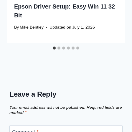
Epson Driver Setup: Easy Win 11 32
Bit
By
Mike Bentley
Updated on
July 1, 2026
Leave a Reply
Your email address will not be published.
Required fields are
marked
*
Comment
*