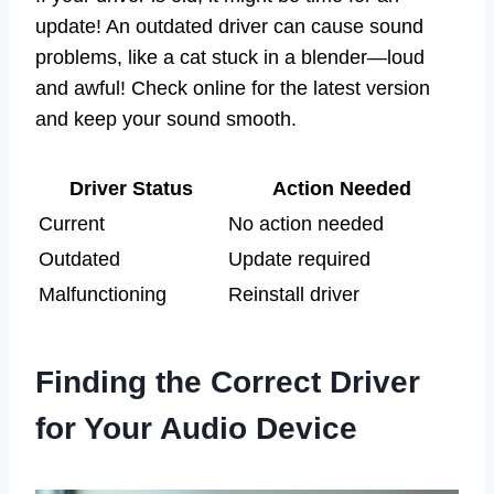
update! An outdated driver can cause sound
problems, like a cat stuck in a blender—loud
and awful! Check online for the latest version
and keep your sound smooth.
Driver Status
Action Needed
Current
No action needed
Outdated
Update required
Malfunctioning
Reinstall driver
Finding the Correct Driver
for Your Audio Device