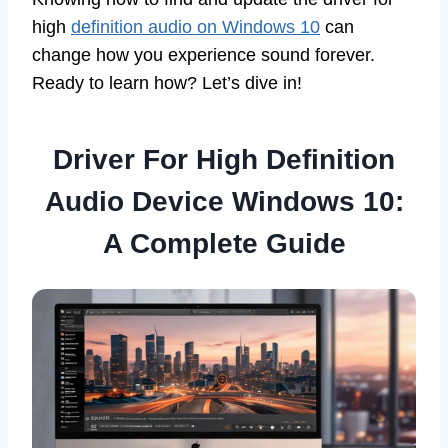
high
definition audio on Windows 10
can
change how you experience sound forever.
Ready to learn how? Let’s dive in!
Driver For High Definition
Audio Device Windows 10:
A Complete Guide