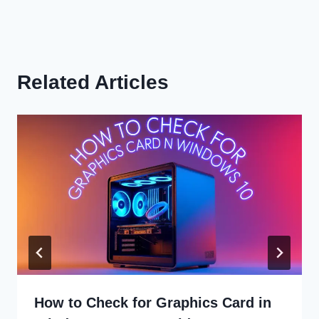
Related Articles
How to Check for Graphics Card in