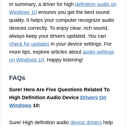
In summary, a driver for high
definition audio on
Windows 10
ensures you get the best sound
quality. It helps your computer recognize audio
devices correctly. To enjoy clear, rich sound,
always keep your drivers updated. You can
check for updates
in your device settings. For
more tips, explore articles about
audio settings
on Windows 10
. Happy listening!
FAQs
Sure! Here Are Five Questions Related To
High Definition Audio Device
Drivers On
Windows
10:
Sure! High definition audio
device drivers
help