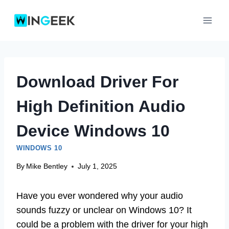
Skip
to
content
Download Driver For
High Definition Audio
Device Windows 10
WINDOWS 10
By
Mike Bentley
July 1, 2025
Have you ever wondered why your audio
sounds fuzzy or unclear on Windows 10? It
could be a problem with the driver for your high