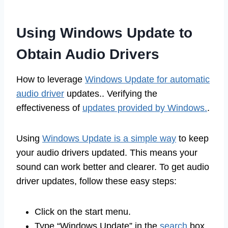
Using Windows Update to
Obtain Audio Drivers
How to leverage
Windows Update for automatic
audio driver
updates.. Verifying the
effectiveness of
updates provided by Windows.
.
Using
Windows Update is a simple way
to keep
your audio drivers updated. This means your
sound can work better and clearer. To get audio
driver updates, follow these easy steps:
Click on the start menu.
Type “Windows Update” in the
search
box.