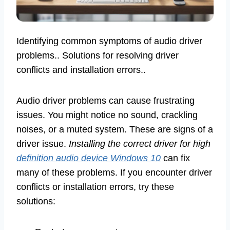
Identifying common symptoms of audio driver
problems.. Solutions for resolving driver
conflicts and installation errors..
Audio driver problems can cause frustrating
issues. You might notice no sound, crackling
noises, or a muted system. These are signs of a
driver issue.
Installing the correct driver for high
definition audio device Windows 10
can fix
many of these problems. If you encounter driver
conflicts or installation errors, try these
solutions: