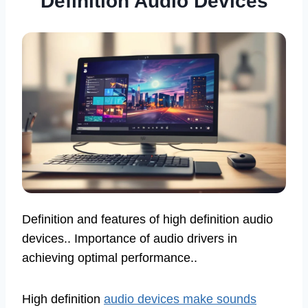
Definition Audio Devices
Definition and features of high definition audio
devices.. Importance of audio drivers in
achieving optimal performance..
High definition
audio devices make sounds