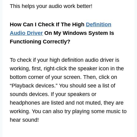
This helps your audio work better!
How Can I Check If The High
Definition
Audio Driver
On My Windows System Is
Functioning Correctly?
To check if your high definition audio driver is
working, first, right-click the speaker icon in the
bottom corner of your screen. Then, click on
“Playback devices.” You should see a list of
sounds devices. If your speakers or
headphones are listed and not muted, they are
working. You can also try playing some music to
hear sound!