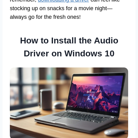
stocking up on snacks for a movie night—
always go for the fresh ones!
How to Install the Audio
Driver on Windows 10