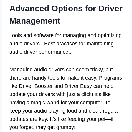
Advanced Options for Driver
Management
Tools and software for managing and optimizing
audio drivers.. Best practices for maintaining
audio driver performance..
Managing audio drivers can seem tricky, but
there are handy tools to make it easy. Programs
like Driver Booster and Driver Easy can help
update your drivers with just a click! It’s like
having a magic wand for your computer. To
keep your audio playing loud and clear, regular
updates are key. It’s like feeding your pet—if
you forget, they get grumpy!