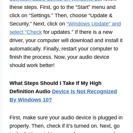
these steps. First, go to the “Start” menu and
click on “Settings.” Then, choose “Update &
Security.” Next, click on
“Windows Update” and
select “Check
for updates.” If there is a new
driver, your computer will download and install it
automatically. Finally, restart your computer to
finish the process. Now, your audio device
should work better!
What Steps Should I Take If My High
Definition Audio
Device Is Not Recognized
By Windows 10?
First, make sure your audio device is plugged in
properly. Then, check if it’s turned on. Next, go