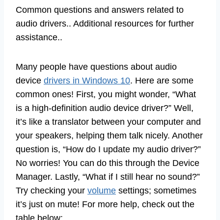
Common questions and answers related to
audio drivers.. Additional resources for further
assistance..
Many people have questions about audio
device
drivers in Windows 10
. Here are some
common ones! First, you might wonder, “What
is a high-definition audio device driver?” Well,
it’s like a translator between your computer and
your speakers, helping them talk nicely. Another
question is, “How do I update my audio driver?”
No worries! You can do this through the Device
Manager. Lastly, “What if I still hear no sound?”
Try checking your
volume
settings; sometimes
it’s just on mute! For more help, check out the
table below: