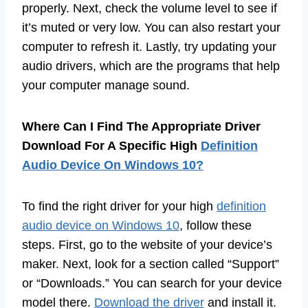
properly. Next, check the volume level to see if
it’s muted or very low. You can also restart your
computer to refresh it. Lastly, try updating your
audio drivers, which are the programs that help
your computer manage sound.
Where Can I Find The Appropriate Driver
Download For A Specific High
Definition
Audio Device On Windows 10?
To find the right driver for your high
definition
audio device on Windows 10
, follow these
steps. First, go to the website of your device’s
maker. Next, look for a section called “Support”
or “Downloads.” You can search for your device
model there.
Download the driver
and install it.