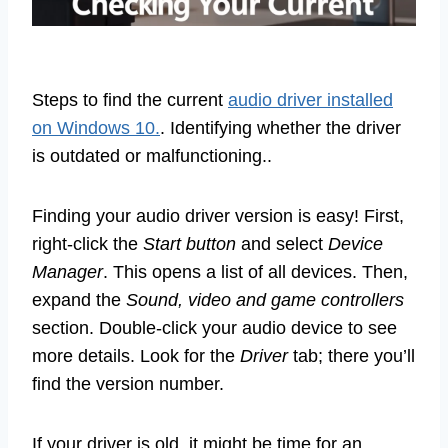
Steps to find the current
audio driver installed
on Windows 10.
. Identifying whether the driver
is outdated or malfunctioning..
Finding your audio driver version is easy! First,
right-click the
Start button
and select
Device
Manager
. This opens a list of all devices. Then,
expand the
Sound, video and game controllers
section. Double-click your audio device to see
more details. Look for the
Driver
tab; there you’ll
find the version number.
If your driver is old, it might be time for an