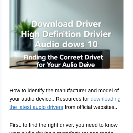
How to identify the manufacturer and model of
your audio device.. Resources for
downloading
the latest audio drivers
from official websites..
First, to find the right driver, you need to know