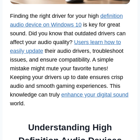
Finding the right driver for your high
definition
audio device on Windows 10
is key for great
sound. Did you know that outdated drivers can
affect your audio quality?
Users learn how to
easily update
their audio drivers, troubleshoot
issues, and ensure compatibility. A simple
mistake might mute your favorite tunes!
Keeping your drivers up to date ensures crisp
audio and smooth gaming experiences. This
knowledge can truly
enhance your digital sound
world.
Understanding High