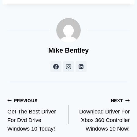
Mike Bentley
Post
PREVIOUS
NEXT
Get The Best Driver
Download Driver For
navigation
For Dvd Drive
Xbox 360 Controller
Windows 10 Today!
Windows 10 Now!