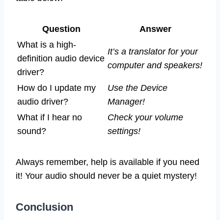
Question
Answer
What is a high-
It’s a translator for your
definition audio device
computer and speakers!
driver?
How do I update my
Use the Device
audio driver?
Manager!
What if I hear no
Check your volume
sound?
settings!
Always remember, help is available if you need
it! Your audio should never be a quiet mystery!
Conclusion