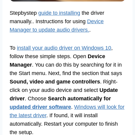
Stepbystep
guide to installing
the driver
manually.. Instructions for using
Device
Manager to update audio drivers.
.
To
install your audio driver on Windows 10
,
follow these simple steps. Open
Device
Manager
. You can do this by searching for it in
the Start menu. Next, find the section that says
Sound, video and game controllers
. Right-
click on your audio device and select
Update
driver
. Choose
Search automatically for
updated driver software
.
Windows will look for
the latest driver
. If found, it will install
automatically. Restart your computer to finish
the setup.