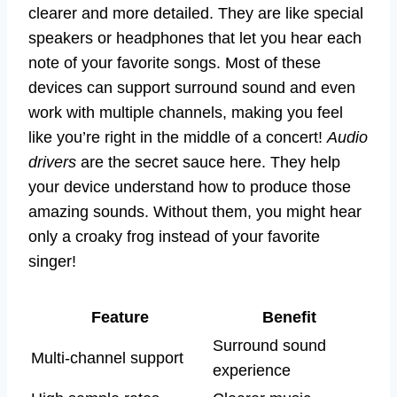
clearer and more detailed. They are like special
speakers or headphones that let you hear each
note of your favorite songs. Most of these
devices can support surround sound and even
work with multiple channels, making you feel
like you’re right in the middle of a concert!
Audio
drivers
are the secret sauce here. They help
your device understand how to produce those
amazing sounds. Without them, you might hear
only a croaky frog instead of your favorite
singer!
Feature
Benefit
Surround sound
Multi-channel support
experience