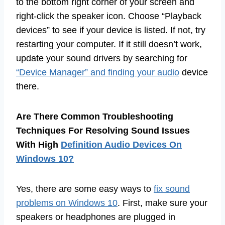
to the bottom right corner of your screen and
right-click the speaker icon. Choose “Playback
devices” to see if your device is listed. If not, try
restarting your computer. If it still doesn’t work,
update your sound drivers by searching for
“Device Manager” and finding your audio
device
there.
Are There Common Troubleshooting
Techniques For Resolving Sound Issues
With High
Definition Audio Devices On
Windows 10?
Yes, there are some easy ways to
fix sound
problems on Windows 10
. First, make sure your
speakers or headphones are plugged in