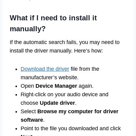
What if I need to install it
manually?
If the automatic search fails, you may need to
install the driver manually. Here’s how:
Download the driver
file from the
manufacturer’s website.
Open
Device Manager
again.
Right-click on your audio device and
choose
Update driver
.
Select
Browse my computer for driver
software
.
Point to the file you downloaded and click