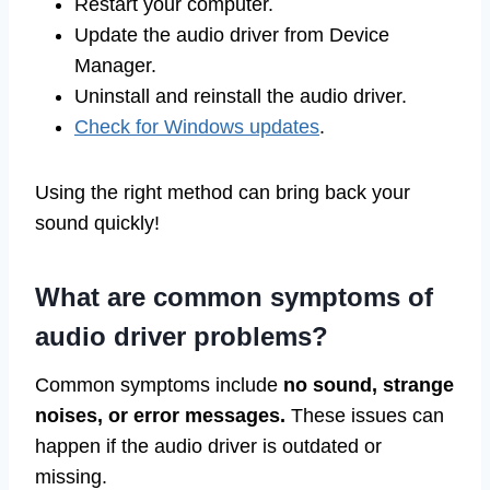
Restart your computer.
Update the audio driver from Device
Manager.
Uninstall and reinstall the audio driver.
Check for Windows updates
.
Using the right method can bring back your
sound quickly!
What are common symptoms of
audio driver problems?
Common symptoms include
no sound, strange
noises, or error messages.
These issues can
happen if the audio driver is outdated or
missing.