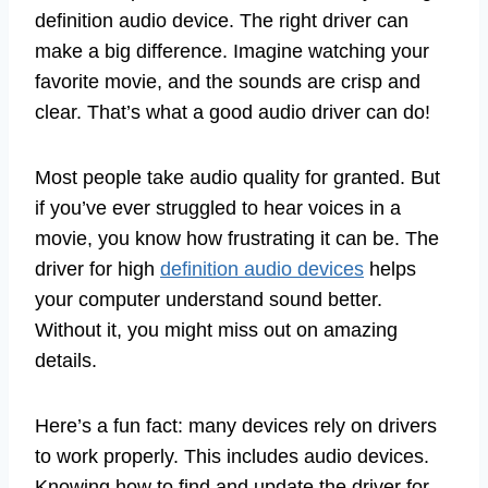
definition audio device. The right driver can
make a big difference. Imagine watching your
favorite movie, and the sounds are crisp and
clear. That’s what a good audio driver can do!
Most people take audio quality for granted. But
if you’ve ever struggled to hear voices in a
movie, you know how frustrating it can be. The
driver for high
definition audio devices
helps
your computer understand sound better.
Without it, you might miss out on amazing
details.
Here’s a fun fact: many devices rely on drivers
to work properly. This includes audio devices.
Knowing how to find and update the driver for