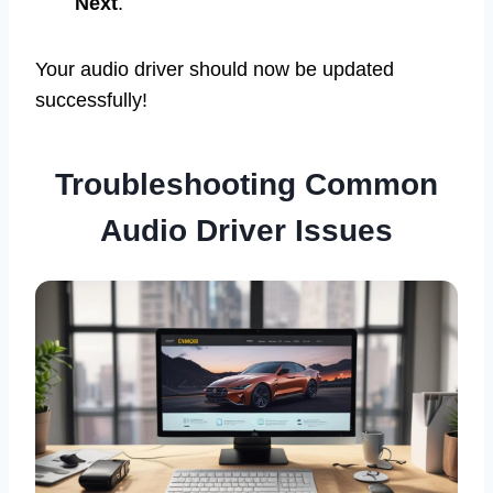
Next
.
Your audio driver should now be updated
successfully!
Troubleshooting Common
Audio Driver Issues