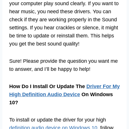
your computer play sound clearly. If you want to
hear music, you need these drivers. You can
check if they are working properly in the Sound
settings. If you hear crackles or silence, it might
be time to update or reinstall them. This helps
you get the best sound quality!
Sure! Please provide the question you want me
to answer, and I’ll be happy to help!
How Do I Install Or Update The
Driver For My
High Definition Audio Device
On Windows
10?
To install or update the driver for your high
definition audio device on Windows 10
, follow