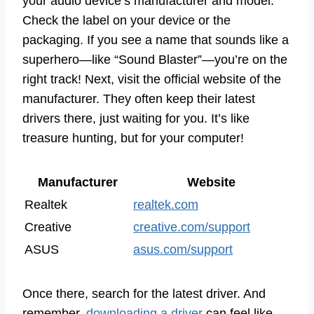
your audio device’s manufacturer and model.
Check the label on your device or the
packaging. If you see a name that sounds like a
superhero—like “Sound Blaster”—you’re on the
right track! Next, visit the official website of the
manufacturer. They often keep their latest
drivers there, just waiting for you. It’s like
treasure hunting, but for your computer!
Manufacturer
Website
Realtek
realtek.com
Creative
creative.com/support
ASUS
asus.com/support
Once there, search for the latest driver. And
remember,
downloading a driver
can feel like