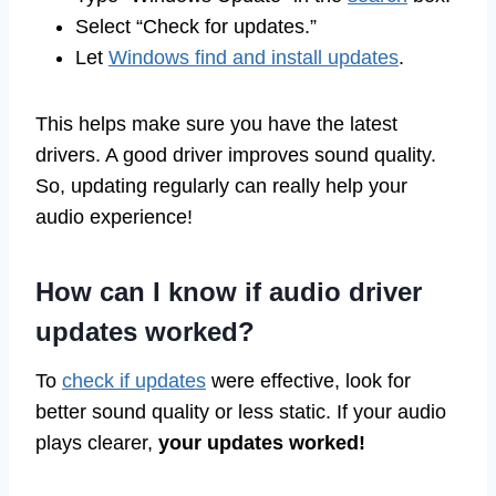
Select “Check for updates.”
Let
Windows find and install updates
.
This helps make sure you have the latest
drivers. A good driver improves sound quality.
So, updating regularly can really help your
audio experience!
How can I know if audio driver
updates worked?
To
check if updates
were effective, look for
better sound quality or less static. If your audio
plays clearer,
your updates worked!