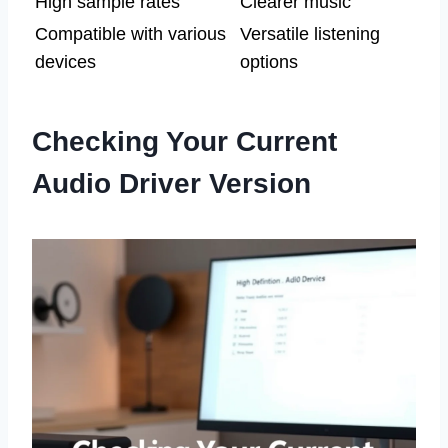
High sample rates
Clearer music
Compatible with various
Versatile listening
devices
options
Checking Your Current
Audio Driver Version