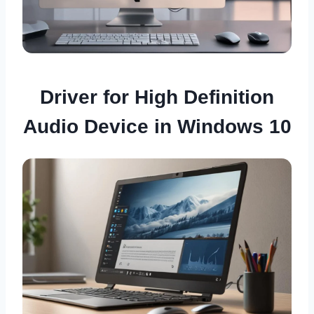
Driver for High Definition
Audio Device in Windows 10