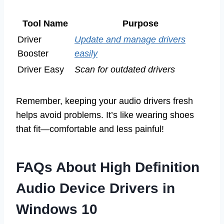
Tool Name
Purpose
Driver
Update and manage drivers
Booster
easily
Driver Easy
Scan for outdated drivers
Remember, keeping your audio drivers fresh
helps avoid problems. It’s like wearing shoes
that fit—comfortable and less painful!
FAQs About High Definition
Audio Device Drivers in
Windows 10