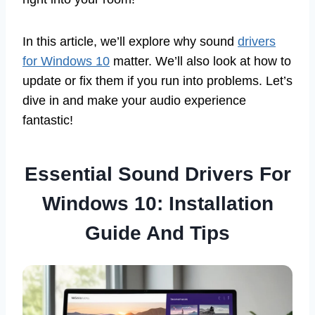
In this article, we’ll explore why sound
drivers
for Windows 10
matter. We’ll also look at how to
update or fix them if you run into problems. Let’s
dive in and make your audio experience
fantastic!
Essential Sound Drivers For
Windows 10: Installation
Guide And Tips