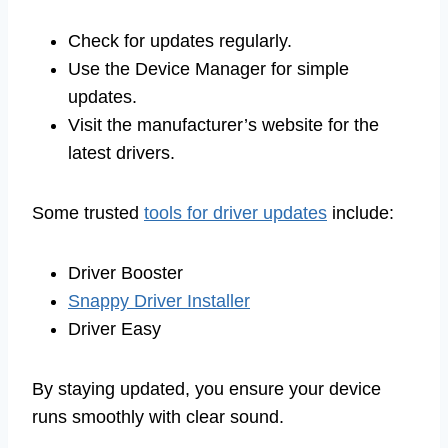
Check for updates regularly.
Use the Device Manager for simple
updates.
Visit the manufacturer’s website for the
latest drivers.
Some trusted
tools for driver updates
include:
Driver Booster
Snappy Driver Installer
Driver Easy
By staying updated, you ensure your device
runs smoothly with clear sound.