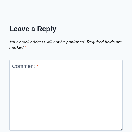
Leave a Reply
Your email address will not be published.
Required fields are
marked
*
Comment
*