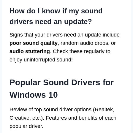
How do I know if my sound
drivers need an update?
Signs that your drivers need an update include
poor sound quality
, random audio drops, or
audio stuttering
. Check these regularly to
enjoy uninterrupted sound!
Popular Sound Drivers for
Windows 10
Review of top sound driver options (Realtek,
Creative, etc.). Features and benefits of each
popular driver.