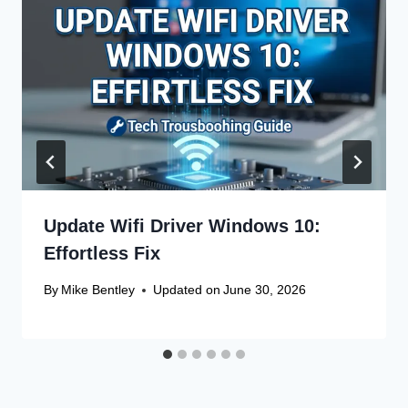
Update Wifi Driver Windows 10:
Effortless Fix
By
Mike Bentley
Updated on
June 30, 2026