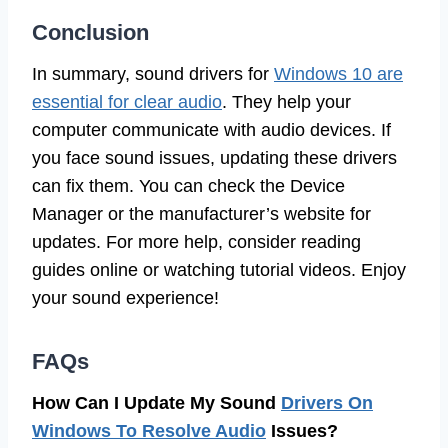
Conclusion
In summary, sound drivers for
Windows 10 are
essential for clear audio
. They help your
computer communicate with audio devices. If
you face sound issues, updating these drivers
can fix them. You can check the Device
Manager or the manufacturer’s website for
updates. For more help, consider reading
guides online or watching tutorial videos. Enjoy
your sound experience!
FAQs
How Can I Update My Sound
Drivers On
Windows To Resolve Audio
Issues?