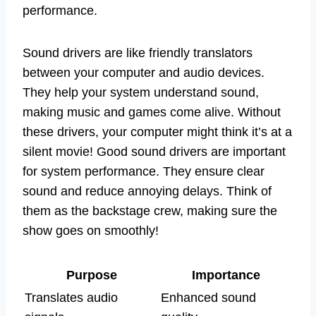
performance.
Sound drivers are like friendly translators
between your computer and audio devices.
They help your system understand sound,
making music and games come alive. Without
these drivers, your computer might think it’s at a
silent movie! Good sound drivers are important
for system performance. They ensure clear
sound and reduce annoying delays. Think of
them as the backstage crew, making sure the
show goes on smoothly!
Purpose
Importance
Translates audio
Enhanced sound