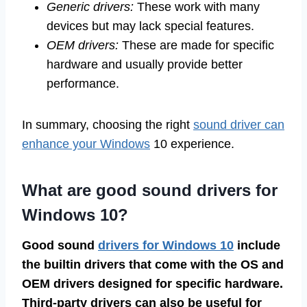
Generic drivers:
These work with many
devices but may lack special features.
OEM drivers:
These are made for specific
hardware and usually provide better
performance.
In summary, choosing the right
sound driver can
enhance your Windows
10 experience.
What are good sound drivers for
Windows 10?
Good sound
drivers for Windows 10
include
the builtin drivers that come with the OS and
OEM drivers designed for specific hardware.
Third-party drivers can also be useful for