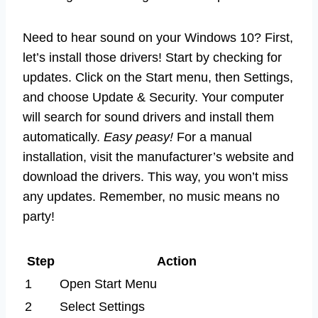
Need to hear sound on your Windows 10? First,
let’s install those drivers! Start by checking for
updates. Click on the Start menu, then Settings,
and choose Update & Security. Your computer
will search for sound drivers and install them
automatically.
Easy peasy!
For a manual
installation, visit the manufacturer’s website and
download the drivers. This way, you won’t miss
any updates. Remember, no music means no
party!
Step
Action
1
Open Start Menu
2
Select Settings