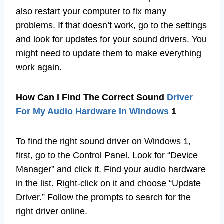
also restart your computer to fix many
problems. If that doesn’t work, go to the settings
and look for updates for your sound drivers. You
might need to update them to make everything
work again.
How Can I Find The Correct Sound
Driver
For My Audio Hardware In Windows
1
To find the right sound driver on Windows 1,
first, go to the Control Panel. Look for “Device
Manager” and click it. Find your audio hardware
in the list. Right-click on it and choose “Update
Driver.” Follow the prompts to search for the
right driver online.