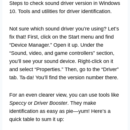
Steps to check sound driver version in Windows
10. Tools and utilities for driver identification.
Not sure which sound driver you’re using? Let’s
fix that! First, click on the Start menu and find
“Device Manager.” Open it up. Under the
“Sound, video, and game controllers” section,
you’ll see your sound device. Right-click on it
and select “Properties.” Then, go to the “Driver”
tab. Ta-da! You’ll find the version number there.
For an even clearer view, you can use tools like
Speccy
or
Driver Booster
. They make
identification as easy as pie—yum! Here’s a
quick table to sum it up: