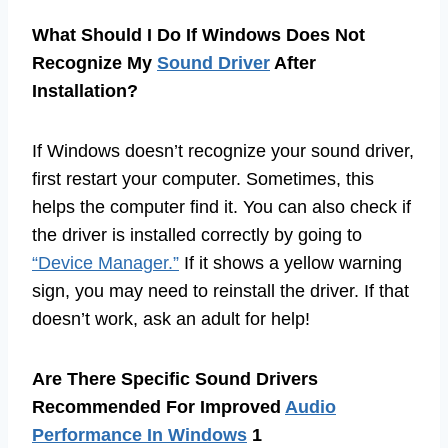
What Should I Do If Windows Does Not
Recognize My
Sound Driver
After
Installation?
If Windows doesn’t recognize your sound driver,
first restart your computer. Sometimes, this
helps the computer find it. You can also check if
the driver is installed correctly by going to
“Device Manager.”
If it shows a yellow warning
sign, you may need to reinstall the driver. If that
doesn’t work, ask an adult for help!
Are There Specific Sound Drivers
Recommended For Improved
Audio
Performance In Windows
1