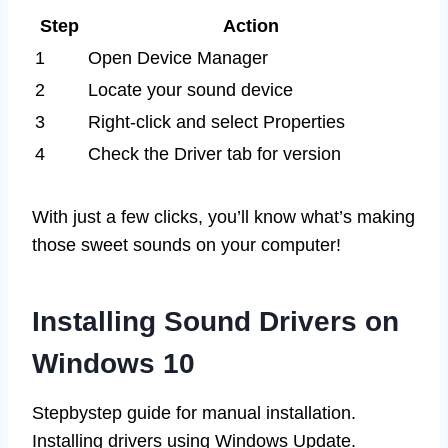
Step
Action
1
Open Device Manager
2
Locate your sound device
3
Right-click and select Properties
4
Check the Driver tab for version
With just a few clicks, you’ll know what’s making
those sweet sounds on your computer!
Installing Sound Drivers on
Windows 10
Stepbystep guide for manual installation.
Installing drivers using Windows Update.