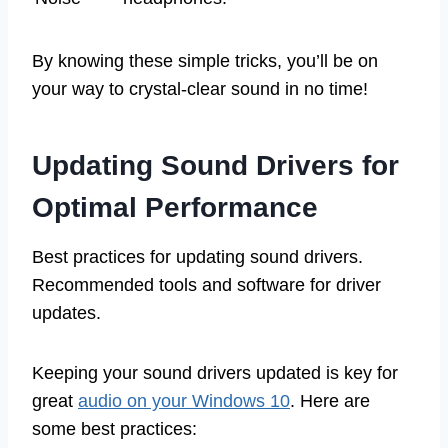
By knowing these simple tricks, you’ll be on
your way to crystal-clear sound in no time!
Updating Sound Drivers for
Optimal Performance
Best practices for updating sound drivers.
Recommended tools and software for driver
updates.
Keeping your sound drivers updated is key for
great
audio on your Windows 10
. Here are
some best practices: