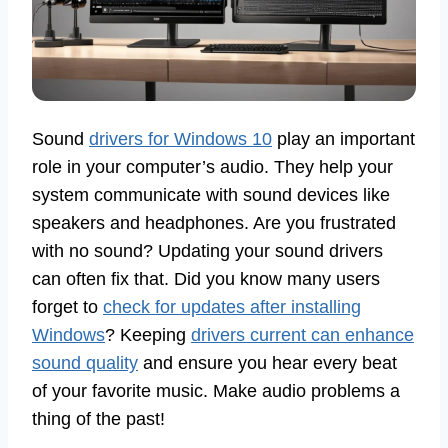
Sound
drivers for Windows 10
play an important
role in your computer’s audio. They help your
system communicate with sound devices like
speakers and headphones. Are you frustrated
with no sound? Updating your sound drivers
can often fix that. Did you know many users
forget to
check for updates after installing
Windows
? Keeping
drivers current can enhance
sound quality
and ensure you hear every beat
of your favorite music. Make audio problems a
thing of the past!