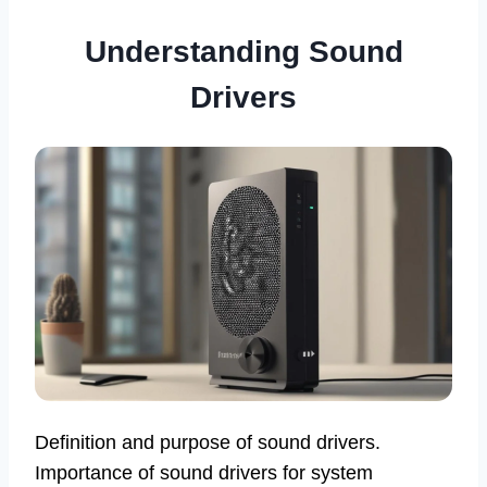
Understanding Sound
Drivers
Definition and purpose of sound drivers.
Importance of sound drivers for system