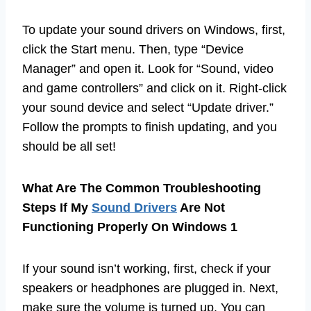
To update your sound drivers on Windows, first,
click the Start menu. Then, type “Device
Manager” and open it. Look for “Sound, video
and game controllers” and click on it. Right-click
your sound device and select “Update driver.”
Follow the prompts to finish updating, and you
should be all set!
What Are The Common Troubleshooting
Steps If My
Sound Drivers
Are Not
Functioning Properly On Windows 1
If your sound isn’t working, first, check if your
speakers or headphones are plugged in. Next,
make sure the volume is turned up. You can