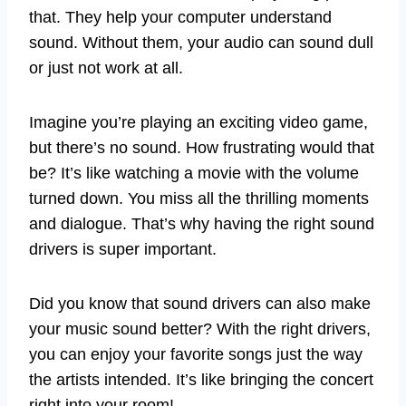
that. They help your computer understand
sound. Without them, your audio can sound dull
or just not work at all.
Imagine you’re playing an exciting video game,
but there’s no sound. How frustrating would that
be? It’s like watching a movie with the volume
turned down. You miss all the thrilling moments
and dialogue. That’s why having the right sound
drivers is super important.
Did you know that sound drivers can also make
your music sound better? With the right drivers,
you can enjoy your favorite songs just the way
the artists intended. It’s like bringing the concert
right into your room!