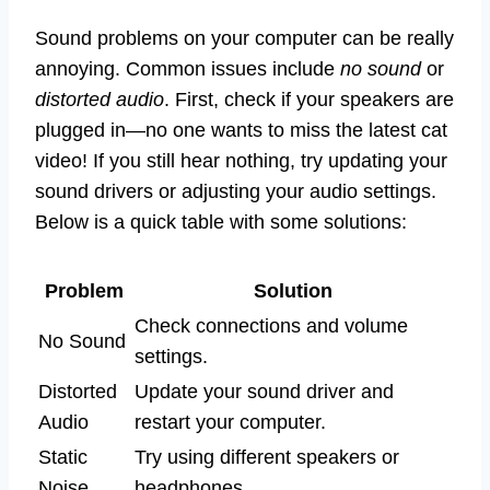
Sound problems on your computer can be really
annoying. Common issues include
no sound
or
distorted audio
. First, check if your speakers are
plugged in—no one wants to miss the latest cat
video! If you still hear nothing, try updating your
sound drivers or adjusting your audio settings.
Below is a quick table with some solutions:
Problem
Solution
Check connections and volume
No Sound
settings.
Distorted
Update your sound driver and
Audio
restart your computer.
Static
Try using different speakers or
Noise
headphones.