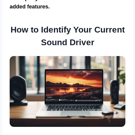
added features.
How to Identify Your Current
Sound Driver