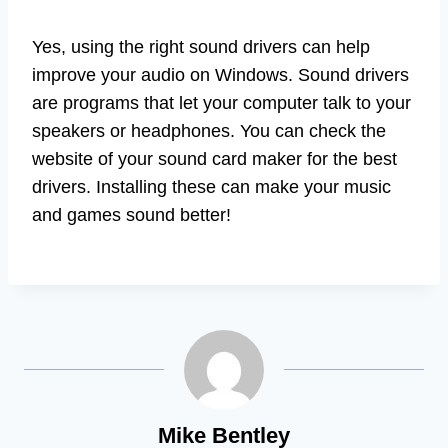
Yes, using the right sound drivers can help
improve your audio on Windows. Sound drivers
are programs that let your computer talk to your
speakers or headphones. You can check the
website of your sound card maker for the best
drivers. Installing these can make your music
and games sound better!
Mike Bentley