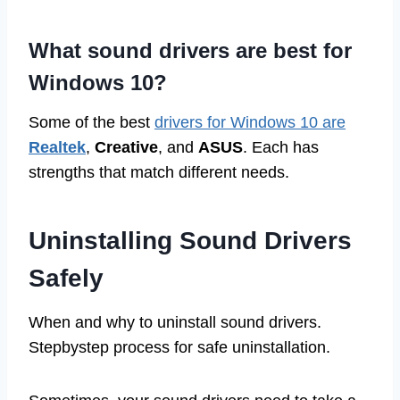
What sound drivers are best for
Windows 10?
Some of the best
drivers for Windows 10 are
Realtek
,
Creative
, and
ASUS
. Each has
strengths that match different needs.
Uninstalling Sound Drivers
Safely
When and why to uninstall sound drivers.
Stepbystep process for safe uninstallation.