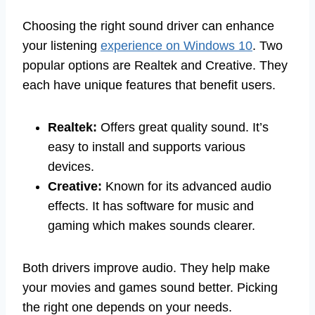
Choosing the right sound driver can enhance
your listening
experience on Windows 10
. Two
popular options are Realtek and Creative. They
each have unique features that benefit users.
Realtek:
Offers great quality sound. It’s
easy to install and supports various
devices.
Creative:
Known for its advanced audio
effects. It has software for music and
gaming which makes sounds clearer.
Both drivers improve audio. They help make
your movies and games sound better. Picking
the right one depends on your needs.