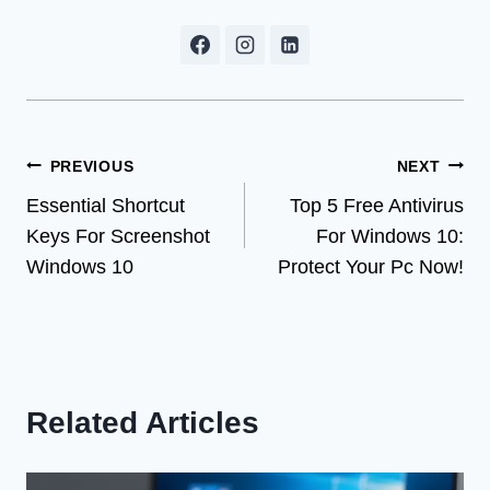
Post
PREVIOUS
NEXT
Essential Shortcut
Top 5 Free Antivirus
navigation
Keys For Screenshot
For Windows 10:
Windows 10
Protect Your Pc Now!
Related Articles