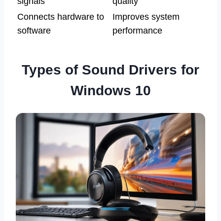
signals
quality
Connects hardware to
Improves system
software
performance
Types of Sound Drivers for
Windows 10