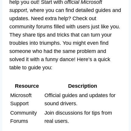
help you out! Start with
official Microsoft
support
, where you can find detailed guides and
updates. Need extra help? Check out
community forums filled with users just like you.
They share tips and tricks that can turn your
troubles into triumphs. You might even find
someone who had the same problem and
solved it with a funny dance! Here’s a quick
table to guide you:
Resource
Description
Microsoft
Official guides and updates for
Support
sound drivers.
Community
Join discussions for tips from
Forums
real users.