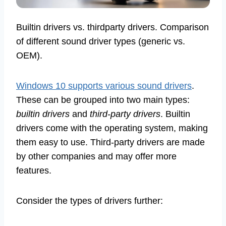
Builtin drivers vs. thirdparty drivers. Comparison
of different sound driver types (generic vs.
OEM).
Windows 10 supports various sound drivers
.
These can be grouped into two main types:
builtin drivers
and
third-party drivers
. Builtin
drivers come with the operating system, making
them easy to use. Third-party drivers are made
by other companies and may offer more
features.
Consider the types of drivers further: