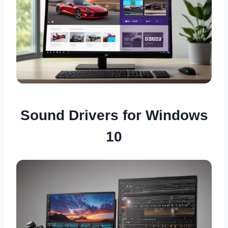
Sound Drivers for Windows
10