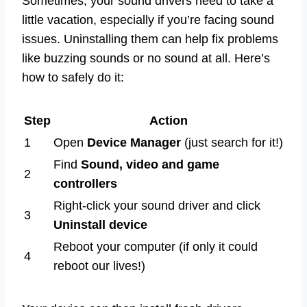
Sometimes, your sound drivers need to take a
little vacation, especially if you’re facing sound
issues. Uninstalling them can help fix problems
like buzzing sounds or no sound at all. Here’s
how to safely do it:
Step
Action
1
Open
Device Manager
(just search for it!)
Find
Sound, video and game
2
controllers
Right-click your sound driver and click
3
Uninstall device
Reboot your computer (if only it could
4
reboot our lives!)