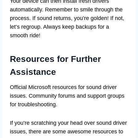
Your device can then install fresh drivers
automatically. Remember to smile through the
process. If sound returns, you’re golden! If not,
let’s regroup. Always keep backups for a
smooth ride!
Resources for Further
Assistance
Official Microsoft resources for sound driver
issues. Community forums and support groups
for troubleshooting.
If you’re scratching your head over sound driver
issues, there are some awesome resources to