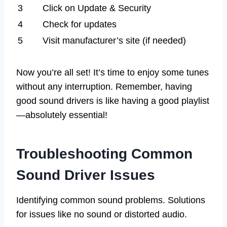
3
Click on Update & Security
4
Check for updates
5
Visit manufacturer’s site (if needed)
Now you’re all set! It’s time to enjoy some tunes
without any interruption. Remember, having
good sound drivers is like having a good playlist
—absolutely essential!
Troubleshooting Common
Sound Driver Issues
Identifying common sound problems. Solutions
for issues like no sound or distorted audio.