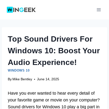
Skip
to
content
Top Sound Drivers For
Windows 10: Boost Your
Audio Experience!
WINDOWS 10
By
Mike Bentley
June 14, 2025
Have you ever wanted to hear every detail of
your favorite game or movie on your computer?
Sound drivers for Windows 10 play a big part in