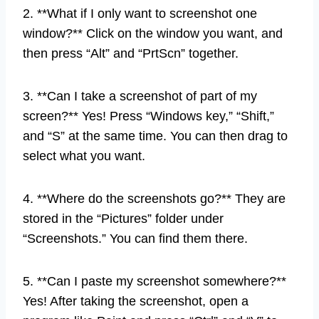
2. **What if I only want to screenshot one
window?** Click on the window you want, and
then press “Alt” and “PrtScn” together.
3. **Can I take a screenshot of part of my
screen?** Yes! Press “Windows key,” “Shift,”
and “S” at the same time. You can then drag to
select what you want.
4. **Where do the screenshots go?** They are
stored in the “Pictures” folder under
“Screenshots.” You can find them there.
5. **Can I paste my screenshot somewhere?**
Yes! After taking the screenshot, open a