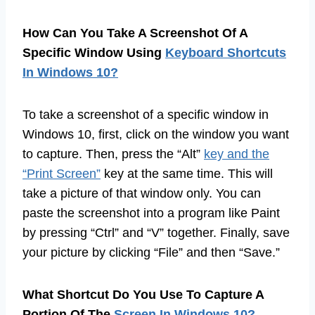
How Can You Take A Screenshot Of A
Specific Window Using
Keyboard Shortcuts
In Windows 10?
To take a screenshot of a specific window in
Windows 10, first, click on the window you want
to capture. Then, press the “Alt”
key and the
“Print Screen”
key at the same time. This will
take a picture of that window only. You can
paste the screenshot into a program like Paint
by pressing “Ctrl” and “V” together. Finally, save
your picture by clicking “File” and then “Save.”
What Shortcut Do You Use To Capture A
Portion Of The
Screen In Windows 10?