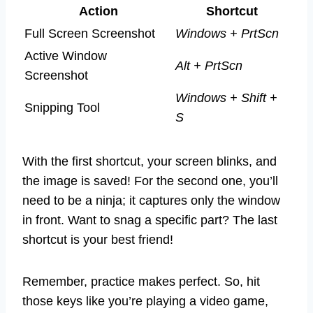
Action
Shortcut
Full Screen Screenshot
Windows + PrtScn
Active Window
Alt + PrtScn
Screenshot
Windows + Shift +
Snipping Tool
S
With the first shortcut, your screen blinks, and
the image is saved! For the second one, you’ll
need to be a ninja; it captures only the window
in front. Want to snag a specific part? The last
shortcut is your best friend!
Remember, practice makes perfect. So, hit
those keys like you’re playing a video game,