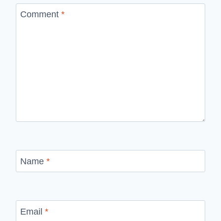
Comment
*
Name
*
Email
*