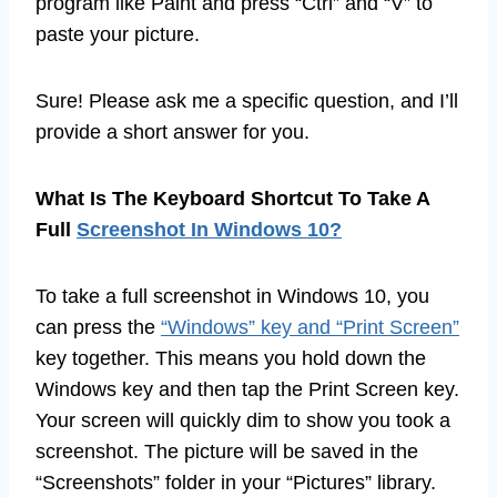
program like Paint and press “Ctrl” and “V” to
paste your picture.
Sure! Please ask me a specific question, and I’ll
provide a short answer for you.
What Is The Keyboard Shortcut To Take A
Full
Screenshot In Windows 10?
To take a full screenshot in Windows 10, you
can press the
“Windows” key and “Print Screen”
key together. This means you hold down the
Windows key and then tap the Print Screen key.
Your screen will quickly dim to show you took a
screenshot. The picture will be saved in the
“Screenshots” folder in your “Pictures” library.