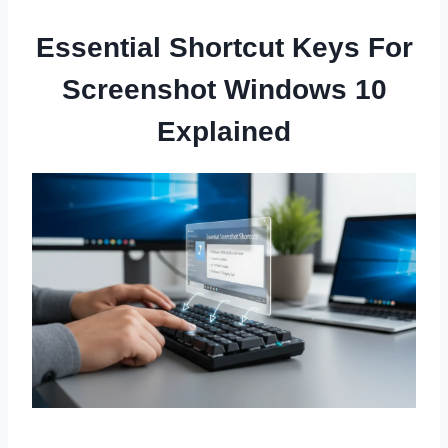
Essential Shortcut Keys For
Screenshot Windows 10
Explained