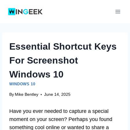
Skip
to
content
Essential Shortcut Keys
For Screenshot
Windows 10
WINDOWS 10
By
Mike Bentley
June 14, 2025
Have you ever needed to capture a special
moment on your screen? Perhaps you found
something cool online or wanted to share a