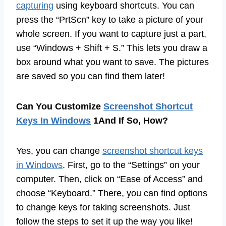
capturing
using keyboard shortcuts. You can
press the “PrtScn” key to take a picture of your
whole screen. If you want to capture just a part,
use “Windows + Shift + S.” This lets you draw a
box around what you want to save. The pictures
are saved so you can find them later!
Can You Customize
Screenshot Shortcut
Keys In Windows
1And If So, How?
Yes, you can change
screenshot shortcut keys
in Windows
. First, go to the “Settings” on your
computer. Then, click on “Ease of Access” and
choose “Keyboard.” There, you can find options
to change keys for taking screenshots. Just
follow the steps to set it up the way you like!