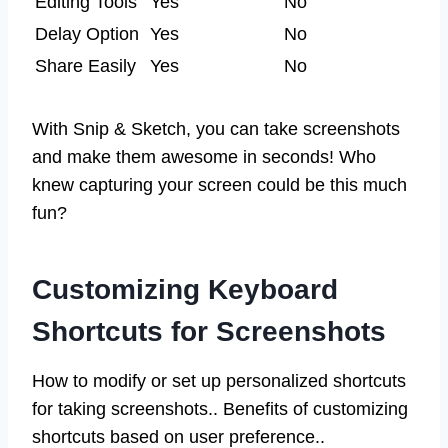
Editing Tools
Yes
No
Delay Option
Yes
No
Share Easily
Yes
No
With Snip & Sketch, you can take screenshots
and make them awesome in seconds! Who
knew capturing your screen could be this much
fun?
Customizing Keyboard
Shortcuts for Screenshots
How to modify or set up personalized shortcuts
for taking screenshots.. Benefits of customizing
shortcuts based on user preference..