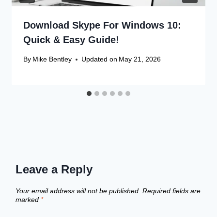
Download Skype For Windows 10:
Quick & Easy Guide!
By
Mike Bentley
Updated on
May 21, 2026
Leave a Reply
Your email address will not be published.
Required fields are
marked
*