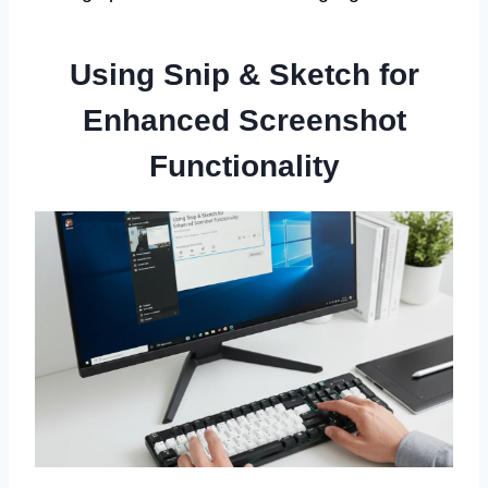
Using Snip & Sketch for
Enhanced Screenshot
Functionality