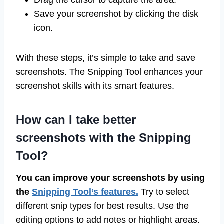
Drag the cursor to capture the area.
Save your screenshot by clicking the disk
icon.
With these steps, it’s simple to take and save
screenshots. The Snipping Tool enhances your
screenshot skills with its smart features.
How can I take better
screenshots with the Snipping
Tool?
You can improve your screenshots by using
the
Snipping Tool’s features.
Try to select
different snip types for best results. Use the
editing options to add notes or highlight areas.