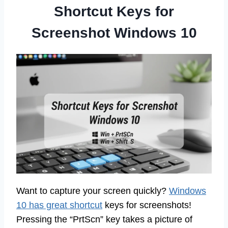
Shortcut Keys for
Screenshot Windows 10
Want to capture your screen quickly?
Windows
10 has great shortcut
keys for screenshots!
Pressing the “PrtScn” key takes a picture of