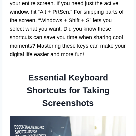
your entire screen. If you need just the active
window, hit “Alt + PrtScn.” For snipping parts of
the screen, “Windows + Shift + S” lets you
select what you want. Did you know these
shortcuts can save you time when sharing cool
moments? Mastering these keys can make your
digital life easier and more fun!
Essential Keyboard
Shortcuts for Taking
Screenshots