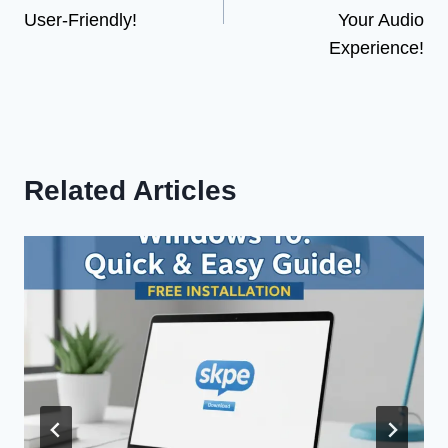
User-Friendly!
Your Audio
Experience!
Related Articles