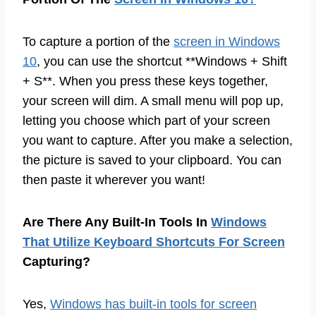
To capture a portion of the
screen in Windows
10
, you can use the shortcut **Windows + Shift
+ S**. When you press these keys together,
your screen will dim. A small menu will pop up,
letting you choose which part of your screen
you want to capture. After you make a selection,
the picture is saved to your clipboard. You can
then paste it wherever you want!
Are There Any Built-In Tools In
Windows
That Utilize Keyboard Shortcuts For Screen
Capturing?
Yes,
Windows has built-in tools for screen