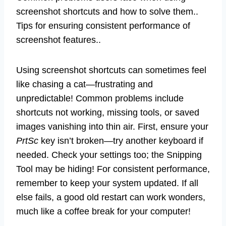
screenshot shortcuts and how to solve them..
Tips for ensuring consistent performance of
screenshot features..
Using screenshot shortcuts can sometimes feel
like chasing a cat—frustrating and
unpredictable! Common problems include
shortcuts not working, missing tools, or saved
images vanishing into thin air. First, ensure your
PrtSc
key isn’t broken—try another keyboard if
needed. Check your settings too; the Snipping
Tool may be hiding! For consistent performance,
remember to keep your system updated. If all
else fails, a good old restart can work wonders,
much like a coffee break for your computer!