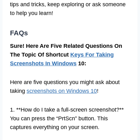
tips and tricks, keep exploring or ask someone
to help you learn!
FAQs
Sure! Here Are Five Related Questions On
The Topic Of Shortcut
Keys For Taking
Screenshots In Windows
10:
Here are five questions you might ask about
taking
screenshots on Windows 10
!
1. **How do I take a full-screen screenshot?**
You can press the “PrtScn” button. This
captures everything on your screen.