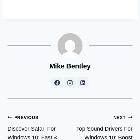
Mike Bentley
Post
PREVIOUS
NEXT
Discover Safari For
Top Sound Drivers For
navigation
Windows 10: Fast &
Windows 10: Boost