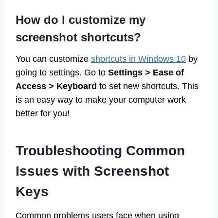
How do I customize my
screenshot shortcuts?
You can customize
shortcuts in Windows 10
by
going to settings. Go to
Settings > Ease of
Access > Keyboard
to set new shortcuts. This
is an easy way to make your computer work
better for you!
Troubleshooting Common
Issues with Screenshot
Keys
Common problems users face when using