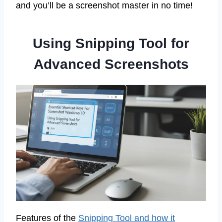
and you’ll be a screenshot master in no time!
Using Snipping Tool for
Advanced Screenshots
Features of the
Snipping Tool and how it