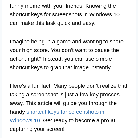
funny meme with your friends. Knowing the
shortcut keys for screenshots in Windows 10
can make this task quick and easy.
Imagine being in a game and wanting to share
your high score. You don’t want to pause the
action, right? Instead, you can use simple
shortcut keys to grab that image instantly.
Here’s a fun fact: Many people don’t realize that
taking a screenshot is just a few key presses
away. This article will guide you through the
handy
shortcut keys for screenshots in
Windows 10
. Get ready to become a pro at
capturing your screen!