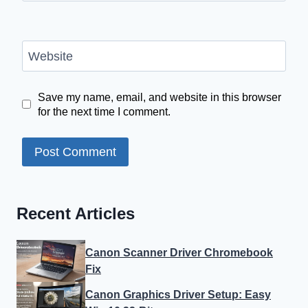
Website
Save my name, email, and website in this browser
for the next time I comment.
Recent Articles
Canon Scanner Driver Chromebook
Fix
Canon Graphics Driver Setup: Easy