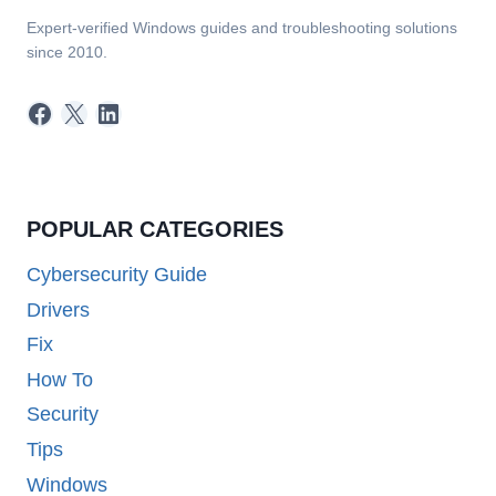
Expert-verified Windows guides and troubleshooting solutions
since 2010.
Facebook
X
LinkedIn
POPULAR CATEGORIES
Cybersecurity Guide
Drivers
Fix
How To
Security
Tips
Windows