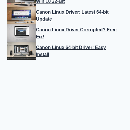
Win 10 32-Bit
Canon Linux Driver: Latest 64-bit
Update
Canon Linux Driver Corrupted? Free
Fix!
Canon Linux 64-bit Driver: Easy
Install