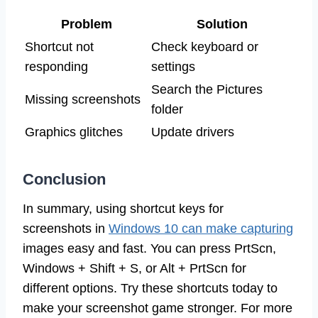
Problem
Solution
Shortcut not
Check keyboard or
responding
settings
Search the Pictures
Missing screenshots
folder
Graphics glitches
Update drivers
Conclusion
In summary, using shortcut keys for
screenshots in
Windows 10 can make capturing
images easy and fast. You can press PrtScn,
Windows + Shift + S, or Alt + PrtScn for
different options. Try these shortcuts today to
make your screenshot game stronger. For more