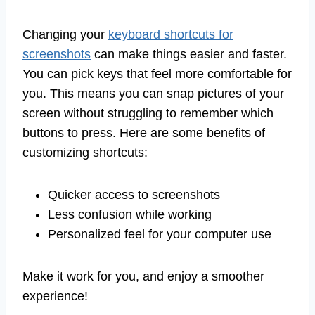
Changing your
keyboard shortcuts for
screenshots
can make things easier and faster.
You can pick keys that feel more comfortable for
you. This means you can snap pictures of your
screen without struggling to remember which
buttons to press. Here are some benefits of
customizing shortcuts:
Quicker access to screenshots
Less confusion while working
Personalized feel for your computer use
Make it work for you, and enjoy a smoother
experience!