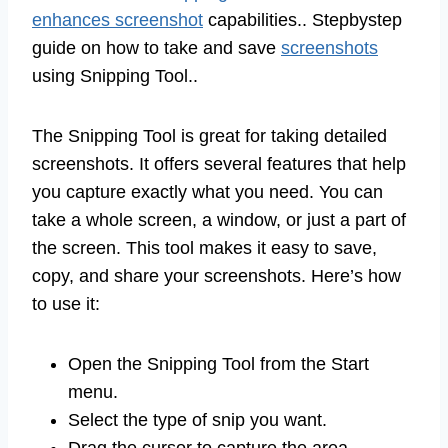
enhances screenshot
capabilities.. Stepbystep
guide on how to take and save
screenshots
using Snipping Tool..
The Snipping Tool is great for taking detailed
screenshots. It offers several features that help
you capture exactly what you need. You can
take a whole screen, a window, or just a part of
the screen. This tool makes it easy to save,
copy, and share your screenshots. Here’s how
to use it:
Open the Snipping Tool from the Start
menu.
Select the type of snip you want.