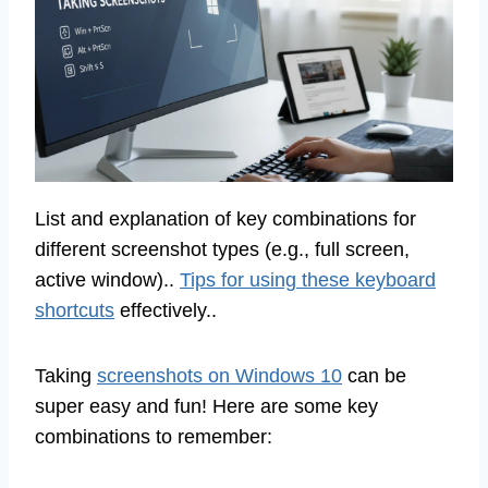
List and explanation of key combinations for
different screenshot types (e.g., full screen,
active window)..
Tips for using these keyboard
shortcuts
effectively..
Taking
screenshots on Windows 10
can be
super easy and fun! Here are some key
combinations to remember: