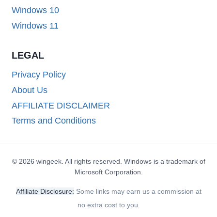
Windows 10
Windows 11
LEGAL
Privacy Policy
About Us
AFFILIATE DISCLAIMER
Terms and Conditions
© 2026 wingeek. All rights reserved. Windows is a trademark of
Microsoft Corporation.
Affiliate Disclosure:
Some links may earn us a commission at
no extra cost to you.