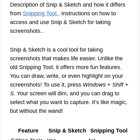
Description of Snip & Sketch and how it differs
from
Snipping Tool.
. Instructions on how to
access and use Snip & Sketch for taking
screenshots..
Snip & Sketch is a cool tool for taking
screenshots that makes life easier. Unlike the
old Snipping Tool, it offers more fun features.
You can draw, write, or even highlight on your
screenshots! To use it, press
Windows + Shift +
S
. Your screen will dim, and you can drag to
select what you want to capture. It’s like magic,
but without the wand!
Feature
Snip & Sketch
Snipping Tool