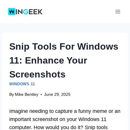
Skip
to
content
Snip Tools For Windows
11: Enhance Your
Screenshots
WINDOWS 11
By
Mike Bentley
June 29, 2025
Imagine needing to capture a funny meme or an
important screenshot on your Windows 11
computer. How would you do it? Snip tools