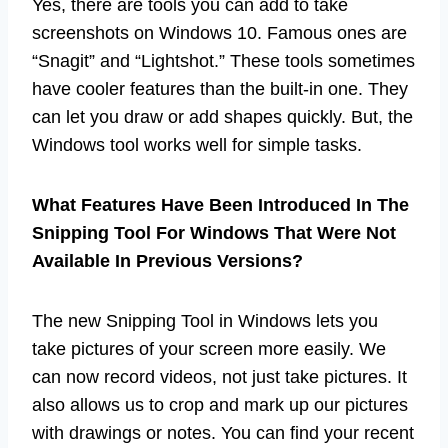
Yes, there are tools you can add to take
screenshots on Windows 10. Famous ones are
“Snagit” and “Lightshot.” These tools sometimes
have cooler features than the built-in one. They
can let you draw or add shapes quickly. But, the
Windows tool works well for simple tasks.
What Features Have Been Introduced In The
Snipping Tool For Windows That Were Not
Available In Previous Versions?
The new Snipping Tool in Windows lets you
take pictures of your screen more easily. We
can now record videos, not just take pictures. It
also allows us to crop and mark up our pictures
with drawings or notes. You can find your recent