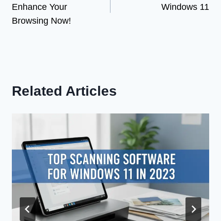
Enhance Your
Windows 11
Browsing Now!
Related Articles