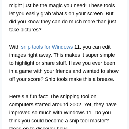
might just be the magic you need! These tools
let you easily grab what’s on your screen. But
did you know they can do much more than just
take pictures?
With
snip tools for Windows
11, you can edit
images right away. This makes it super simple
to highlight or share stuff. Have you ever been
in a game with your friends and wanted to show
off your score? Snip tools make this a breeze.
Here’s a fun fact: The snipping tool on
computers started around 2002. Yet, they have
improved so much with Windows 11. Do you
think you could become a snip tool master?
Read on to discover how!