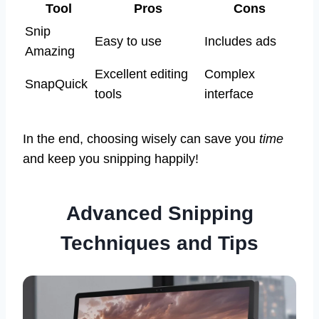
Tool
Pros
Cons
Snip
Easy to use
Includes ads
Amazing
Excellent editing
Complex
SnapQuick
tools
interface
In the end, choosing wisely can save you
time
and keep you snipping happily!
Advanced Snipping
Techniques and Tips