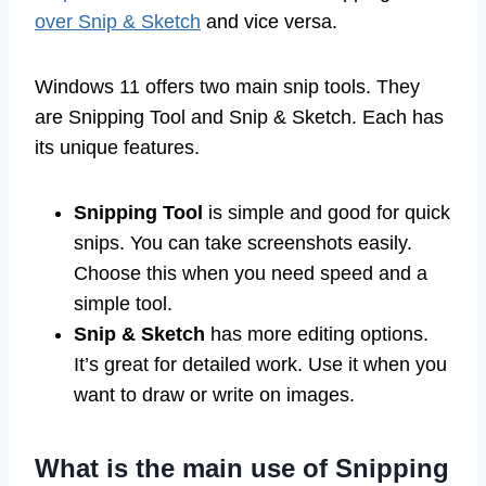
over Snip & Sketch
and vice versa.
Windows 11 offers two main snip tools. They
are Snipping Tool and Snip & Sketch. Each has
its unique features.
Snipping Tool
is simple and good for quick
snips. You can take screenshots easily.
Choose this when you need speed and a
simple tool.
Snip & Sketch
has more editing options.
It’s great for detailed work. Use it when you
want to draw or write on images.
What is the main use of Snipping