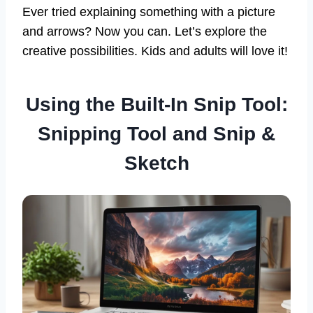
Ever tried explaining something with a picture
and arrows? Now you can. Let’s explore the
creative possibilities. Kids and adults will love it!
Using the Built-In Snip Tool:
Snipping Tool and Snip &
Sketch