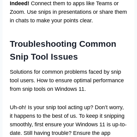
Indeed!
Connect them to apps like Teams or
Zoom. Use snips in presentations or share them
in chats to make your points clear.
Troubleshooting Common
Snip Tool Issues
Solutions for common problems faced by snip
tool users. How to ensure optimal performance
from snip tools on Windows 11.
Uh-oh! Is your snip tool acting up? Don’t worry,
it happens to the best of us. To keep it snipping
smoothly, first ensure your Windows 11 is up-to-
date. Still having trouble? Ensure the app