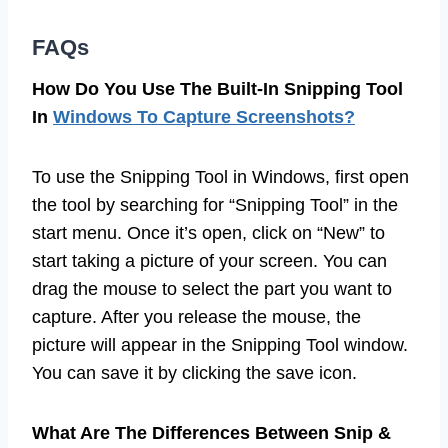
FAQs
How Do You Use The Built-In Snipping Tool
In
Windows To Capture Screenshots?
To use the Snipping Tool in Windows, first open
the tool by searching for “Snipping Tool” in the
start menu. Once it’s open, click on “New” to
start taking a picture of your screen. You can
drag the mouse to select the part you want to
capture. After you release the mouse, the
picture will appear in the Snipping Tool window.
You can save it by clicking the save icon.
What Are The Differences Between Snip &