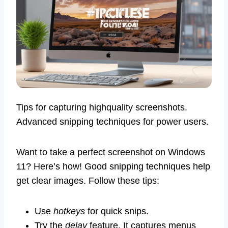
Tips for capturing highquality screenshots.
Advanced snipping techniques for power users.
Want to take a perfect screenshot on Windows
11? Here’s how! Good snipping techniques help
get clear images. Follow these tips:
Use
hotkeys
for quick snips.
Try the
delay
feature. It captures menus