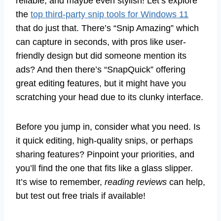
reliable, and maybe even stylish! Let’s explore
the
top third-party snip tools for Windows 11
that do just that. There’s “Snip Amazing” which
can capture in seconds, with pros like user-
friendly design but did someone mention its
ads? And then there’s “SnapQuick” offering
great editing features, but it might have you
scratching your head due to its clunky interface.
Before you jump in, consider what you need. Is
it quick editing, high-quality snips, or perhaps
sharing features? Pinpoint your priorities, and
you’ll find the one that fits like a glass slipper.
It’s wise to remember,
reading reviews
can help,
but test out free trials if available!