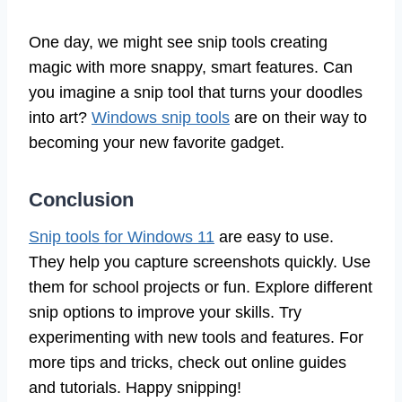
One day, we might see snip tools creating
magic with more snappy, smart features. Can
you imagine a snip tool that turns your doodles
into art?
Windows snip tools
are on their way to
becoming your new favorite gadget.
Conclusion
Snip tools for Windows 11
are easy to use.
They help you capture screenshots quickly. Use
them for school projects or fun. Explore different
snip options to improve your skills. Try
experimenting with new tools and features. For
more tips and tricks, check out online guides
and tutorials. Happy snipping!