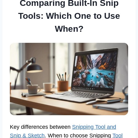
Comparing Built-In Snip
Tools: Which One to Use
When?
Key differences between
Snipping Tool and
Snip & Sketch
. When to choose Snipping
Tool