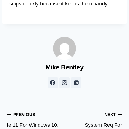
snips quickly because it keeps them handy.
Mike Bentley
Post
PREVIOUS
NEXT
Ie 11 For Windows 10:
System Req For
navigation