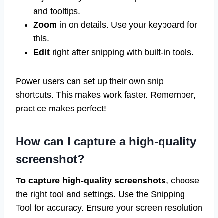
and tooltips.
Zoom
in on details. Use your keyboard for
this.
Edit
right after snipping with built-in tools.
Power users can set up their own snip
shortcuts. This makes work faster. Remember,
practice makes perfect!
How can I capture a high-quality
screenshot?
To capture high-quality screenshots
, choose
the right tool and settings. Use the Snipping
Tool for accuracy. Ensure your screen resolution