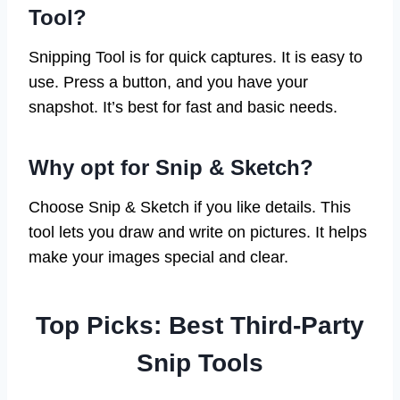
Tool?
Snipping Tool is for quick captures. It is easy to
use. Press a button, and you have your
snapshot. It’s best for fast and basic needs.
Why opt for Snip & Sketch?
Choose Snip & Sketch if you like details. This
tool lets you draw and write on pictures. It helps
make your images special and clear.
Top Picks: Best Third-Party
Snip Tools