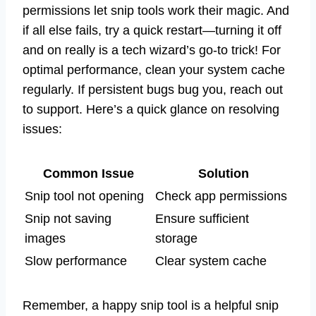
permissions let snip tools work their magic. And
if all else fails, try a quick restart—turning it off
and on really is a tech wizard’s go-to trick! For
optimal performance, clean your system cache
regularly. If persistent bugs bug you, reach out
to support. Here’s a quick glance on resolving
issues:
Common Issue
Solution
Snip tool not opening
Check app permissions
Snip not saving
Ensure sufficient
images
storage
Slow performance
Clear system cache
Remember, a happy snip tool is a helpful snip