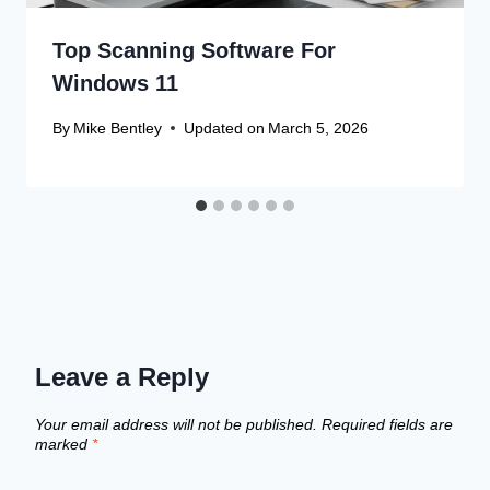
Top Scanning Software For
Windows 11
By
Mike Bentley
Updated on
March 5, 2026
Leave a Reply
Your email address will not be published.
Required fields are
marked
*