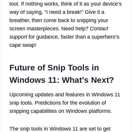
tool. If nothing works, think of it as your device’s
way of saying, “I need a break!” Give it a
breather, then come back to snipping your
screen masterpieces. Need help?
Contact
support
for guidance, faster than a superhero’s
cape swap!
Future of Snip Tools in
Windows 11: What’s Next?
Upcoming updates and features in Windows 11
snip tools. Predictions for the evolution of
snipping capabilities on Windows platforms.
The snip tools in Windows 11 are set to get