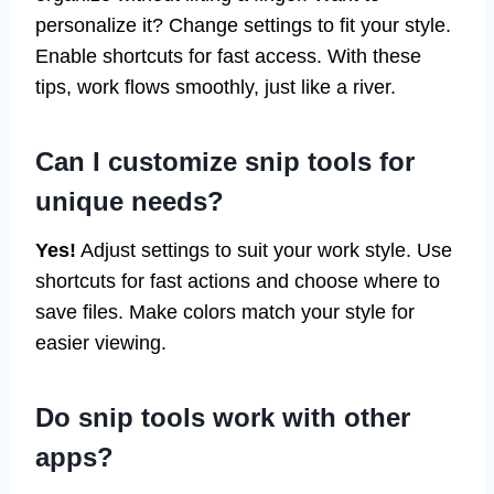
personalize it? Change settings to fit your style.
Enable shortcuts for fast access. With these
tips, work flows smoothly, just like a river.
Can I customize snip tools for
unique needs?
Yes!
Adjust settings to suit your work style. Use
shortcuts for fast actions and choose where to
save files. Make colors match your style for
easier viewing.
Do snip tools work with other
apps?