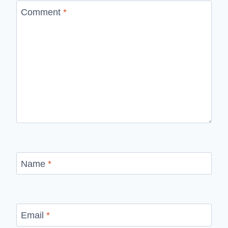
Comment
*
Name
*
Email
*