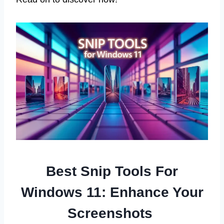
Best Snip Tools For
Windows 11: Enhance Your
Screenshots