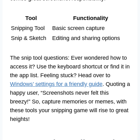
Tool
Functionality
Snipping Tool
Basic screen capture
Snip & Sketch
Editing and sharing options
The snip tool questions: Ever wondered how to
access it? Use the keyboard shortcut or find it in
the app list. Feeling stuck? Head over to
Windows’ settings for a friendly guide
. Quoting a
happy user, “Screenshots never felt this
breezy!” So, capture memories or memes, with
these tools your snipping game will rise to great
heights!