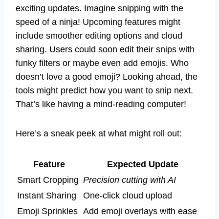
exciting updates. Imagine snipping with the
speed of a ninja! Upcoming features might
include smoother editing options and cloud
sharing. Users could soon edit their snips with
funky filters or maybe even add emojis. Who
doesn’t love a good emoji? Looking ahead, the
tools might predict how you want to snip next.
That’s like having a mind-reading computer!
Here’s a sneak peek at what might roll out:
Feature
Expected Update
Smart Cropping
Precision cutting with AI
Instant Sharing
One-click cloud upload
Emoji Sprinkles
Add emoji overlays with ease