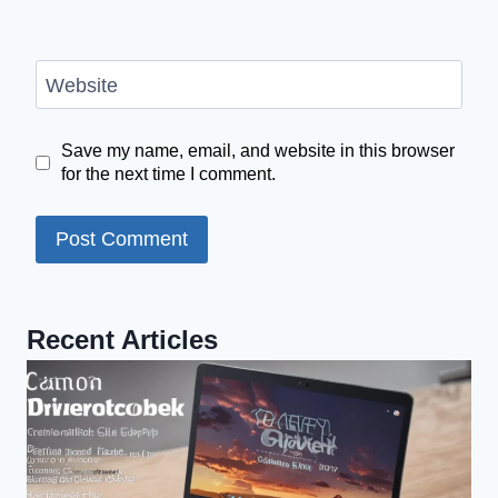
Website
Save my name, email, and website in this browser
for the next time I comment.
Recent Articles