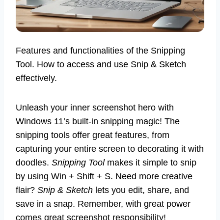
Features and functionalities of the Snipping
Tool. How to access and use Snip & Sketch
effectively.
Unleash your inner screenshot hero with
Windows 11’s built-in snipping magic! The
snipping tools offer great features, from
capturing your entire screen to decorating it with
doodles.
Snipping Tool
makes it simple to snip
by using Win + Shift + S. Need more creative
flair?
Snip & Sketch
lets you edit, share, and
save in a snap. Remember, with great power
comes great screenshot responsibility!