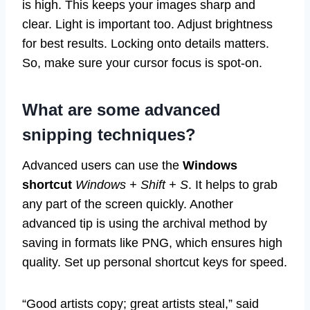
is high. This keeps your images sharp and
clear. Light is important too. Adjust brightness
for best results. Locking onto details matters.
So, make sure your cursor focus is spot-on.
What are some advanced
snipping techniques?
Advanced users can use the
Windows
shortcut
Windows + Shift + S
. It helps to grab
any part of the screen quickly. Another
advanced tip is using the archival method by
saving in formats like PNG, which ensures high
quality. Set up personal shortcut keys for speed.
“Good artists copy; great artists steal,” said