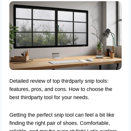
Detailed review of top thirdparty snip tools:
features, pros, and cons. How to choose the
best thirdparty tool for your needs.
Getting the perfect snip tool can feel a bit like
finding the right pair of shoes. Comfortable,