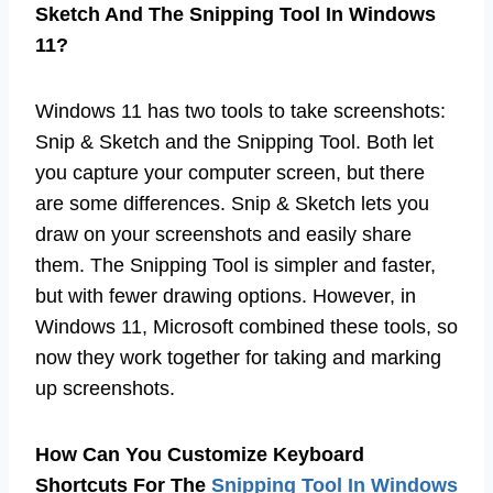
Sketch And The Snipping Tool In Windows
11?
Windows 11 has two tools to take screenshots:
Snip & Sketch and the Snipping Tool. Both let
you capture your computer screen, but there
are some differences. Snip & Sketch lets you
draw on your screenshots and easily share
them. The Snipping Tool is simpler and faster,
but with fewer drawing options. However, in
Windows 11, Microsoft combined these tools, so
now they work together for taking and marking
up screenshots.
How Can You Customize Keyboard
Shortcuts For The
Snipping Tool In Windows