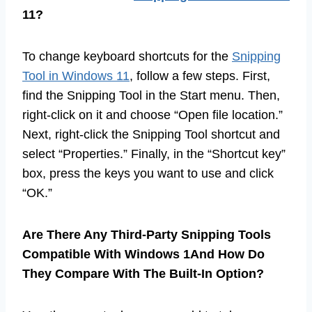
11?
To change keyboard shortcuts for the
Snipping
Tool in Windows 11
, follow a few steps. First,
find the Snipping Tool in the Start menu. Then,
right-click on it and choose “Open file location.”
Next, right-click the Snipping Tool shortcut and
select “Properties.” Finally, in the “Shortcut key”
box, press the keys you want to use and click
“OK.”
Are There Any Third-Party Snipping Tools
Compatible With Windows 1And How Do
They Compare With The Built-In Option?