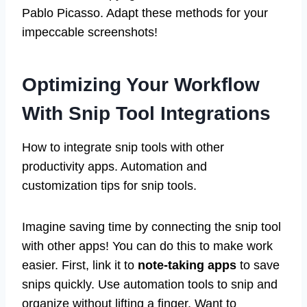
Pablo Picasso. Adapt these methods for your
impeccable screenshots!
Optimizing Your Workflow
With Snip Tool Integrations
How to integrate snip tools with other
productivity apps. Automation and
customization tips for snip tools.
Imagine saving time by connecting the snip tool
with other apps! You can do this to make work
easier. First, link it to
note-taking apps
to save
snips quickly. Use automation tools to snip and
organize without lifting a finger. Want to