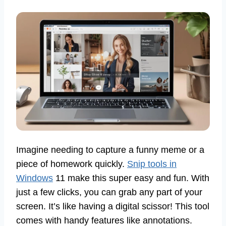
Imagine needing to capture a funny meme or a
piece of homework quickly.
Snip tools in
Windows
11 make this super easy and fun. With
just a few clicks, you can grab any part of your
screen. It’s like having a digital scissor! This tool
comes with handy features like annotations.