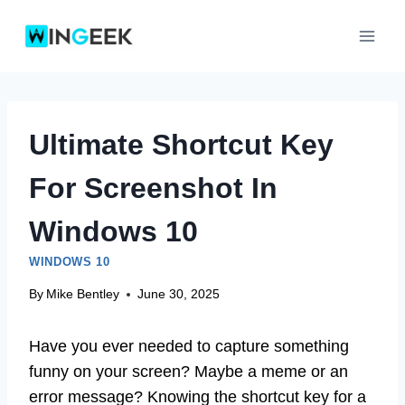
Skip
to
content
Ultimate Shortcut Key
For Screenshot In
Windows 10
WINDOWS 10
By
Mike Bentley
June 30, 2025
Have you ever needed to capture something
funny on your screen? Maybe a meme or an
error message? Knowing the shortcut key for a