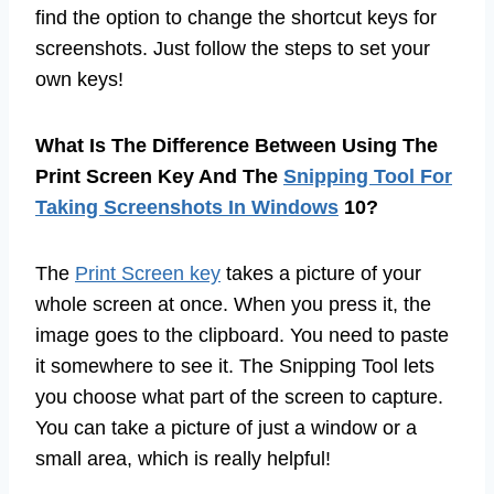
find the option to change the shortcut keys for
screenshots. Just follow the steps to set your
own keys!
What Is The Difference Between Using The
Print Screen Key And The
Snipping Tool For
Taking Screenshots In Windows
10?
The
Print Screen key
takes a picture of your
whole screen at once. When you press it, the
image goes to the clipboard. You need to paste
it somewhere to see it. The Snipping Tool lets
you choose what part of the screen to capture.
You can take a picture of just a window or a
small area, which is really helpful!