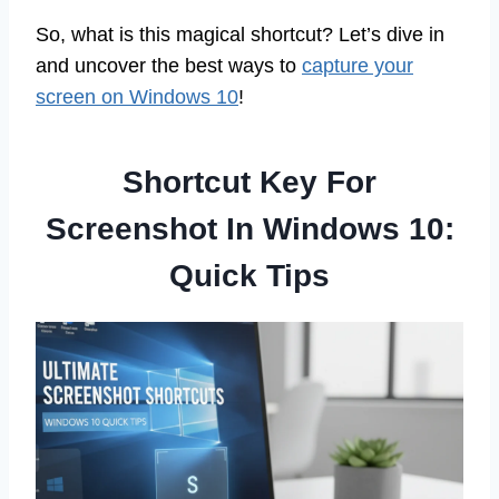
So, what is this magical shortcut? Let’s dive in
and uncover the best ways to
capture your
screen on Windows 10
!
Shortcut Key For
Screenshot In Windows 10:
Quick Tips