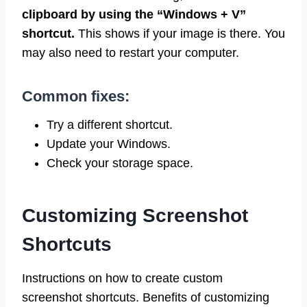
clipboard by using the “Windows + V”
shortcut.
This shows if your image is there. You
may also need to restart your computer.
Common fixes:
Try a different shortcut.
Update your Windows.
Check your storage space.
Customizing Screenshot
Shortcuts
Instructions on how to create custom
screenshot shortcuts. Benefits of customizing