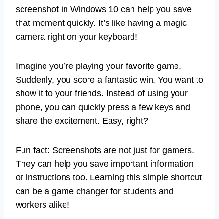
screenshot in Windows 10 can help you save
that moment quickly. It’s like having a magic
camera right on your keyboard!
Imagine you’re playing your favorite game.
Suddenly, you score a fantastic win. You want to
show it to your friends. Instead of using your
phone, you can quickly press a few keys and
share the excitement. Easy, right?
Fun fact: Screenshots are not just for gamers.
They can help you save important information
or instructions too. Learning this simple shortcut
can be a game changer for students and
workers alike!