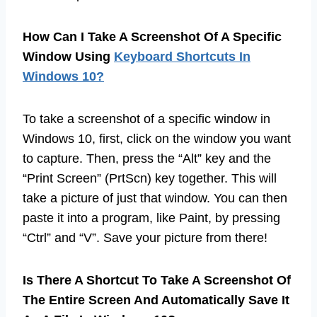
How Can I Take A Screenshot Of A Specific
Window Using
Keyboard Shortcuts In
Windows 10?
To take a screenshot of a specific window in
Windows 10, first, click on the window you want
to capture. Then, press the “Alt” key and the
“Print Screen” (PrtScn) key together. This will
take a picture of just that window. You can then
paste it into a program, like Paint, by pressing
“Ctrl” and “V”. Save your picture from there!
Is There A Shortcut To Take A Screenshot Of
The Entire Screen And Automatically Save It