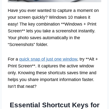
Have you ever wanted to capture a moment on
your screen quickly? Windows 10 makes it
easy! The key combination **Windows + Print
Screen** lets you take a screenshot instantly.
Your photo saves automatically in the
“Screenshots” folder.
For a
quick snap of just one window
, try **Alt +
Print Screen**. It captures the active window
only. Knowing these shortcuts saves time and
helps you share important information faster.
Isn’t that neat?
Essential Shortcut Keys for