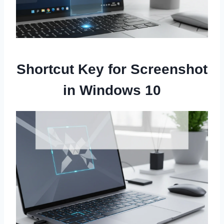
Shortcut Key for Screenshot
in Windows 10