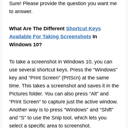
Sure! Please provide the question you want me
to answer.
What Are The Different
Shortcut Keys
Available For Taking Screenshots
In
Windows 10?
To take a screenshot in Windows 10, you can
use several shortcut keys. Press the “Windows”
key and “Print Screen” (PrtScn) at the same
time. This takes a screenshot and saves it in the
Pictures folder. You can also press “Alt” and
“Print Screen” to capture just the active window.
Another way is to press “Windows” and “Shift”
and “S” to use the Snip tool, which lets you
select a specific area to screenshot.