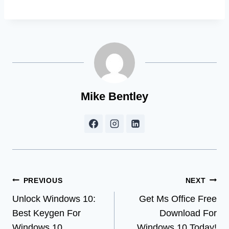
Mike Bentley
Post
PREVIOUS
NEXT
Unlock Windows 10:
Get Ms Office Free
navigation
Best Keygen For
Download For
Windows 10
Windows 10 Today!