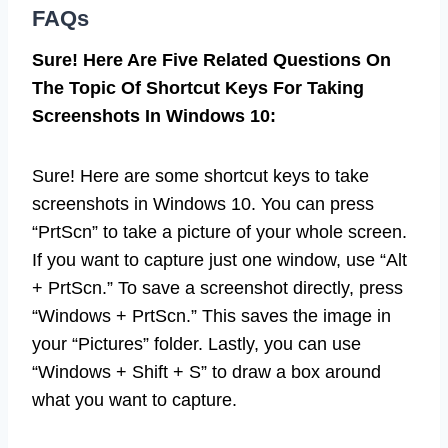
FAQs
Sure! Here Are Five Related Questions On
The Topic Of Shortcut Keys For Taking
Screenshots In Windows 10:
Sure! Here are some shortcut keys to take
screenshots in Windows 10. You can press
“PrtScn” to take a picture of your whole screen.
If you want to capture just one window, use “Alt
+ PrtScn.” To save a screenshot directly, press
“Windows + PrtScn.” This saves the image in
your “Pictures” folder. Lastly, you can use
“Windows + Shift + S” to draw a box around
what you want to capture.