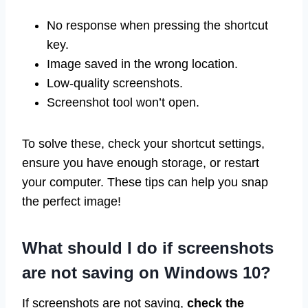
No response when pressing the shortcut
key.
Image saved in the wrong location.
Low-quality screenshots.
Screenshot tool won’t open.
To solve these, check your shortcut settings,
ensure you have enough storage, or restart
your computer. These tips can help you snap
the perfect image!
What should I do if screenshots
are not saving on Windows 10?
If screenshots are not saving,
check the