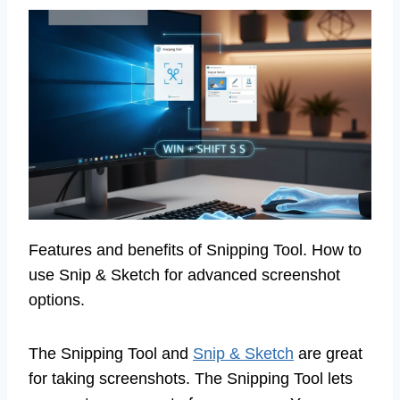
Features and benefits of Snipping Tool. How to
use Snip & Sketch for advanced screenshot
options.
The Snipping Tool and
Snip & Sketch
are great
for taking screenshots. The Snipping Tool lets