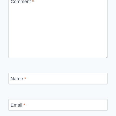
Comment
*
Name
*
Email
*