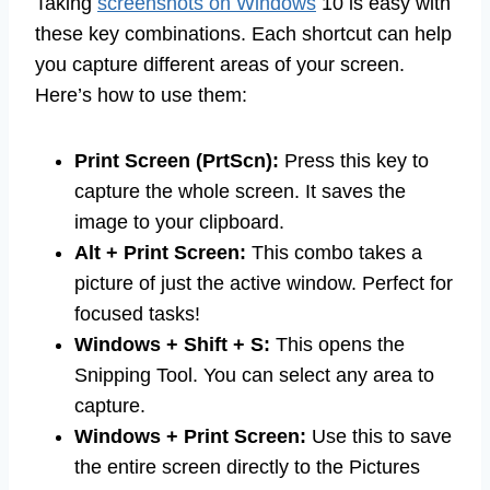
Taking
screenshots on Windows
10 is easy with
these key combinations. Each shortcut can help
you capture different areas of your screen.
Here’s how to use them:
Print Screen (PrtScn):
Press this key to
capture the whole screen. It saves the
image to your clipboard.
Alt + Print Screen:
This combo takes a
picture of just the active window. Perfect for
focused tasks!
Windows + Shift + S:
This opens the
Snipping Tool. You can select any area to
capture.
Windows + Print Screen:
Use this to save
the entire screen directly to the Pictures