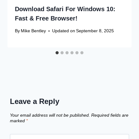
Download Safari For Windows 10:
Fast & Free Browser!
By
Mike Bentley
Updated on
September 8, 2025
Leave a Reply
Your email address will not be published.
Required fields are
marked
*