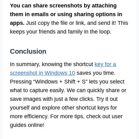
You can share screenshots by attaching
them in emails or using sharing options in
apps.
Just copy the file or link, and send it! This
keeps your friends and family in the loop.
Conclusion
In summary, knowing the shortcut
key for a
screenshot in Windows 10
saves you time.
Pressing “Windows + Shift + S” lets you select
what to capture easily. We can quickly share or
save images with just a few clicks. Try it out
yourself and explore other shortcut keys for
more efficiency. For more tips, check out user
guides online!