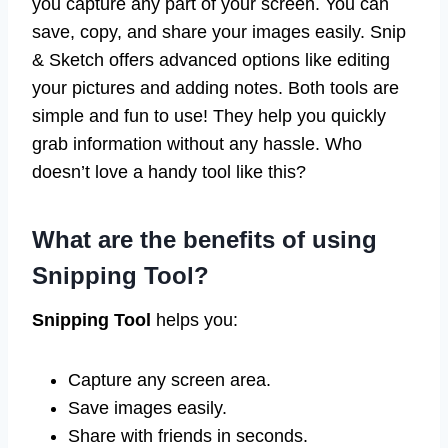
you capture any part of your screen. You can
save, copy, and share your images easily. Snip
& Sketch offers advanced options like editing
your pictures and adding notes. Both tools are
simple and fun to use! They help you quickly
grab information without any hassle. Who
doesn’t love a handy tool like this?
What are the benefits of using
Snipping Tool?
Snipping Tool
helps you:
Capture any screen area.
Save images easily.
Share with friends in seconds.