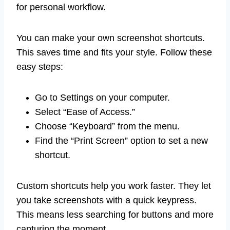
for personal workflow.
You can make your own screenshot shortcuts.
This saves time and fits your style. Follow these
easy steps:
Go to Settings on your computer.
Select “Ease of Access.”
Choose “Keyboard” from the menu.
Find the “Print Screen” option to set a new
shortcut.
Custom shortcuts help you work faster. They let
you take screenshots with a quick keypress.
This means less searching for buttons and more
capturing the moment.