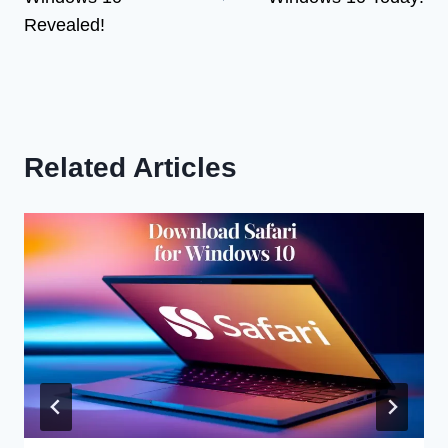
Revealed!
Related Articles