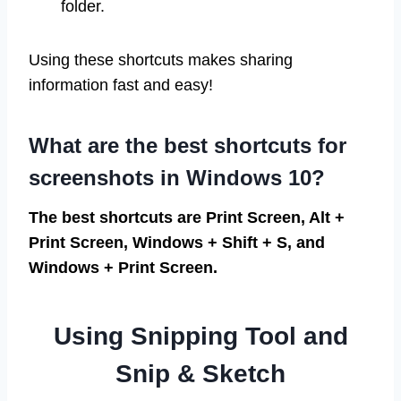
folder.
Using these shortcuts makes sharing
information fast and easy!
What are the best shortcuts for
screenshots in Windows 10?
The best shortcuts are Print Screen, Alt +
Print Screen, Windows + Shift + S, and
Windows + Print Screen.
Using Snipping Tool and
Snip & Sketch