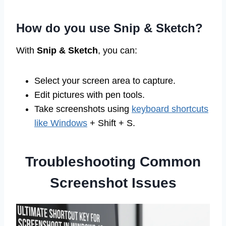
How do you use Snip & Sketch?
With
Snip & Sketch
, you can:
Select your screen area to capture.
Edit pictures with pen tools.
Take screenshots using
keyboard shortcuts
like Windows
+ Shift + S.
Troubleshooting Common
Screenshot Issues