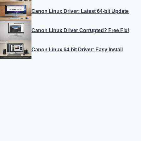
Canon Linux Driver: Latest 64-bit Update
Canon Linux Driver Corrupted? Free Fix!
Canon Linux 64-bit Driver: Easy Install