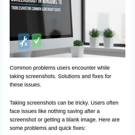
Common problems users encounter while
taking screenshots. Solutions and fixes for
these issues.
Taking screenshots can be tricky. Users often
face issues like nothing saving after a
screenshot or getting a blank image. Here are
some problems and quick fixes: