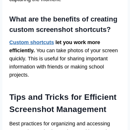
What are the benefits of creating
custom screenshot shortcuts?
Custom shortcuts
let you work more
efficiently.
You can take photos of your screen
quickly. This is useful for sharing important
information with friends or making school
projects.
Tips and Tricks for Efficient
Screenshot Management
Best practices for organizing and accessing