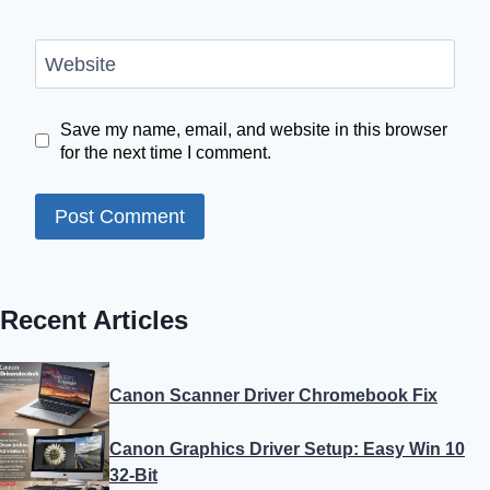
Website
Save my name, email, and website in this browser
for the next time I comment.
Recent Articles
Canon Scanner Driver Chromebook Fix
Canon Graphics Driver Setup: Easy Win 10
32-Bit