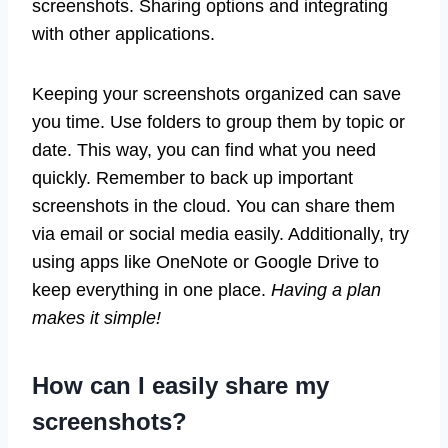
screenshots. Sharing options and integrating
with other applications.
Keeping your screenshots organized can save
you time. Use folders to group them by topic or
date. This way, you can find what you need
quickly. Remember to back up important
screenshots in the cloud. You can share them
via email or social media easily. Additionally, try
using apps like OneNote or Google Drive to
keep everything in one place.
Having a plan
makes it simple!
How can I easily share my
screenshots?