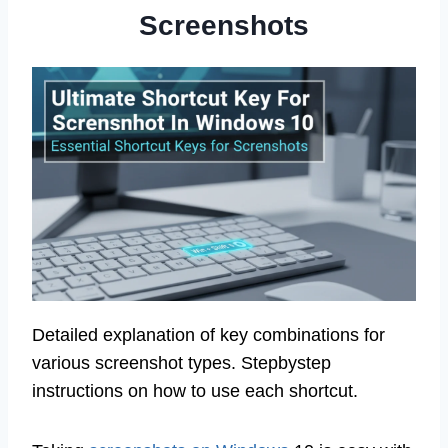
Screenshots
Detailed explanation of key combinations for
various screenshot types. Stepbystep
instructions on how to use each shortcut.