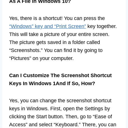
As A File In Windows 10?
Yes, there is a shortcut! You can press the
“Windows” key and “Print Screen”
key together.
This will take a picture of your entire screen.
The picture gets saved in a folder called
“Screenshots.” You can find it by going to
“Pictures” on your computer.
Can I Customize The Screenshot Shortcut
Keys In Windows 1And If So, How?
Yes, you can change the screenshot shortcut
keys in Windows. First, open the Settings by
clicking the Start button. Then, go to “Ease of
Access” and select “Keyboard.” There, you can