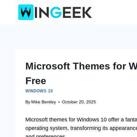
Skip
to
content
Microsoft Themes for 
Free
WINDOWS 10
By
Mike Bentley
October 20, 2025
Microsoft themes for Windows 10 offer a fanta
operating system, transforming its appearance 
and preferences.