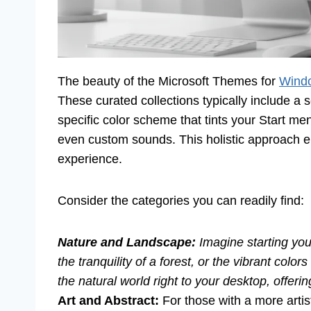
The beauty of the Microsoft Themes for
Wind
These curated collections typically include a
specific color scheme that tints your Start 
even custom sounds. This holistic approach 
experience.
Consider the categories you can readily find:
Nature and Landscape:
Imagine starting you
the tranquility of a forest, or the vibrant colo
the natural world right to your desktop, offer
Art and Abstract:
For those with a more artis