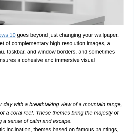
ows 10
goes beyond just changing your wallpaper.
 set of complementary high-resolution images, a
menu, taskbar, and window borders, and sometimes
ensures a cohesive and immersive visual
r day with a breathtaking view of a mountain range,
rs of a coral reef. These themes bring the majesty of
ing a sense of calm and escape.
tic inclination, themes based on famous paintings,