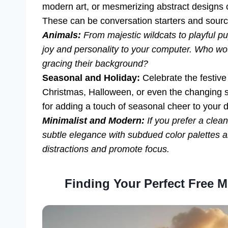
modern art, or mesmerizing abstract designs
These can be conversation starters and sources
Animals:
From majestic wildcats to playful p
joy and personality to your computer. Who wou
gracing their background?
Seasonal and Holiday:
Celebrate the festive 
Christmas, Halloween, or even the changing s
for adding a touch of seasonal cheer to your d
Minimalist and Modern:
If you prefer a clea
subtle elegance with subdued color palettes 
distractions and promote focus.
Finding Your Perfect Free 