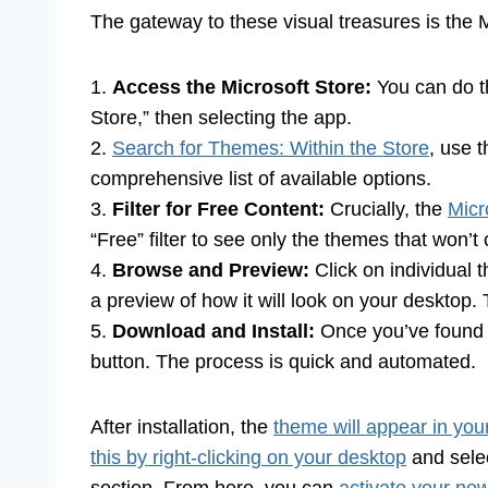
The gateway to these visual treasures is the Mi
1.
Access the Microsoft Store:
You can do th
Store,” then selecting the app.
2.
Search for Themes: Within the Store
, use 
comprehensive list of available options.
3.
Filter for Free Content:
Crucially, the
Micr
“Free” filter to see only the themes that won’t
4.
Browse and Preview:
Click on individual 
a preview of how it will look on your desktop. T
5.
Download and Install:
Once you’ve found
button. The process is quick and automated.
After installation, the
theme will appear in yo
this by right-clicking on your desktop
and selec