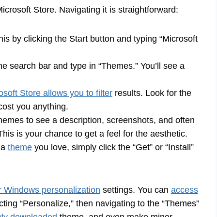
crosoft Store. Navigating it is straightforward:
is by clicking the Start button and typing “Microsoft
the search bar and type in “Themes.” You’ll see a
osoft Store allows you to filter
results. Look for the
 cost you anything.
themes to see a description, screenshots, and often
his is your chance to get a feel for the aesthetic.
 a
theme
you love, simply click the “Get” or “Install”
ur Windows personalization
settings. You can
access
ting “Personalize,” then navigating to the “Themes”