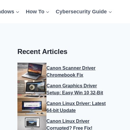
ndows
How To
Cybersecurity Guide
Recent Articles
Canon Scanner Driver
Chromebook Fix
Canon Graphics Driver
Setup: Easy Win 10 32-Bit
Canon Linux Driver: Latest
64-bit Update
Canon Linux Driver
Corrupted? Free Fix!