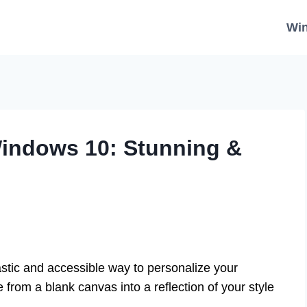
Wi
Windows 10: Stunning &
stic and accessible way to personalize your
from a blank canvas into a reflection of your style