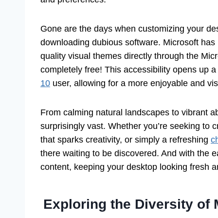
Gone are the days when customizing your desk
downloading dubious software. Microsoft has ma
quality visual themes directly through the Mic
completely free! This accessibility opens up a 
10
user, allowing for a more enjoyable and vi
From calming natural landscapes to vibrant abs
surprisingly vast. Whether you’re seeking to
that sparks creativity, or simply a refreshing
c
there waiting to be discovered. And with the e
content, keeping your desktop looking fresh a
Exploring the Diversity o