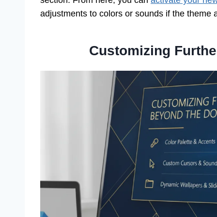
section. From here, you can
activate your ne
adjustments to colors or sounds if the theme 
Customizing Furth