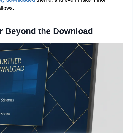
wly downloaded
theme, and even make minor
allows.
er Beyond the Download