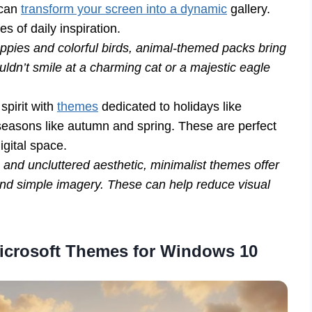
 can
transform your screen into a dynamic
gallery.
 of daily inspiration.
uppies and colorful birds, animal-themed packs bring
ldn’t smile at a charming cat or a majestic eagle
spirit with
themes
dedicated to holidays like
easons like autumn and spring. These are perfect
igital space.
n and uncluttered aesthetic, minimalist themes offer
and simple imagery. These can help reduce visual
Microsoft Themes for Windows 10