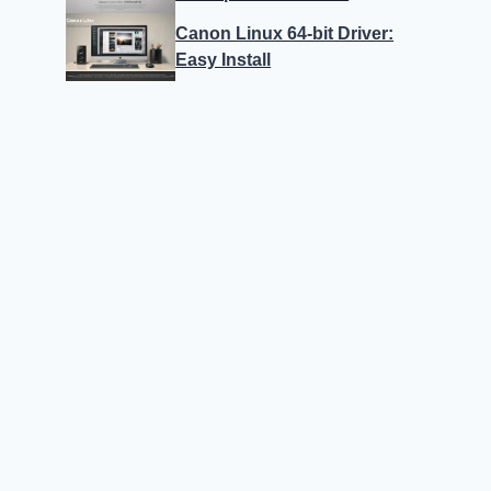
Canon Linux 64-bit Driver:
Easy Install