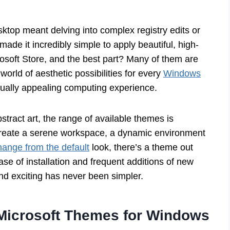
top meant delving into complex registry edits or
de it incredibly simple to apply beautiful, high-
rosoft Store, and the best part? Many of them are
world of aesthetic possibilities for every
Windows
sually appealing computing experience.
tract art, the range of available themes is
 create a serene workspace, a dynamic environment
hange from the default
look, there’s a theme out
ase of installation and frequent additions of new
nd exciting has never been simpler.
f Microsoft Themes for Windows