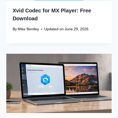
Xvid Codec for MX Player: Free
Download
By
Mike Bentley
Updated on
June 29, 2026