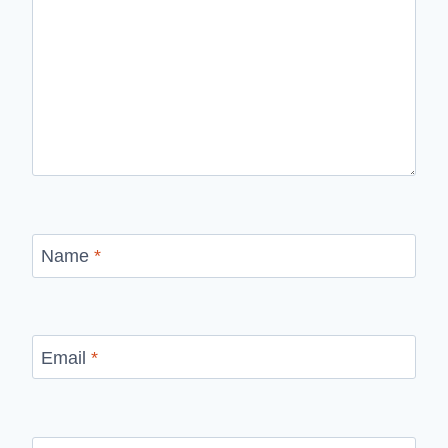
Name
*
Email
*