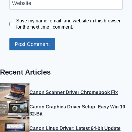
Website
Save my name, email, and website in this browser
for the next time I comment.
Recent Articles
Canon Scanner Driver Chromebook Fix
Canon Graphics Driver Setup: Easy Win 10
32-Bit
Canon Linux Driver: Latest 64-bit Update