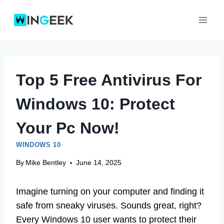
Skip
to
content
Top 5 Free Antivirus For
Windows 10: Protect
Your Pc Now!
WINDOWS 10
By
Mike Bentley
June 14, 2025
Imagine turning on your computer and finding it
safe from sneaky viruses. Sounds great, right?
Every Windows 10 user wants to protect their