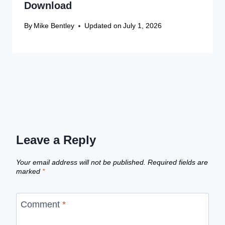
Download
By
Mike Bentley
Updated on
July 1, 2026
Leave a Reply
Your email address will not be published.
Required fields are
marked
*
Comment
*