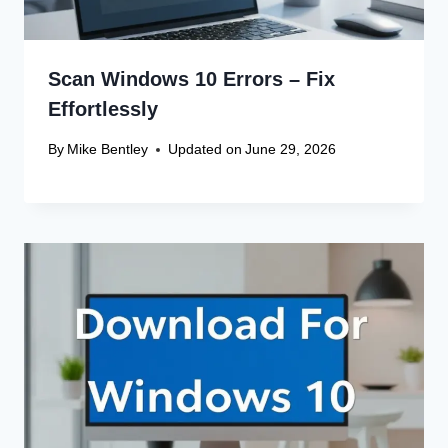
Scan Windows 10 Errors – Fix
Effortlessly
By
Mike Bentley
Updated on
June 29, 2026