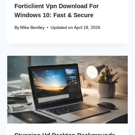
Forticlient Vpn Download For
Windows 10: Fast & Secure
By
Mike Bentley
Updated on
April 18, 2026