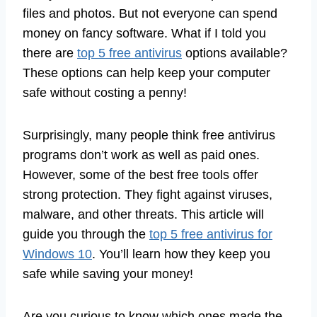
files and photos. But not everyone can spend
money on fancy software. What if I told you
there are
top 5 free antivirus
options available?
These options can help keep your computer
safe without costing a penny!
Surprisingly, many people think free antivirus
programs don’t work as well as paid ones.
However, some of the best free tools offer
strong protection. They fight against viruses,
malware, and other threats. This article will
guide you through the
top 5 free antivirus for
Windows 10
. You’ll learn how they keep you
safe while saving your money!
Are you curious to know which ones made the