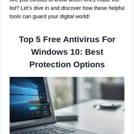
list? Let’s dive in and discover how these helpful
tools can guard your digital world!
Top 5 Free Antivirus For
Windows 10: Best
Protection Options