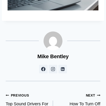
Mike Bentley
Post
PREVIOUS
NEXT
Top Sound Drivers For
How To Turn Off