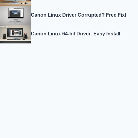
Canon Linux Driver Corrupted? Free Fix!
Canon Linux 64-bit Driver: Easy Install