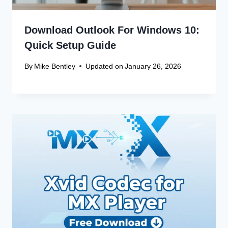
Download Outlook For Windows 10:
Quick Setup Guide
By
Mike Bentley
Updated on
January 26, 2026