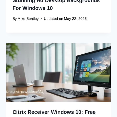
Stunning Hd Desktop Backgrounds
For Windows 10
By
Mike Bentley
Updated on
May 22, 2026
Citrix Receiver Windows 10: Free