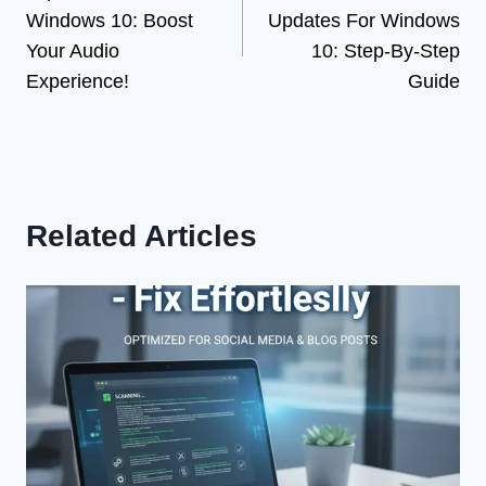
navigation
Windows 10: Boost
Updates For Windows
Your Audio
10: Step-By-Step
Experience!
Guide
Related Articles