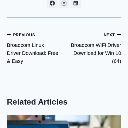
Post
PREVIOUS
NEXT
Broadcom Linux
Broadcom WiFi Driver
navigation
Driver Download: Free
Download for Win 10
& Easy
(64)
Related Articles