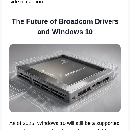
side of caution.
The Future of Broadcom Drivers
and Windows 10
As of 2025, Windows 10 will still be a supported