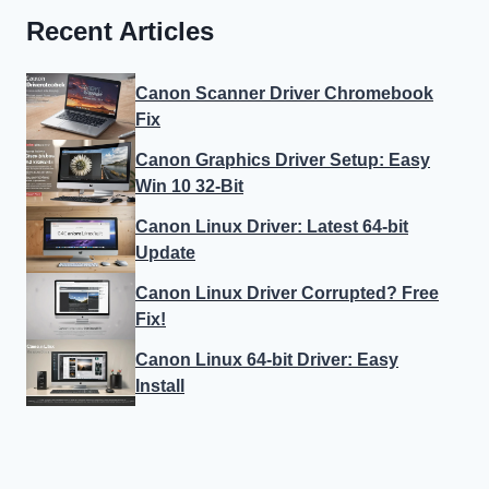
Recent Articles
Canon Scanner Driver Chromebook
Fix
Canon Graphics Driver Setup: Easy
Win 10 32-Bit
Canon Linux Driver: Latest 64-bit
Update
Canon Linux Driver Corrupted? Free
Fix!
Canon Linux 64-bit Driver: Easy
Install