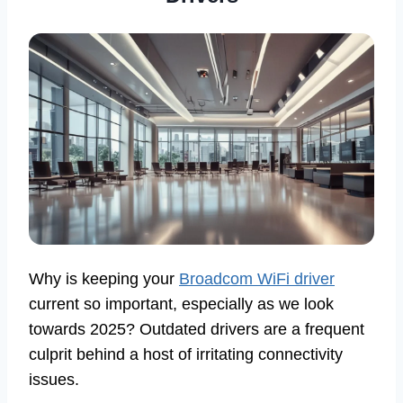
Why is keeping your
Broadcom WiFi driver
current so important, especially as we look
towards 2025? Outdated drivers are a frequent
culprit behind a host of irritating connectivity
issues.