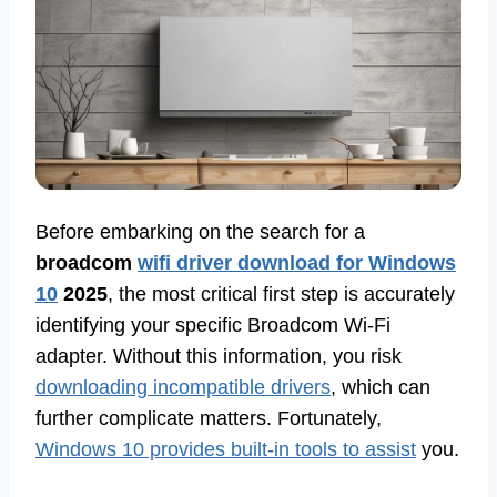
Before embarking on the search for a
broadcom
wifi driver download for Windows
10
2025
, the most critical first step is accurately
identifying your specific Broadcom Wi-Fi
adapter. Without this information, you risk
downloading incompatible drivers
, which can
further complicate matters. Fortunately,
Windows 10 provides built-in tools to assist
you.