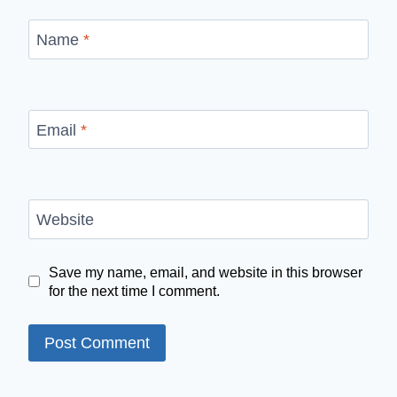
Name
*
Email
*
Website
Save my name, email, and website in this browser
for the next time I comment.