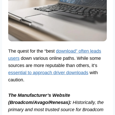
The quest for the “best
download” often leads
users
down various online paths. While some
sources are more reputable than others, it’s
essential to approach driver downloads
with
caution.
The Manufacturer’s Website
(Broadcom/Avago/Renesas):
Historically, the
primary and most trusted source for Broadcom