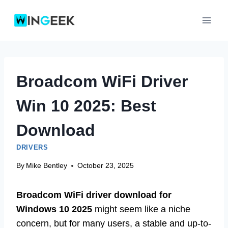
Skip
to
content
Broadcom WiFi Driver
Win 10 2025: Best
Download
DRIVERS
By
Mike Bentley
October 23, 2025
Broadcom WiFi driver download for
Windows 10 2025
might seem like a niche
concern, but for many users, a stable and up-to-