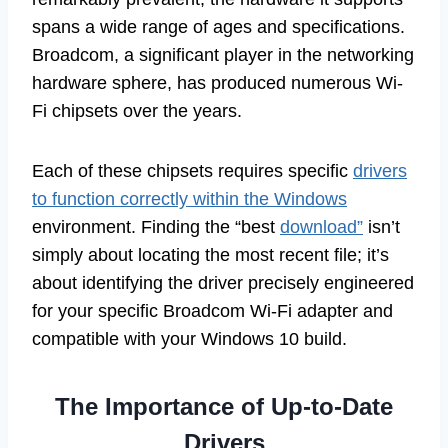
spans a wide range of ages and specifications.
Broadcom, a significant player in the networking
hardware sphere, has produced numerous Wi-
Fi chipsets over the years.
Each of these chipsets requires specific
drivers
to function correctly within the Windows
environment. Finding the “best
download”
isn’t
simply about locating the most recent file; it’s
about identifying the driver precisely engineered
for your specific Broadcom Wi-Fi adapter and
compatible with your Windows 10 build.
The Importance of Up-to-Date
Drivers