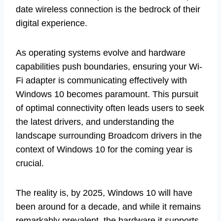
date wireless connection is the bedrock of their
digital experience.
As operating systems evolve and hardware
capabilities push boundaries, ensuring your Wi-
Fi adapter is communicating effectively with
Windows 10 becomes paramount. This pursuit
of optimal connectivity often leads users to seek
the latest drivers, and understanding the
landscape surrounding Broadcom drivers in the
context of Windows 10 for the coming year is
crucial.
The reality is, by 2025, Windows 10 will have
been around for a decade, and while it remains
remarkably prevalent, the hardware it supports