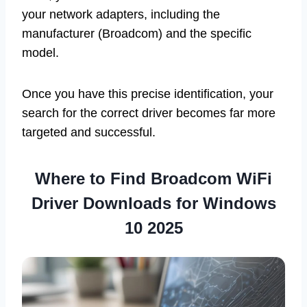
your network adapters, including the
manufacturer (Broadcom) and the specific
model.
Once you have this precise identification, your
search for the correct driver becomes far more
targeted and successful.
Where to Find Broadcom WiFi
Driver Downloads for Windows
10 2025