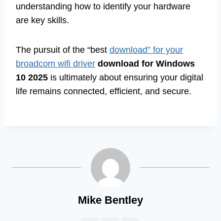
understanding how to identify your hardware
are key skills.
The pursuit of the “best
download” for your
broadcom wifi driver
download for Windows
10 2025
is ultimately about ensuring your digital
life remains connected, efficient, and secure.
Mike Bentley