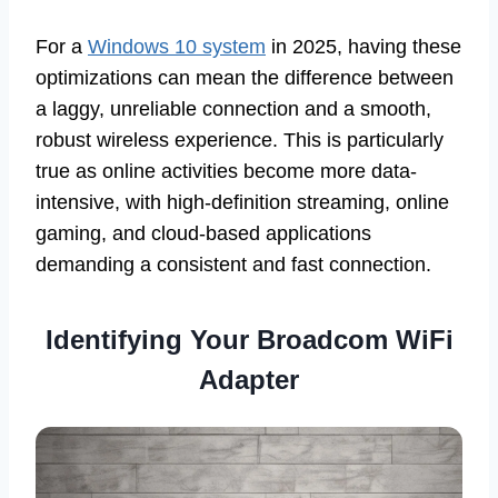
For a
Windows 10 system
in 2025, having these
optimizations can mean the difference between
a laggy, unreliable connection and a smooth,
robust wireless experience. This is particularly
true as online activities become more data-
intensive, with high-definition streaming, online
gaming, and cloud-based applications
demanding a consistent and fast connection.
Identifying Your Broadcom WiFi
Adapter