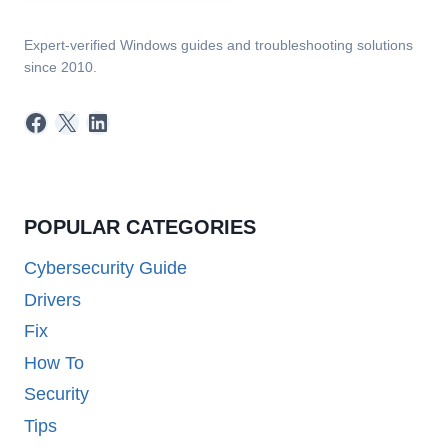
Expert-verified Windows guides and troubleshooting solutions
since 2010.
Facebook
X
LinkedIn
POPULAR CATEGORIES
Cybersecurity Guide
Drivers
Fix
How To
Security
Tips