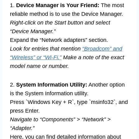
1.
Device Manager is Your Friend:
The most
reliable method is to use the Device Manager.
Right-click on the Start button and select
“Device Manager.”
Expand the “Network adapters” section.
Look for entries that mention
“Broadcom” and
“Wireless” or “Wi-Fi.”
Make a note of the exact
model name or number.
2.
System Information Utility:
Another option
is the System Information utility.
Press `Windows Key + R`, type `msinfo32`, and
press Enter.
Navigate to “Components” > “Network” >
“Adapter.”
Here, you can find detailed information about