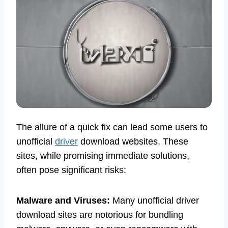
The allure of a quick fix can lead some users to
unofficial
driver
download websites. These
sites, while promising immediate solutions,
often pose significant risks:
Malware and Viruses:
Many unofficial driver
download sites are notorious for bundling