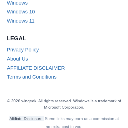
Windows
Windows 10
Windows 11
LEGAL
Privacy Policy
About Us
AFFILIATE DISCLAIMER
Terms and Conditions
© 2026 wingeek. All rights reserved. Windows is a trademark of
Microsoft Corporation.
Affiliate Disclosure:
Some links may earn us a commission at
no extra cost to you.