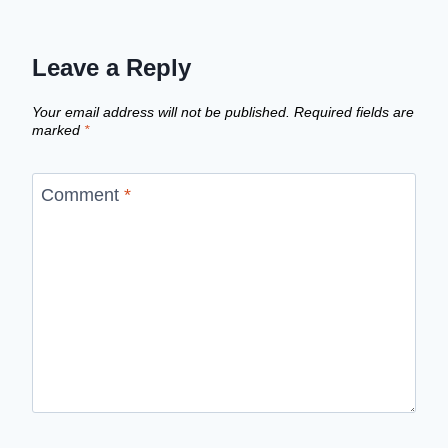
Leave a Reply
Your email address will not be published.
Required fields are
marked
*
Comment
*