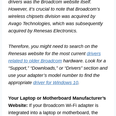
drivers was the Broadcom website itself.
However, it’s crucial to note that Broadcom’s
wireless chipsets division was acquired by
Avago Technologies, which was subsequently
acquired by Renesas Electronics.
Therefore, you might need to search on the
Renesas website for the most current
drivers
related to older Broadcom
hardware. Look for a
“Support,” “Downloads,” or “Drivers” section and
use your adapter’s model number to find the
appropriate
driver for Windows 10
.
Your Laptop or Motherboard Manufacturer’s
Website:
If your Broadcom Wi-Fi adapter is
integrated into a laptop or motherboard, the