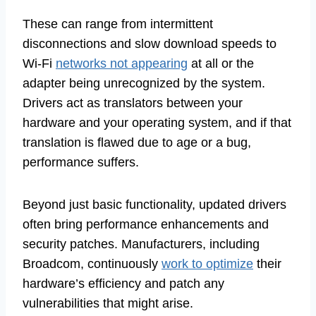
These can range from intermittent
disconnections and slow download speeds to
Wi-Fi
networks not appearing
at all or the
adapter being unrecognized by the system.
Drivers act as translators between your
hardware and your operating system, and if that
translation is flawed due to age or a bug,
performance suffers.
Beyond just basic functionality, updated drivers
often bring performance enhancements and
security patches. Manufacturers, including
Broadcom, continuously
work to optimize
their
hardware’s efficiency and patch any
vulnerabilities that might arise.