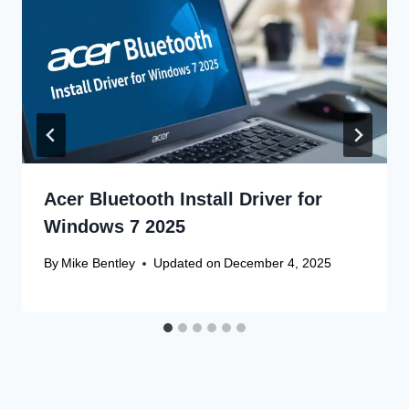
Acer Bluetooth Install Driver for
Windows 7 2025
By
Mike Bentley
Updated on
December 4, 2025