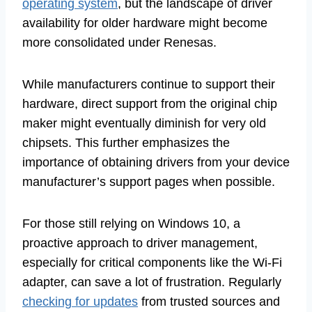
operating system
, but the landscape of driver
availability for older hardware might become
more consolidated under Renesas.
While manufacturers continue to support their
hardware, direct support from the original chip
maker might eventually diminish for very old
chipsets. This further emphasizes the
importance of obtaining drivers from your device
manufacturer’s support pages when possible.
For those still relying on Windows 10, a
proactive approach to driver management,
especially for critical components like the Wi-Fi
adapter, can save a lot of frustration. Regularly
checking for updates
from trusted sources and