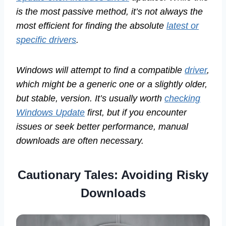
is the most passive method, it’s not always the
most efficient for finding the absolute
latest or
specific drivers
.
Windows will attempt to find a compatible
driver
,
which might be a generic one or a slightly older,
but stable, version. It’s usually worth
checking
Windows Update
first, but if you encounter
issues or seek better performance, manual
downloads are often necessary.
Cautionary Tales: Avoiding Risky
Downloads