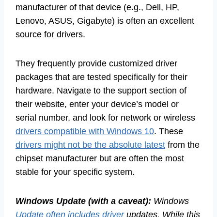
manufacturer of that device (e.g., Dell, HP,
Lenovo, ASUS, Gigabyte) is often an excellent
source for drivers.
They frequently provide customized driver
packages that are tested specifically for their
hardware. Navigate to the support section of
their website, enter your device’s model or
serial number, and look for network or wireless
drivers compatible with Windows 10
. These
drivers might not be the absolute latest
from the
chipset manufacturer but are often the most
stable for your specific system.
Windows Update (with a caveat):
Windows
Update often includes driver
updates. While this