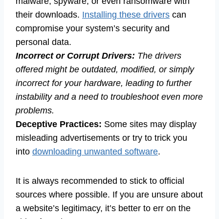
malware, spyware, or even ransomware with
their downloads.
Installing these drivers
can
compromise your system’s security and
personal data.
Incorrect or Corrupt Drivers:
The drivers
offered might be outdated, modified, or simply
incorrect for your hardware, leading to further
instability and a need to troubleshoot even more
problems.
Deceptive Practices:
Some sites may display
misleading advertisements or try to trick you
into
downloading unwanted software
.
It is always recommended to stick to official
sources where possible. If you are unsure about
a website’s legitimacy, it’s better to err on the