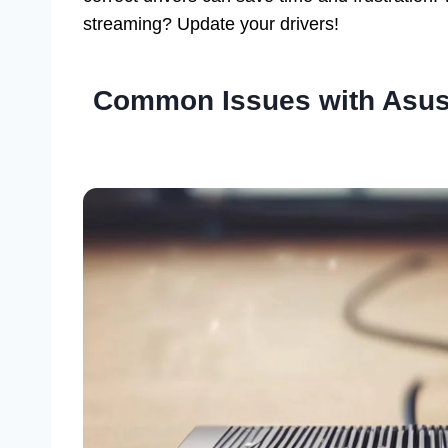
streaming? Update your drivers!
Common Issues with Asus