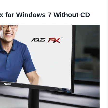
ix for Windows 7 Without CD