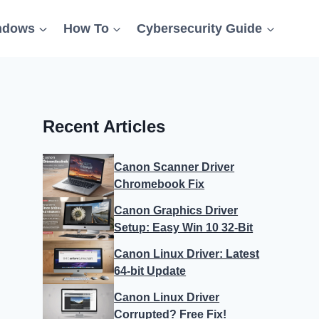
ndows
How To
Cybersecurity Guide
Recent Articles
Canon Scanner Driver
Chromebook Fix
Canon Graphics Driver
Setup: Easy Win 10 32-Bit
Canon Linux Driver: Latest
64-bit Update
Canon Linux Driver
Corrupted? Free Fix!