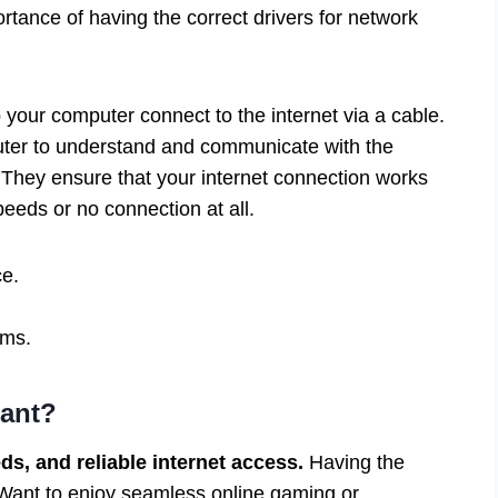
rtance of having the correct drivers for network
p your computer connect to the internet via a cable.
puter to understand and communicate with the
. They ensure that your internet connection works
eeds or no connection at all.
ce.
ems.
tant?
s, and reliable internet access.
Having the
. Want to enjoy seamless online gaming or