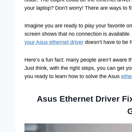
your laptop? Don’t worry! There are ways to fix 
Imagine you are ready to play your favorite on
screen shows that no connection is available.
your Asus ethernet driver
doesn’t have to be h
Here’s a fun fact: many people aren’t aware t
Just think, with the right steps, you can get 
you ready to learn how to solve the Asus
ethe
Asus Ethernet Driver F