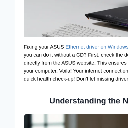
Fixing your ASUS
Ethernet driver on Window
you can do it without a CD? First, check the
directly from the ASUS website. This ensures yo
your computer. Voila! Your internet connection
quick health check-up! Don’t let missing driver
Understanding the N