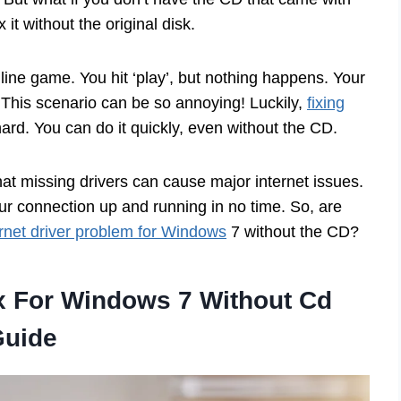
it without the original disk.
line game. You hit ‘play’, but nothing happens. Your
 This scenario can be so annoying! Luckily,
fixing
ard. You can do it quickly, even without the CD.
hat missing drivers can cause major internet issues.
your connection up and running in no time. So, are
rnet driver problem for Windows
7 without the CD?
ix For Windows 7 Without Cd
Guide