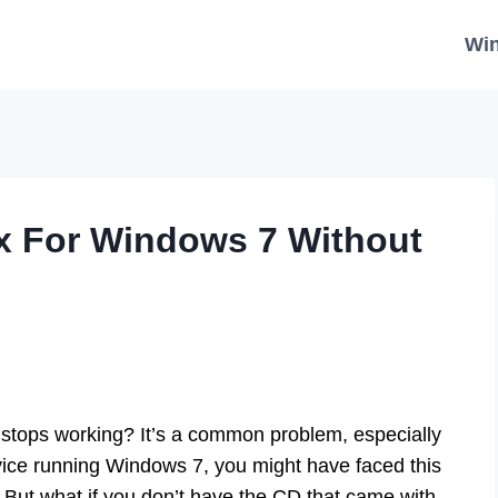
Wi
ix For Windows 7 Without
 stops working? It’s a common problem, especially
vice running Windows 7, you might have faced this
r. But what if you don’t have the CD that came with