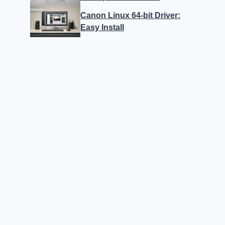
Canon Linux 64-bit Driver:
Easy Install