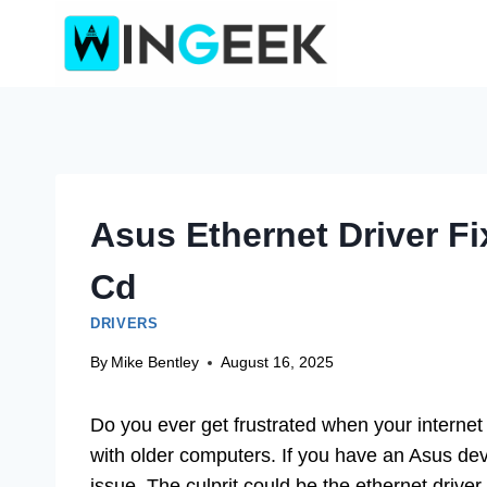
Skip
to
content
Asus Ethernet Driver F
Cd
DRIVERS
By
Mike Bentley
August 16, 2025
Do you ever get frustrated when your internet
with older computers. If you have an Asus de
issue. The culprit could be the ethernet drive