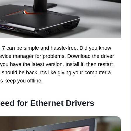
s
7 can be simple and hassle-free. Did you know
 device manager for problems. Download the driver
u have the latest version. Install it, then restart
 should be back. It’s like giving your computer a
s keep you offline.
eed for Ethernet Drivers