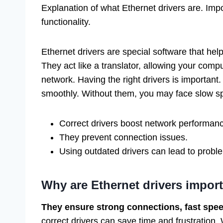
Explanation of what Ethernet drivers are. Impo
functionality.
Ethernet drivers are special software that hel
They act like a translator, allowing your com
network. Having the right drivers is important
smoothly. Without them, you may face slow sp
Correct drivers boost network performan
They prevent connection issues.
Using outdated drivers can lead to probl
Why are Ethernet drivers impor
They ensure strong connections, fast speed
correct drivers can save time and frustration