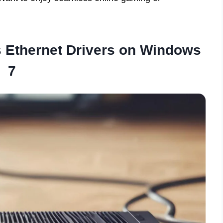
 Ethernet Drivers on Windows
7