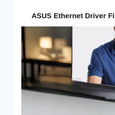
ASUS Ethernet Driver F