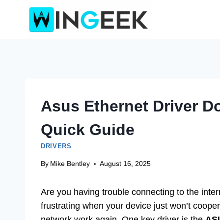
Skip
to
content
Asus Ethernet Driver 
Quick Guide
DRIVERS
By
Mike Bentley
August 16, 2025
Are you having trouble connecting to the int
frustrating when your device just won’t coope
network work again. One key driver is the
AS