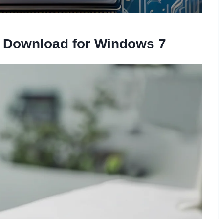
r Download for Windows 7