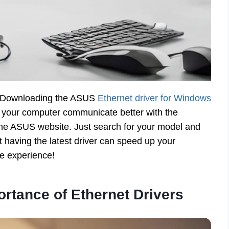
n? Downloading the ASUS
Ethernet driver for Windows
s your computer communicate better with the
n the ASUS website. Just search for your model and
at having the latest driver can speed up your
e experience!
rtance of Ethernet Drivers