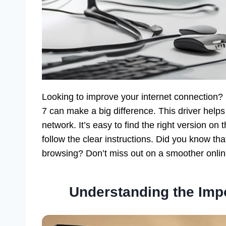
Looking to improve your internet connectio
7 can make a big difference. This driver help
network. It’s easy to find the right version o
follow the clear instructions. Did you know th
browsing? Don’t miss out on a smoother onlin
Understanding the Impo