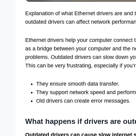
Explanation of what Ethernet drivers are and t
outdated drivers can affect network performan
Ethernet drivers help your computer connect t
as a bridge between your computer and the n
problems. Outdated drivers can slow down you
This can be very frustrating, especially if you
They ensure smooth data transfer.
They support network speed and perfor
Old drivers can create error messages.
What happens if drivers are ou
Outdated drivers can cause slow internet