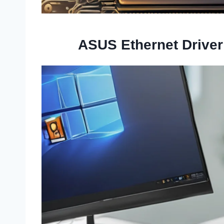
ASUS Ethernet Drive