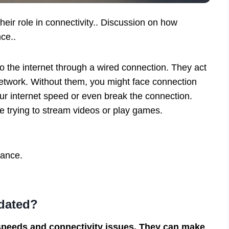
heir role in connectivity.. Discussion on how
ce..
o the internet through a wired connection. They act
etwork. Without them, you might face connection
r internet speed or even break the connection.
’re trying to stream videos or play games.
mance.
tdated?
 speeds and connectivity issues. They can make