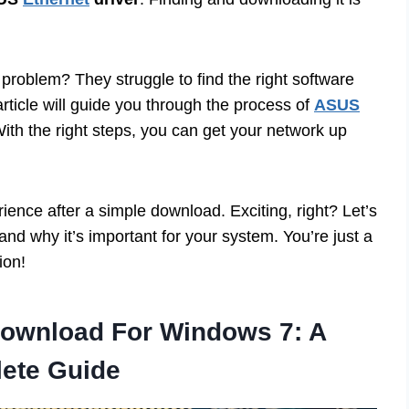
roblem? They struggle to find the right software
article will guide you through the process of
ASUS
With the right steps, you can get your network up
ience after a simple download. Exciting, right? Let’s
and why it’s important for your system. You’re just a
ion!
Download For Windows 7: A
ete Guide