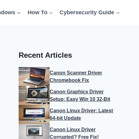
ndows
How To
Cybersecurity Guide
Recent Articles
Canon Scanner Driver
Chromebook Fix
Canon Graphics Driver
Setup: Easy Win 10 32-Bit
Canon Linux Driver: Latest
64-bit Update
Canon Linux Driver
Corrupted? Free Fix!