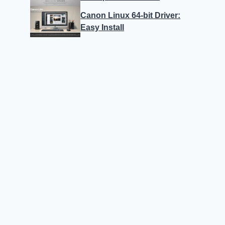
Canon Linux 64-bit Driver:
Easy Install