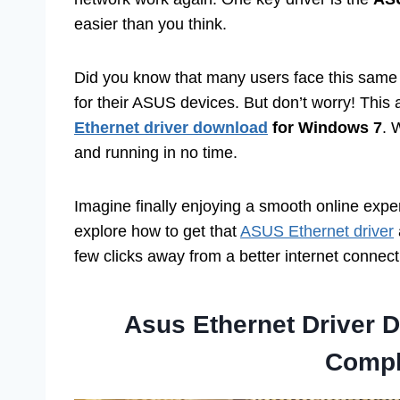
easier than you think.
Did you know that many users face this same p
for their ASUS devices. But don’t worry! This 
Ethernet driver download
for Windows 7
. 
and running in no time.
Imagine finally enjoying a smooth online exper
explore how to get that
ASUS Ethernet driver
few clicks away from a better internet connect
Asus Ethernet Driver 
Compl