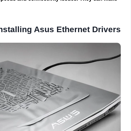
stalling Asus Ethernet Drivers