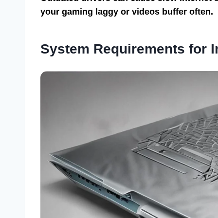
your gaming laggy or videos buffer often.
System Requirements for In