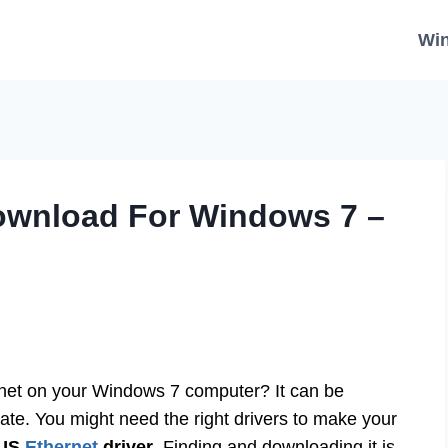
Wi
Download For Windows 7 –
ernet on your Windows 7 computer? It can be
rate. You might need the right drivers to make your
US
Ethernet
driver
. Finding and downloading it is