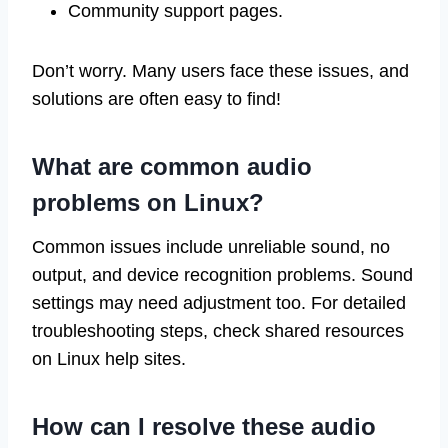
Community support pages.
Don’t worry. Many users face these issues, and
solutions are often easy to find!
What are common audio
problems on Linux?
Common issues include unreliable sound, no
output, and device recognition problems. Sound
settings may need adjustment too. For detailed
troubleshooting steps, check shared resources
on Linux help sites.
How can I resolve these audio