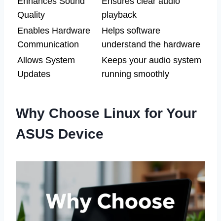
Enhances Sound
Ensures clear audio
Quality
playback
Enables Hardware
Helps software
Communication
understand the hardware
Allows System
Keeps your audio system
Updates
running smoothly
Why Choose Linux for Your
ASUS Device