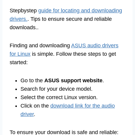
Stepbystep
guide for locating and downloading
drivers.
. Tips to ensure secure and reliable
downloads..
Finding and downloading
ASUS audio drivers
for Linux
is simple. Follow these steps to get
started:
Go to the
ASUS support website
.
Search for your device model.
Select the correct Linux version.
Click on the
download link for the audio
driver
.
To ensure your download is safe and reliable: