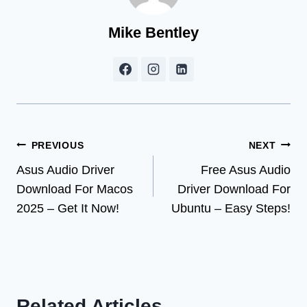
Mike Bentley
Post
PREVIOUS
NEXT
Asus Audio Driver
Free Asus Audio
navigation
Download For Macos
Driver Download For
2025 – Get It Now!
Ubuntu – Easy Steps!
Related Articles