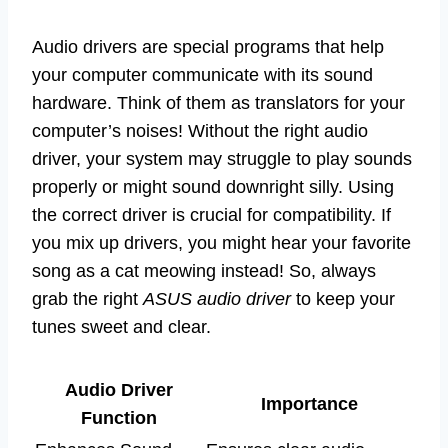
Audio drivers are special programs that help
your computer communicate with its sound
hardware. Think of them as translators for your
computer’s noises! Without the right audio
driver, your system may struggle to play sounds
properly or might sound downright silly. Using
the correct driver is crucial for compatibility. If
you mix up drivers, you might hear your favorite
song as a cat meowing instead! So, always
grab the right
ASUS audio driver
to keep your
tunes sweet and clear.
Audio Driver
Importance
Function