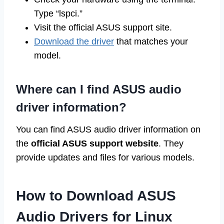
Type “lspci.”
Visit the official ASUS support site.
Download the driver
that matches your
model.
Where can I find ASUS audio
driver information?
You can find ASUS audio driver information on
the
official ASUS support website
. They
provide updates and files for various models.
How to Download ASUS
Audio Drivers for Linux