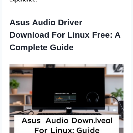
Asus Audio Driver
Download For Linux Free: A
Complete Guide