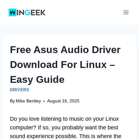
Skip
to
content
Free Asus Audio Driver
Download For Linux –
Easy Guide
DRIVERS
By
Mike Bentley
August 16, 2025
Do you love listening to music on your Linux
computer? If so, you probably want the best
sound experience possible. This is where the