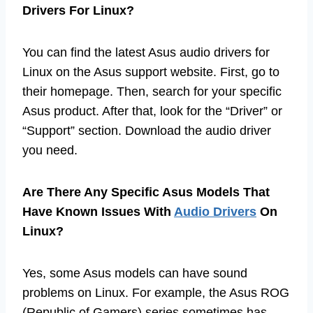
Drivers For Linux?
You can find the latest Asus audio drivers for
Linux on the Asus support website. First, go to
their homepage. Then, search for your specific
Asus product. After that, look for the “Driver” or
“Support” section. Download the audio driver
you need.
Are There Any Specific Asus Models That
Have Known Issues With
Audio Drivers
On
Linux?
Yes, some Asus models can have sound
problems on Linux. For example, the Asus ROG
(Republic of Gamers) series sometimes has