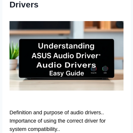
Drivers
Definition and purpose of audio drivers..
Importance of using the correct driver for
system compatibility..