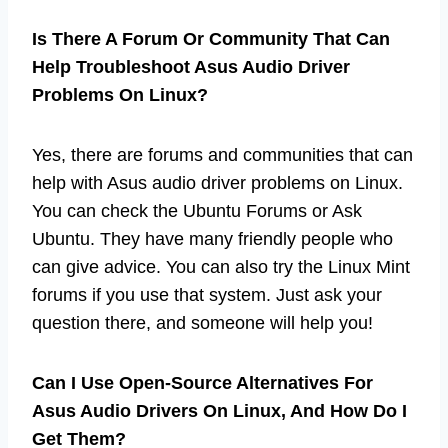
Is There A Forum Or Community That Can
Help Troubleshoot Asus Audio Driver
Problems On Linux?
Yes, there are forums and communities that can
help with Asus audio driver problems on Linux.
You can check the Ubuntu Forums or Ask
Ubuntu. They have many friendly people who
can give advice. You can also try the Linux Mint
forums if you use that system. Just ask your
question there, and someone will help you!
Can I Use Open-Source Alternatives For
Asus Audio Drivers On Linux, And How Do I
Get Them?