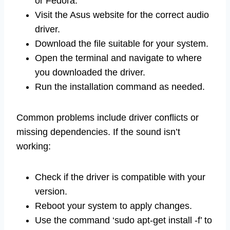
or Fedora.
Visit the Asus website for the correct audio
driver.
Download the file suitable for your system.
Open the terminal and navigate to where
you downloaded the driver.
Run the installation command as needed.
Common problems include driver conflicts or
missing dependencies. If the sound isn’t
working:
Check if the driver is compatible with your
version.
Reboot your system to apply changes.
Use the command ‘sudo apt-get install -f’ to