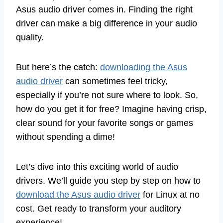
Asus audio driver comes in. Finding the right
driver can make a big difference in your audio
quality.
But here’s the catch:
downloading the Asus
audio driver
can sometimes feel tricky,
especially if you’re not sure where to look. So,
how do you get it for free? Imagine having crisp,
clear sound for your favorite songs or games
without spending a dime!
Let’s dive into this exciting world of audio
drivers. We’ll guide you step by step on how to
download the Asus audio driver
for Linux at no
cost. Get ready to transform your auditory
experience!