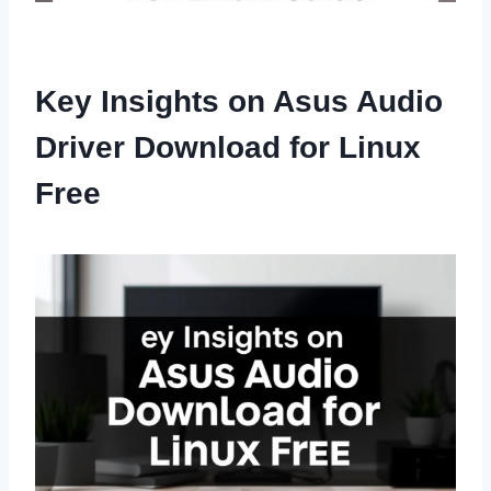
Key Insights on Asus Audio
Driver Download for Linux
Free