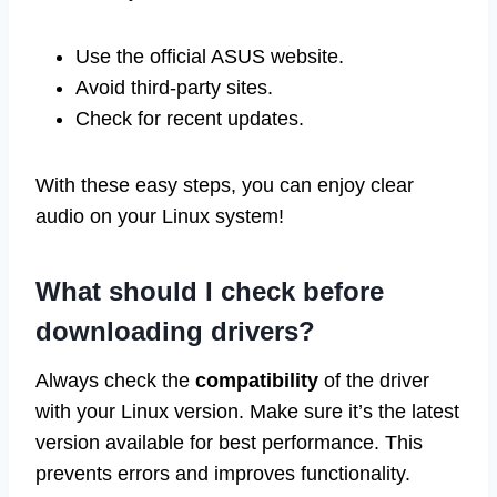
Use the official ASUS website.
Avoid third-party sites.
Check for recent updates.
With these easy steps, you can enjoy clear
audio on your Linux system!
What should I check before
downloading drivers?
Always check the
compatibility
of the driver
with your Linux version. Make sure it’s the latest
version available for best performance. This
prevents errors and improves functionality.