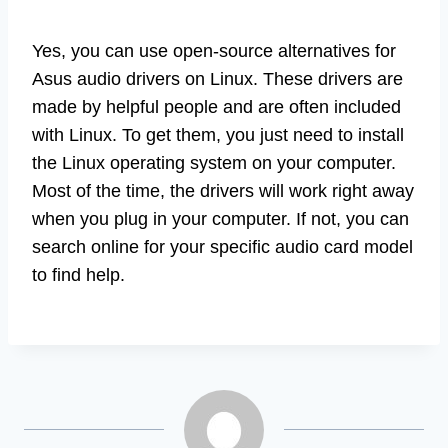
Yes, you can use open-source alternatives for
Asus audio drivers on Linux. These drivers are
made by helpful people and are often included
with Linux. To get them, you just need to install
the Linux operating system on your computer.
Most of the time, the drivers will work right away
when you plug in your computer. If not, you can
search online for your specific audio card model
to find help.