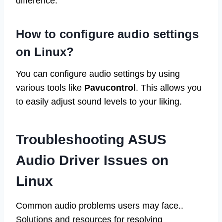
difference.
How to configure audio settings
on Linux?
You can configure audio settings by using
various tools like
Pavucontrol
. This allows you
to easily adjust sound levels to your liking.
Troubleshooting ASUS
Audio Driver Issues on
Linux
Common audio problems users may face..
Solutions and resources for resolving