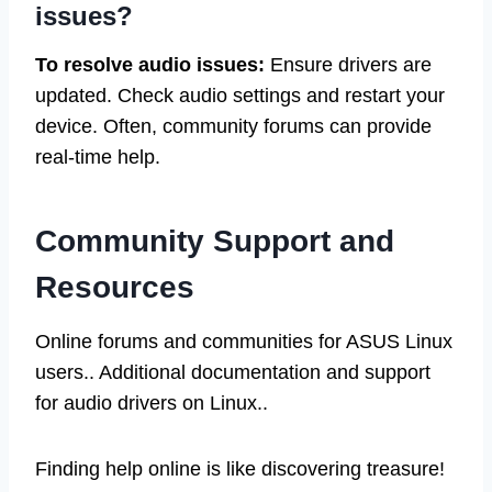
issues?
To resolve audio issues:
Ensure drivers are
updated. Check audio settings and restart your
device. Often, community forums can provide
real-time help.
Community Support and
Resources
Online forums and communities for ASUS Linux
users.. Additional documentation and support
for audio drivers on Linux..
Finding help online is like discovering treasure!