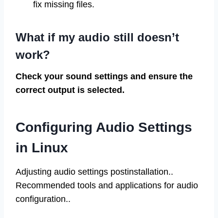
fix missing files.
What if my audio still doesn’t
work?
Check your sound settings and ensure the
correct output is selected.
Configuring Audio Settings
in Linux
Adjusting audio settings postinstallation..
Recommended tools and applications for audio
configuration..