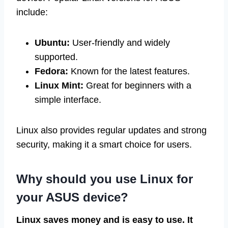
include:
Ubuntu:
User-friendly and widely
supported.
Fedora:
Known for the latest features.
Linux Mint:
Great for beginners with a
simple interface.
Linux also provides regular updates and strong
security, making it a smart choice for users.
Why should you use Linux for
your ASUS device?
Linux saves money and is easy to use. It