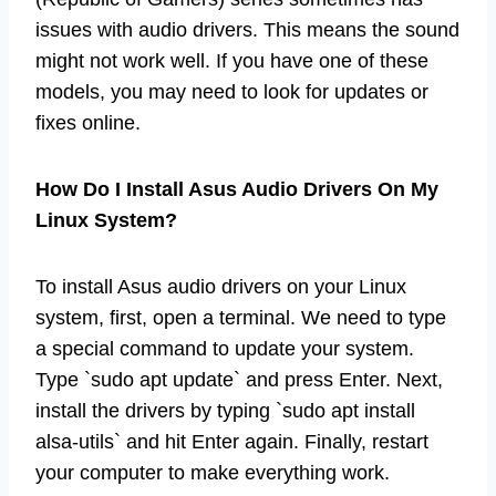
issues with audio drivers. This means the sound
might not work well. If you have one of these
models, you may need to look for updates or
fixes online.
How Do I Install Asus Audio Drivers On My
Linux System?
To install Asus audio drivers on your Linux
system, first, open a terminal. We need to type
a special command to update your system.
Type `sudo apt update` and press Enter. Next,
install the drivers by typing `sudo apt install
alsa-utils` and hit Enter again. Finally, restart
your computer to make everything work.