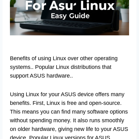
Benefits of using Linux over other operating
systems.. Popular Linux distributions that
support ASUS hardware..
Using Linux for your ASUS device offers many
benefits. First, Linux is free and open-source.
This means you can find many software options
without spending money. It also runs smoothly
on older hardware, giving new life to your ASUS
device. Popular Linux versions for ASUS