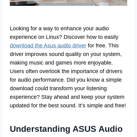
Looking for a way to enhance your audio
experience on Linux? Discover how to easily
download the Asus audio driver
for free. This
driver improves sound quality on your system,
making music and games more enjoyable.
Users often overlook the importance of drivers
for audio performance. Did you know a simple
download could transform your listening
experience? Stay ahead and keep your system
updated for the best sound. It’s simple and free!
Understanding ASUS Audio