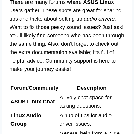
There are many forums where
ASUS Linux
users gather. These spots are great for sharing
tips and tricks about setting up
audio drivers
.
Want to fix those pesky sound issues? Just ask!
You’ll likely find someone who has been through
the same thing. Also, don’t forget to check out
the extra documentation available; it’s full of
helpful advice. Community support is here to
make your journey easier!
Forum/Community
Description
A lively chat space for
ASUS Linux Chat
asking questions.
Linux Audio
A hub of tips for audio
Group
driver issues.
General help from a wide