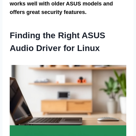
works well with older ASUS models and
offers great security features.
Finding the Right ASUS
Audio Driver for Linux