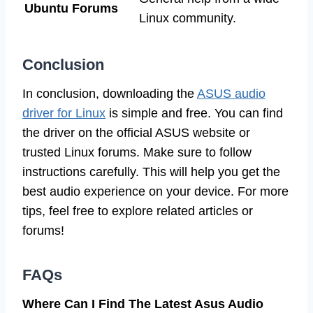
Ubuntu Forums
Linux community.
Conclusion
In conclusion, downloading the
ASUS audio
driver for Linux
is simple and free. You can find
the driver on the official ASUS website or
trusted Linux forums. Make sure to follow
instructions carefully. This will help you get the
best audio experience on your device. For more
tips, feel free to explore related articles or
forums!
FAQs
Where Can I Find The Latest Asus Audio