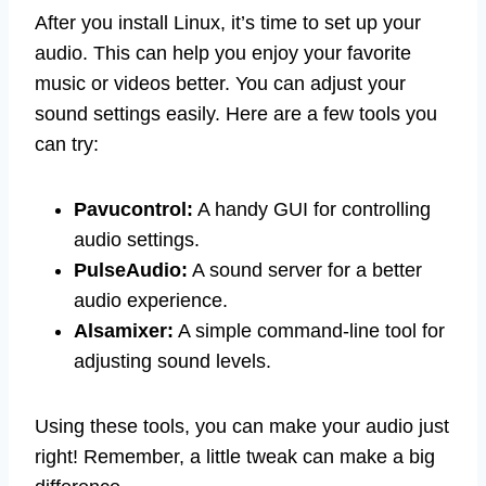
After you install Linux, it’s time to set up your
audio. This can help you enjoy your favorite
music or videos better. You can adjust your
sound settings easily. Here are a few tools you
can try:
Pavucontrol:
A handy GUI for controlling
audio settings.
PulseAudio:
A sound server for a better
audio experience.
Alsamixer:
A simple command-line tool for
adjusting sound levels.
Using these tools, you can make your audio just
right! Remember, a little tweak can make a big