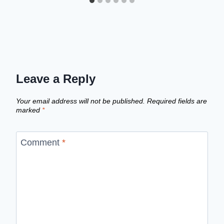
Leave a Reply
Your email address will not be published.
Required fields are
marked
*
Comment
*