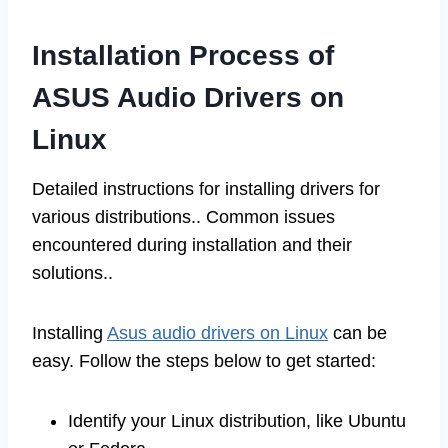
Installation Process of
ASUS Audio Drivers on
Linux
Detailed instructions for installing drivers for
various distributions.. Common issues
encountered during installation and their
solutions..
Installing
Asus audio drivers on Linux
can be
easy. Follow the steps below to get started:
Identify your Linux distribution, like Ubuntu