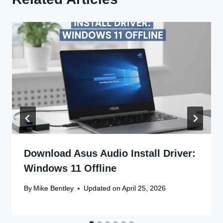
Download Asus Audio Install Driver:
Windows 11 Offline
By
Mike Bentley
Updated on
April 25, 2026