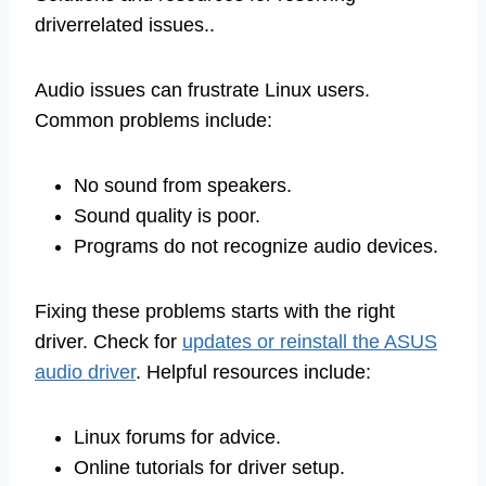
driverrelated issues..
Audio issues can frustrate Linux users.
Common problems include:
No sound from speakers.
Sound quality is poor.
Programs do not recognize audio devices.
Fixing these problems starts with the right
driver. Check for
updates or reinstall the ASUS
audio driver
. Helpful resources include:
Linux forums for advice.
Online tutorials for driver setup.