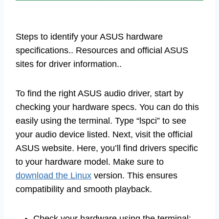
Steps to identify your ASUS hardware
specifications.. Resources and official ASUS
sites for driver information..
To find the right ASUS audio driver, start by
checking your hardware specs. You can do this
easily using the terminal. Type “lspci” to see
your audio device listed. Next, visit the official
ASUS website. Here, you’ll find drivers specific
to your hardware model. Make sure to
download the Linux
version. This ensures
compatibility and smooth playback.
Check your hardware using the terminal: