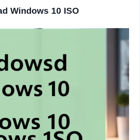
oad Windows 10 ISO