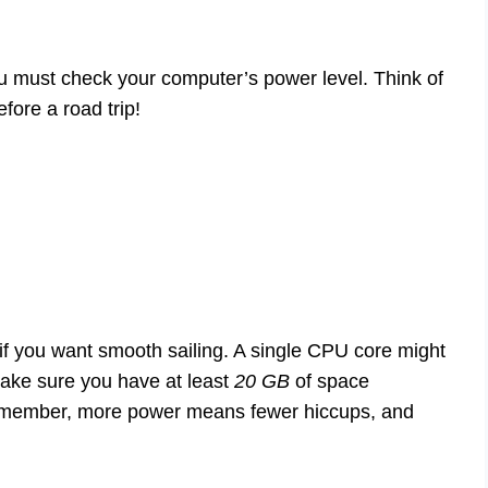
u must check your computer’s power level. Think of
fore a road trip!
if you want smooth sailing. A single CPU core might
make sure you have at least
20 GB
of space
 Remember, more power means fewer hiccups, and