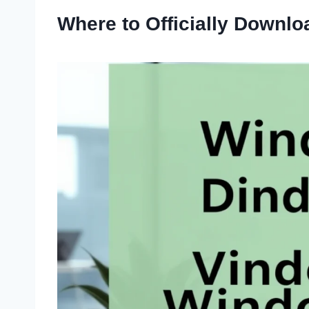
Where to Officially Downl