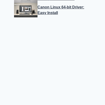
Canon Linux 64-bit Driver:
Easy Install