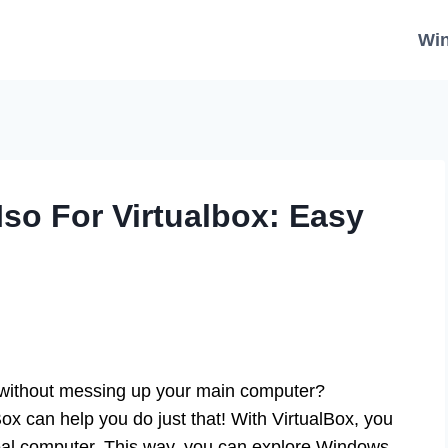
Wi
o For Virtualbox: Easy
 without messing up your main computer?
x can help you do just that! With VirtualBox, you
 real computer. This way, you can explore Windows