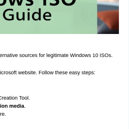
ternative sources for legitimate Windows 10 ISOs.
Microsoft website. Follow these easy steps:
reation Tool.
tion media
.
re.