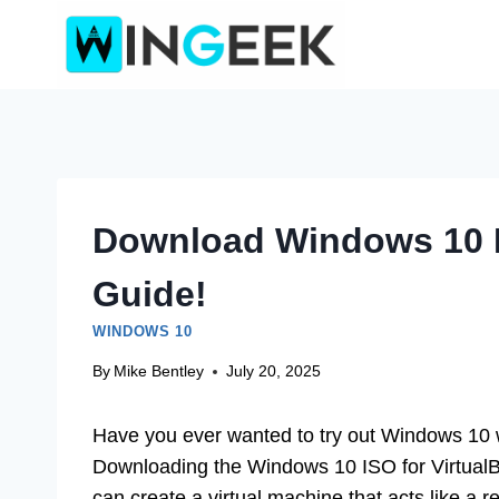
Skip
to
content
Download Windows 10 Is
Guide!
WINDOWS 10
By
Mike Bentley
July 20, 2025
Have you ever wanted to try out Windows 10
Downloading the Windows 10 ISO for VirtualBo
can create a virtual machine that acts like a