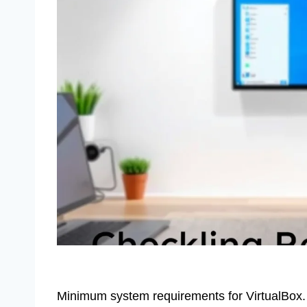
Minimum system requirements for VirtualBox.