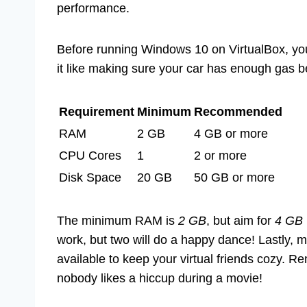
performance.
Before running Windows 10 on VirtualBox, yo
it like making sure your car has enough gas be
Requirement
Minimum
Recommended
RAM
2 GB
4 GB or more
CPU Cores
1
2 or more
Disk Space
20 GB
50 GB or more
The minimum RAM is
2 GB
, but aim for
4 GB
work, but two will do a happy dance! Lastly, 
available to keep your virtual friends cozy.
nobody likes a hiccup during a movie!