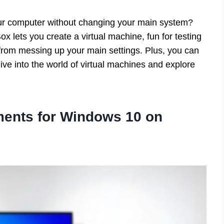
r computer without changing your main system?
 lets you create a virtual machine, fun for testing
u from messing up your main settings. Plus, you can
 Dive into the world of virtual machines and explore
ents for Windows 10 on