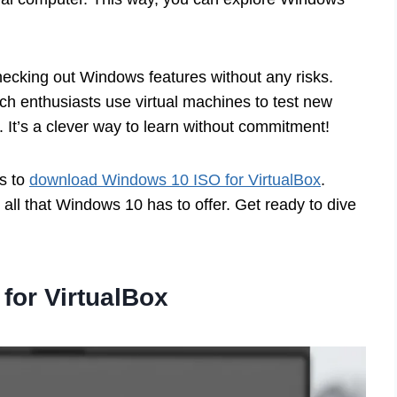
hecking out Windows features without any risks.
ech enthusiasts use virtual machines to test new
 It’s a clever way to learn without commitment!
ps to
download Windows 10 ISO for VirtualBox
.
g all that Windows 10 has to offer. Get ready to dive
for VirtualBox