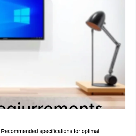
 Recommended specifications for optimal