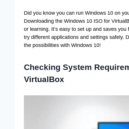
Did you know you can run Windows 10 on you
Downloading the Windows 10 ISO for VirtualBox
or learning. It’s easy to set up and saves yo
try different applications and settings safely.
the possibilities with Windows 10!
Checking System Requirem
VirtualBox