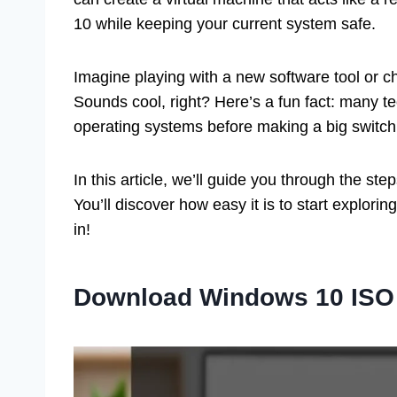
10 while keeping your current system safe.
Imagine playing with a new software tool or c
Sounds cool, right? Here’s a fun fact: many t
operating systems before making a big switch.
In this article, we’ll guide you through the ste
You’ll discover how easy it is to start explorin
in!
Download Windows 10 ISO 