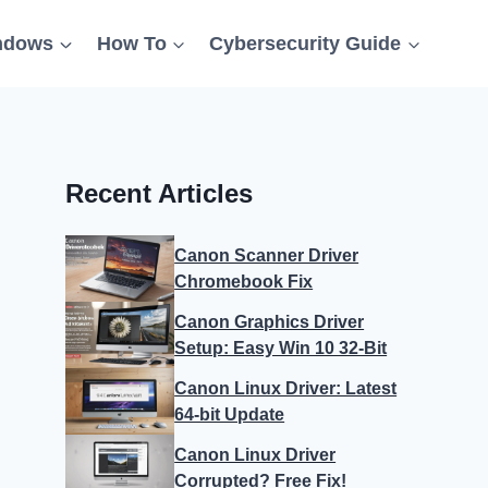
ndows
How To
Cybersecurity Guide
Recent Articles
Canon Scanner Driver
Chromebook Fix
Canon Graphics Driver
Setup: Easy Win 10 32-Bit
Canon Linux Driver: Latest
64-bit Update
Canon Linux Driver
Corrupted? Free Fix!