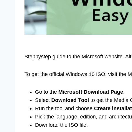
Stepbystep guide to the Microsoft website. Al
To get the official Windows 10 ISO, visit the 
Go to the
Microsoft Download Page
.
Select
Download Tool
to get the Media C
Run the tool and choose
Create installa
Pick the language, edition, and architectu
Download the ISO file.