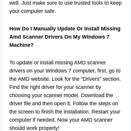
well. Just make sure to use trusted tools to keep
your computer safe.
How Do I Manually Update Or Install Missing
Amd Scanner Drivers On My Windows 7
Machine?
To update or install missing AMD scanner
drivers on your Windows 7 computer, first, go to
the AMD website. Look for the “Drivers” section.
Find the right driver for your scanner by
choosing your scanner model. Download the
driver file and then open it. Follow the steps on
the screen to finish the installation. Restart your
computer if needed. Now your AMD scanner
should work properly!