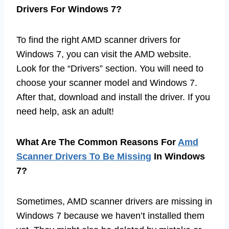
Drivers For Windows 7?
To find the right AMD scanner drivers for
Windows 7, you can visit the AMD website.
Look for the “Drivers” section. You will need to
choose your scanner model and Windows 7.
After that, download and install the driver. If you
need help, ask an adult!
What Are The Common Reasons For
Amd
Scanner Drivers To Be Missing
In Windows
7?
Sometimes, AMD scanner drivers are missing in
Windows 7 because we haven’t installed them