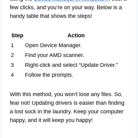
few clicks, and you’re on your way. Below is a
handy table that shows the steps!
Step
Action
1
Open Device Manager.
2
Find your AMD scanner.
3
Right-click and select “Update Driver.”
4
Follow the prompts.
With this method, you won’t lose any files. So,
fear not! Updating drivers is easier than finding
a lost sock in the laundry. Keep your computer
happy, and it will keep you happy!