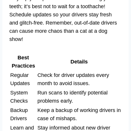
teeth; it’s best not to wait for a toothache!
Schedule updates so your drivers stay fresh
and glitch-free. Remember, out-of-date drivers
can cause more chaos than a cat at a dog
show!
Best
Details
Practices
Regular
Check for driver updates every
Updates
month to avoid issues.
System
Run scans to identify potential
Checks
problems early.
Backup
Keep a backup of working drivers in
Drivers
case of mishaps.
Learn and
Stay informed about new driver