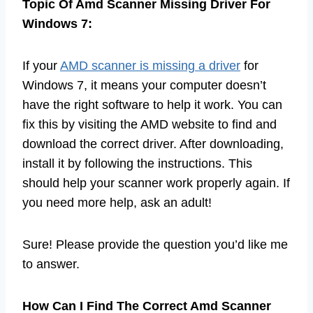
Topic Of Amd Scanner Missing Driver For
Windows 7:
If your
AMD scanner is missing a driver
for
Windows 7, it means your computer doesn’t
have the right software to help it work. You can
fix this by visiting the AMD website to find and
download the correct driver. After downloading,
install it by following the instructions. This
should help your scanner work properly again. If
you need more help, ask an adult!
Sure! Please provide the question you’d like me
to answer.
How Can I Find The Correct Amd Scanner