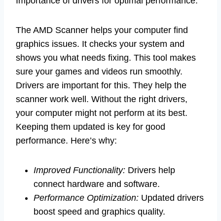
Importance of drivers for optimal performance.
The AMD Scanner helps your computer find
graphics issues. It checks your system and
shows you what needs fixing. This tool makes
sure your games and videos run smoothly.
Drivers are important for this. They help the
scanner work well. Without the right drivers,
your computer might not perform at its best.
Keeping them updated is key for good
performance. Here’s why:
Improved Functionality:
Drivers help
connect hardware and software.
Performance Optimization:
Updated drivers
boost speed and graphics quality.