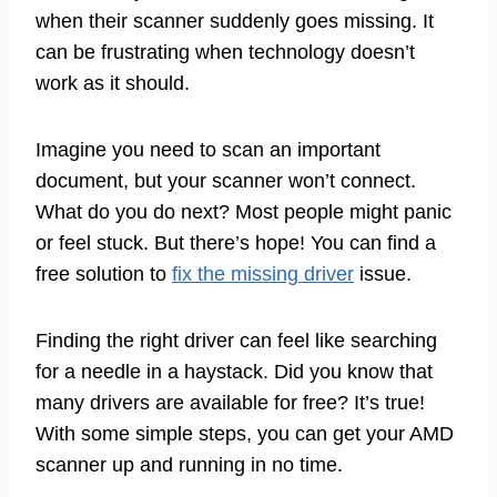
when their scanner suddenly goes missing. It
can be frustrating when technology doesn’t
work as it should.
Imagine you need to scan an important
document, but your scanner won’t connect.
What do you do next? Most people might panic
or feel stuck. But there’s hope! You can find a
free solution to
fix the missing driver
issue.
Finding the right driver can feel like searching
for a needle in a haystack. Did you know that
many drivers are available for free? It’s true!
With some simple steps, you can get your AMD
scanner up and running in no time.