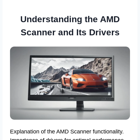
Understanding the AMD
Scanner and Its Drivers
Explanation of the AMD Scanner functionality.