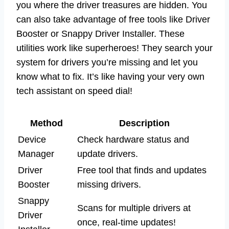
you where the driver treasures are hidden. You
can also take advantage of free tools like Driver
Booster or Snappy Driver Installer. These
utilities work like superheroes! They search your
system for drivers you’re missing and let you
know what to fix. It’s like having your very own
tech assistant on speed dial!
Method
Description
Device
Check hardware status and
Manager
update drivers.
Driver
Free tool that finds and updates
Booster
missing drivers.
Snappy
Scans for multiple drivers at
Driver
once, real-time updates!