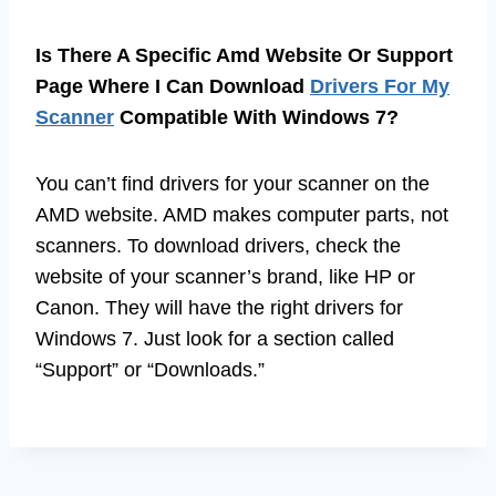
Is There A Specific Amd Website Or Support
Page Where I Can Download
Drivers For My
Scanner
Compatible With Windows 7?
You can’t find drivers for your scanner on the
AMD website. AMD makes computer parts, not
scanners. To download drivers, check the
website of your scanner’s brand, like HP or
Canon. They will have the right drivers for
Windows 7. Just look for a section called
“Support” or “Downloads.”