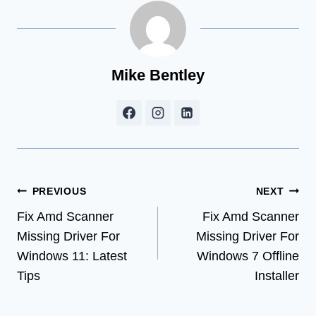
Mike Bentley
Post
PREVIOUS
NEXT
Fix Amd Scanner
Fix Amd Scanner
navigation
Missing Driver For
Missing Driver For
Windows 11: Latest
Windows 7 Offline
Tips
Installer