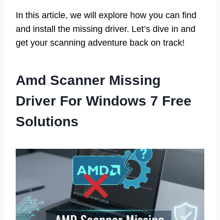
In this article, we will explore how you can find
and install the missing driver. Let’s dive in and
get your scanning adventure back on track!
Amd Scanner Missing
Driver For Windows 7 Free
Solutions