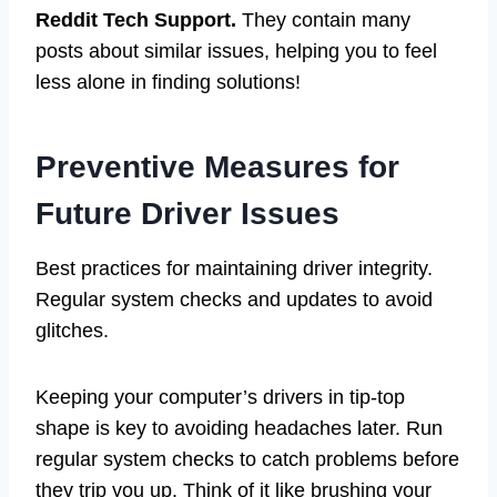
Reddit Tech Support.
They contain many
posts about similar issues, helping you to feel
less alone in finding solutions!
Preventive Measures for
Future Driver Issues
Best practices for maintaining driver integrity.
Regular system checks and updates to avoid
glitches.
Keeping your computer’s drivers in tip-top
shape is key to avoiding headaches later. Run
regular system checks to catch problems before
they trip you up. Think of it like brushing your