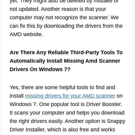
yet. They might also be deleted by mistake or
not updated. Another reason is that your
computer may not recognize the scanner. We
can fix this by downloading the drivers from the
AMD website.
Are There Any Reliable Third-Party Tools To
Automatically Install Missing Amd Scanner
Drivers On Windows 7?
Yes, there are some helpful tools to find and
install
missing drivers for your AMD scanner
on
Windows 7. One popular tool is Driver Booster.
It scans your computer and helps you download
the right drivers easily. Another option is Snappy
Driver Installer, which is also free and works