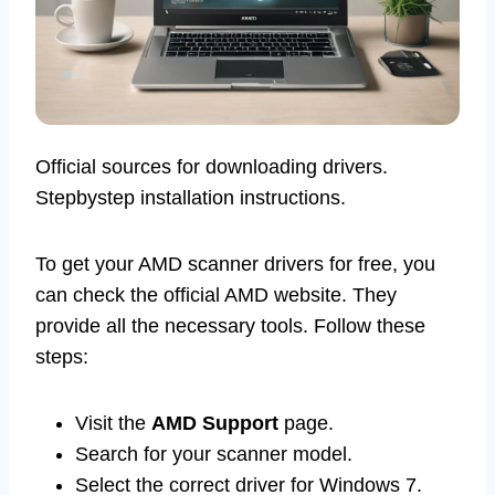
Official sources for downloading drivers.
Stepbystep installation instructions.
To get your AMD scanner drivers for free, you
can check the official AMD website. They
provide all the necessary tools. Follow these
steps:
Visit the
AMD Support
page.
Search for your scanner model.
Select the correct driver for Windows 7.