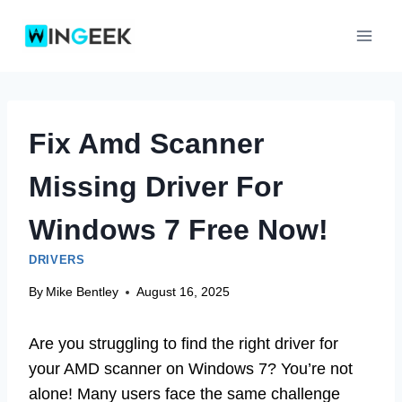
Skip
to
content
Fix Amd Scanner
Missing Driver For
Windows 7 Free Now!
DRIVERS
By
Mike Bentley
August 16, 2025
Are you struggling to find the right driver for
your AMD scanner on Windows 7? You’re not
alone! Many users face the same challenge