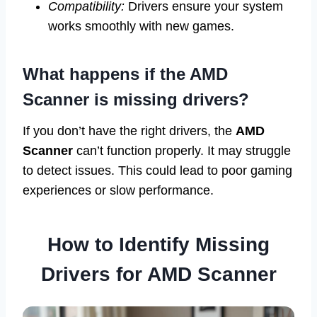
Compatibility:
Drivers ensure your system
works smoothly with new games.
What happens if the AMD
Scanner is missing drivers?
If you don’t have the right drivers, the
AMD
Scanner
can’t function properly. It may struggle
to detect issues. This could lead to poor gaming
experiences or slow performance.
How to Identify Missing
Drivers for AMD Scanner