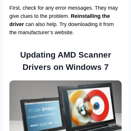
First, check for any error messages. They may
give clues to the problem.
Reinstalling the
driver
can also help. Try downloading it from
the manufacturer’s website.
Updating AMD Scanner
Drivers on Windows 7