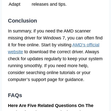
Adapt
releases and tips.
Conclusion
In summary, if you need the AMD scanner
missing driver for Windows 7, you can often find
it for free online. Start by visiting
AMD’s official
website
to download the correct driver. Always
check for updates regularly to keep your system
running smoothly. If you need more help,
consider searching online tutorials or your
computer’s support page for guidance.
FAQs
Here Are Five Related Questions On The