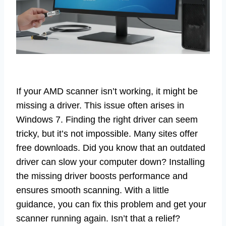
If your AMD scanner isn’t working, it might be
missing a driver. This issue often arises in
Windows 7. Finding the right driver can seem
tricky, but it’s not impossible. Many sites offer
free downloads. Did you know that an outdated
driver can slow your computer down? Installing
the missing driver boosts performance and
ensures smooth scanning. With a little
guidance, you can fix this problem and get your
scanner running again. Isn’t that a relief?