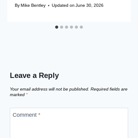
By
Mike Bentley
Updated on
June 30, 2026
Leave a Reply
Your email address will not be published.
Required fields are
marked
*
Comment
*