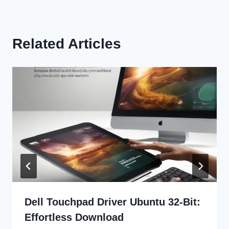
Related Articles
Dell Touchpad Driver Ubuntu 32-Bit:
Effortless Download