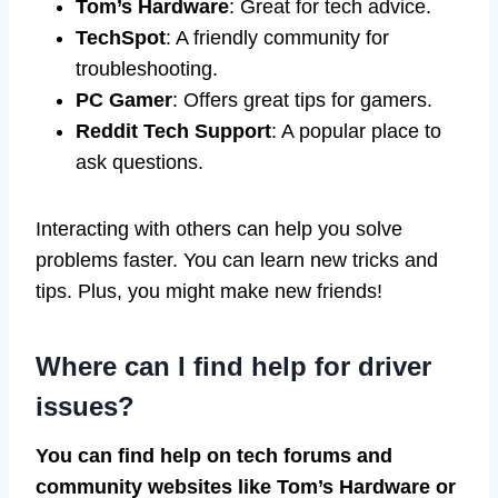
Tom’s Hardware
: Great for tech advice.
TechSpot
: A friendly community for
troubleshooting.
PC Gamer
: Offers great tips for gamers.
Reddit Tech Support
: A popular place to
ask questions.
Interacting with others can help you solve
problems faster. You can learn new tricks and
tips. Plus, you might make new friends!
Where can I find help for driver
issues?
You can find help on tech forums and
community websites like Tom’s Hardware or