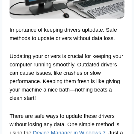
Importance of keeping drivers uptodate. Safe
methods to update drivers without data loss.
Updating your drivers is crucial for keeping your
computer running smoothly. Outdated drivers
can cause issues, like crashes or slow
performance. Keeping them fresh is like giving
your machine a nice bath—nothing beats a
clean start!
There are safe ways to update these drivers
without losing any data. One simple method is
using the
Device Manager in Windows 7
. Just a