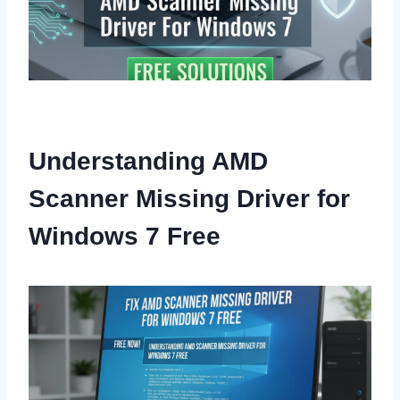
Understanding AMD
Scanner Missing Driver for
Windows 7 Free