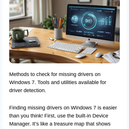
Methods to check for missing drivers on
Windows 7. Tools and utilities available for
driver detection.
Finding missing drivers on Windows 7 is easier
than you think! First, use the built-in Device
Manager. It’s like a treasure map that shows