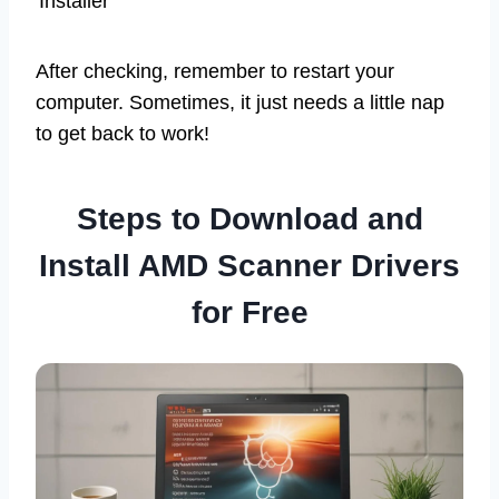
Installer
After checking, remember to restart your
computer. Sometimes, it just needs a little nap
to get back to work!
Steps to Download and
Install AMD Scanner Drivers
for Free