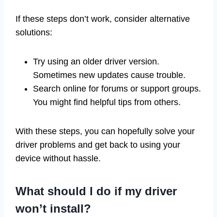
If these steps don’t work, consider alternative
solutions:
Try using an older driver version.
Sometimes new updates cause trouble.
Search online for forums or support groups.
You might find helpful tips from others.
With these steps, you can hopefully solve your
driver problems and get back to using your
device without hassle.
What should I do if my driver
won’t install?