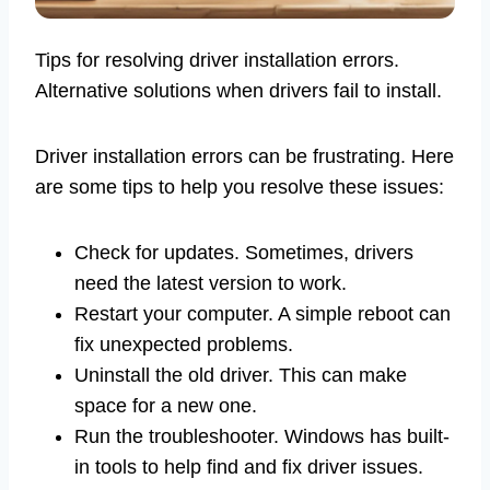
Tips for resolving driver installation errors.
Alternative solutions when drivers fail to install.
Driver installation errors can be frustrating. Here
are some tips to help you resolve these issues:
Check for updates. Sometimes, drivers
need the latest version to work.
Restart your computer. A simple reboot can
fix unexpected problems.
Uninstall the old driver. This can make
space for a new one.
Run the troubleshooter. Windows has built-
in tools to help find and fix driver issues.