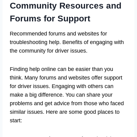
Community Resources and
Forums for Support
Recommended forums and websites for
troubleshooting help. Benefits of engaging with
the community for driver issues.
Finding help online can be easier than you
think. Many forums and websites offer support
for driver issues. Engaging with others can
make a big difference. You can share your
problems and get advice from those who faced
similar issues. Here are some good places to
start: