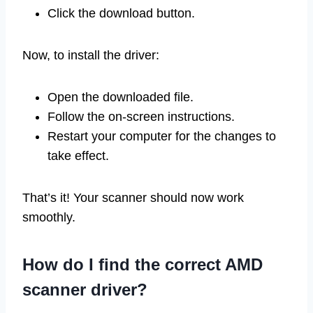
Click the download button.
Now, to install the driver:
Open the downloaded file.
Follow the on-screen instructions.
Restart your computer for the changes to
take effect.
That’s it! Your scanner should now work
smoothly.
How do I find the correct AMD
scanner driver?