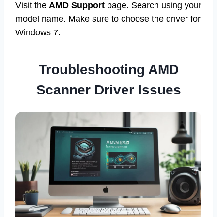
Visit the
AMD Support
page. Search using your
model name. Make sure to choose the driver for
Windows 7.
Troubleshooting AMD
Scanner Driver Issues