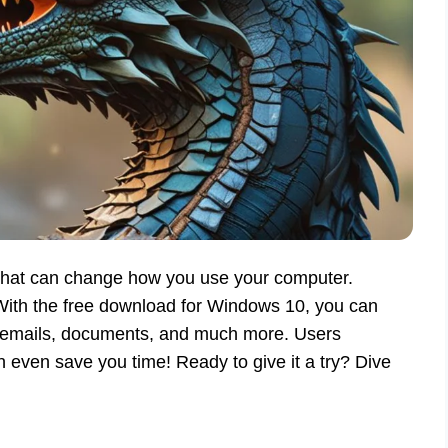
 that can change how you use your computer.
 With the free download for Windows 10, you can
te emails, documents, and much more. Users
n even save you time! Ready to give it a try? Dive