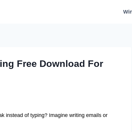
Wi
king Free Download For
k instead of typing? Imagine writing emails or