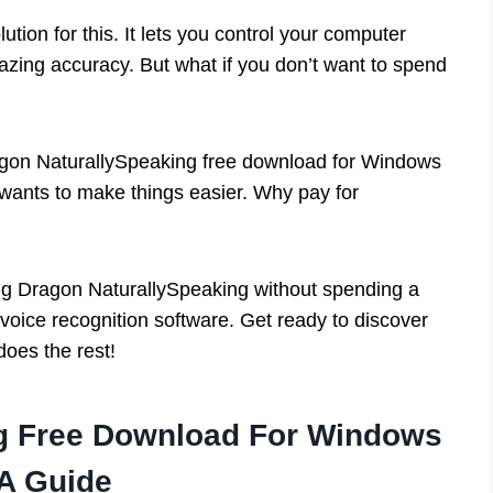
tion for this. It lets you control your computer
mazing accuracy. But what if you don’t want to spend
ragon NaturallySpeaking free download for Windows
wants to make things easier. Why pay for
etting Dragon NaturallySpeaking without spending a
f voice recognition software. Get ready to discover
oes the rest!
ng Free Download For Windows
 A Guide