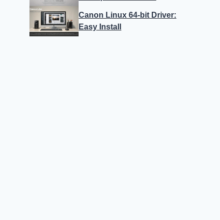
Canon Linux 64-bit Driver:
Easy Install