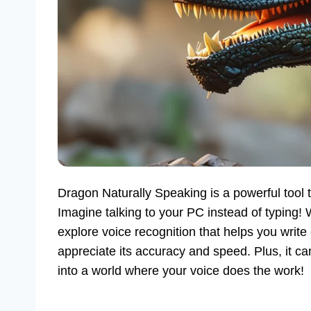
Dragon Naturally Speaking is a powerful tool
Imagine talking to your PC instead of typing!
explore voice recognition that helps you wri
appreciate its accuracy and speed. Plus, it ca
into a world where your voice does the work!