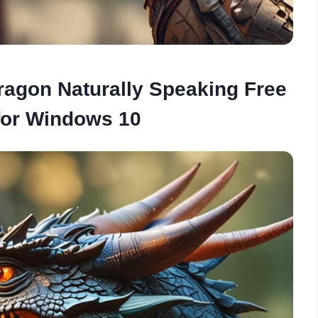
Dragon Naturally Speaking Free
for Windows 10