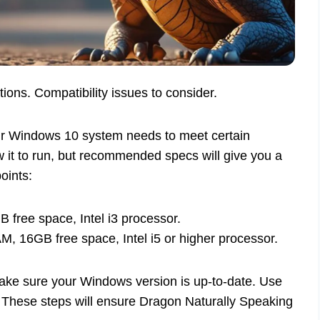
ns. Compatibility issues to consider.
ur Windows 10 system needs to meet certain
it to run, but recommended specs will give you a
oints:
ree space, Intel i3 processor.
 16GB free space, Intel i5 or higher processor.
ake sure your Windows version is up-to-date. Use
. These steps will ensure Dragon Naturally Speaking