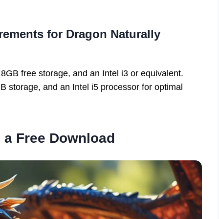
ements for Dragon Naturally
B free storage, and an Intel i3 or equivalent.
orage, and an Intel i5 processor for optimal
d a Free Download