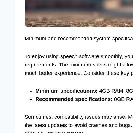
Minimum and recommended system specificatio
To enjoy using speech software smoothly, yo
requirements. The minimum specs might allow 
much better experience. Consider these key p
Minimum specifications:
4GB RAM, 8GB f
Recommended specifications:
8GB RAM,
Sometimes, compatibility issues may arise. M
the latest updates to avoid crashes and bugs