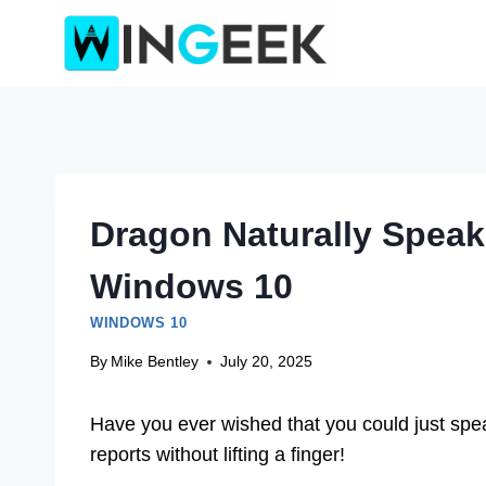
Skip
to
content
Dragon Naturally Spea
Windows 10
WINDOWS 10
By
Mike Bentley
July 20, 2025
Have you ever wished that you could just spea
reports without lifting a finger!