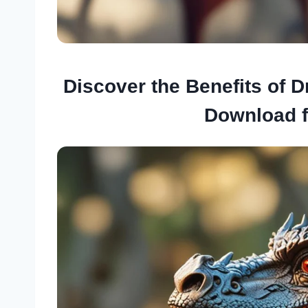
Discover the Benefits of 
Download 