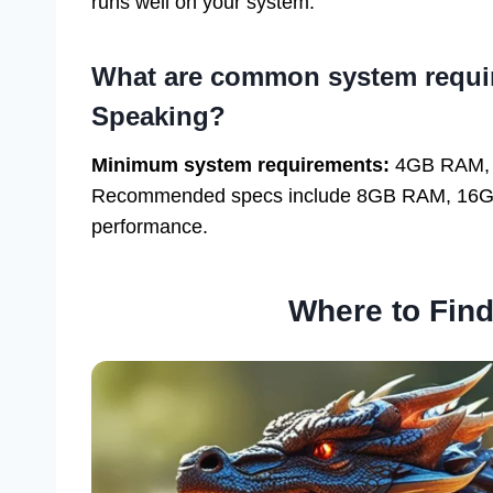
runs well on your system.
What are common system requir
Speaking?
Minimum system requirements:
4GB RAM, 8G
Recommended specs include 8GB RAM, 16GB st
performance.
Where to Fin