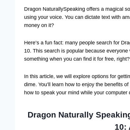
Dragon NaturallySpeaking offers a magical solu
using your voice. You can dictate text with a
money on it?
Here’s a fun fact: many people search for D
10. This search is popular because everyone 
something when you can find it for free, right?
In this article, we will explore options for g
dime. You’ll learn how to enjoy the benefits o
how to speak your mind while your computer d
Dragon Naturally Speaki
10: