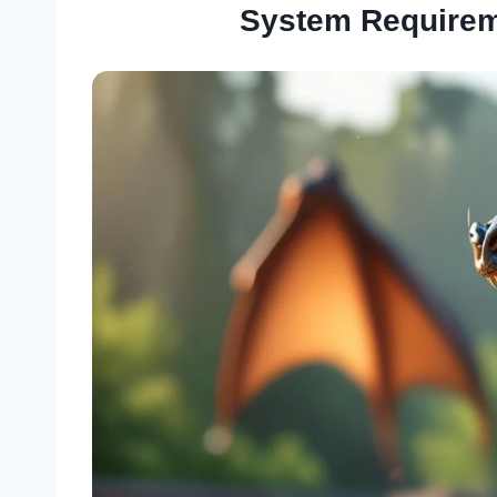
System Requirem