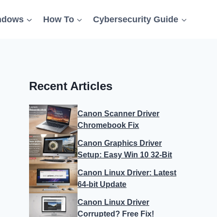
ndows
How To
Cybersecurity Guide
Recent Articles
Canon Scanner Driver
Chromebook Fix
Canon Graphics Driver
Setup: Easy Win 10 32-Bit
Canon Linux Driver: Latest
64-bit Update
Canon Linux Driver
Corrupted? Free Fix!