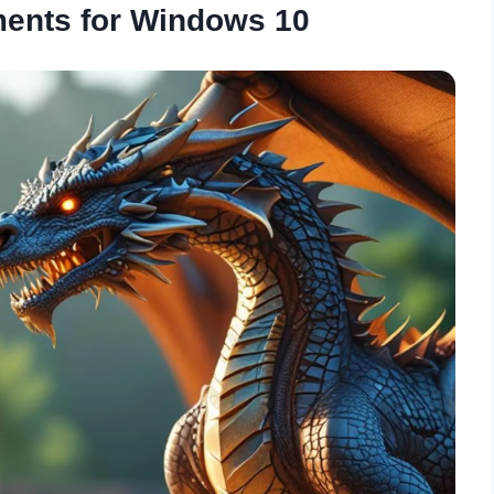
ents for Windows 10