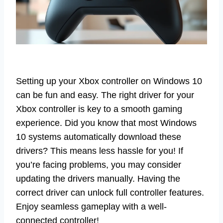
Setting up your Xbox controller on Windows 10
can be fun and easy. The right driver for your
Xbox controller is key to a smooth gaming
experience. Did you know that most Windows
10 systems automatically download these
drivers? This means less hassle for you! If
you’re facing problems, you may consider
updating the drivers manually. Having the
correct driver can unlock full controller features.
Enjoy seamless gameplay with a well-
connected controller!