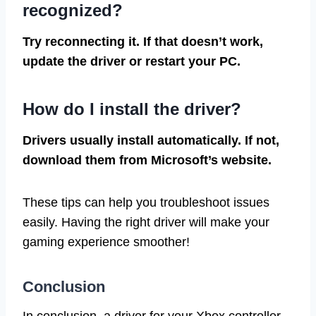
recognized?
Try reconnecting it. If that doesn’t work,
update the driver or restart your PC.
How do I install the driver?
Drivers usually install automatically. If not,
download them from Microsoft’s website.
These tips can help you troubleshoot issues
easily. Having the right driver will make your
gaming experience smoother!
Conclusion
In conclusion, a driver for your Xbox controller