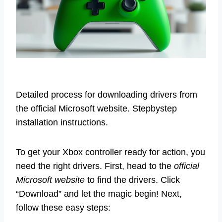
Detailed process for downloading drivers from
the official Microsoft website. Stepbystep
installation instructions.
To get your Xbox controller ready for action, you
need the right drivers. First, head to the
official
Microsoft website
to find the drivers. Click
“Download” and let the magic begin! Next,
follow these easy steps: