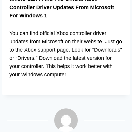
Controller Driver Updates From Microsoft
For Windows 1
You can find official Xbox controller driver
updates from Microsoft on their website. Just go
to the Xbox support page. Look for “Downloads”
or “Drivers.” Download the latest version for
your controller. This helps it work better with
your Windows computer.