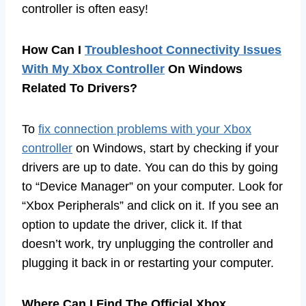
controller is often easy!
How Can I
Troubleshoot Connectivity Issues
With My Xbox Controller
On Windows
Related To Drivers?
To
fix connection problems with your Xbox
controller
on Windows, start by checking if your
drivers are up to date. You can do this by going
to “Device Manager” on your computer. Look for
“Xbox Peripherals” and click on it. If you see an
option to update the driver, click it. If that
doesn’t work, try unplugging the controller and
plugging it back in or restarting your computer.
Where Can I Find The Official Xbox