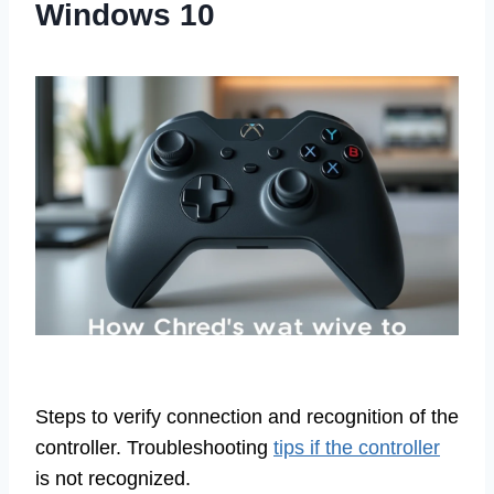
Windows 10
Steps to verify connection and recognition of the
controller. Troubleshooting
tips if the controller
is not recognized.