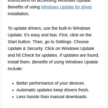
Instructions on accessing Windows Update.
Benefits of using
Windows Update for driver
installation.
To update drivers, use the built-in Windows
Update. It’s easy and fast. First, click on the
Start button. Then, go to Settings. Choose
Update & Security. Click on Windows Update
and hit Check for updates. If updates are found,
install them.
Benefits of using Windows Update
include:
Better performance of your devices.
Automatic updates keep drivers fresh.
Less hassle than manual downloads.