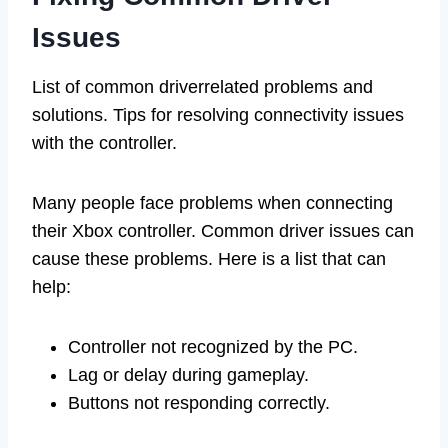
Issues
List of common driverrelated problems and
solutions. Tips for resolving connectivity issues
with the controller.
Many people face problems when connecting
their Xbox controller. Common driver issues can
cause these problems. Here is a list that can
help:
Controller not recognized by the PC.
Lag or delay during gameplay.
Buttons not responding correctly.