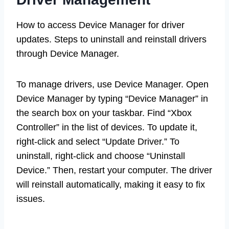
How to access Device Manager for driver
updates. Steps to uninstall and reinstall drivers
through Device Manager.
To manage drivers, use Device Manager. Open
Device Manager by typing “Device Manager” in
the search box on your taskbar. Find “Xbox
Controller” in the list of devices. To update it,
right-click and select “Update Driver.” To
uninstall, right-click and choose “Uninstall
Device.” Then, restart your computer. The driver
will reinstall automatically, making it easy to fix
issues.