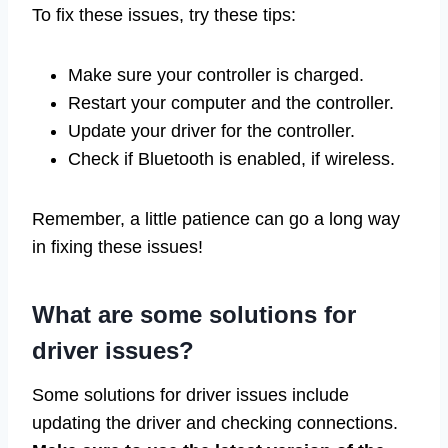
To fix these issues, try these tips:
Make sure your controller is charged.
Restart your computer and the controller.
Update your driver for the controller.
Check if Bluetooth is enabled, if wireless.
Remember, a little patience can go a long way
in fixing these issues!
What are some solutions for
driver issues?
Some solutions for driver issues include
updating the driver and checking connections.