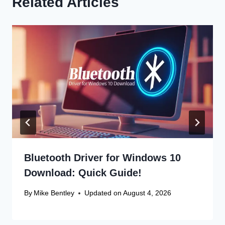
Related Articles
Bluetooth Driver for Windows 10
Download: Quick Guide!
By
Mike Bentley
Updated on
August 4, 2026