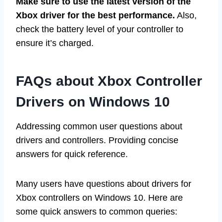
Make sure to use the latest version of the
Xbox driver for the best performance.
Also,
check the battery level of your controller to
ensure it’s charged.
FAQs about Xbox Controller
Drivers on Windows 10
Addressing common user questions about
drivers and controllers. Providing concise
answers for quick reference.
Many users have questions about drivers for
Xbox controllers on Windows 10. Here are
some quick answers to common queries: