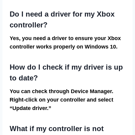
Do I need a driver for my Xbox
controller?
Yes, you need a driver to ensure your Xbox
controller works properly on Windows 10.
How do I check if my driver is up
to date?
You can check through Device Manager.
Right-click on your controller and select
“Update driver.”
What if my controller is not