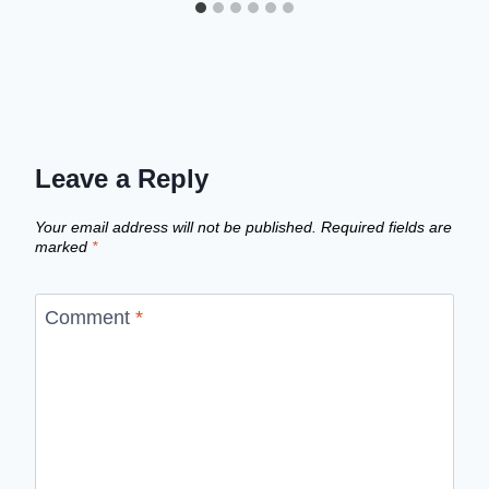
Leave a Reply
Your email address will not be published.
Required fields are
marked
*
Comment
*