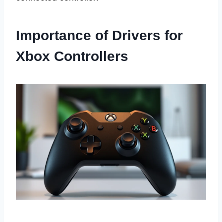
Importance of Drivers for
Xbox Controllers