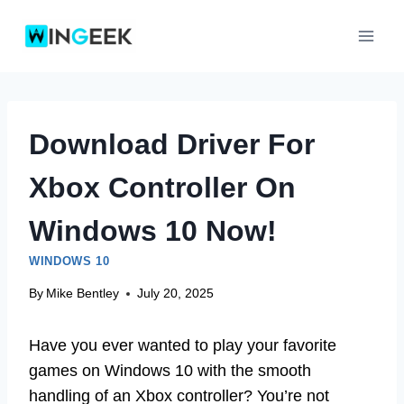
Skip
to
content
Download Driver For
Xbox Controller On
Windows 10 Now!
WINDOWS 10
By
Mike Bentley
July 20, 2025
Have you ever wanted to play your favorite
games on Windows 10 with the smooth
handling of an Xbox controller? You’re not