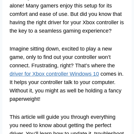
alone! Many gamers enjoy this setup for its
comfort and ease of use. But did you know that
having the right driver for your Xbox controller is
the key to a seamless gaming experience?
Imagine sitting down, excited to play a new
game, only to find out your controller won’t
connect. Frustrating, right? That’s where the
driver for Xbox controller Windows 10
comes in.
It helps your controller talk to your computer.
Without it, you might as well be holding a fancy
paperweight!
This article will guide you through everything
you need to know about getting the perfect
driver. You’ll learn how to update it, troubleshoot