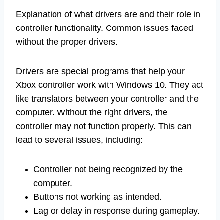
Explanation of what drivers are and their role in
controller functionality. Common issues faced
without the proper drivers.
Drivers are special programs that help your
Xbox controller work with Windows 10. They act
like translators between your controller and the
computer. Without the right drivers, the
controller may not function properly. This can
lead to several issues, including:
Controller not being recognized by the
computer.
Buttons not working as intended.
Lag or delay in response during gameplay.