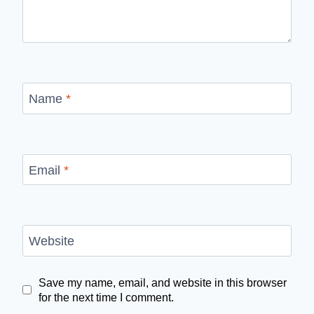
Name
*
Email
*
Website
Save my name, email, and website in this browser
for the next time I comment.