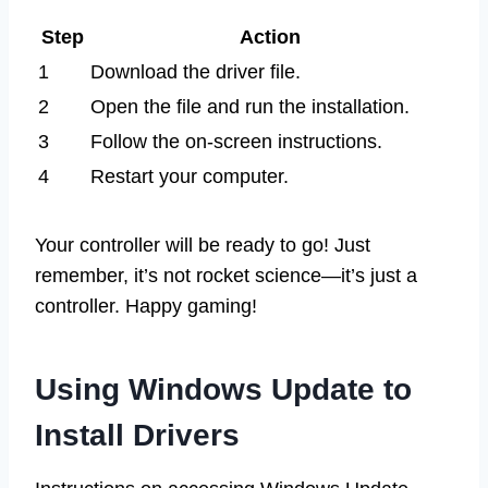
Step
Action
1
Download the driver file.
2
Open the file and run the installation.
3
Follow the on-screen instructions.
4
Restart your computer.
Your controller will be ready to go! Just
remember, it’s not rocket science—it’s just a
controller. Happy gaming!
Using Windows Update to
Install Drivers