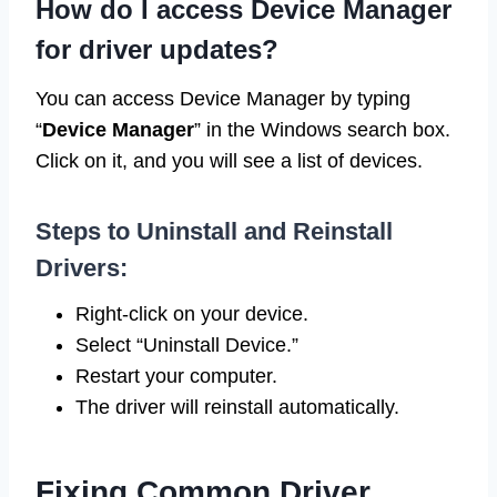
How do I access Device Manager
for driver updates?
You can access Device Manager by typing
“
Device Manager
” in the Windows search box.
Click on it, and you will see a list of devices.
Steps to Uninstall and Reinstall
Drivers:
Right-click on your device.
Select “Uninstall Device.”
Restart your computer.
The driver will reinstall automatically.
Fixing Common Driver