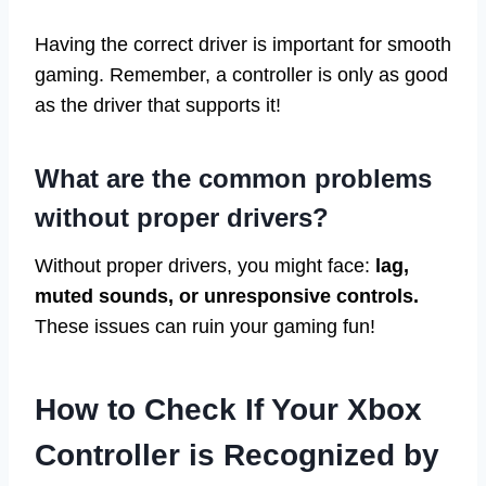
Having the correct driver is important for smooth
gaming. Remember, a controller is only as good
as the driver that supports it!
What are the common problems
without proper drivers?
Without proper drivers, you might face:
lag,
muted sounds, or unresponsive controls.
These issues can ruin your gaming fun!
How to Check If Your Xbox
Controller is Recognized by