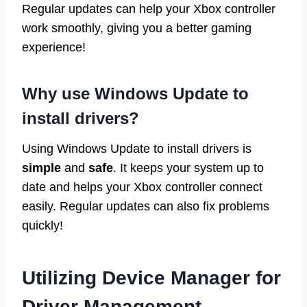
Regular updates can help your Xbox controller
work smoothly, giving you a better gaming
experience!
Why use Windows Update to
install drivers?
Using Windows Update to install drivers is
simple
and
safe
. It keeps your system up to
date and helps your Xbox controller connect
easily. Regular updates can also fix problems
quickly!
Utilizing Device Manager for
Driver Management