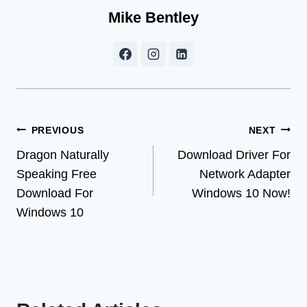
Mike Bentley
Post
PREVIOUS
NEXT
Dragon Naturally
Download Driver For
navigation
Speaking Free
Network Adapter
Download For
Windows 10 Now!
Windows 10