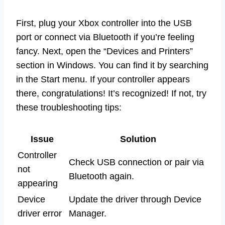
First, plug your Xbox controller into the USB
port or connect via Bluetooth if you’re feeling
fancy. Next, open the “Devices and Printers”
section in Windows. You can find it by searching
in the Start menu. If your controller appears
there, congratulations! It’s recognized! If not, try
these troubleshooting tips:
Issue
Solution
Controller
Check USB connection or pair via
not
Bluetooth again.
appearing
Device
Update the driver through Device
driver error
Manager.