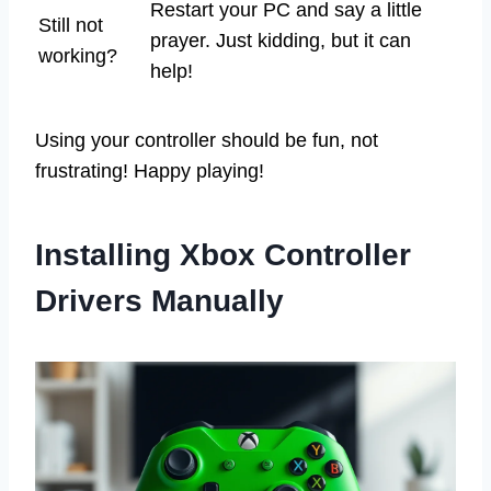
Restart your PC and say a little
Still not
prayer. Just kidding, but it can
working?
help!
Using your controller should be fun, not
frustrating! Happy playing!
Installing Xbox Controller
Drivers Manually