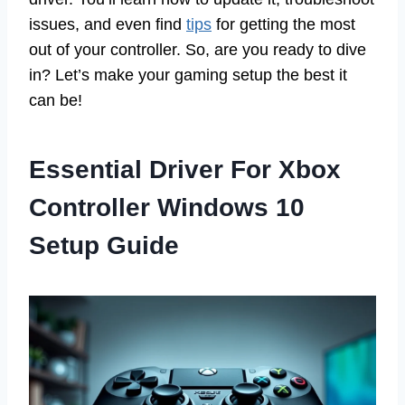
issues, and even find
tips
for getting the most
out of your controller. So, are you ready to dive
in? Let’s make your gaming setup the best it
can be!
Essential Driver For Xbox
Controller Windows 10
Setup Guide