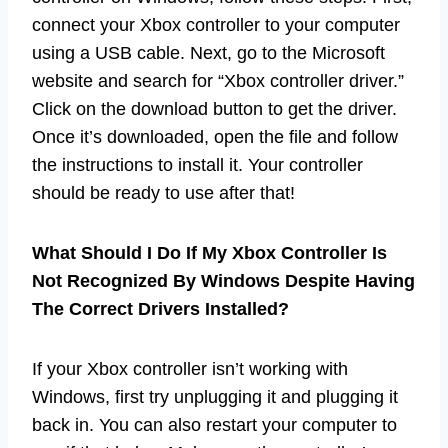
connect your Xbox controller to your computer
using a USB cable. Next, go to the Microsoft
website and search for “Xbox controller driver.”
Click on the download button to get the driver.
Once it’s downloaded, open the file and follow
the instructions to install it. Your controller
should be ready to use after that!
What Should I Do If My Xbox Controller Is
Not Recognized By Windows Despite Having
The Correct Drivers Installed?
If your Xbox controller isn’t working with
Windows, first try unplugging it and plugging it
back in. You can also restart your computer to