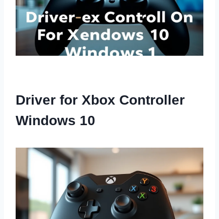
Driver for Xbox Controller
Windows 10