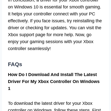
on Windows 10 is essential for smooth gaming.
It helps your controller connect with your PC
effectively. If you face issues, try reinstalling the
driver or checking for updates. You can visit the
Xbox support page for more help. Now, go
enjoy your gaming sessions with your Xbox
controller seamlessly!
FAQs
How Do I Download And Install The Latest
Driver For My Xbox Controller On Windows
1
To download the latest driver for your Xbox
controller on Windows, follow these steps. First,