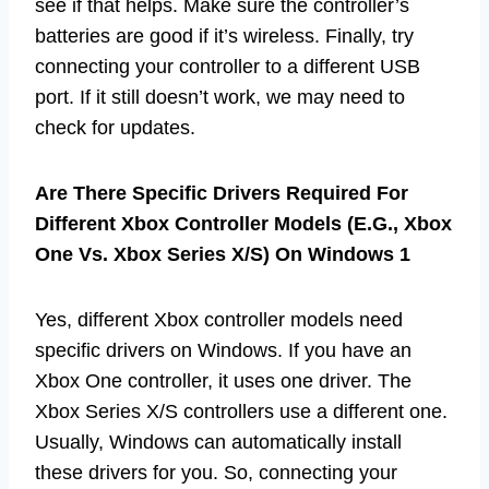
see if that helps. Make sure the controller’s
batteries are good if it’s wireless. Finally, try
connecting your controller to a different USB
port. If it still doesn’t work, we may need to
check for updates.
Are There Specific Drivers Required For
Different Xbox Controller Models (E.G., Xbox
One Vs. Xbox Series X/S) On Windows 1
Yes, different Xbox controller models need
specific drivers on Windows. If you have an
Xbox One controller, it uses one driver. The
Xbox Series X/S controllers use a different one.
Usually, Windows can automatically install
these drivers for you. So, connecting your