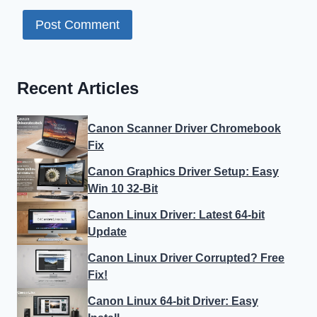
Recent Articles
Canon Scanner Driver Chromebook
Fix
Canon Graphics Driver Setup: Easy
Win 10 32-Bit
Canon Linux Driver: Latest 64-bit
Update
Canon Linux Driver Corrupted? Free
Fix!
Canon Linux 64-bit Driver: Easy