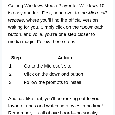
Getting Windows Media Player for Windows 10
is easy and fun! First, head over to the
Microsoft
website
, where you’ll find the official version
waiting for you. Simply click on the “Download”
button, and voila, you’re one step closer to
media magic! Follow these steps:
Step
Action
1
Go to the Microsoft site
2
Click on the download button
3
Follow the prompts to install
And just like that, you’ll be rocking out to your
favorite tunes and watching movies in no time!
Remember, it’s all above board—no sneaky