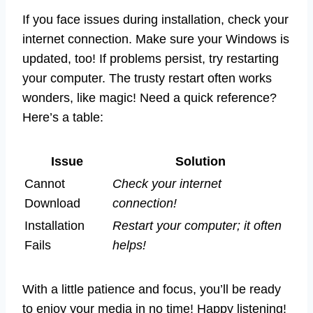
If you face issues during installation, check your
internet connection. Make sure your Windows is
updated, too! If problems persist, try restarting
your computer. The trusty restart often works
wonders, like magic! Need a quick reference?
Here’s a table:
Issue
Solution
Cannot
Check your internet
Download
connection!
Installation
Restart your computer; it often
Fails
helps!
With a little patience and focus, you’ll be ready
to enjoy your media in no time! Happy listening!