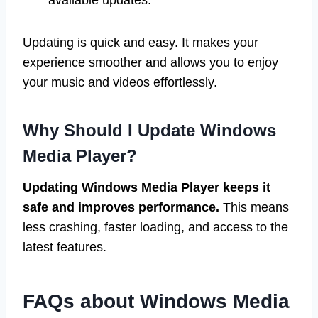
available updates.
Updating is quick and easy. It makes your
experience smoother and allows you to enjoy
your music and videos effortlessly.
Why Should I Update Windows
Media Player?
Updating Windows Media Player keeps it
safe and improves performance.
This means
less crashing, faster loading, and access to the
latest features.
FAQs about Windows Media