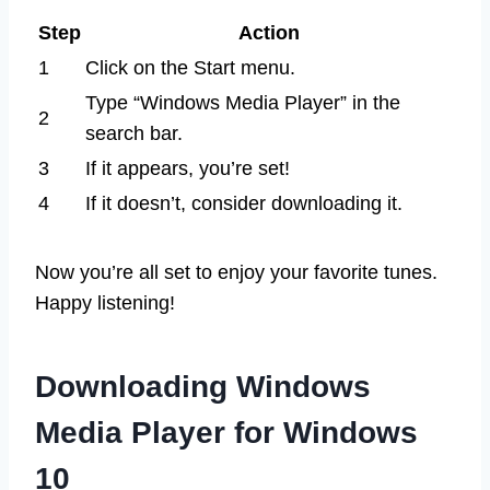
Step
Action
1
Click on the Start menu.
Type “Windows Media Player” in the
2
search bar.
3
If it appears, you’re set!
4
If it doesn’t, consider downloading it.
Now you’re all set to enjoy your favorite tunes.
Happy listening!
Downloading Windows
Media Player for Windows
10