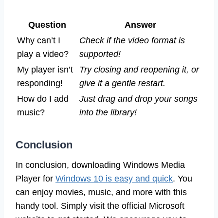
Question
Answer
Why can’t I
Check if the video format is
play a video?
supported!
My player isn’t
Try closing and reopening it, or
responding!
give it a gentle restart.
How do I add
Just drag and drop your songs
music?
into the library!
Conclusion
In conclusion, downloading Windows Media
Player for
Windows 10 is easy and quick
. You
can enjoy movies, music, and more with this
handy tool. Simply visit the official Microsoft