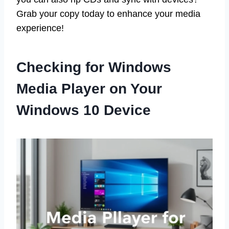
Grab your copy today to enhance your media
experience!
Checking for Windows
Media Player on Your
Windows 10 Device