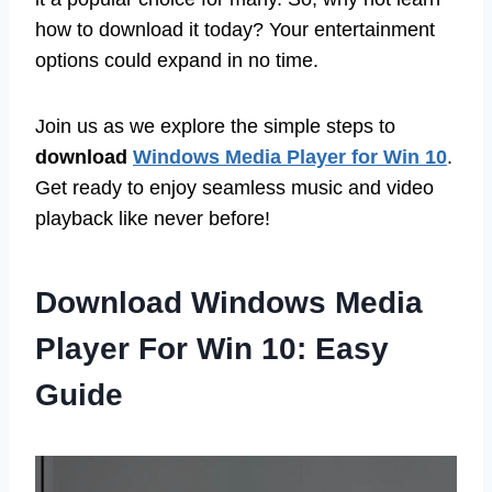
how to download it today? Your entertainment
options could expand in no time.
Join us as we explore the simple steps to
download
Windows Media Player for Win 10
.
Get ready to enjoy seamless music and video
playback like never before!
Download Windows Media
Player For Win 10: Easy
Guide