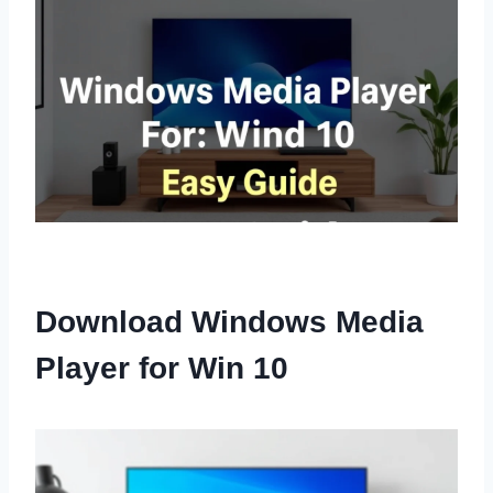
Download Windows Media
Player for Win 10