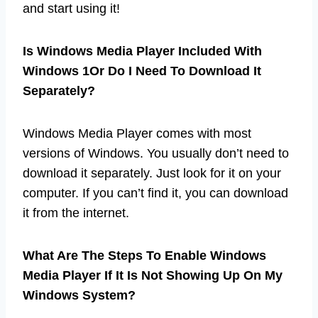
and start using it!
Is Windows Media Player Included With
Windows 1Or Do I Need To Download It
Separately?
Windows Media Player comes with most
versions of Windows. You usually don’t need to
download it separately. Just look for it on your
computer. If you can’t find it, you can download
it from the internet.
What Are The Steps To Enable Windows
Media Player If It Is Not Showing Up On My
Windows System?