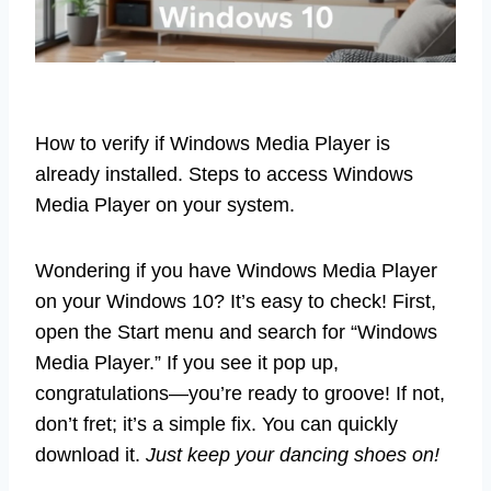
How to verify if Windows Media Player is
already installed. Steps to access Windows
Media Player on your system.
Wondering if you have Windows Media Player
on your Windows 10? It’s easy to check! First,
open the Start menu and search for “Windows
Media Player.” If you see it pop up,
congratulations—you’re ready to groove! If not,
don’t fret; it’s a simple fix. You can quickly
download it.
Just keep your dancing shoes on!