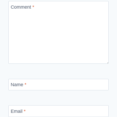
Comment
*
Name
*
Email
*