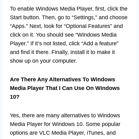
To enable Windows Media Player, first, click the
Start button. Then, go to “Settings,” and choose
“Apps.” Next, look for “Optional Features” and
click on it. You should see “Windows Media
Player.” If it’s not listed, click “Add a feature”
and find it there. Finally, install it to make it
show up on your computer.
Are There Any Alternatives To Windows
Media Player That I Can Use On Windows
10?
Yes, there are many alternatives to Windows
Media Player for Windows 10. Some popular
options are VLC Media Player, iTunes, and