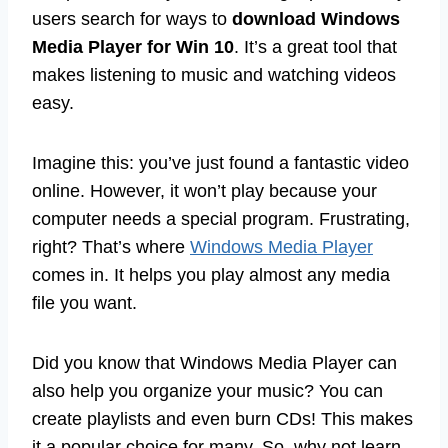
users search for ways to
download Windows
Media Player for Win 10
. It’s a great tool that
makes listening to music and watching videos
easy.
Imagine this: you’ve just found a fantastic video
online. However, it won’t play because your
computer needs a special program. Frustrating,
right? That’s where
Windows Media Player
comes in. It helps you play almost any media
file you want.
Did you know that Windows Media Player can
also help you organize your music? You can
create playlists and even burn CDs! This makes
it a popular choice for many. So, why not learn