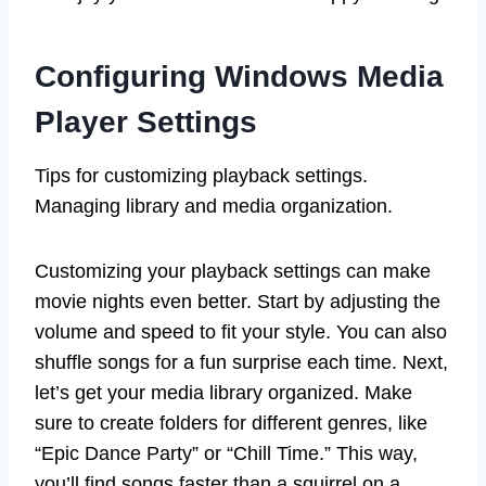
Configuring Windows Media
Player Settings
Tips for customizing playback settings.
Managing library and media organization.
Customizing your playback settings can make
movie nights even better. Start by adjusting the
volume and speed to fit your style. You can also
shuffle songs for a fun surprise each time. Next,
let’s get your media library organized. Make
sure to create folders for different genres, like
“Epic Dance Party” or “Chill Time.” This way,
you’ll find songs faster than a squirrel on a