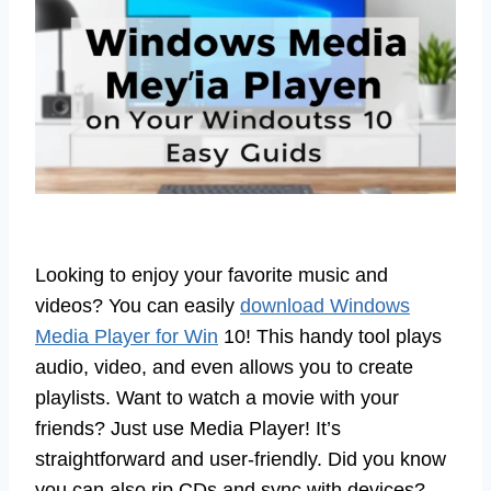
Looking to enjoy your favorite music and
videos? You can easily
download Windows
Media Player for Win
10! This handy tool plays
audio, video, and even allows you to create
playlists. Want to watch a movie with your
friends? Just use Media Player! It’s
straightforward and user-friendly. Did you know
you can also rip CDs and sync with devices?