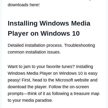
downloads here!
Installing Windows Media
Player on Windows 10
Detailed installation process. Troubleshooting
common installation issues.
Want to jam to your favorite tunes? Installing
Windows Media Player on Windows 10 is easy
peasy! First, head to the Microsoft website and
download the player. Follow the on-screen
prompts—think of it as following a treasure map
to your media paradise.