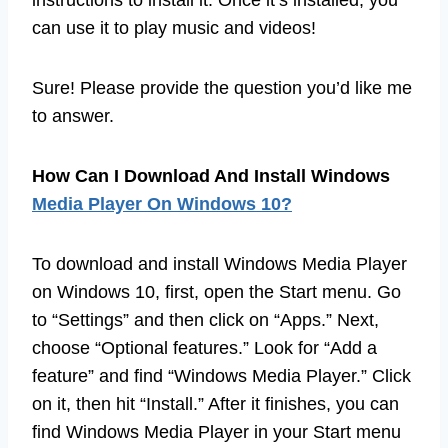
instructions to install it. Once it’s installed, you
can use it to play music and videos!
Sure! Please provide the question you’d like me
to answer.
How Can I Download And Install Windows
Media Player On Windows 10?
To download and install Windows Media Player
on Windows 10, first, open the Start menu. Go
to “Settings” and then click on “Apps.” Next,
choose “Optional features.” Look for “Add a
feature” and find “Windows Media Player.” Click
on it, then hit “Install.” After it finishes, you can
find Windows Media Player in your Start menu