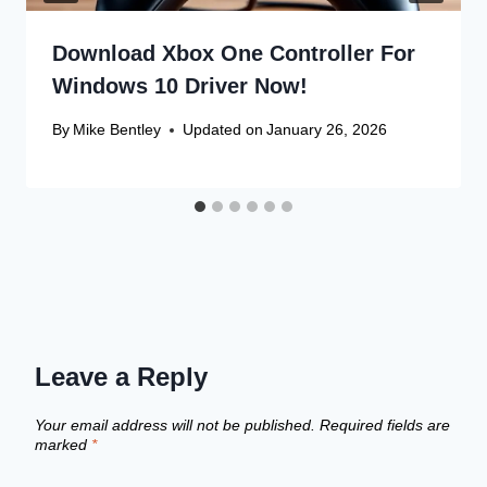
Download Xbox One Controller For
Windows 10 Driver Now!
By
Mike Bentley
Updated on
January 26, 2026
Leave a Reply
Your email address will not be published.
Required fields are
marked
*