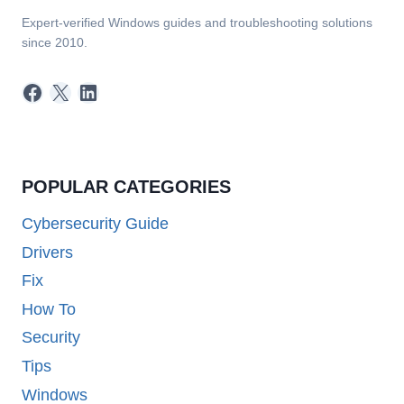
Expert-verified Windows guides and troubleshooting solutions
since 2010.
Facebook
X
LinkedIn
POPULAR CATEGORIES
Cybersecurity Guide
Drivers
Fix
How To
Security
Tips
Windows