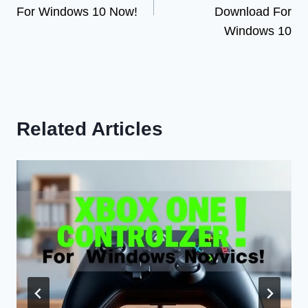
For Windows 10 Now!
Download For
Windows 10
Related Articles