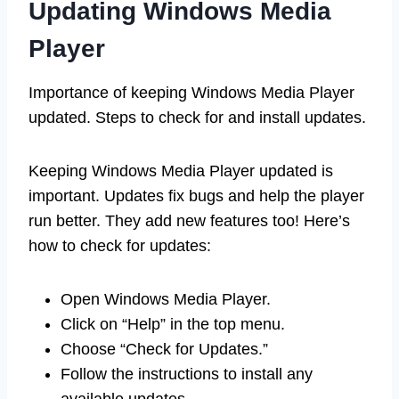
Updating Windows Media
Player
Importance of keeping Windows Media Player
updated. Steps to check for and install updates.
Keeping Windows Media Player updated is
important. Updates fix bugs and help the player
run better. They add new features too! Here’s
how to check for updates:
Open Windows Media Player.
Click on “Help” in the top menu.
Choose “Check for Updates.”
Follow the instructions to install any