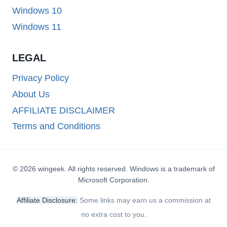
Windows 10
Windows 11
LEGAL
Privacy Policy
About Us
AFFILIATE DISCLAIMER
Terms and Conditions
© 2026 wingeek. All rights reserved. Windows is a trademark of
Microsoft Corporation.
Affiliate Disclosure:
Some links may earn us a commission at
no extra cost to you.