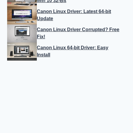
Win 10 32-Bit
Canon Linux Driver: Latest 64-bit
Update
Canon Linux Driver Corrupted? Free
Fix!
Canon Linux 64-bit Driver: Easy
Install