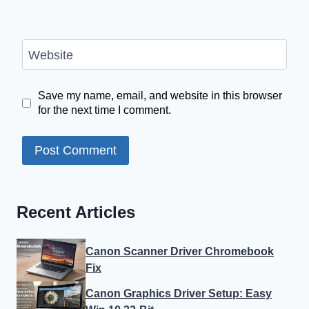
Website
Save my name, email, and website in this browser
for the next time I comment.
Recent Articles
Canon Scanner Driver Chromebook
Fix
Canon Graphics Driver Setup: Easy