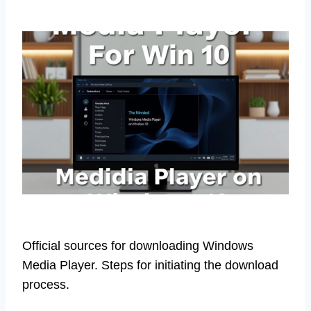
Official sources for downloading Windows
Media Player. Steps for initiating the download
process.