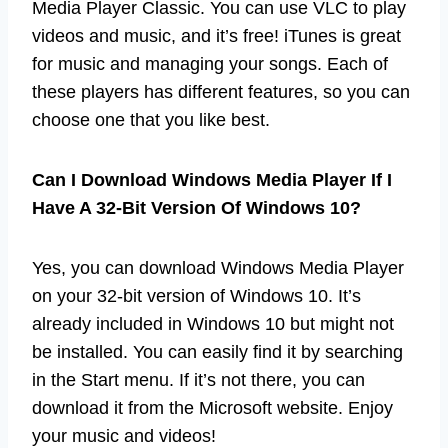
Media Player Classic. You can use VLC to play
videos and music, and it’s free! iTunes is great
for music and managing your songs. Each of
these players has different features, so you can
choose one that you like best.
Can I Download Windows Media Player If I
Have A 32-Bit Version Of Windows 10?
Yes, you can download Windows Media Player
on your 32-bit version of Windows 10. It’s
already included in Windows 10 but might not
be installed. You can easily find it by searching
in the Start menu. If it’s not there, you can
download it from the Microsoft website. Enjoy
your music and videos!