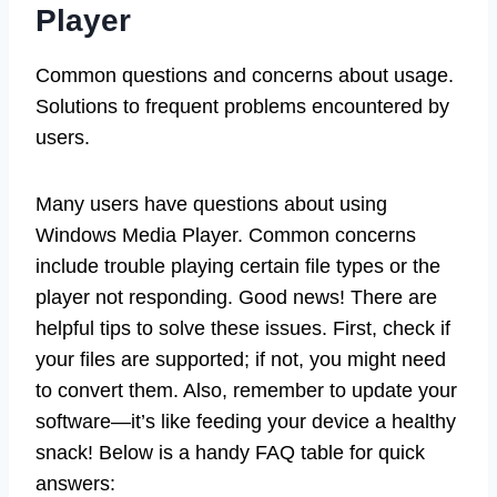
Player
Common questions and concerns about usage.
Solutions to frequent problems encountered by
users.
Many users have questions about using
Windows Media Player. Common concerns
include trouble playing certain file types or the
player not responding. Good news! There are
helpful tips to solve these issues. First, check if
your files are supported; if not, you might need
to convert them. Also, remember to update your
software—it’s like feeding your device a healthy
snack! Below is a handy FAQ table for quick
answers: