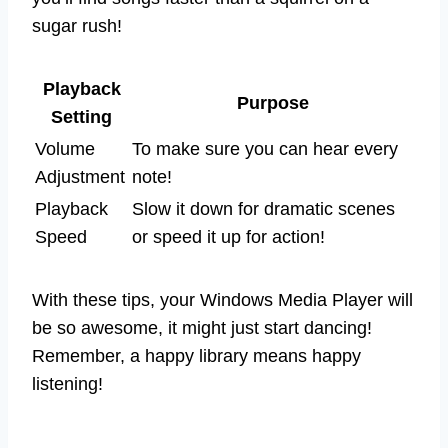
sugar rush!
Playback
Purpose
Setting
Volume
To make sure you can hear every
Adjustment
note!
Playback
Slow it down for dramatic scenes
Speed
or speed it up for action!
With these tips, your Windows Media Player will
be so awesome, it might just start dancing!
Remember, a happy library means happy
listening!