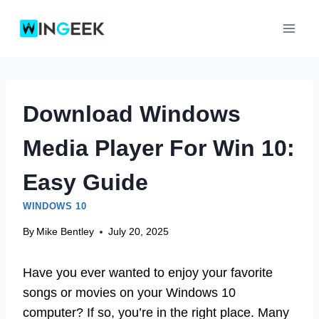
Skip
to
content
Download Windows
Media Player For Win 10:
Easy Guide
WINDOWS 10
By
Mike Bentley
July 20, 2025
Have you ever wanted to enjoy your favorite
songs or movies on your Windows 10
computer? If so, you’re in the right place. Many