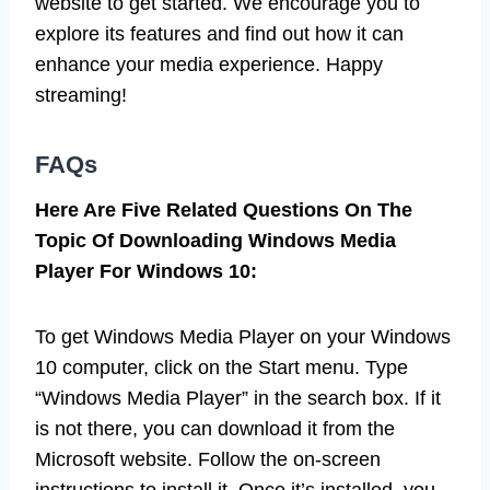
website to get started. We encourage you to
explore its features and find out how it can
enhance your media experience. Happy
streaming!
FAQs
Here Are Five Related Questions On The
Topic Of Downloading Windows Media
Player For Windows 10:
To get Windows Media Player on your Windows
10 computer, click on the Start menu. Type
“Windows Media Player” in the search box. If it
is not there, you can download it from the
Microsoft website. Follow the on-screen