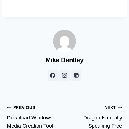
Mike Bentley
Post
PREVIOUS
NEXT
Download Windows
Dragon Naturally
navigation
Media Creation Tool
Speaking Free