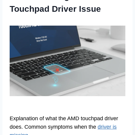
Touchpad Driver Issue
Explanation of what the AMD touchpad driver
does. Common symptoms when the
driver is