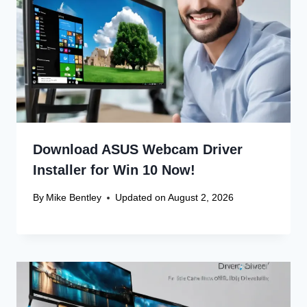
Download ASUS Webcam Driver
Installer for Win 10 Now!
By
Mike Bentley
Updated on
August 2, 2026