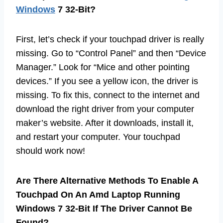
Windows
7 32-Bit?
First, let’s check if your touchpad driver is really
missing. Go to “Control Panel” and then “Device
Manager.” Look for “Mice and other pointing
devices.” If you see a yellow icon, the driver is
missing. To fix this, connect to the internet and
download the right driver from your computer
maker’s website. After it downloads, install it,
and restart your computer. Your touchpad
should work now!
Are There Alternative Methods To Enable A
Touchpad On An Amd Laptop Running
Windows 7 32-Bit If The Driver Cannot Be
Found?