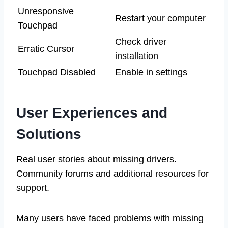
Unresponsive
Restart your computer
Touchpad
Check driver
Erratic Cursor
installation
Touchpad Disabled
Enable in settings
User Experiences and
Solutions
Real user stories about missing drivers.
Community forums and additional resources for
support.
Many users have faced problems with missing