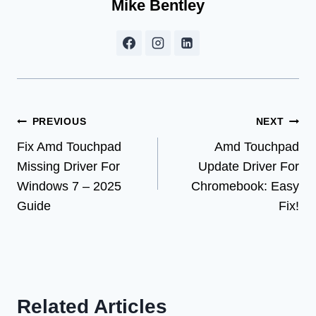
Mike Bentley
Post
PREVIOUS
NEXT
Fix Amd Touchpad
Amd Touchpad
navigation
Missing Driver For
Update Driver For
Windows 7 – 2025
Chromebook: Easy
Guide
Fix!
Related Articles