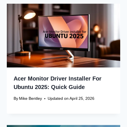
Acer Monitor Driver Installer For
Ubuntu 2025: Quick Guide
By
Mike Bentley
Updated on
April 25, 2026