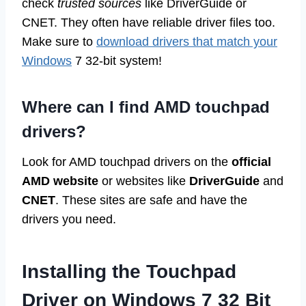
check
trusted sources
like DriverGuide or
CNET. They often have reliable driver files too.
Make sure to
download drivers that match your
Windows
7 32-bit system!
Where can I find AMD touchpad
drivers?
Look for AMD touchpad drivers on the
official
AMD website
or websites like
DriverGuide
and
CNET
. These sites are safe and have the
drivers you need.
Installing the Touchpad
Driver on Windows 7 32 Bit