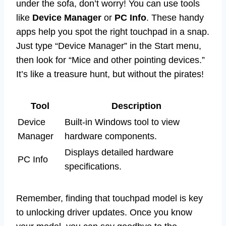
under the sofa, don’t worry! You can use tools
like
Device Manager
or
PC Info
. These handy
apps help you spot the right touchpad in a snap.
Just type “Device Manager” in the Start menu,
then look for “Mice and other pointing devices.”
It’s like a treasure hunt, but without the pirates!
Tool
Description
Device
Built-in Windows tool to view
Manager
hardware components.
Displays detailed hardware
PC Info
specifications.
Remember, finding that touchpad model is key
to unlocking driver updates. Once you know