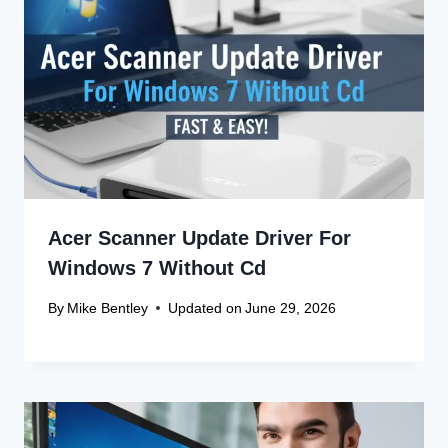
Acer Scanner Update Driver For
Windows 7 Without Cd
By
Mike Bentley
Updated on
June 29, 2026