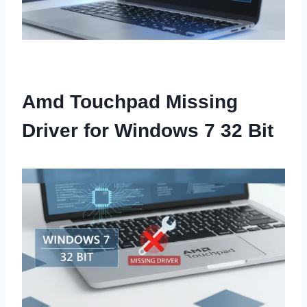
Amd Touchpad Missing
Driver for Windows 7 32 Bit