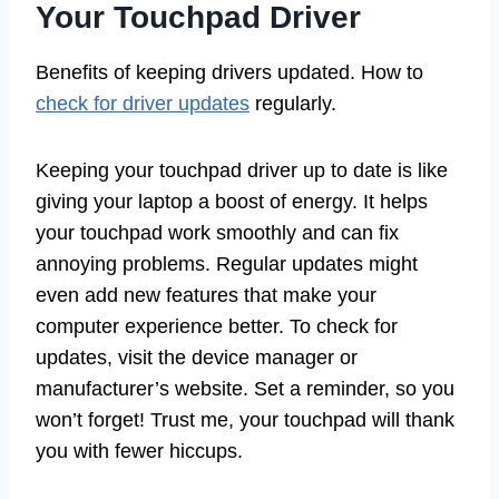
Your Touchpad Driver
Benefits of keeping drivers updated. How to
check for driver updates
regularly.
Keeping your touchpad driver up to date is like
giving your laptop a boost of energy. It helps
your touchpad work smoothly and can fix
annoying problems. Regular updates might
even add new features that make your
computer experience better. To check for
updates, visit the device manager or
manufacturer’s website. Set a reminder, so you
won’t forget! Trust me, your touchpad will thank
you with fewer hiccups.