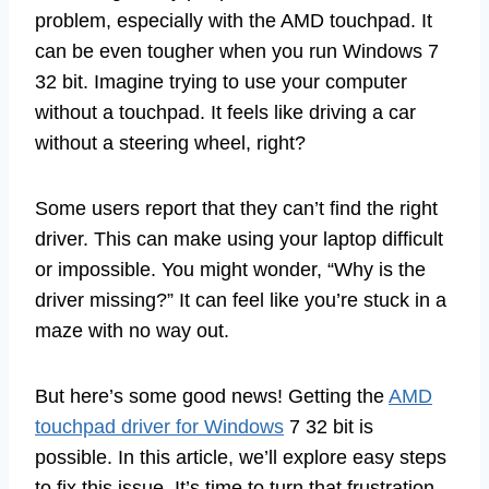
problem, especially with the AMD touchpad. It
can be even tougher when you run Windows 7
32 bit. Imagine trying to use your computer
without a touchpad. It feels like driving a car
without a steering wheel, right?
Some users report that they can’t find the right
driver. This can make using your laptop difficult
or impossible. You might wonder, “Why is the
driver missing?” It can feel like you’re stuck in a
maze with no way out.
But here’s some good news! Getting the
AMD
touchpad driver for Windows
7 32 bit is
possible. In this article, we’ll explore easy steps
to fix this issue. It’s time to turn that frustration