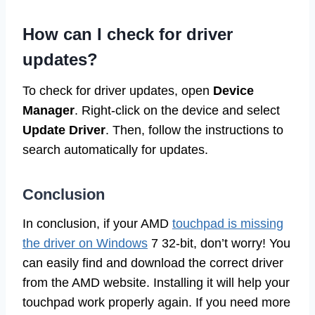
How can I check for driver
updates?
To check for driver updates, open
Device
Manager
. Right-click on the device and select
Update Driver
. Then, follow the instructions to
search automatically for updates.
Conclusion
In conclusion, if your AMD
touchpad is missing
the driver on Windows
7 32-bit, don’t worry! You
can easily find and download the correct driver
from the AMD website. Installing it will help your
touchpad work properly again. If you need more