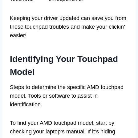
Keeping your driver updated can save you from
these touchpad troubles and make your clickin’
easier!
Identifying Your Touchpad
Model
Steps to determine the specific AMD touchpad
model. Tools or software to assist in
identification.
To find your AMD touchpad model, start by
checking your laptop’s manual. If it’s hiding