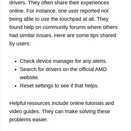
drivers. They often share their experiences
online. For instance, one user reported not
being able to use the touchpad at all. They
found help on community forums where others
had similar issues. Here are some tips shared
by users:
Check device manager for any alerts.
Search for drivers on the official AMD
website.
Reset settings to see if that helps.
Helpful resources include online tutorials and
video guides. They can make solving these
problems easier.