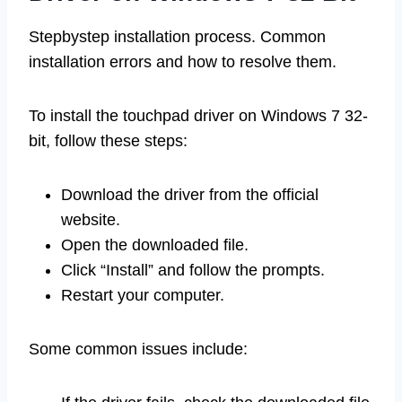
Stepbystep installation process. Common
installation errors and how to resolve them.
To install the touchpad driver on Windows 7 32-
bit, follow these steps:
Download the driver from the official
website.
Open the downloaded file.
Click “Install” and follow the prompts.
Restart your computer.
Some common issues include: