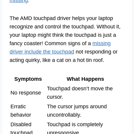
missing
.
The AMD touchpad driver helps your laptop
recognize and control the touchpad. Without it,
your laptop might think the touchpad is just a
fancy coaster! Common signs of a
missing
driver include the touchpad
not responding or
acting quirky, like a cat on a hot tin roof.
Symptoms
What Happens
Touchpad doesn’t move the
No response
cursor.
Erratic
The cursor jumps around
behavior
uncontrollably.
Disabled
Touchpad is completely
touchpad
unresponsive.