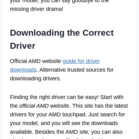
your model, you can say goodbye to the
missing driver drama!
Downloading the Correct
Driver
Official AMD website
guide for driver
downloads
. Alternative trusted sources for
downloading drivers.
Finding the right driver can be easy! Start with
the
official AMD website
. This site has the latest
drivers for your AMD touchpad. Just search for
your model, and you will see the downloads
available. Besides the AMD site, you can also