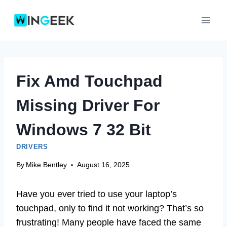
Skip
to
content
Fix Amd Touchpad
Missing Driver For
Windows 7 32 Bit
DRIVERS
By
Mike Bentley
August 16, 2025
Have you ever tried to use your laptop’s
touchpad, only to find it not working? That’s so
frustrating! Many people have faced the same