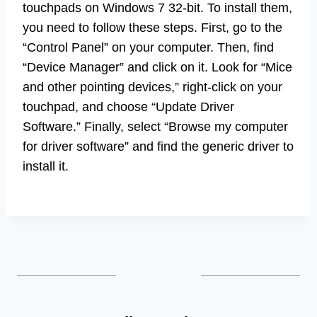
touchpads on Windows 7 32-bit. To install them,
you need to follow these steps. First, go to the
“Control Panel” on your computer. Then, find
“Device Manager” and click on it. Look for “Mice
and other pointing devices,” right-click on your
touchpad, and choose “Update Driver
Software.” Finally, select “Browse my computer
for driver software” and find the generic driver to
install it.