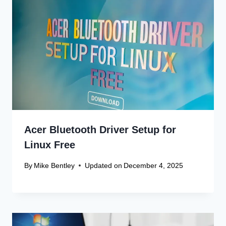
Acer Bluetooth Driver Setup for
Linux Free
By
Mike Bentley
Updated on
December 4, 2025