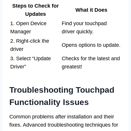
Steps to Check for
What it Does
Updates
1. Open Device
Find your touchpad
Manager
driver quickly.
2. Right-click the
Opens options to update.
driver
3. Select “Update
Checks for the latest and
Driver”
greatest!
Troubleshooting Touchpad
Functionality Issues
Common problems after installation and their
fixes. Advanced troubleshooting techniques for