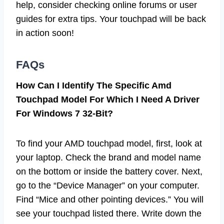
help, consider checking online forums or user
guides for extra tips. Your touchpad will be back
in action soon!
FAQs
How Can I Identify The Specific Amd
Touchpad Model For Which I Need A Driver
For Windows 7 32-Bit?
To find your AMD touchpad model, first, look at
your laptop. Check the brand and model name
on the bottom or inside the battery cover. Next,
go to the “Device Manager” on your computer.
Find “Mice and other pointing devices.” You will
see your touchpad listed there. Write down the