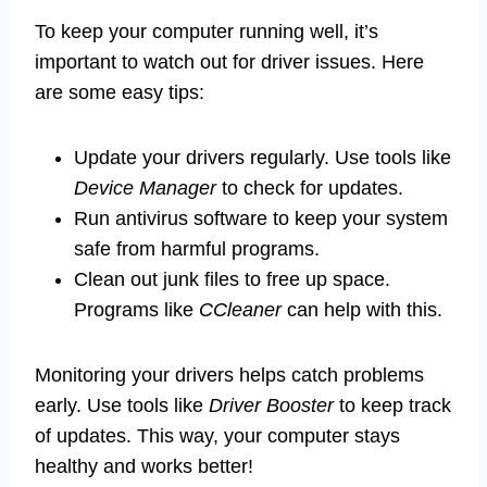
To keep your computer running well, it’s
important to watch out for driver issues. Here
are some easy tips:
Update your drivers regularly. Use tools like
Device Manager
to check for updates.
Run antivirus software to keep your system
safe from harmful programs.
Clean out junk files to free up space.
Programs like
CCleaner
can help with this.
Monitoring your drivers helps catch problems
early. Use tools like
Driver Booster
to keep track
of updates. This way, your computer stays
healthy and works better!