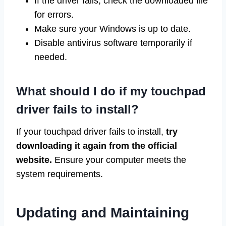
If the driver fails, check the downloaded file
for errors.
Make sure your Windows is up to date.
Disable antivirus software temporarily if
needed.
What should I do if my touchpad
driver fails to install?
If your touchpad driver fails to install,
try
downloading it again from the official
website.
Ensure your computer meets the
system requirements.
Updating and Maintaining