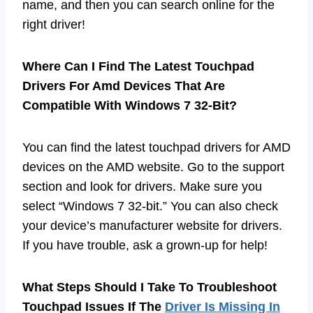
name, and then you can search online for the
right driver!
Where Can I Find The Latest Touchpad
Drivers For Amd Devices That Are
Compatible With Windows 7 32-Bit?
You can find the latest touchpad drivers for AMD
devices on the AMD website. Go to the support
section and look for drivers. Make sure you
select “Windows 7 32-bit.” You can also check
your device’s manufacturer website for drivers.
If you have trouble, ask a grown-up for help!
What Steps Should I Take To Troubleshoot
Touchpad Issues If The
Driver Is Missing In