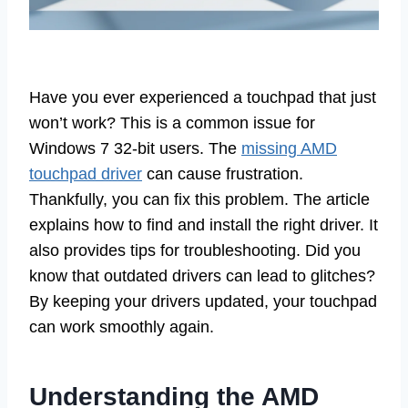
Have you ever experienced a touchpad that just
won’t work? This is a common issue for
Windows 7 32-bit users. The
missing AMD
touchpad driver
can cause frustration.
Thankfully, you can fix this problem. The article
explains how to find and install the right driver. It
also provides tips for troubleshooting. Did you
know that outdated drivers can lead to glitches?
By keeping your drivers updated, your touchpad
can work smoothly again.
Understanding the AMD