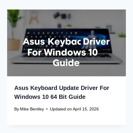
Asus Keyboard Update Driver For
Windows 10 64 Bit Guide
By
Mike Bentley
Updated on
April 15, 2026