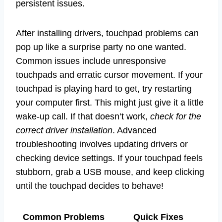
persistent issues.
After installing drivers, touchpad problems can
pop up like a surprise party no one wanted.
Common issues include unresponsive
touchpads and erratic cursor movement. If your
touchpad is playing hard to get, try restarting
your computer first. This might just give it a little
wake-up call. If that doesn’t work,
check for the
correct driver installation
. Advanced
troubleshooting involves updating drivers or
checking device settings. If your touchpad feels
stubborn, grab a USB mouse, and keep clicking
until the touchpad decides to behave!
Common Problems
Quick Fixes