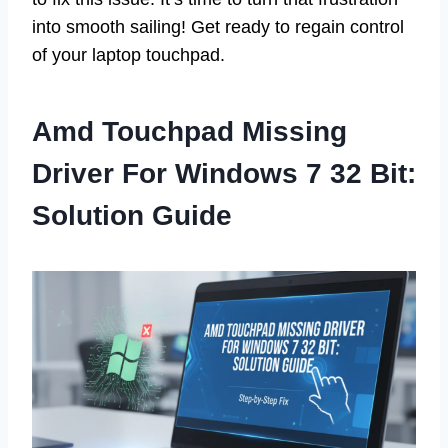
into smooth sailing! Get ready to regain control
of your laptop touchpad.
Amd Touchpad Missing
Driver For Windows 7 32 Bit:
Solution Guide