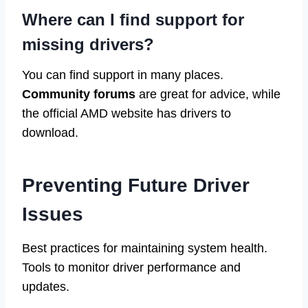
Where can I find support for
missing drivers?
You can find support in many places.
Community forums
are great for advice, while
the official AMD website has drivers to
download.
Preventing Future Driver
Issues
Best practices for maintaining system health.
Tools to monitor driver performance and
updates.