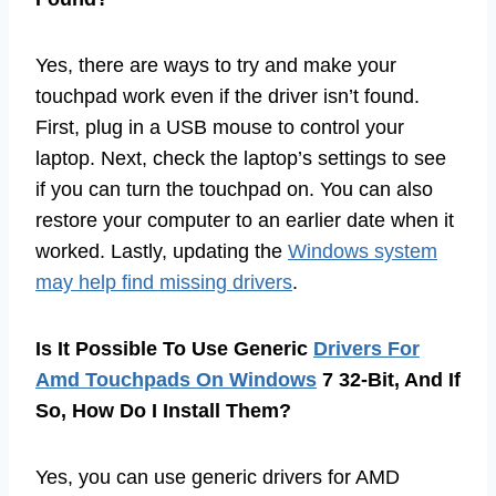
Yes, there are ways to try and make your
touchpad work even if the driver isn’t found.
First, plug in a USB mouse to control your
laptop. Next, check the laptop’s settings to see
if you can turn the touchpad on. You can also
restore your computer to an earlier date when it
worked. Lastly, updating the
Windows system
may help find missing drivers
.
Is It Possible To Use Generic
Drivers For
Amd Touchpads On Windows
7 32-Bit, And If
So, How Do I Install Them?
Yes, you can use generic drivers for AMD