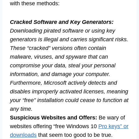
with these methods:
Cracked Software and Key Generators:
Downloading pirated software or using key
generators is illegal and carries significant risks.
These “cracked” versions often contain
malware, viruses, and spyware that can
compromise your data, steal your personal
information, and damage your computer.
Furthermore, Microsoft actively detects and
disables improperly activated licenses, meaning
your “free” installation could cease to function at
any time.
Suspicious Websites and Offers:
Be wary of
websites offering “free Windows 10
Pro keys” or
downloads
that seem too good to be true.