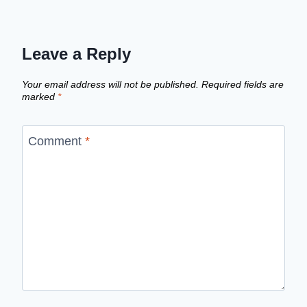
Leave a Reply
Your email address will not be published.
Required fields are
marked
*
Comment
*