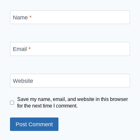
Name
*
Email
*
Website
Save my name, email, and website in this browser
for the next time I comment.