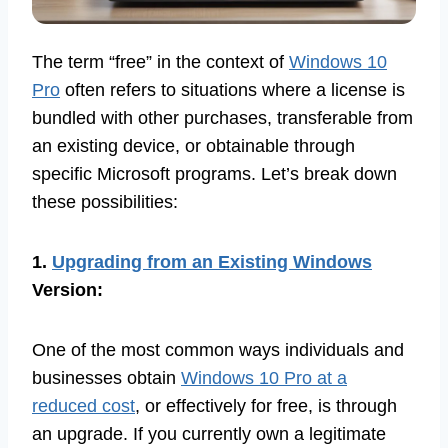
The term “free” in the context of
Windows 10
Pro
often refers to situations where a license is
bundled with other purchases, transferable from
an existing device, or obtainable through
specific Microsoft programs. Let’s break down
these possibilities:
1.
Upgrading from an Existing Windows
Version:
One of the most common ways individuals and
businesses obtain
Windows 10 Pro at a
reduced cost
, or effectively for free, is through
an upgrade. If you currently own a legitimate