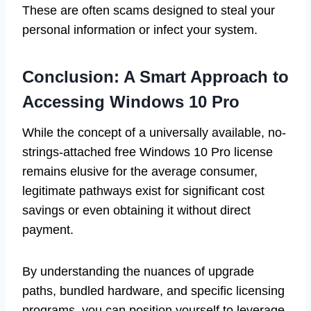
These are often scams designed to steal your
personal information or infect your system.
Conclusion: A Smart Approach to
Accessing Windows 10 Pro
While the concept of a universally available, no-
strings-attached free Windows 10 Pro license
remains elusive for the average consumer,
legitimate pathways exist for significant cost
savings or even obtaining it without direct
payment.
By understanding the nuances of upgrade
paths, bundled hardware, and specific licensing
programs, you can position yourself to leverage