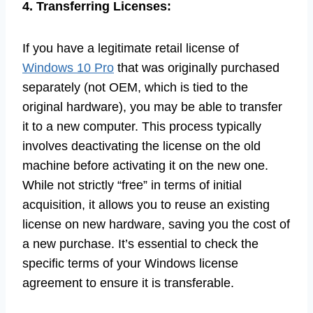
4. Transferring Licenses:
If you have a legitimate retail license of
Windows 10 Pro
that was originally purchased
separately (not OEM, which is tied to the
original hardware), you may be able to transfer
it to a new computer. This process typically
involves deactivating the license on the old
machine before activating it on the new one.
While not strictly “free” in terms of initial
acquisition, it allows you to reuse an existing
license on new hardware, saving you the cost of
a new purchase. It’s essential to check the
specific terms of your Windows license
agreement to ensure it is transferable.