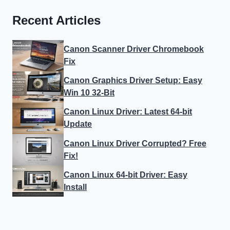
Recent Articles
Canon Scanner Driver Chromebook
Fix
Canon Graphics Driver Setup: Easy
Win 10 32-Bit
Canon Linux Driver: Latest 64-bit
Update
Canon Linux Driver Corrupted? Free
Fix!
Canon Linux 64-bit Driver: Easy
Install