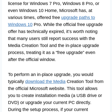
license for Windows 7 Pro, Windows 8 Pro, or
even Windows 10 Home, Microsoft has, at
various times, offered free
upgrade paths to
Windows 10
Pro. While the official free upgrade
offer has technically expired, it’s worth noting
that many users still report success with the
Media Creation Tool and the in-place upgrade
process, treating it as a “free upgrade” even
after the official window.
To perform an in-place upgrade, you would
typically
download the Media
Creation Tool from
the official Microsoft website. This tool allows
you to create installation media (a USB drive or
DVD) or upgrade your current PC directly.
During the setup process, if your current