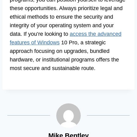
these opportunities. Always prioritize legal and
ethical methods to ensure the security and
integrity of your operating system and your
data. If you’re looking to
access the advanced
features of Windows
10 Pro, a strategic
approach focusing on upgrades, bundled
hardware, or institutional programs offers the
most secure and sustainable route.
Mike Bentley