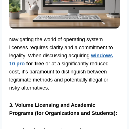
Navigating the world of operating system
licenses requires clarity and a commitment to
legality. When discussing acquiring
windows
10 pro
for free
or at a significantly reduced
cost, it’s paramount to distinguish between
legitimate methods and potentially illegal or
risky alternatives.
3. Volume Licensing and Academic
Programs (for Organizations and Students):