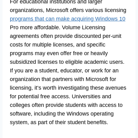
For educational institutions and larger
organizations, Microsoft offers various licensing
programs that can make acquiring Windows 10
Pro more affordable. Volume Licensing
agreements often provide discounted per-unit
costs for multiple licenses, and specific
programs may even offer free or heavily
subsidized licenses to eligible academic users.
If you are a student, educator, or work for an
organization that partners with Microsoft for
licensing, it’s worth investigating these avenues
for potential free access. Universities and
colleges often provide students with access to
software, including the Windows operating
system, as part of their student benefits.