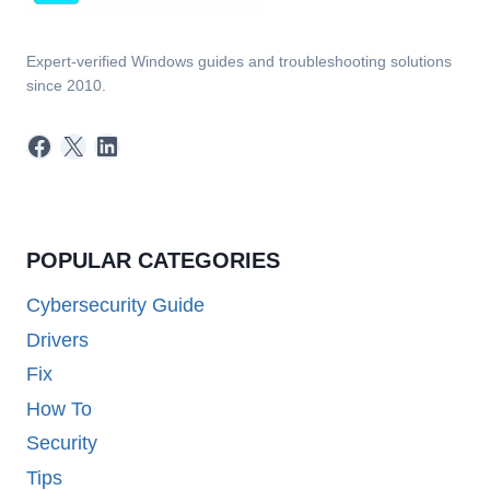
Expert-verified Windows guides and troubleshooting solutions
since 2010.
Facebook
X
LinkedIn
POPULAR CATEGORIES
Cybersecurity Guide
Drivers
Fix
How To
Security
Tips