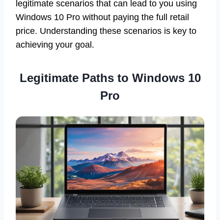
legitimate scenarios that can lead to you using
Windows 10 Pro without paying the full retail
price. Understanding these scenarios is key to
achieving your goal.
Legitimate Paths to Windows 10
Pro