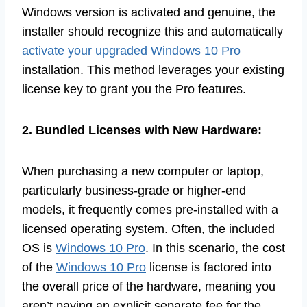
Windows version is activated and genuine, the
installer should recognize this and automatically
activate your upgraded Windows 10 Pro
installation. This method leverages your existing
license key to grant you the Pro features.
2. Bundled Licenses with New Hardware:
When purchasing a new computer or laptop,
particularly business-grade or higher-end
models, it frequently comes pre-installed with a
licensed operating system. Often, the included
OS is
Windows 10 Pro
. In this scenario, the cost
of the
Windows 10 Pro
license is factored into
the overall price of the hardware, meaning you
aren’t paying an explicit separate fee for the