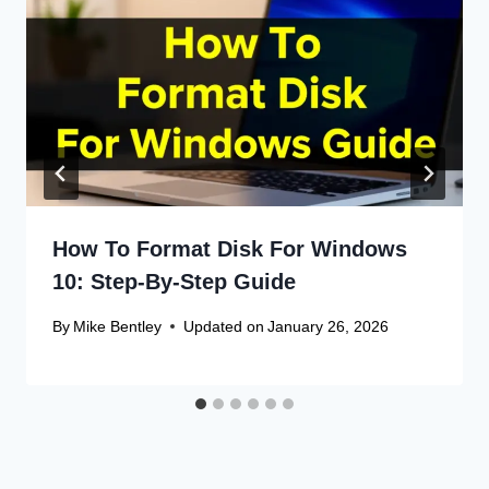
How To Format Disk For Windows
10: Step-By-Step Guide
By
Mike Bentley
Updated on
January 26, 2026