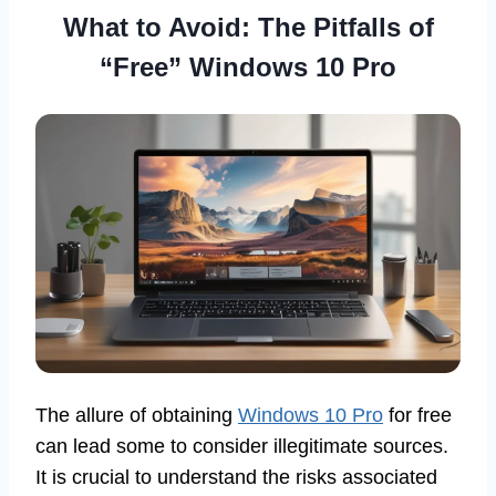
What to Avoid: The Pitfalls of
“Free” Windows 10 Pro
The allure of obtaining
Windows 10 Pro
for free
can lead some to consider illegitimate sources.
It is crucial to understand the risks associated