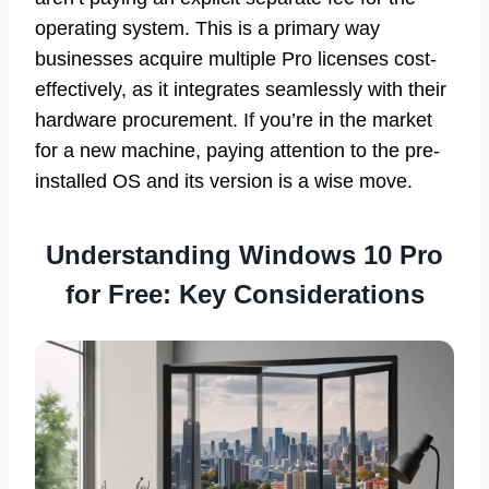
operating system. This is a primary way
businesses acquire multiple Pro licenses cost-
effectively, as it integrates seamlessly with their
hardware procurement. If you’re in the market
for a new machine, paying attention to the pre-
installed OS and its version is a wise move.
Understanding Windows 10 Pro
for Free: Key Considerations