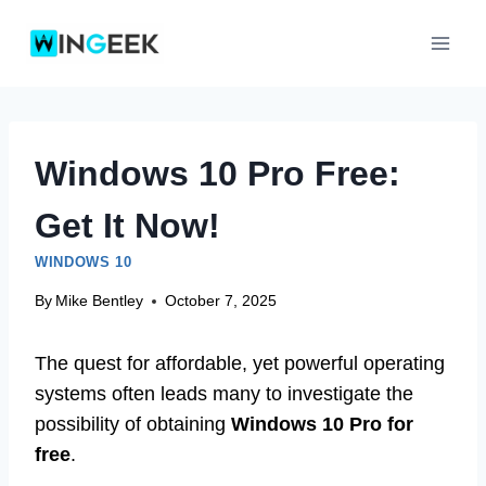
Skip
to
content
Windows 10 Pro Free:
Get It Now!
WINDOWS 10
By
Mike Bentley
October 7, 2025
The quest for affordable, yet powerful operating
systems often leads many to investigate the
possibility of obtaining
Windows 10 Pro for
free
.