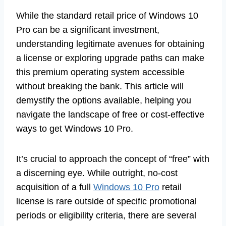
While the standard retail price of Windows 10
Pro can be a significant investment,
understanding legitimate avenues for obtaining
a license or exploring upgrade paths can make
this premium operating system accessible
without breaking the bank. This article will
demystify the options available, helping you
navigate the landscape of free or cost-effective
ways to get Windows 10 Pro.
It’s crucial to approach the concept of “free” with
a discerning eye. While outright, no-cost
acquisition of a full
Windows 10 Pro
retail
license is rare outside of specific promotional
periods or eligibility criteria, there are several