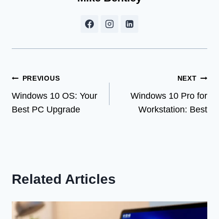
Post
PREVIOUS
NEXT
Windows 10 OS: Your
Windows 10 Pro for
navigation
Best PC Upgrade
Workstation: Best
Related Articles