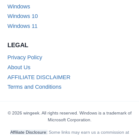
Windows
Windows 10
Windows 11
LEGAL
Privacy Policy
About Us
AFFILIATE DISCLAIMER
Terms and Conditions
© 2026 wingeek. All rights reserved. Windows is a trademark of
Microsoft Corporation.
Affiliate Disclosure:
Some links may earn us a commission at