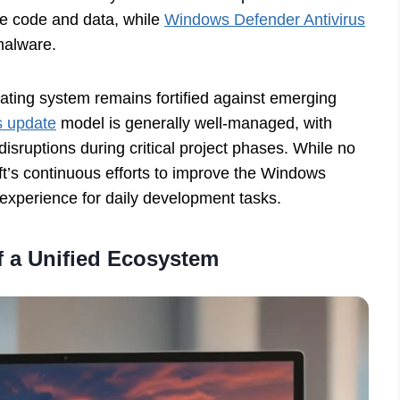
ive code and data, while
Windows Defender Antivirus
malware.
ating system remains fortified against emerging
s update
model is generally well-managed, with
disruptions during critical project phases. While no
ft’s continuous efforts to improve the Windows
 experience for daily development tasks.
 a Unified Ecosystem