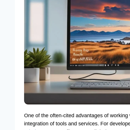
One of the often-cited advantages of working 
integration of tools and services. For develop