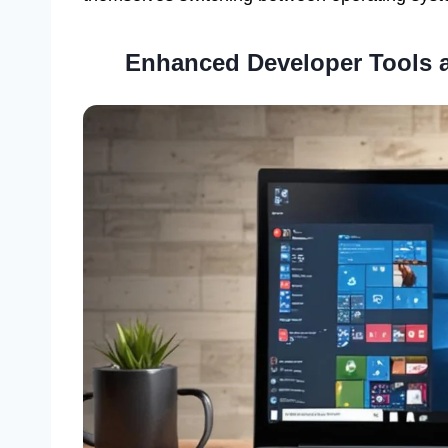
Enhanced Developer Tools 