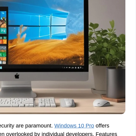
security are paramount.
Windows 10 Pro
offers
ten overlooked by individual developers. Features