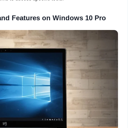
and Features on Windows 10 Pro