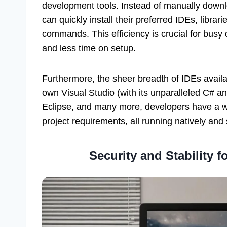
development tools. Instead of manually downl
can quickly install their preferred IDEs, librar
commands. This efficiency is crucial for bus
and less time on setup.
Furthermore, the sheer breadth of IDEs availa
own Visual Studio (with its unparalleled C# 
Eclipse, and many more, developers have a wea
project requirements, all running natively an
Security and Stability 