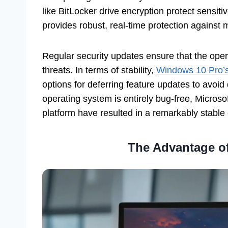
like BitLocker drive encryption protect sensit
provides robust, real-time protection against 
Regular security updates ensure that the oper
threats. In terms of stability,
Windows 10 Pro’
options for deferring feature updates to avoid 
operating system is entirely bug-free, Microso
platform have resulted in a remarkably stable
The Advantage of