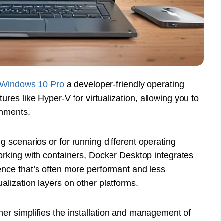
Windows 10 Pro
a developer-friendly operating
es like Hyper-V for virtualization, allowing you to
onments.
ng scenarios or for running different operating
orking with containers, Docker Desktop integrates
ence that’s often more performant and less
ualization layers on other platforms.
er simplifies the installation and management of