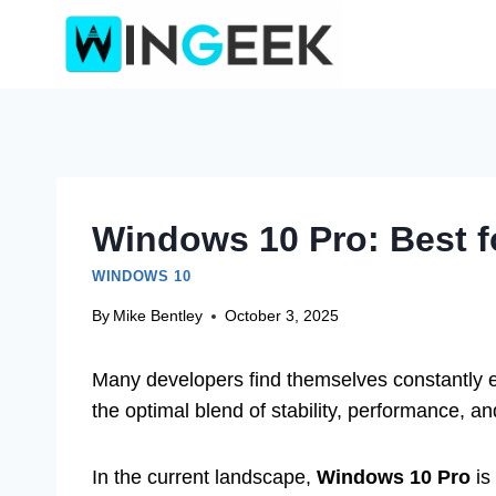
Skip
to
content
Windows 10 Pro: Best 
WINDOWS 10
By
Mike Bentley
October 3, 2025
Many developers find themselves constantly 
the optimal blend of stability, performance, a
In the current landscape,
Windows 10 Pro
is