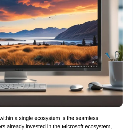
within a single ecosystem is the seamless
ers already invested in the Microsoft ecosystem,