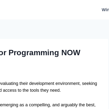
Wi
for Programming NOW
evaluating their development environment, seeking
nd access to the tools they need.
 emerging as a compelling, and arguably the best,