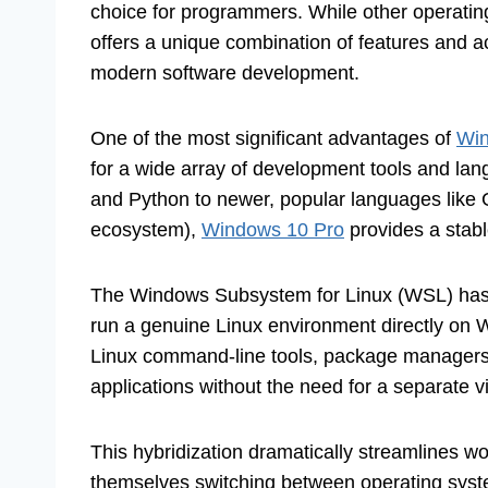
choice for programmers. While other operatin
offers a unique combination of features and ac
modern software development.
One of the most significant advantages of
Win
for a wide array of development tools and lan
and Python to newer, popular languages like G
ecosystem),
Windows 10 Pro
provides a stabl
The Windows Subsystem for Linux (WSL) has 
run a genuine Linux environment directly on
Linux command-line tools, package managers 
applications without the need for a separate v
This hybridization dramatically streamlines w
themselves switching between operating syste