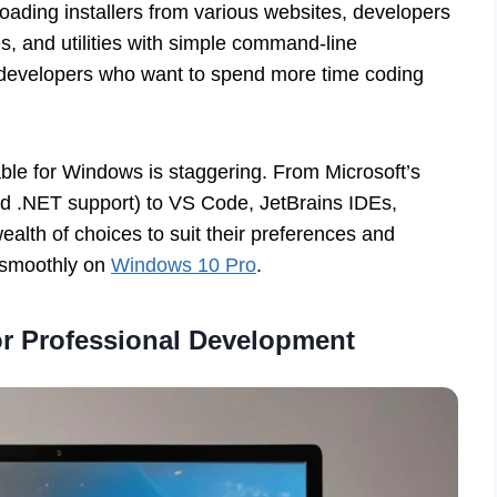
oading installers from various websites, developers
ies, and utilities with simple command-line
y developers who want to spend more time coding
ble for Windows is staggering. From Microsoft’s
and .NET support) to VS Code, JetBrains IDEs,
lth of choices to suit their preferences and
d smoothly on
Windows 10 Pro
.
for Professional Development