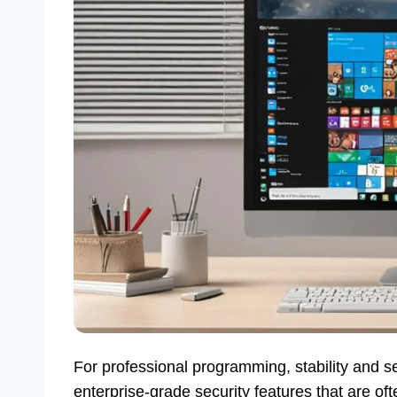
For professional programming, stability and 
enterprise-grade security features that are of