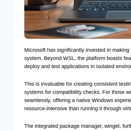
Microsoft has significantly invested in making
system. Beyond WSL, the platform boasts featur
deploy and test applications in isolated envir
This is invaluable for creating consistent testi
systems for compatibility checks. For those w
seamlessly, offering a native Windows experi
resource-intensive than running it through virt
The integrated package manager, winget, furth