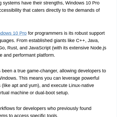
g systems have their strengths, Windows 10 Pro
cessibility that caters directly to the demands of
dows 10 Pro
for programmers is its robust support
guages. From established giants like C++, Java,
o, Rust, and JavaScript (with its extensive Node.js
e and performant platform.
been a true game-changer, allowing developers to
 Windows. This means you can leverage powerful
(like apt and yum), and execute Linux-native
irtual machine or dual-boot setup.
orkflows for developers who previously found
ms to access specific tools.