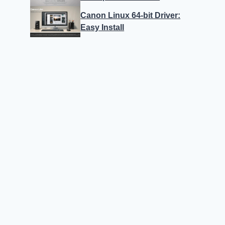
Canon Linux 64-bit Driver:
Easy Install