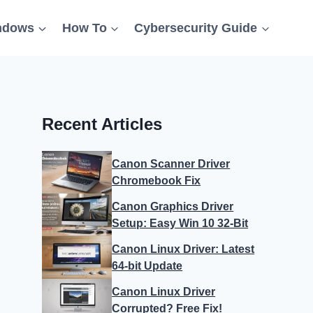
ndows
How To
Cybersecurity Guide
Recent Articles
Canon Scanner Driver
Chromebook Fix
Canon Graphics Driver
Setup: Easy Win 10 32-Bit
Canon Linux Driver: Latest
64-bit Update
Canon Linux Driver
Corrupted? Free Fix!