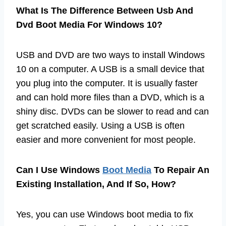
What Is The Difference Between Usb And
Dvd Boot Media For Windows 10?
USB and DVD are two ways to install Windows
10 on a computer. A USB is a small device that
you plug into the computer. It is usually faster
and can hold more files than a DVD, which is a
shiny disc. DVDs can be slower to read and can
get scratched easily. Using a USB is often
easier and more convenient for most people.
Can I Use Windows
Boot Media
To Repair An
Existing Installation, And If So, How?
Yes, you can use Windows boot media to fix