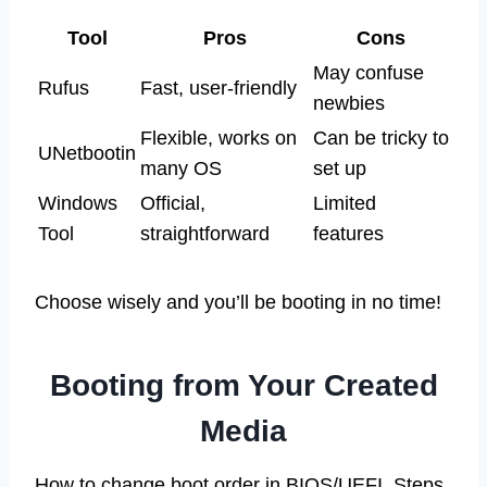
Tool
Pros
Cons
May confuse
Rufus
Fast, user-friendly
newbies
Flexible, works on
Can be tricky to
UNetbootin
many OS
set up
Windows
Official,
Limited
Tool
straightforward
features
Choose wisely and you’ll be booting in no time!
Booting from Your Created
Media
How to change boot order in BIOS/UEFI. Steps