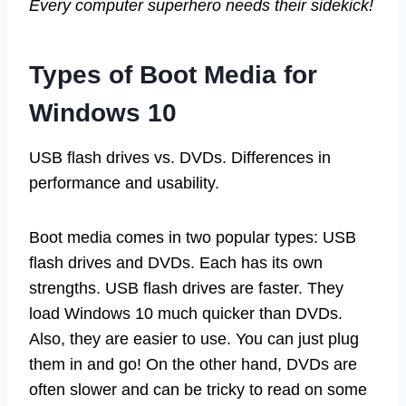
Every computer superhero needs their sidekick!
Types of Boot Media for
Windows 10
USB flash drives vs. DVDs. Differences in
performance and usability.
Boot media comes in two popular types: USB
flash drives and DVDs. Each has its own
strengths. USB flash drives are faster. They
load Windows 10 much quicker than DVDs.
Also, they are easier to use. You can just plug
them in and go! On the other hand, DVDs are
often slower and can be tricky to read on some