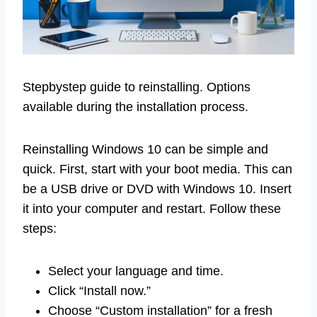
Stepbystep guide to reinstalling. Options
available during the installation process.
Reinstalling Windows 10 can be simple and
quick. First, start with your boot media. This can
be a USB drive or DVD with Windows 10. Insert
it into your computer and restart. Follow these
steps:
Select your language and time.
Click “Install now.”
Choose “Custom installation” for a fresh