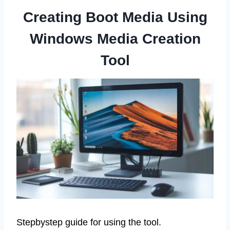
Creating Boot Media Using
Windows Media Creation
Tool
Stepbystep guide for using the tool.