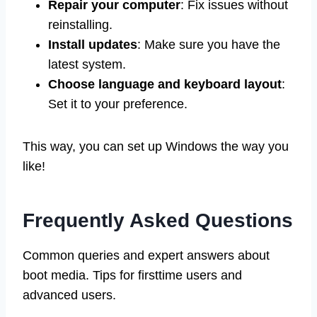
Repair your computer
: Fix issues without
reinstalling.
Install updates
: Make sure you have the
latest system.
Choose language and keyboard layout
:
Set it to your preference.
This way, you can set up Windows the way you
like!
Frequently Asked Questions
Common queries and expert answers about
boot media. Tips for firsttime users and
advanced users.