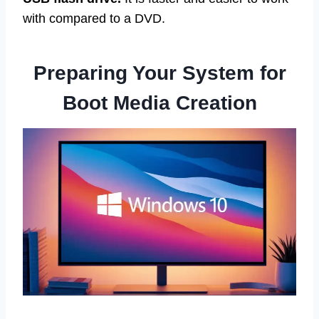
with compared to a DVD.
Preparing Your System for
Boot Media Creation