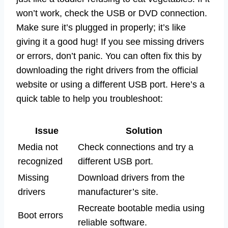
won’t work, check the USB or DVD connection.
Make sure it’s plugged in properly; it’s like
giving it a good hug! If you see missing drivers
or errors, don’t panic. You can often fix this by
downloading the right drivers from the official
website or using a different USB port. Here’s a
quick table to help you troubleshoot:
Issue
Solution
Media not
Check connections and try a
recognized
different USB port.
Missing
Download drivers from the
drivers
manufacturer’s site.
Recreate bootable media using
Boot errors
reliable software.