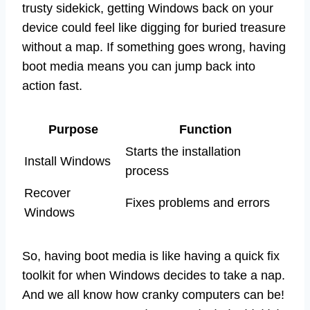
trusty sidekick, getting Windows back on your
device could feel like digging for buried treasure
without a map. If something goes wrong, having
boot media means you can jump back into
action fast.
Purpose
Function
Starts the installation
Install Windows
process
Recover
Fixes problems and errors
Windows
So, having boot media is like having a quick fix
toolkit for when Windows decides to take a nap.
And we all know how cranky computers can be!