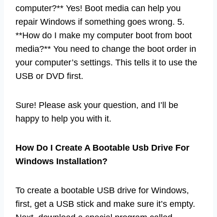
computer?** Yes! Boot media can help you
repair Windows if something goes wrong. 5.
**How do I make my computer boot from boot
media?** You need to change the boot order in
your computer’s settings. This tells it to use the
USB or DVD first.
Sure! Please ask your question, and I’ll be
happy to help you with it.
How Do I Create A Bootable Usb Drive For
Windows Installation?
To create a bootable USB drive for Windows,
first, get a USB stick and make sure it’s empty.