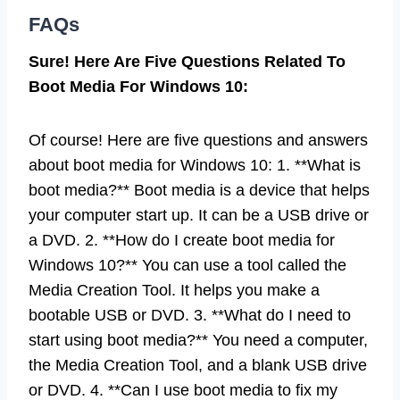
FAQs
Sure! Here Are Five Questions Related To
Boot Media For Windows 10:
Of course! Here are five questions and answers
about boot media for Windows 10: 1. **What is
boot media?** Boot media is a device that helps
your computer start up. It can be a USB drive or
a DVD. 2. **How do I create boot media for
Windows 10?** You can use a tool called the
Media Creation Tool. It helps you make a
bootable USB or DVD. 3. **What do I need to
start using boot media?** You need a computer,
the Media Creation Tool, and a blank USB drive
or DVD. 4. **Can I use boot media to fix my