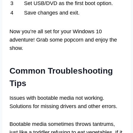
3
Set USB/DVD as the first boot option.
4
Save changes and exit.
Now you’re all set for your Windows 10
adventure! Grab some popcorn and enjoy the
show.
Common Troubleshooting
Tips
Issues with bootable media not working.
Solutions for missing drivers and other errors.
Bootable media sometimes throws tantrums,
just like a toddler refusing to eat vegetables. If it