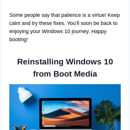
Some people say that patience is a virtue! Keep
calm and try these fixes. You’ll soon be back to
enjoying your Windows 10 journey. Happy
booting!
Reinstalling Windows 10
from Boot Media