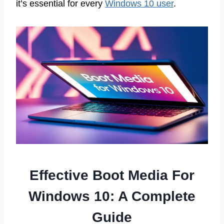
it’s essential for every
Windows 10 user
.
Effective Boot Media For
Windows 10: A Complete
Guide