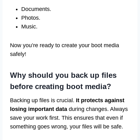
Documents.
Photos.
Music.
Now you’re ready to create your boot media
safely!
Why should you back up files
before creating boot media?
Backing up files is crucial.
It protects against
losing important data
during changes. Always
save your work first. This ensures that even if
something goes wrong, your files will be safe.