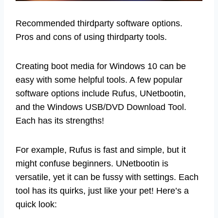
Recommended thirdparty software options.
Pros and cons of using thirdparty tools.
Creating boot media for Windows 10 can be
easy with some helpful tools. A few popular
software options include Rufus, UNetbootin,
and the Windows USB/DVD Download Tool.
Each has its strengths!
For example, Rufus is fast and simple, but it
might confuse beginners. UNetbootin is
versatile, yet it can be fussy with settings. Each
tool has its quirks, just like your pet! Here’s a
quick look: