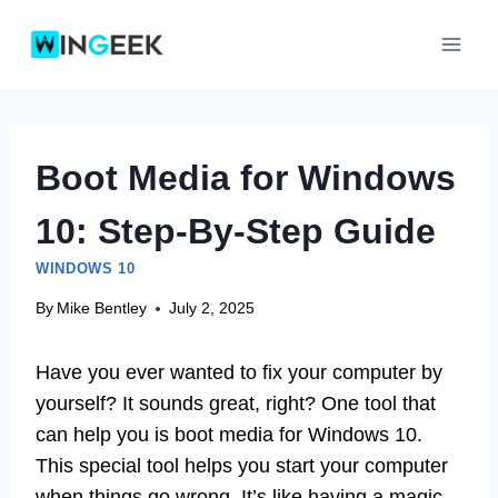
Skip
to
content
Boot Media for Windows
10: Step-By-Step Guide
WINDOWS 10
By
Mike Bentley
July 2, 2025
Have you ever wanted to fix your computer by
yourself? It sounds great, right? One tool that
can help you is boot media for Windows 10.
This special tool helps you start your computer
when things go wrong. It’s like having a magic