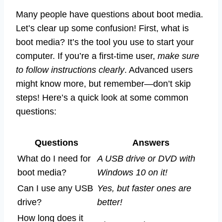
Many people have questions about boot media.
Let’s clear up some confusion! First, what is
boot media? It’s the tool you use to start your
computer. If you’re a first-time user,
make sure
to follow instructions clearly
. Advanced users
might know more, but remember—don’t skip
steps! Here’s a quick look at some common
questions:
Questions
Answers
What do I need for
A USB drive or DVD with
boot media?
Windows 10 on it!
Can I use any USB
Yes, but faster ones are
drive?
better!
How long does it