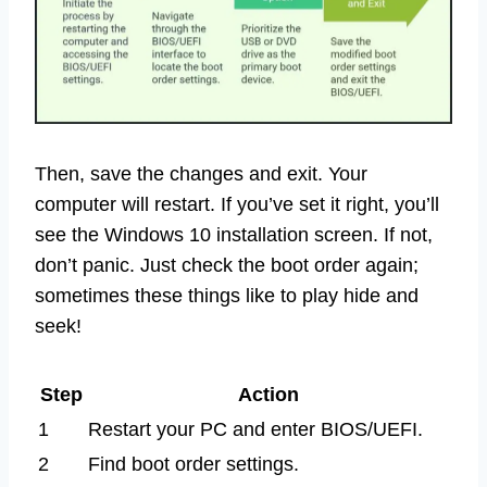
Then, save the changes and exit. Your
computer will restart. If you’ve set it right, you’ll
see the Windows 10 installation screen. If not,
don’t panic. Just check the boot order again;
sometimes these things like to play hide and
seek!
Step
Action
1
Restart your PC and enter BIOS/UEFI.
2
Find boot order settings.