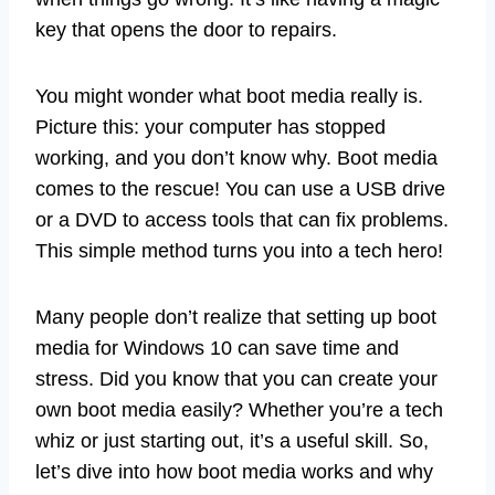
key that opens the door to repairs.
You might wonder what boot media really is.
Picture this: your computer has stopped
working, and you don’t know why. Boot media
comes to the rescue! You can use a USB drive
or a DVD to access tools that can fix problems.
This simple method turns you into a tech hero!
Many people don’t realize that setting up boot
media for Windows 10 can save time and
stress. Did you know that you can create your
own boot media easily? Whether you’re a tech
whiz or just starting out, it’s a useful skill. So,
let’s dive into how boot media works and why