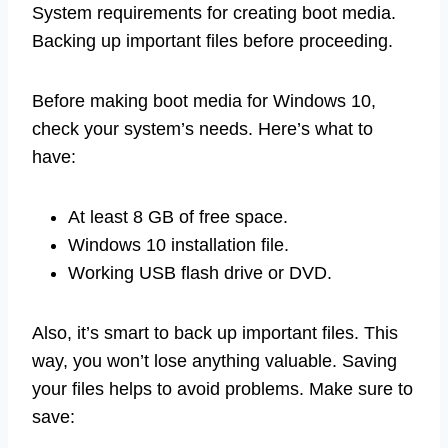
System requirements for creating boot media.
Backing up important files before proceeding.
Before making boot media for Windows 10,
check your system’s needs. Here’s what to
have:
At least 8 GB of free space.
Windows 10 installation file.
Working USB flash drive or DVD.
Also, it’s smart to back up important files. This
way, you won’t lose anything valuable. Saving
your files helps to avoid problems. Make sure to
save: