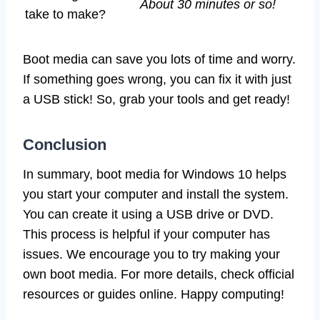
About 30 minutes or so!
take to make?
Boot media can save you lots of time and worry.
If something goes wrong, you can fix it with just
a USB stick! So, grab your tools and get ready!
Conclusion
In summary, boot media for Windows 10 helps
you start your computer and install the system.
You can create it using a USB drive or DVD.
This process is helpful if your computer has
issues. We encourage you to try making your
own boot media. For more details, check official
resources or guides online. Happy computing!