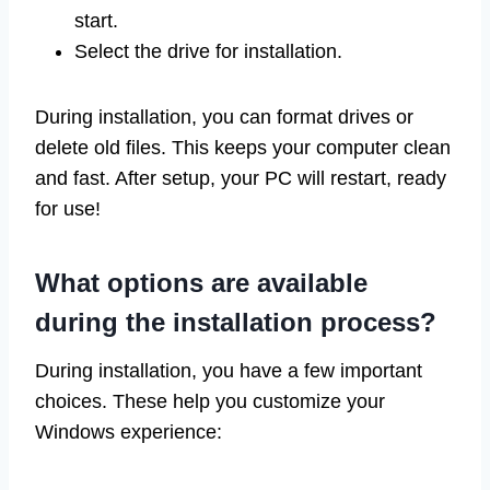
start.
Select the drive for installation.
During installation, you can format drives or
delete old files. This keeps your computer clean
and fast. After setup, your PC will restart, ready
for use!
What options are available
during the installation process?
During installation, you have a few important
choices. These help you customize your
Windows experience: