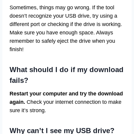
Sometimes, things may go wrong. If the tool
doesn’t recognize your USB drive, try using a
different port or checking if the drive is working.
Make sure you have enough space. Always
remember to safely eject the drive when you
finish!
What should I do if my download
fails?
Restart your computer and try the download
again.
Check your internet connection to make
sure it’s strong.
Why can’t I see my USB drive?