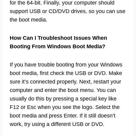
for the 64-bit. Finally, your computer should
support USB or CD/DVD drives, so you can use
the boot media.
How Can I Troubleshoot Issues When
Booting From Windows Boot Media?
If you have trouble booting from your Windows
boot media, first check the USB or DVD. Make
sure it’s connected properly. Next, restart your
computer and enter the boot menu. You can
usually do this by pressing a special key like
F12 or Esc when you see the logo. Select the
boot media and press Enter. If it still doesn’t
work, try using a different USB or DVD.