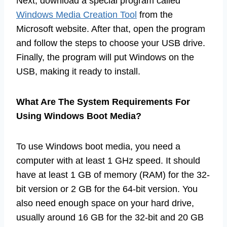
Next, download a special program called
Windows Media Creation Tool
from the
Microsoft website. After that, open the program
and follow the steps to choose your USB drive.
Finally, the program will put Windows on the
USB, making it ready to install.
What Are The System Requirements For
Using Windows Boot Media?
To use Windows boot media, you need a
computer with at least 1 GHz speed. It should
have at least 1 GB of memory (RAM) for the 32-
bit version or 2 GB for the 64-bit version. You
also need enough space on your hard drive,
usually around 16 GB for the 32-bit and 20 GB