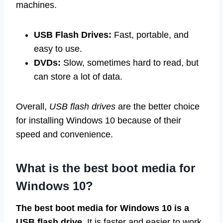
machines.
USB Flash Drives:
Fast, portable, and
easy to use.
DVDs:
Slow, sometimes hard to read, but
can store a lot of data.
Overall,
USB flash drives
are the better choice
for installing Windows 10 because of their
speed and convenience.
What is the best boot media for
Windows 10?
The best boot media for Windows 10 is a
USB flash drive.
It is faster and easier to work