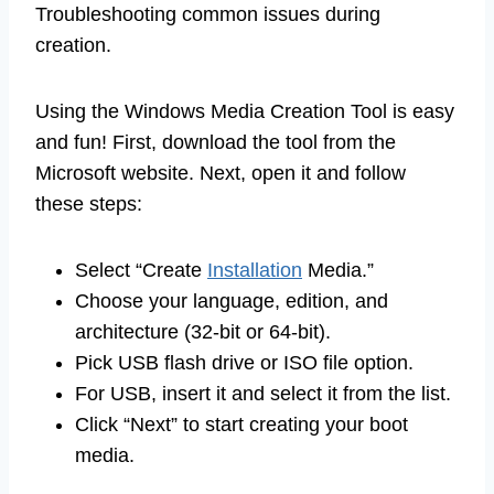
Troubleshooting common issues during
creation.
Using the Windows Media Creation Tool is easy
and fun! First, download the tool from the
Microsoft website. Next, open it and follow
these steps:
Select “Create
Installation
Media.”
Choose your language, edition, and
architecture (32-bit or 64-bit).
Pick USB flash drive or ISO file option.
For USB, insert it and select it from the list.
Click “Next” to start creating your boot
media.