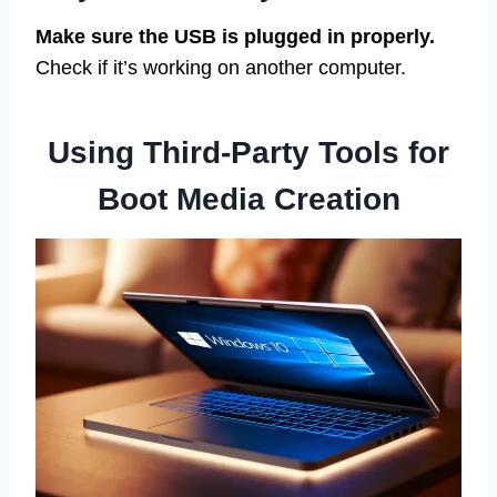
Make sure the USB is plugged in properly.
Check if it’s working on another computer.
Using Third-Party Tools for
Boot Media Creation