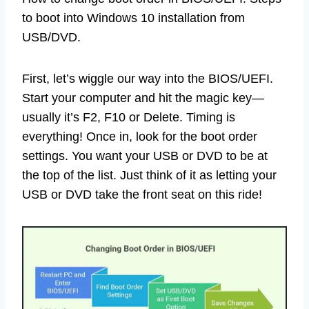
to boot into Windows 10 installation from
USB/DVD.
First, let’s wiggle our way into the BIOS/UEFI.
Start your computer and hit the magic key—
usually it’s F2, F10 or Delete. Timing is
everything! Once in, look for the boot order
settings. You want your USB or DVD to be at
the top of the list. Just think of it as letting your
USB or DVD take the front seat on this ride!