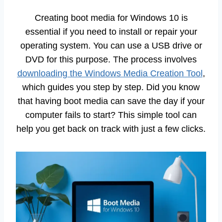
Creating boot media for Windows 10 is
essential if you need to install or repair your
operating system. You can use a USB drive or
DVD for this purpose. The process involves
downloading the Windows Media Creation Tool
,
which guides you step by step. Did you know
that having boot media can save the day if your
computer fails to start? This simple tool can
help you get back on track with just a few clicks.