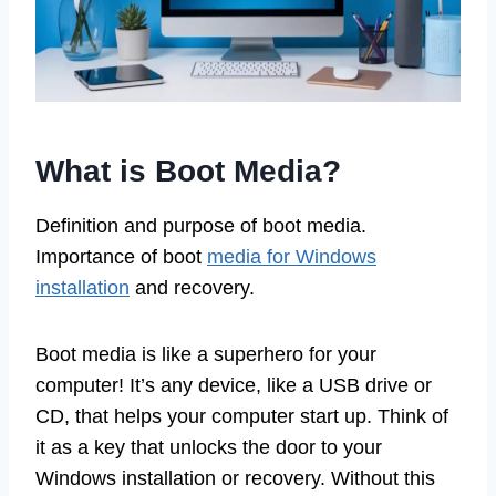
What is Boot Media?
Definition and purpose of boot media.
Importance of boot
media for Windows
installation
and recovery.
Boot media is like a superhero for your
computer! It’s any device, like a USB drive or
CD, that helps your computer start up. Think of
it as a key that unlocks the door to your
Windows installation or recovery. Without this