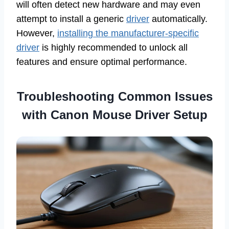
will often detect new hardware and may even
attempt to install a generic
driver
automatically.
However,
installing the manufacturer-specific
driver
is highly recommended to unlock all
features and ensure optimal performance.
Troubleshooting Common Issues
with Canon Mouse Driver Setup