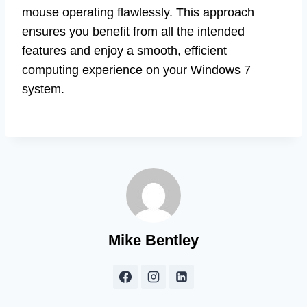
mouse operating flawlessly. This approach
ensures you benefit from all the intended
features and enjoy a smooth, efficient
computing experience on your Windows 7
system.
Mike Bentley