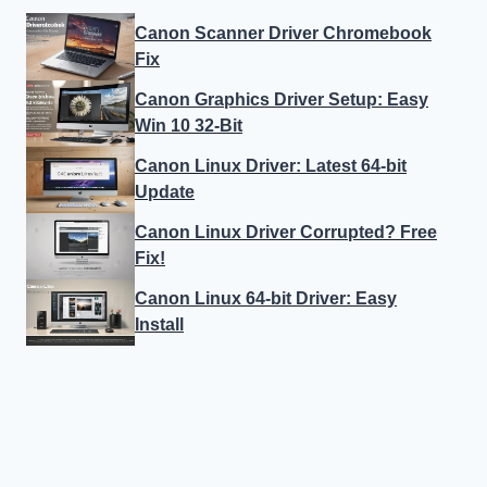
Canon Scanner Driver Chromebook
Fix
Canon Graphics Driver Setup: Easy
Win 10 32-Bit
Canon Linux Driver: Latest 64-bit
Update
Canon Linux Driver Corrupted? Free
Fix!
Canon Linux 64-bit Driver: Easy
Install