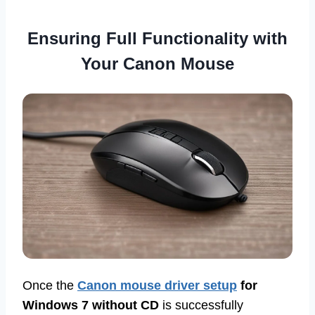
Ensuring Full Functionality with
Your Canon Mouse
Once the
Canon mouse driver setup
for
Windows 7 without CD
is successfully