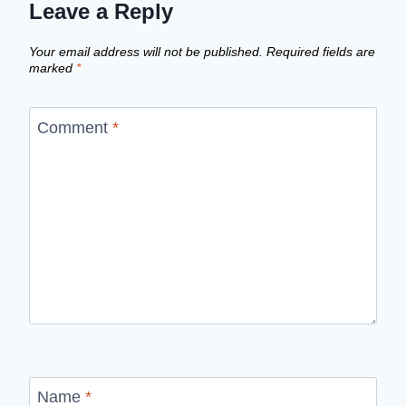
Leave a Reply
Your email address will not be published.
Required fields are
marked
*
Comment
*
Name
*