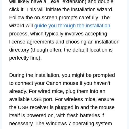
will likely have a `.exe` extension) and double-
click it. This will initiate the installation wizard.
Follow the on-screen prompts carefully. The
wizard will
guide you through the installation
process, which typically involves accepting
license agreements and choosing an installation
directory (though often, the default location is
perfectly fine).
During the installation, you might be prompted
to connect your Canon mouse if you haven’t
already. For wired mice, plug them into an
available USB port. For wireless mice, ensure
the USB receiver is plugged in and the mouse
itself is powered on, with fresh batteries if
necessary. The Windows 7 operating system