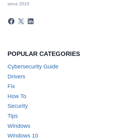
since 2010.
Facebook
X
LinkedIn
POPULAR CATEGORIES
Cybersecurity Guide
Drivers
Fix
How To
Security
Tips
Windows
Windows 10