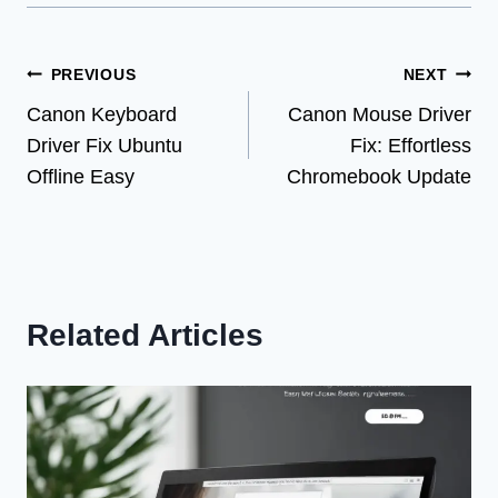
Post
PREVIOUS
NEXT
Canon Keyboard
Canon Mouse Driver
navigation
Driver Fix Ubuntu
Fix: Effortless
Offline Easy
Chromebook Update
Related Articles