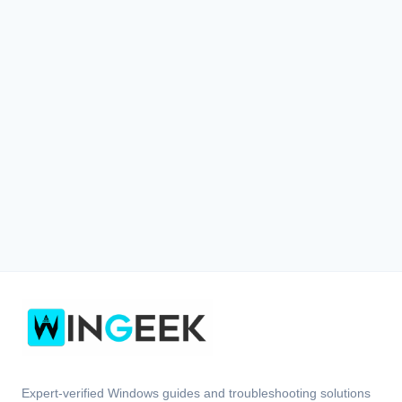
Expert-verified Windows guides and troubleshooting solutions