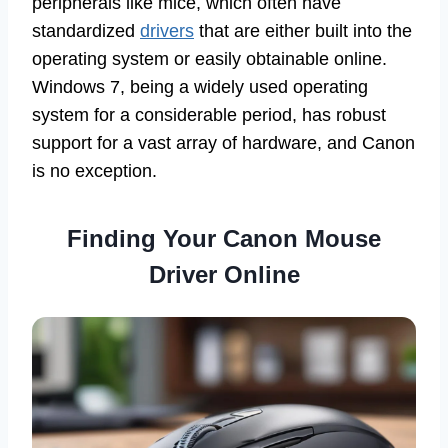
peripherals like mice, which often have
standardized
drivers
that are either built into the
operating system or easily obtainable online.
Windows 7, being a widely used operating
system for a considerable period, has robust
support for a vast array of hardware, and Canon
is no exception.
Finding Your Canon Mouse
Driver Online