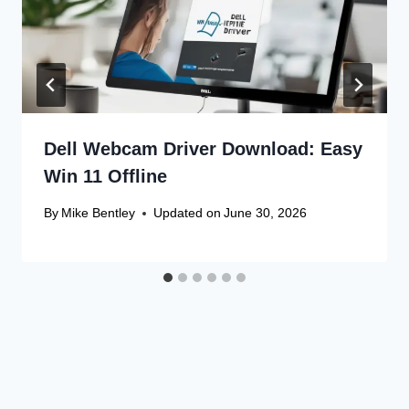
Dell Webcam Driver Download: Easy
Win 11 Offline
By
Mike Bentley
Updated on
June 30, 2026