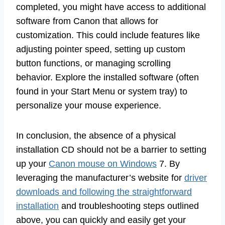
completed, you might have access to additional
software from Canon that allows for
customization. This could include features like
adjusting pointer speed, setting up custom
button functions, or managing scrolling
behavior. Explore the installed software (often
found in your Start Menu or system tray) to
personalize your mouse experience.
In conclusion, the absence of a physical
installation CD should not be a barrier to setting
up your
Canon mouse on Windows
7. By
leveraging the manufacturer’s website for
driver
downloads and following the straightforward
installation
and troubleshooting steps outlined
above, you can quickly and easily get your