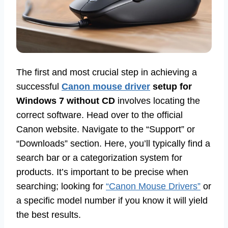
The first and most crucial step in achieving a
successful
Canon mouse driver
setup for
Windows 7 without CD
involves locating the
correct software. Head over to the official
Canon website. Navigate to the “Support” or
“Downloads” section. Here, you’ll typically find a
search bar or a categorization system for
products. It’s important to be precise when
searching; looking for
“Canon Mouse Drivers”
or
a specific model number if you know it will yield
the best results.