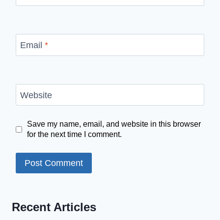
Email
*
Website
Save my name, email, and website in this browser
for the next time I comment.
Recent Articles