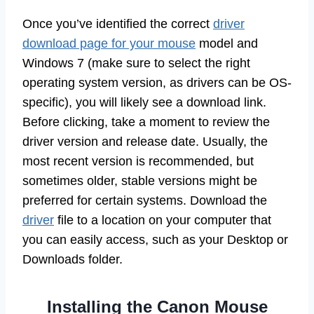
Once you’ve identified the correct
driver
download page for your mouse
model and
Windows 7 (make sure to select the right
operating system version, as drivers can be OS-
specific), you will likely see a download link.
Before clicking, take a moment to review the
driver version and release date. Usually, the
most recent version is recommended, but
sometimes older, stable versions might be
preferred for certain systems. Download the
driver
file to a location on your computer that
you can easily access, such as your Desktop or
Downloads folder.
Installing the Canon Mouse