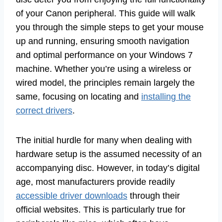
of your Canon peripheral. This guide will walk
you through the simple steps to get your mouse
up and running, ensuring smooth navigation
and optimal performance on your Windows 7
machine. Whether you’re using a wireless or
wired model, the principles remain largely the
same, focusing on locating and
installing the
correct drivers
.
The initial hurdle for many when dealing with
hardware setup is the assumed necessity of an
accompanying disc. However, in today’s digital
age, most manufacturers provide readily
accessible driver downloads
through their
official websites. This is particularly true for