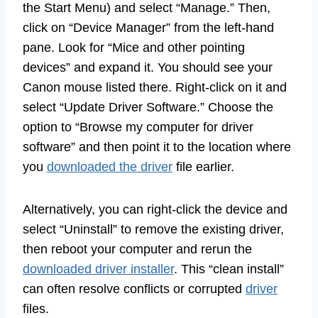
the Start Menu) and select “Manage.” Then,
click on “Device Manager” from the left-hand
pane. Look for “Mice and other pointing
devices” and expand it. You should see your
Canon mouse listed there. Right-click on it and
select “Update Driver Software.” Choose the
option to “Browse my computer for driver
software” and then point it to the location where
you
downloaded the driver
file earlier.
Alternatively, you can right-click the device and
select “Uninstall” to remove the existing driver,
then reboot your computer and rerun the
downloaded driver installer
. This “clean install”
can often resolve conflicts or corrupted
driver
files.