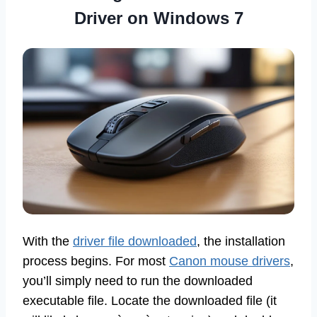
Driver on Windows 7
With the
driver file downloaded
, the installation
process begins. For most
Canon mouse drivers
,
you’ll simply need to run the downloaded
executable file. Locate the downloaded file (it