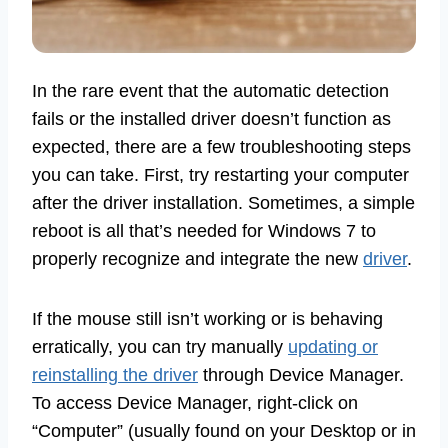
In the rare event that the automatic detection
fails or the installed driver doesn’t function as
expected, there are a few troubleshooting steps
you can take. First, try restarting your computer
after the driver installation. Sometimes, a simple
reboot is all that’s needed for Windows 7 to
properly recognize and integrate the new
driver
.
If the mouse still isn’t working or is behaving
erratically, you can try manually
updating or
reinstalling the driver
through Device Manager.
To access Device Manager, right-click on
“Computer” (usually found on your Desktop or in