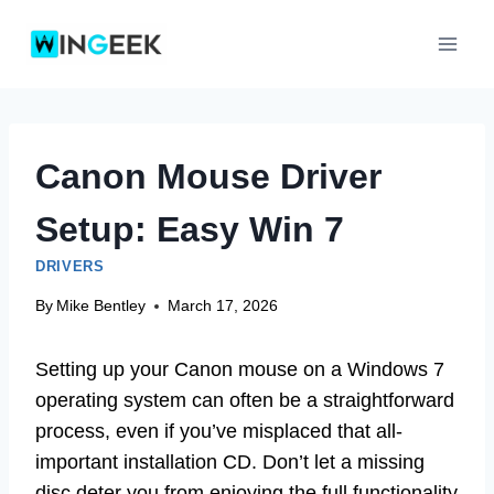
Skip
to
content
Canon Mouse Driver
Setup: Easy Win 7
DRIVERS
By
Mike Bentley
March 17, 2026
Setting up your Canon mouse on a Windows 7
operating system can often be a straightforward
process, even if you’ve misplaced that all-
important installation CD. Don’t let a missing
disc deter you from enjoying the full functionality