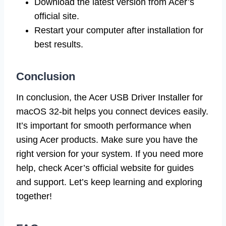
Download the latest version from Acer’s
official site.
Restart your computer after installation for
best results.
Conclusion
In conclusion, the Acer USB Driver Installer for
macOS 32-bit helps you connect devices easily.
It’s important for smooth performance when
using Acer products. Make sure you have the
right version for your system. If you need more
help, check Acer’s official website for guides
and support. Let’s keep learning and exploring
together!