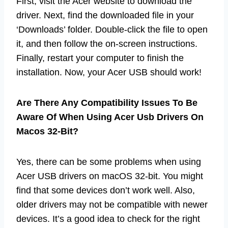
First, visit the Acer website to download the
driver. Next, find the downloaded file in your
‘Downloads’ folder. Double-click the file to open
it, and then follow the on-screen instructions.
Finally, restart your computer to finish the
installation. Now, your Acer USB should work!
Are There Any Compatibility Issues To Be
Aware Of When Using Acer Usb Drivers On
Macos 32-Bit?
Yes, there can be some problems when using
Acer USB drivers on macOS 32-bit. You might
find that some devices don’t work well. Also,
older drivers may not be compatible with newer
devices. It’s a good idea to check for the right