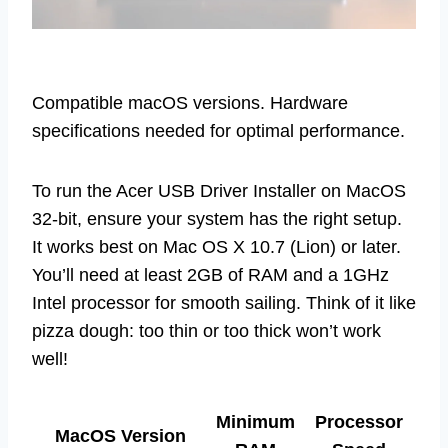
Compatible macOS versions. Hardware
specifications needed for optimal performance.
To run the Acer USB Driver Installer on MacOS
32-bit, ensure your system has the right setup.
It works best on Mac OS X 10.7 (Lion) or later.
You’ll need at least 2GB of RAM and a 1GHz
Intel processor for smooth sailing. Think of it like
pizza dough: too thin or too thick won’t work
well!
Minimum
Processor
MacOS Version