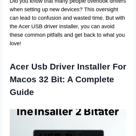
Did you know that many people overlook drivers
when setting up new devices? This oversight
can lead to confusion and wasted time. But with
the Acer USB driver installer, you can avoid
these common pitfalls and get back to what you
love!
Acer Usb Driver Installer For
Macos 32 Bit: A Complete
Guide