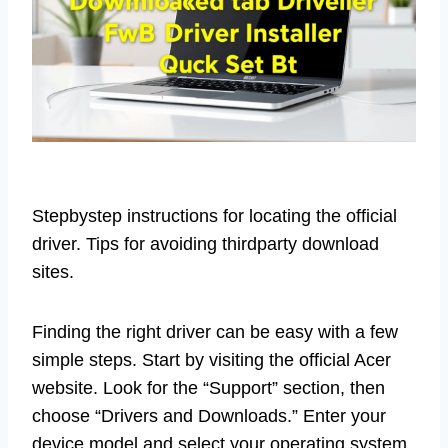
Stepbystep instructions for locating the official
driver. Tips for avoiding thirdparty download
sites.
Finding the right driver can be easy with a few
simple steps. Start by visiting the official Acer
website. Look for the “Support” section, then
choose “Drivers and Downloads.” Enter your
device model and select your operating system.