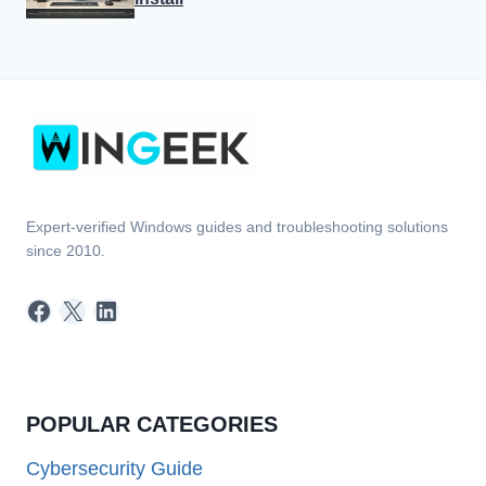
Expert-verified Windows guides and troubleshooting solutions
since 2010.
Facebook
X
LinkedIn
POPULAR CATEGORIES
Cybersecurity Guide