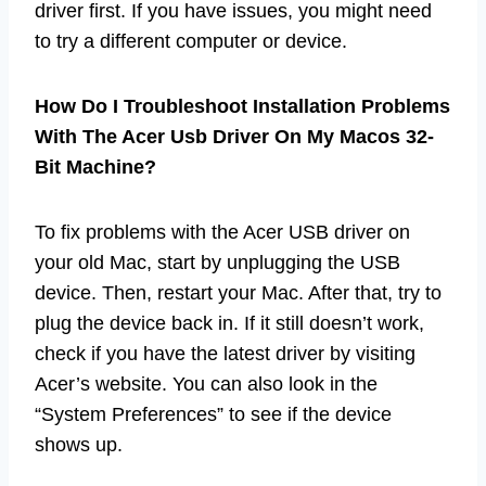
driver first. If you have issues, you might need
to try a different computer or device.
How Do I Troubleshoot Installation Problems
With The Acer Usb Driver On My Macos 32-
Bit Machine?
To fix problems with the Acer USB driver on
your old Mac, start by unplugging the USB
device. Then, restart your Mac. After that, try to
plug the device back in. If it still doesn’t work,
check if you have the latest driver by visiting
Acer’s website. You can also look in the
“System Preferences” to see if the device
shows up.