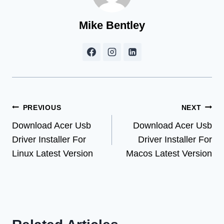
Mike Bentley
Post
PREVIOUS
NEXT
Download Acer Usb
Download Acer Usb
navigation
Driver Installer For
Driver Installer For
Linux Latest Version
Macos Latest Version