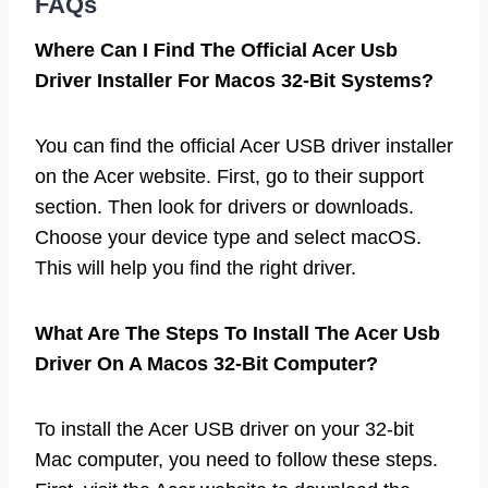
FAQs
Where Can I Find The Official Acer Usb
Driver Installer For Macos 32-Bit Systems?
You can find the official Acer USB driver installer
on the Acer website. First, go to their support
section. Then look for drivers or downloads.
Choose your device type and select macOS.
This will help you find the right driver.
What Are The Steps To Install The Acer Usb
Driver On A Macos 32-Bit Computer?
To install the Acer USB driver on your 32-bit
Mac computer, you need to follow these steps.