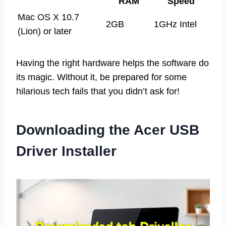
RAM
Speed
Mac OS X 10.7
2GB
1GHz Intel
(Lion) or later
Having the right hardware helps the software do
its magic. Without it, be prepared for some
hilarious tech fails that you didn’t ask for!
Downloading the Acer USB
Driver Installer