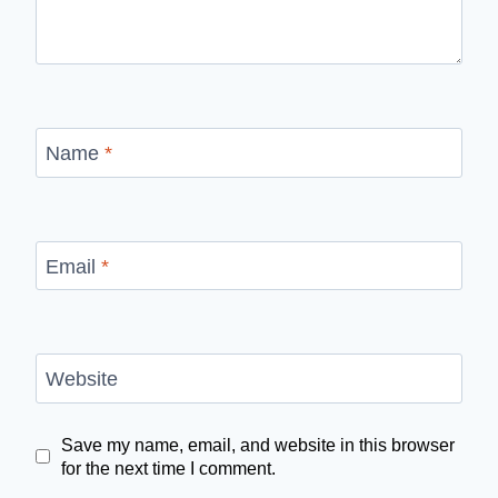
Name
*
Email
*
Website
Save my name, email, and website in this browser
for the next time I comment.