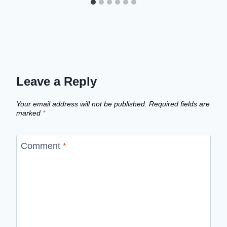
Leave a Reply
Your email address will not be published.
Required fields are
marked
*
Comment
*