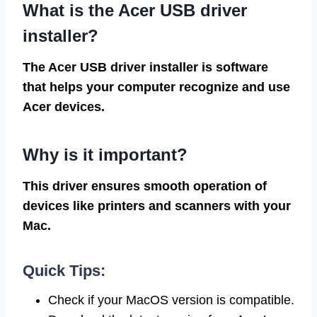
What is the Acer USB driver
installer?
The Acer USB driver installer is software
that helps your computer recognize and use
Acer devices.
Why is it important?
This driver ensures smooth operation of
devices like printers and scanners with your
Mac.
Quick Tips:
Check if your MacOS version is compatible.