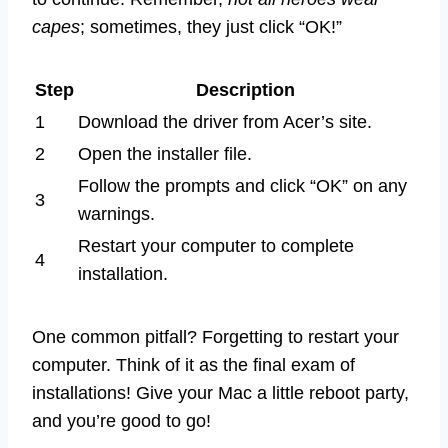
capes
; sometimes, they just click “OK!”
Step
Description
1
Download the driver from Acer’s site.
2
Open the installer file.
Follow the prompts and click “OK” on any
3
warnings.
Restart your computer to complete
4
installation.
One common pitfall? Forgetting to restart your
computer. Think of it as the final exam of
installations! Give your Mac a little reboot party,
and you’re good to go!