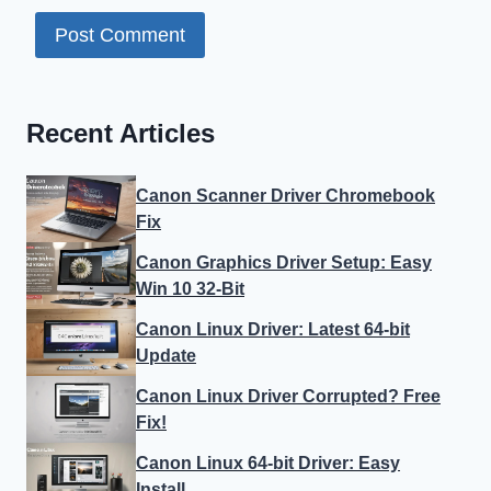
Recent Articles
Canon Scanner Driver Chromebook
Fix
Canon Graphics Driver Setup: Easy
Win 10 32-Bit
Canon Linux Driver: Latest 64-bit
Update
Canon Linux Driver Corrupted? Free
Fix!
Canon Linux 64-bit Driver: Easy
Install