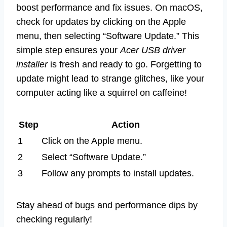
boost performance and fix issues. On macOS,
check for updates by clicking on the Apple
menu, then selecting “Software Update.” This
simple step ensures your
Acer USB driver
installer
is fresh and ready to go. Forgetting to
update might lead to strange glitches, like your
computer acting like a squirrel on caffeine!
Step
Action
1
Click on the Apple menu.
2
Select “Software Update.”
3
Follow any prompts to install updates.
Stay ahead of bugs and performance dips by
checking regularly!