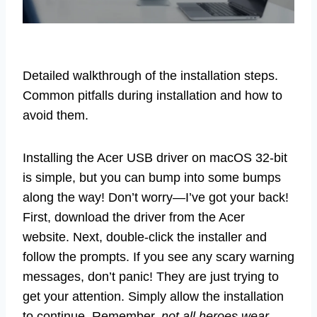
Detailed walkthrough of the installation steps.
Common pitfalls during installation and how to
avoid them.
Installing the Acer USB driver on macOS 32-bit
is simple, but you can bump into some bumps
along the way! Don’t worry—I’ve got your back!
First, download the driver from the Acer
website. Next, double-click the installer and
follow the prompts. If you see any scary warning
messages, don’t panic! They are just trying to
get your attention. Simply allow the installation
to continue. Remember,
not all heroes wear