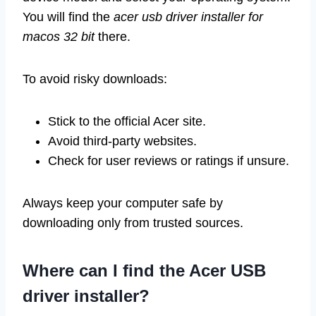
You will find the
acer usb driver installer for
macos 32 bit
there.
To avoid risky downloads:
Stick to the official Acer site.
Avoid third-party websites.
Check for user reviews or ratings if unsure.
Always keep your computer safe by
downloading only from trusted sources.
Where can I find the Acer USB
driver installer?