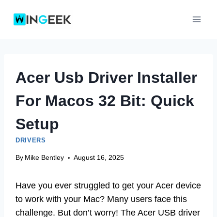
Skip
to
content
Acer Usb Driver Installer
For Macos 32 Bit: Quick
Setup
DRIVERS
By
Mike Bentley
August 16, 2025
Have you ever struggled to get your Acer device
to work with your Mac? Many users face this
challenge. But don’t worry! The Acer USB driver