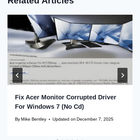
Related Articles
Fix Acer Monitor Corrupted Driver
For Windows 7 (No Cd)
By
Mike Bentley
Updated on
December 7, 2025