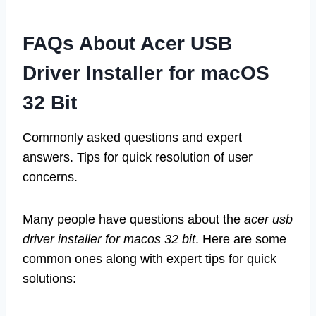
FAQs About Acer USB
Driver Installer for macOS
32 Bit
Commonly asked questions and expert
answers. Tips for quick resolution of user
concerns.
Many people have questions about the
acer usb
driver installer for macos 32 bit
. Here are some
common ones along with expert tips for quick
solutions: