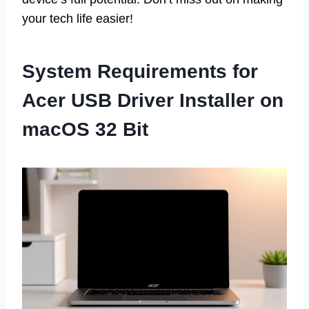
your tech life easier!
System Requirements for
Acer USB Driver Installer on
macOS 32 Bit