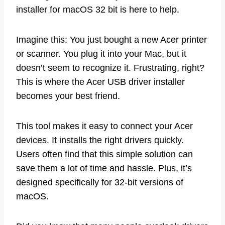
installer for macOS 32 bit is here to help.
Imagine this: You just bought a new Acer printer
or scanner. You plug it into your Mac, but it
doesn’t seem to recognize it. Frustrating, right?
This is where the Acer USB driver installer
becomes your best friend.
This tool makes it easy to connect your Acer
devices. It installs the right drivers quickly.
Users often find that this simple solution can
save them a lot of time and hassle. Plus, it’s
designed specifically for 32-bit versions of
macOS.