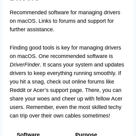
Recommended software for managing drivers
on macOS. Links to forums and support for
further assistance.
Finding good tools is key for managing drivers
on macOS. One recommended software is
DriverFinder
. It scans your system and updates
drivers to keep everything running smoothly. If
you hit a snag, check out online forums like
Reddit or Acer’s support page. There, you can
share your woes and cheer up with fellow Acer
users. Remember, even the most skilled techy
can trip over their own cables sometimes!
Software
Purpose