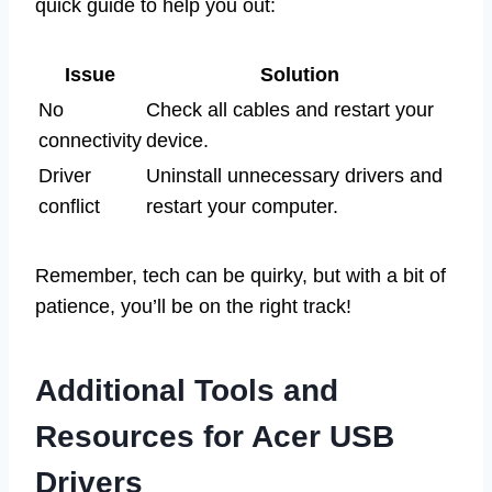
quick guide to help you out:
Issue
Solution
No
Check all cables and restart your
connectivity
device.
Driver
Uninstall unnecessary drivers and
conflict
restart your computer.
Remember, tech can be quirky, but with a bit of
patience, you’ll be on the right track!
Additional Tools and
Resources for Acer USB
Drivers