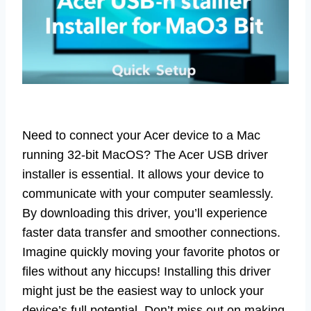
Need to connect your Acer device to a Mac
running 32-bit MacOS? The Acer USB driver
installer is essential. It allows your device to
communicate with your computer seamlessly.
By downloading this driver, you’ll experience
faster data transfer and smoother connections.
Imagine quickly moving your favorite photos or
files without any hiccups! Installing this driver
might just be the easiest way to unlock your
device’s full potential. Don’t miss out on making