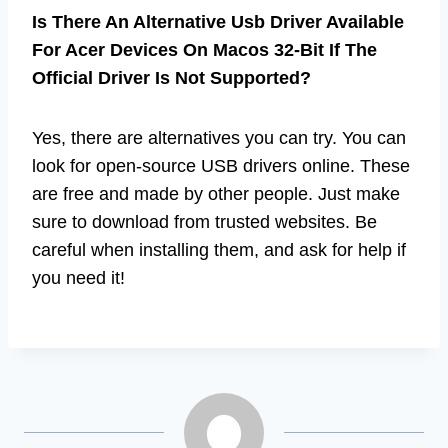
Is There An Alternative Usb Driver Available
For Acer Devices On Macos 32-Bit If The
Official Driver Is Not Supported?
Yes, there are alternatives you can try. You can
look for open-source USB drivers online. These
are free and made by other people. Just make
sure to download from trusted websites. Be
careful when installing them, and ask for help if
you need it!