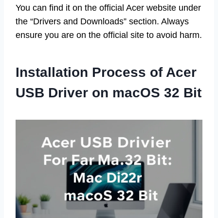
You can find it on the official Acer website under
the “Drivers and Downloads” section. Always
ensure you are on the official site to avoid harm.
Installation Process of Acer
USB Driver on macOS 32 Bit