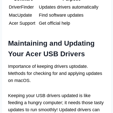
DriverFinder
Updates drivers automatically
MacUpdate
Find software updates
Acer Support
Get official help
Maintaining and Updating
Your Acer USB Drivers
Importance of keeping drivers uptodate.
Methods for checking for and applying updates
on macOS.
Keeping your USB drivers updated is like
feeding a hungry computer; it needs those tasty
updates to run smoothly! Updated drivers can