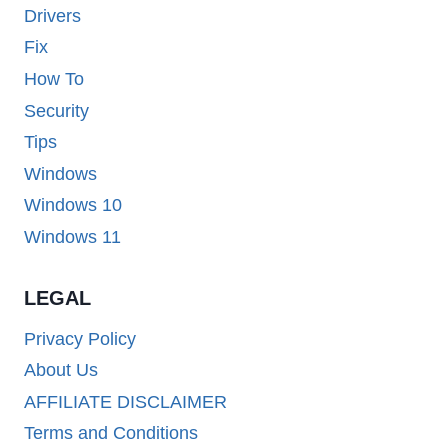
Drivers
Fix
How To
Security
Tips
Windows
Windows 10
Windows 11
LEGAL
Privacy Policy
About Us
AFFILIATE DISCLAIMER
Terms and Conditions