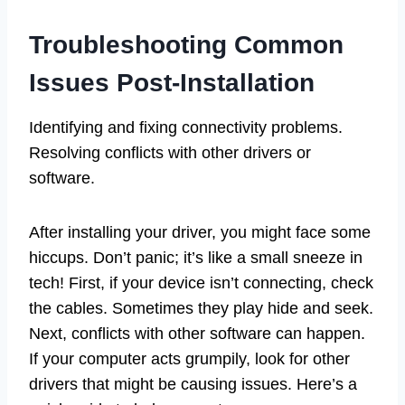
Troubleshooting Common
Issues Post-Installation
Identifying and fixing connectivity problems.
Resolving conflicts with other drivers or
software.
After installing your driver, you might face some
hiccups. Don’t panic; it’s like a small sneeze in
tech! First, if your device isn’t connecting, check
the cables. Sometimes they play hide and seek.
Next, conflicts with other software can happen.
If your computer acts grumpily, look for other
drivers that might be causing issues. Here’s a