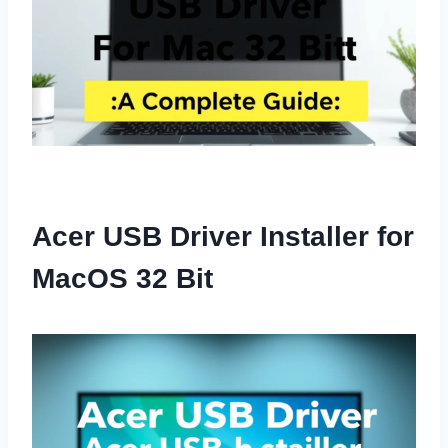
Acer USB Driver Installer for
MacOS 32 Bit