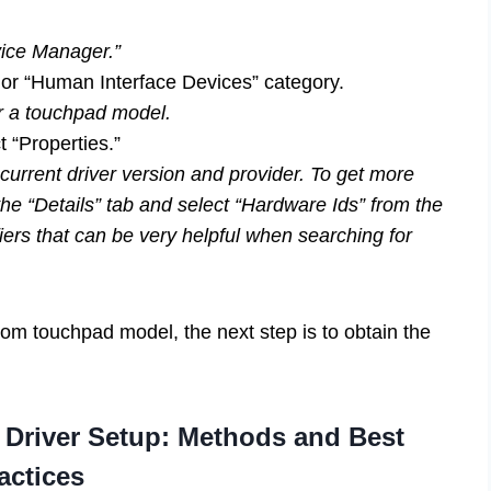
vice Manager.”
 or “Human Interface Devices” category.
r a touchpad model.
 “Properties.”
current driver version and provider. To get more
he “Details” tab and select “Hardware Ids” from the
ers that can be very helpful when searching for
om touchpad model, the next step is to obtain the
 Driver Setup: Methods and Best
actices