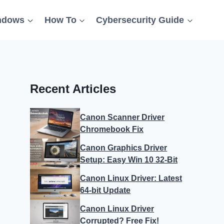
ndows
How To
Cybersecurity Guide
Recent Articles
Canon Scanner Driver
Chromebook Fix
Canon Graphics Driver
Setup: Easy Win 10 32-Bit
Canon Linux Driver: Latest
64-bit Update
Canon Linux Driver
Corrupted? Free Fix!