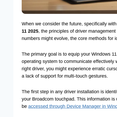
When we consider the future, specifically wit
11 2025
, the principles of driver management 
numbers might evolve, the core methods for iden
The primary goal is to equip your Windows 11 
operating system to communicate effectively 
right driver, you might experience erratic cur
a lack of support for multi-touch gestures.
The first step in any driver installation is ide
your Broadcom touchpad. This information is 
be
accessed through Device Manager in Win