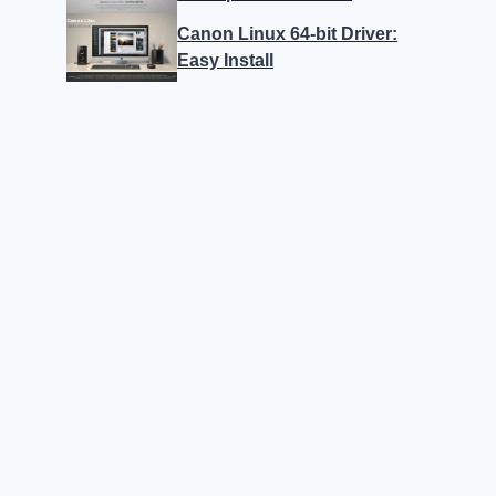
Canon Linux 64-bit Driver:
Easy Install