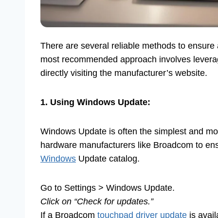
There are several reliable methods to ensure
most recommended approach involves leverag
directly visiting the manufacturer’s website.
1. Using Windows Update:
Windows Update is often the simplest and mos
hardware manufacturers like Broadcom to ens
Windows
Update catalog.
Go to Settings > Windows Update.
Click on “Check for updates.”
If a Broadcom
touchpad driver update
is avail