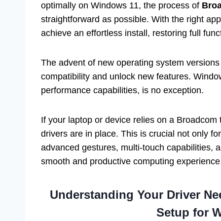
optimally on Windows 11, the process of
Broa
straightforward as possible. With the right a
achieve an effortless install, restoring full f
The advent of new operating system versions 
compatibility and unlock new features. Window
performance capabilities, is no exception.
If your laptop or device relies on a Broadcom
drivers are in place. This is crucial not only 
advanced gestures, multi-touch capabilities,
smooth and productive computing experience
Understanding Your Driver Ne
Setup for 