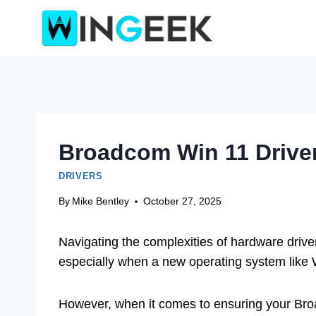
Skip
to
content
Broadcom Win 11 Driver 
DRIVERS
By
Mike Bentley
October 27, 2025
Navigating the complexities of hardware driver 
especially when a new operating system like 
However, when it comes to ensuring your Broa