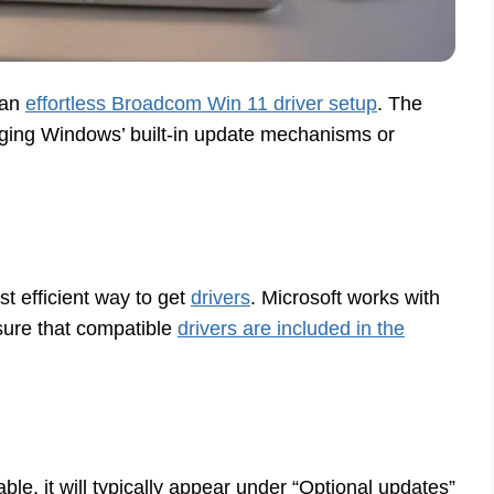
 an
effortless Broadcom Win 11 driver setup
. The
ing Windows’ built-in update mechanisms or
t efficient way to get
drivers
. Microsoft works with
ure that compatible
drivers are included in the
able, it will typically appear under “Optional updates”