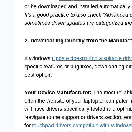
or be downloaded and installed automatically.
It’s a good practice to also check “Advanced o
sometimes driver updates are categorized the
2. Downloading Directly from the Manufact
If Windows
Update doesn’t find a suitable driv
specific features or bug fixes, downloading di
best option.
Your Device Manufacturer:
The most reliabl
often the website of your laptop or computer 
will have drivers specifically tested and optim
Navigate to the support or drivers section, e
for
touchpad drivers compatible with Window