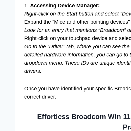
1.
Accessing Device Manager:
Right-click on the Start button and select “De
Expand the “Mice and other pointing devices”
Look for an entry that mentions “Broadcom” o
Right-click on your touchpad device and select
Go to the “Driver” tab, where you can see the 
detailed hardware information, you can go to t
dropdown menu. These IDs are unique identifi
drivers.
Once you have identified your specific Broadc
correct driver.
Effortless Broadcom Win 11
Pr