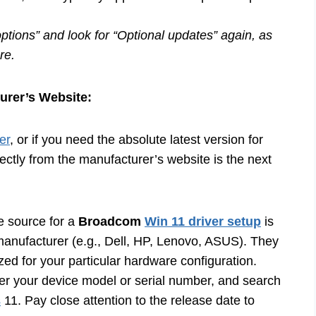
ptions” and look for “Optional updates” again, as
re.
urer’s Website:
er
, or if you need the absolute latest version for
rectly from the manufacturer’s website is the next
e source for a
Broadcom
Win 11 driver setup
is
manufacturer (e.g., Dell, HP, Lenovo, ASUS). They
ized for your particular hardware configuration.
nter your device model or serial number, and search
s
11. Pay close attention to the release date to