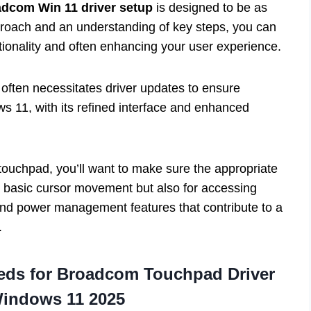
dcom Win 11 driver setup
is designed to be as
pproach and an understanding of key steps, you can
unctionality and often enhancing your user experience.
often necessitates driver updates to ensure
s 11, with its refined interface and enhanced
 touchpad, you’ll want to make sure the appropriate
for basic cursor movement but also for accessing
 and power management features that contribute to a
.
eds for
Broadcom Touchpad Driver
Windows 11 2025