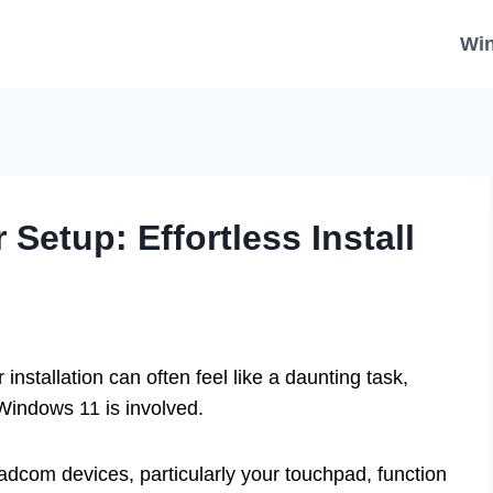
Wi
Setup: Effortless Install
installation can often feel like a daunting task,
Windows 11 is involved.
dcom devices, particularly your touchpad, function