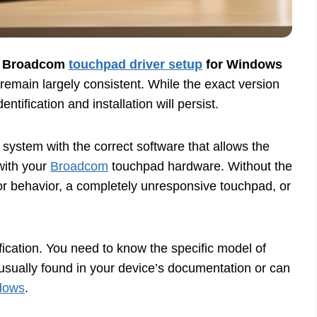
h
Broadcom
touchpad driver setup
for Windows
remain largely consistent. While the exact version
tification and installation will persist.
system with the correct software that allows the
with your
Broadcom
touchpad hardware. Without the
sor behavior, a completely unresponsive touchpad, or
ntification. You need to know the specific model of
usually found in your device’s documentation or can
dows
.