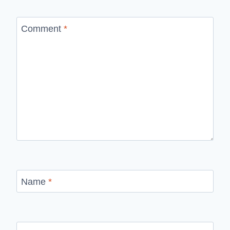
Comment
*
Name
*