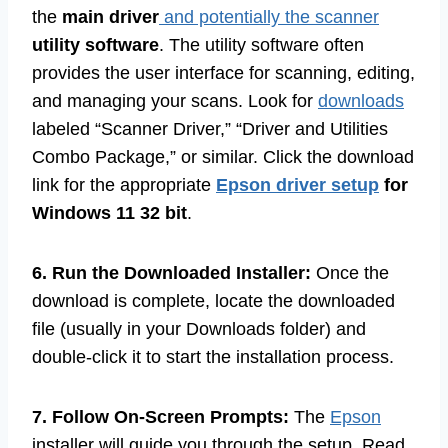
the
main driver
and potentially the scanner
utility software
. The utility software often
provides the user interface for scanning, editing,
and managing your scans. Look for
downloads
labeled “Scanner Driver,” “Driver and Utilities
Combo Package,” or similar. Click the download
link for the appropriate
Epson driver setup
for
Windows 11 32 bit
.
6. Run the Downloaded Installer:
Once the
download is complete, locate the downloaded
file (usually in your Downloads folder) and
double-click it to start the installation process.
7. Follow On-Screen Prompts:
The
Epson
installer will guide you through the setup. Read