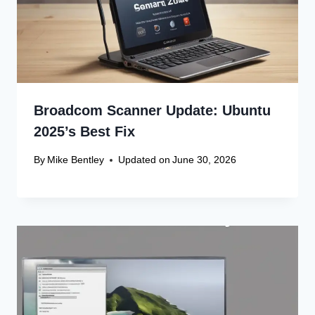
Broadcom Scanner Update: Ubuntu
2025’s Best Fix
By
Mike Bentley
Updated on
June 30, 2026