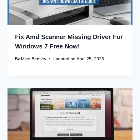
Fix Amd Scanner Missing Driver For
Windows 7 Free Now!
By
Mike Bentley
Updated on
April 25, 2026