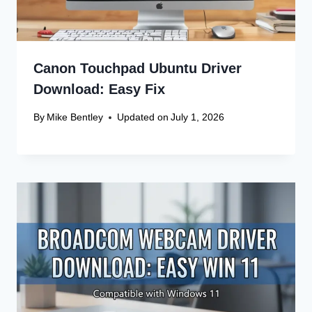
Canon Touchpad Ubuntu Driver
Download: Easy Fix
By
Mike Bentley
Updated on
July 1, 2026