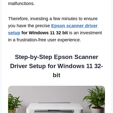
malfunctions.
Therefore, investing a few minutes to ensure
you have the precise
Epson scanner driver
setup
for Windows 11 32 bit
is an investment
in a frustration-free user experience.
Step-by-Step Epson Scanner
Driver Setup for Windows 11 32-
bit