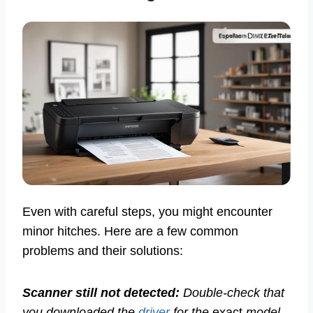
Even with careful steps, you might encounter
minor hitches. Here are a few common
problems and their solutions:
Scanner still not detected:
Double-check that
you downloaded the
driver
for the
exact
model