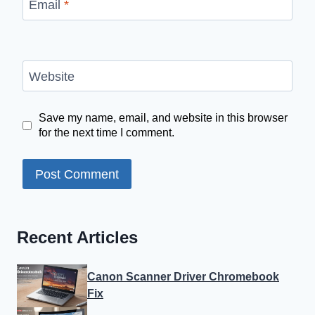
Email
*
Website
Save my name, email, and website in this browser
for the next time I comment.
Recent Articles
Canon Scanner Driver Chromebook
Fix