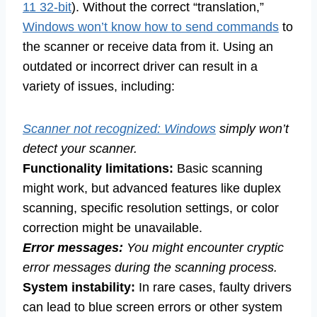
11 32-bit
). Without the correct “translation,”
Windows won’t know how to send commands
to
the scanner or receive data from it. Using an
outdated or incorrect driver can result in a
variety of issues, including:
Scanner not recognized: Windows
simply won’t
detect your scanner.
Functionality limitations:
Basic scanning
might work, but advanced features like duplex
scanning, specific resolution settings, or color
correction might be unavailable.
Error messages:
You might encounter cryptic
error messages during the scanning process.
System instability:
In rare cases, faulty drivers
can lead to blue screen errors or other system