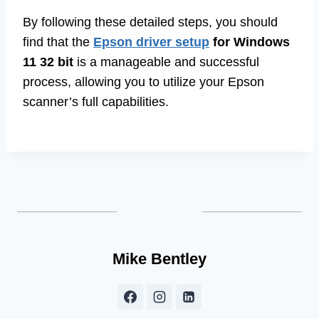
By following these detailed steps, you should
find that the
Epson driver setup
for Windows
11 32 bit
is a manageable and successful
process, allowing you to utilize your Epson
scanner’s full capabilities.
Mike Bentley