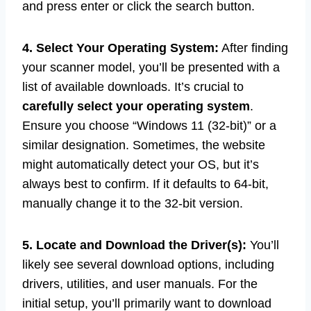
and press enter or click the search button.
4. Select Your Operating System:
After finding
your scanner model, you’ll be presented with a
list of available downloads. It’s crucial to
carefully select your operating system
.
Ensure you choose “Windows 11 (32-bit)” or a
similar designation. Sometimes, the website
might automatically detect your OS, but it’s
always best to confirm. If it defaults to 64-bit,
manually change it to the 32-bit version.
5. Locate and Download the Driver(s):
You’ll
likely see several download options, including
drivers, utilities, and user manuals. For the
initial setup, you’ll primarily want to download