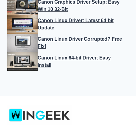
Canon Graphics Driver Setup: Easy
Win 10 32-Bit
Canon Linux Driver: Latest 64-bit
Update
Canon Linux Driver Corrupted? Free
Fix!
Canon Linux 64-bit Driver: Easy
Install