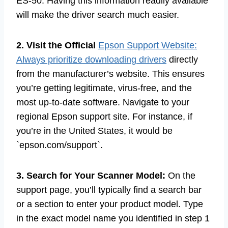
ES-50. Having this information readily available
will make the driver search much easier.
2. Visit the Official
Epson Support Website:
Always prioritize downloading drivers
directly
from the manufacturer’s website. This ensures
you’re getting legitimate, virus-free, and the
most up-to-date software. Navigate to your
regional Epson support site. For instance, if
you’re in the United States, it would be
`epson.com/support`.
3. Search for Your Scanner Model:
On the
support page, you’ll typically find a search bar
or a section to enter your product model. Type
in the exact model name you identified in step 1