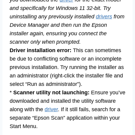
and specifically for Windows 11 32-bit. Try
uninstalling any previously installed
drivers
from
Device Manager and then run the Epson
installer again, ensuring you connect the
scanner only when prompted.
Driver installation error:
This can sometimes
be due to conflicting software or an incomplete
previous installation. Try running the installer as
an administrator (right-click the installer file and
select “Run as administrator”).
*
Scanner utility not launching:
Ensure you’ve
downloaded and installed the utility software
along with the
driver
. If it still fails, search for a
separate “Epson Scan” application within your
Start Menu.