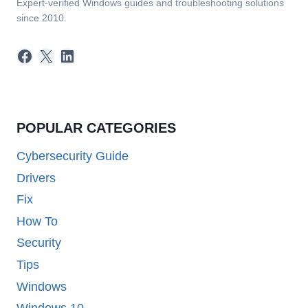
Expert-verified Windows guides and troubleshooting solutions
since 2010.
Facebook
X
LinkedIn
POPULAR CATEGORIES
Cybersecurity Guide
Drivers
Fix
How To
Security
Tips
Windows