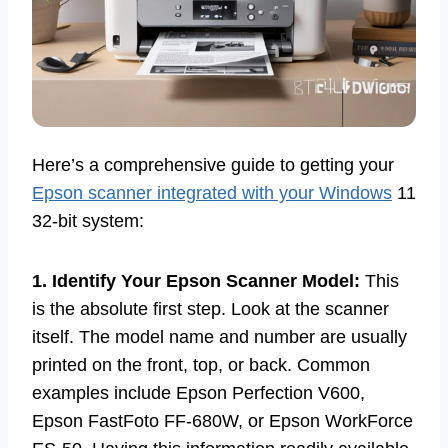
Here’s a comprehensive guide to getting your
Epson scanner integrated with your Windows
11
32-bit system:
1. Identify Your Epson Scanner Model:
This
is the absolute first step. Look at the scanner
itself. The model name and number are usually
printed on the front, top, or back. Common
examples include Epson Perfection V600,
Epson FastFoto FF-680W, or Epson WorkForce