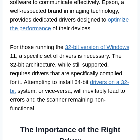
software to communicate effectively. Epson, a
well-respected brand in imaging technology,
provides dedicated drivers designed to
optimize
the performance
of their devices.
For those running the
32-bit version of Windows
11, a specific set of drivers is necessary. The
32-bit architecture, while still supported,
requires drivers that are specifically compiled
for it. Attempting to install 64-bit
drivers on a 32-
bit
system, or vice-versa, will inevitably lead to
errors and the scanner remaining non-
functional.
The Importance of the Right