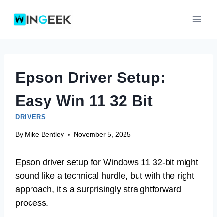
Skip
to
content
Epson Driver Setup:
Easy Win 11 32 Bit
DRIVERS
By
Mike Bentley
November 5, 2025
Epson driver setup for Windows 11 32-bit might
sound like a technical hurdle, but with the right
approach, it’s a surprisingly straightforward
process.