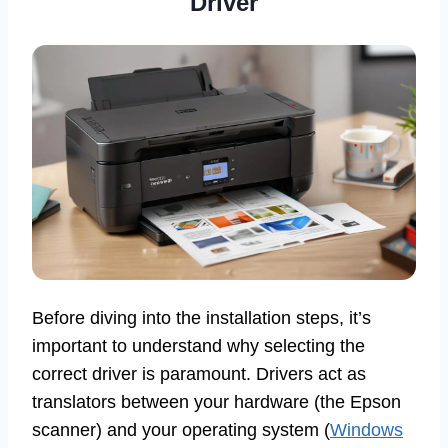
Driver
Before diving into the installation steps, it’s
important to understand why selecting the
correct driver is paramount. Drivers act as
translators between your hardware (the Epson
scanner) and your operating system (
Windows