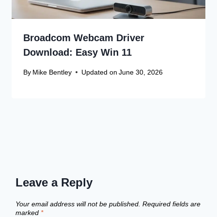
Broadcom Webcam Driver
Download: Easy Win 11
By
Mike Bentley
Updated on
June 30, 2026
Leave a Reply
Your email address will not be published.
Required fields are
marked
*