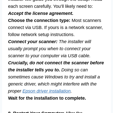
each screen carefully. You’ll likely need to:
Accept the license agreement.
Choose the connection type:
Most scanners
connect via USB. If yours is a network scanner,
follow network setup instructions.
Connect your scanner:
The installer will
usually prompt you when to connect your
scanner to your computer via USB cable.
Crucially, do not connect the scanner before
the installer tells you to.
Doing so can
sometimes cause Windows to try and install a
generic driver, which might interfere with the
proper
Epson driver installation
.
Wait for the installation to complete.