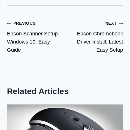
Post
PREVIOUS
NEXT
Epson Scanner Setup
Epson Chromebook
navigation
Windows 10: Easy
Driver Install: Latest
Guide
Easy Setup
Related Articles