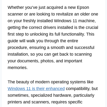
Whether you’ve just acquired a new Epson
scanner or are looking to revitalize an older one
on your freshly installed Windows 11 machine,
getting the correct drivers installed is the crucial
first step to unlocking its full functionality. This
guide will walk you through the entire
procedure, ensuring a smooth and successful
installation, so you can get back to scanning
your documents, photos, and important
memories.
The beauty of modern operating systems like
Windows 11 is their enhanced
compatibility, but
sometimes, specialized hardware, particularly
printers and scanners, requires specific