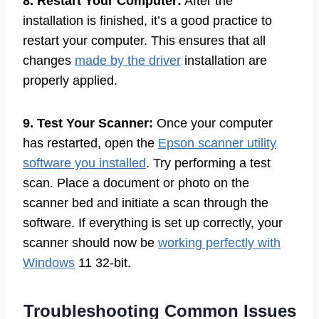
8. Restart Your Computer:
After the
installation is finished, it’s a good practice to
restart your computer. This ensures that all
changes
made by the driver
installation are
properly applied.
9. Test Your Scanner:
Once your computer
has restarted, open the
Epson scanner utility
software you installed
. Try performing a test
scan. Place a document or photo on the
scanner bed and initiate a scan through the
software. If everything is set up correctly, your
scanner should now be
working perfectly with
Windows
11 32-bit.
Troubleshooting Common Issues