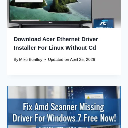
Download Acer Ethernet Driver
Installer For Linux Without Cd
By
Mike Bentley
Updated on
April 25, 2026