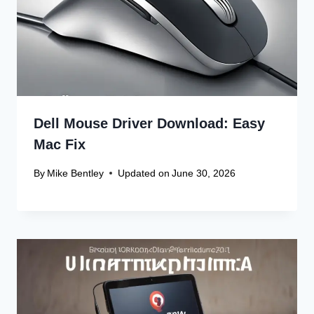
Dell Mouse Driver Download: Easy
Mac Fix
By
Mike Bentley
Updated on
June 30, 2026