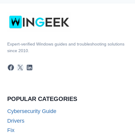
Expert-verified Windows guides and troubleshooting solutions
since 2010.
Facebook
X
LinkedIn
POPULAR CATEGORIES
Cybersecurity Guide
Drivers
Fix