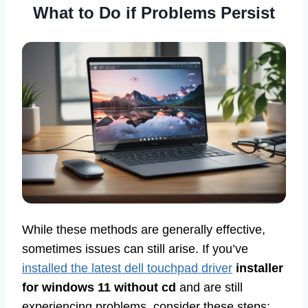
What to Do if Problems Persist
While these methods are generally effective,
sometimes issues can still arise. If you’ve
installed the latest dell touchpad driver
installer
for windows 11 without cd
and are still
experiencing problems, consider these steps: