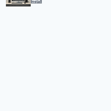
Install