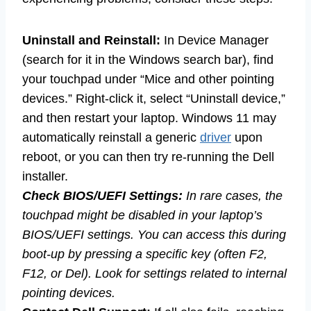
Uninstall and Reinstall:
In Device Manager
(search for it in the Windows search bar), find
your touchpad under “Mice and other pointing
devices.” Right-click it, select “Uninstall device,”
and then restart your laptop. Windows 11 may
automatically reinstall a generic
driver
upon
reboot, or you can then try re-running the Dell
installer.
Check BIOS/UEFI Settings:
In rare cases, the
touchpad might be disabled in your laptop’s
BIOS/UEFI settings. You can access this during
boot-up by pressing a specific key (often F2,
F12, or Del). Look for settings related to internal
pointing devices.