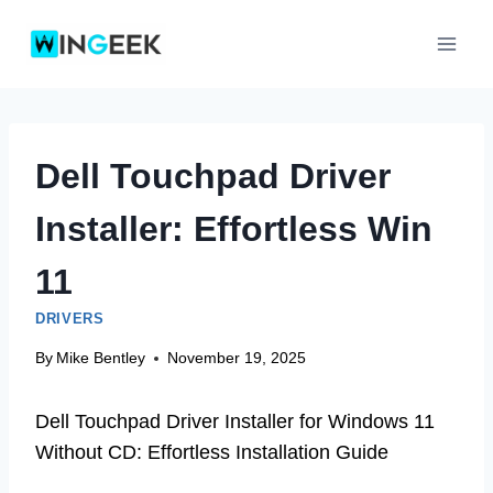
Skip
to
content
Dell Touchpad Driver
Installer: Effortless Win
11
DRIVERS
By
Mike Bentley
November 19, 2025
Dell Touchpad Driver Installer for Windows 11
Without CD: Effortless Installation Guide