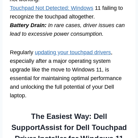
Touchpad Not Detected: Windows
11 failing to
recognize the touchpad altogether.
Battery Drain:
In rare cases, driver issues can
lead to excessive power consumption.
Regularly
updating your touchpad drivers
,
especially after a major operating system
upgrade like the move to Windows 11, is
essential for maintaining optimal performance
and unlocking the full potential of your Dell
laptop.
The Easiest Way: Dell
SupportAssist for Dell Touchpad