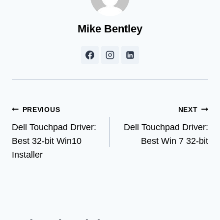
Mike Bentley
Post
PREVIOUS
NEXT
Dell Touchpad Driver:
Dell Touchpad Driver:
navigation
Best 32-bit Win10
Best Win 7 32-bit
Installer