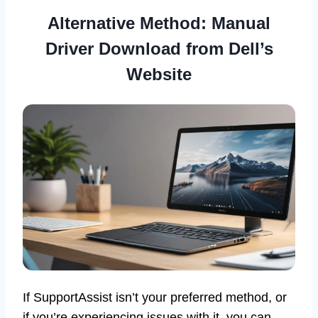
Alternative Method: Manual
Driver Download from Dell’s
Website
If SupportAssist isn’t your preferred method, or
if you’re experiencing issues with it, you can