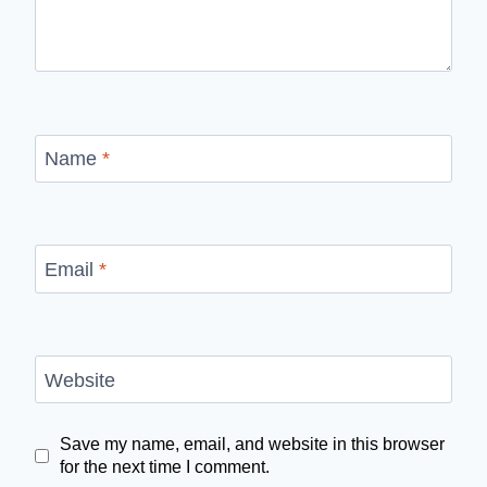
Name
*
Email
*
Website
Save my name, email, and website in this browser
for the next time I comment.