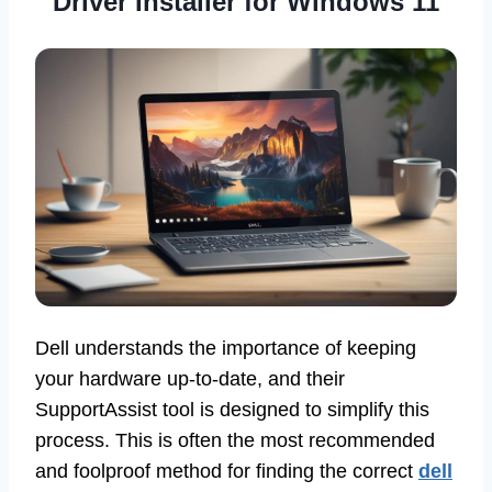
Driver Installer for Windows 11
Dell understands the importance of keeping
your hardware up-to-date, and their
SupportAssist tool is designed to simplify this
process. This is often the most recommended
and foolproof method for finding the correct
dell