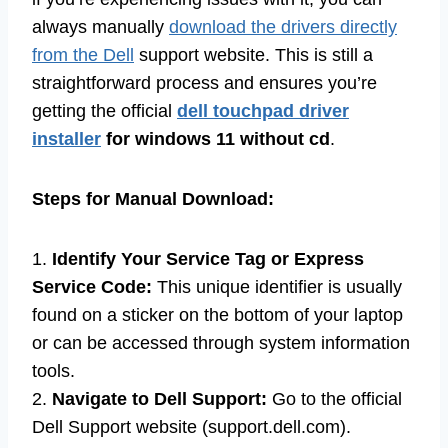
always manually
download the drivers directly
from the Dell
support website. This is still a
straightforward process and ensures you’re
getting the official
dell touchpad driver
installer
for windows 11 without cd
.
Steps for Manual Download:
1.
Identify Your Service Tag or Express
Service Code:
This unique identifier is usually
found on a sticker on the bottom of your laptop
or can be accessed through system information
tools.
2.
Navigate to Dell Support:
Go to the official
Dell Support website (support.dell.com).