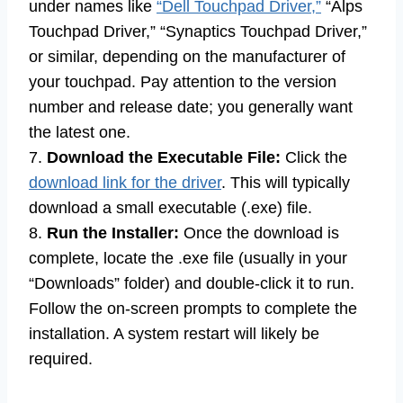
under names like
“Dell Touchpad Driver,”
“Alps
Touchpad Driver,” “Synaptics Touchpad Driver,”
or similar, depending on the manufacturer of
your touchpad. Pay attention to the version
number and release date; you generally want
the latest one.
7.
Download the Executable File:
Click the
download link for the driver
. This will typically
download a small executable (.exe) file.
8.
Run the Installer:
Once the download is
complete, locate the .exe file (usually in your
“Downloads” folder) and double-click it to run.
Follow the on-screen prompts to complete the
installation. A system restart will likely be
required.