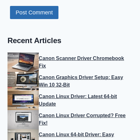
Recent Articles
Canon Scanner Driver Chromebook
Fix
Canon Graphics Driver Setup: Easy
Win 10 32-Bit
Canon Linux Driver: Latest 64-bit
Update
Canon Linux Driver Corrupted? Free
Fix!
Canon Linux 64-bit Driver: Easy