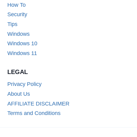
How To
Security
Tips
Windows
Windows 10
Windows 11
LEGAL
Privacy Policy
About Us
AFFILIATE DISCLAIMER
Terms and Conditions