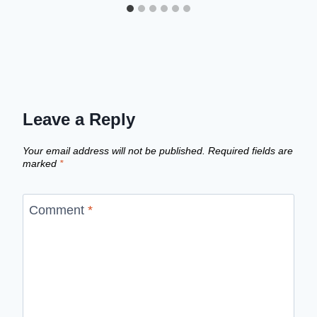
Leave a Reply
Your email address will not be published.
Required fields are
marked
*
Comment
*