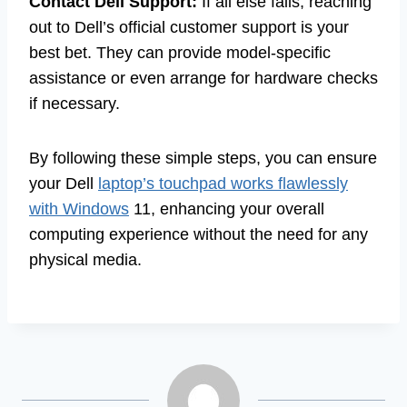
Contact Dell Support:
If all else fails, reaching
out to Dell’s official customer support is your
best bet. They can provide model-specific
assistance or even arrange for hardware checks
if necessary.
By following these simple steps, you can ensure
your Dell
laptop’s touchpad works flawlessly
with Windows
11, enhancing your overall
computing experience without the need for any
physical media.