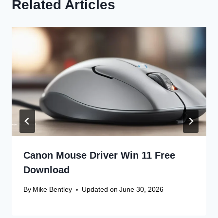
Related Articles
Canon Mouse Driver Win 11 Free
Download
By
Mike Bentley
Updated on
June 30, 2026