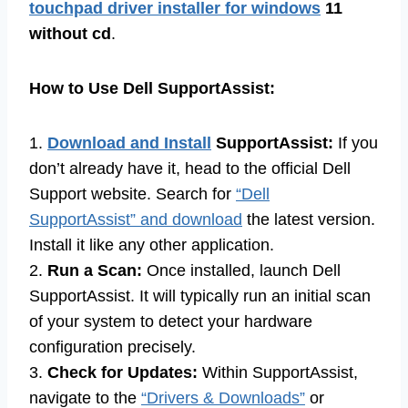
touchpad driver installer for windows
11
without cd
.
How to Use Dell SupportAssist:
1.
Download and Install
SupportAssist:
If you
don’t already have it, head to the official Dell
Support website. Search for
“Dell
SupportAssist” and download
the latest version.
Install it like any other application.
2.
Run a Scan:
Once installed, launch Dell
SupportAssist. It will typically run an initial scan
of your system to detect your hardware
configuration precisely.
3.
Check for Updates:
Within SupportAssist,
navigate to the
“Drivers & Downloads”
or