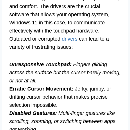
and comfort. The drivers are the crucial
software that allows your operating system,
Windows 11 in this case, to communicate
effectively with the touchpad hardware.
Outdated or corrupted
drivers
can lead to a
variety of frustrating issues:
Unresponsive Touchpad:
Fingers gliding
across the surface but the cursor barely moving,
or not at all.
Erratic Cursor Movement:
Jerky, jumpy, or
drifting cursor behavior that makes precise
selection impossible.
Disabled Gestures:
Multi-finger gestures like
scrolling, zooming, or switching between apps
not working.