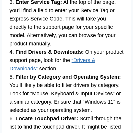
3.
Enter Service Tag:
At the top of the page,
you’ll find a field to enter your Service Tag or
Express Service Code. This will take you
directly to the support page for your specific
model. Alternatively, you can browse for your
product manually.
4.
Find Drivers & Downloads:
On your product
support page, look for the
“Drivers &
Downloads”
section.
5.
Filter by Category and Operating System:
You’ll likely be able to filter drivers by category.
Look for “Mouse, Keyboard & Input Devices” or
a similar category. Ensure that “Windows 11” is
selected as your operating system.
6.
Locate Touchpad Driver:
Scroll through the
list to find the touchpad driver. It might be listed