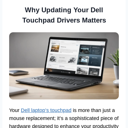
Why Updating Your Dell
Touchpad Drivers Matters
Your
Dell laptop’s touchpad
is more than just a
mouse replacement; it’s a sophisticated piece of
hardware designed to enhance your productivity