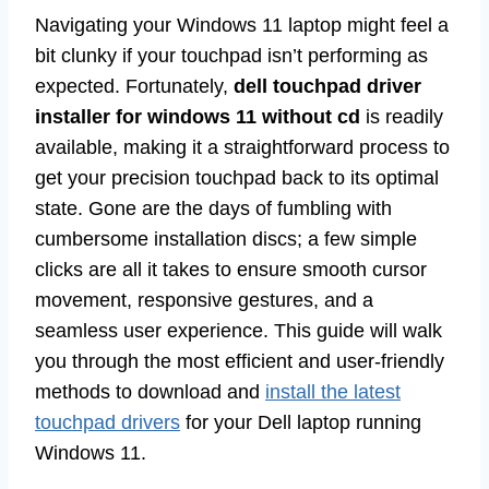
Navigating your Windows 11 laptop might feel a
bit clunky if your touchpad isn’t performing as
expected. Fortunately,
dell touchpad driver
installer for windows 11 without cd
is readily
available, making it a straightforward process to
get your precision touchpad back to its optimal
state. Gone are the days of fumbling with
cumbersome installation discs; a few simple
clicks are all it takes to ensure smooth cursor
movement, responsive gestures, and a
seamless user experience. This guide will walk
you through the most efficient and user-friendly
methods to download and
install the latest
touchpad drivers
for your Dell laptop running
Windows 11.