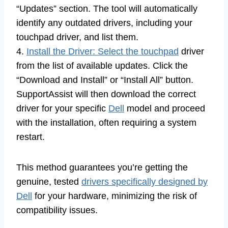
“Updates” section. The tool will automatically
identify any outdated drivers, including your
touchpad driver, and list them.
4.
Install the Driver: Select the touchpad
driver
from the list of available updates. Click the
“Download and Install” or “Install All” button.
SupportAssist will then download the correct
driver for your specific
Dell
model and proceed
with the installation, often requiring a system
restart.
This method guarantees you’re getting the
genuine, tested
drivers specifically designed by
Dell
for your hardware, minimizing the risk of
compatibility issues.